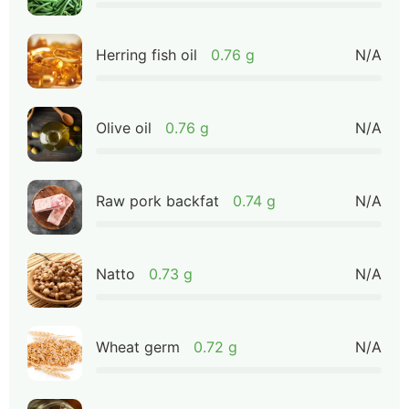
Herring fish oil
0.76 g
N/A
Olive oil
0.76 g
N/A
Raw pork backfat
0.74 g
N/A
Natto
0.73 g
N/A
Wheat germ
0.72 g
N/A