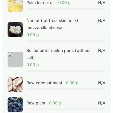
Palm kernel oil
0.00 g
N/A
Nonfat (fat free, skim milk)
N/A
mozzarella cheese
0.00 g
Boiled bitter melon pods (without
N/A
salt)
0.00 g
Raw coconut meat
0.00 g
N/A
Raw plum
0.00 g
N/A