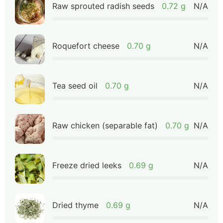
Raw sprouted radish seeds
0.72 g
N/A
Roquefort cheese
0.70 g
N/A
Tea seed oil
0.70 g
N/A
Raw chicken (separable fat)
0.70 g
N/A
Freeze dried leeks
0.69 g
N/A
Dried thyme
0.69 g
N/A