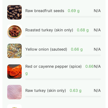
Raw breadfruit seeds
0.69 g
N/A
Roasted turkey (skin only)
0.68 g
N/A
Yellow onion (sauteed)
0.66 g
N/A
Red or cayenne pepper (spice)
0.66
N/A
g
Raw turkey (skin only)
0.63 g
N/A