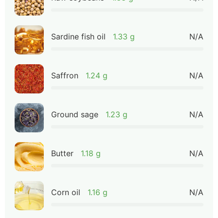
Sardine fish oil
1.33 g
N/A
Saffron
1.24 g
N/A
Ground sage
1.23 g
N/A
Butter
1.18 g
N/A
Corn oil
1.16 g
N/A