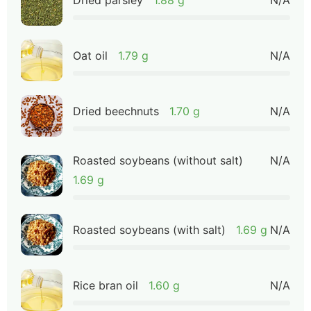
Oat oil
1.79 g
N/A
Dried beechnuts
1.70 g
N/A
Roasted soybeans (without salt)
N/A
1.69 g
Roasted soybeans (with salt)
1.69 g
N/A
Rice bran oil
1.60 g
N/A