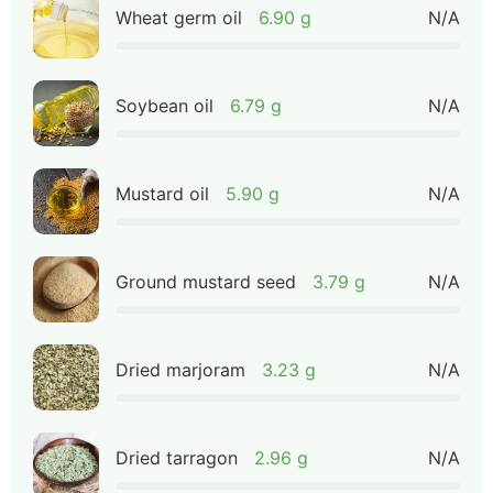
Wheat germ oil
6.90 g
N/A
Soybean oil
6.79 g
N/A
Mustard oil
5.90 g
N/A
Ground mustard seed
3.79 g
N/A
Dried marjoram
3.23 g
N/A
Dried tarragon
2.96 g
N/A