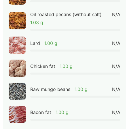
Oil roasted pecans (without salt)
N/A
1.03 g
Lard
1.00 g
N/A
Chicken fat
1.00 g
N/A
Raw mungo beans
1.00 g
N/A
Bacon fat
1.00 g
N/A