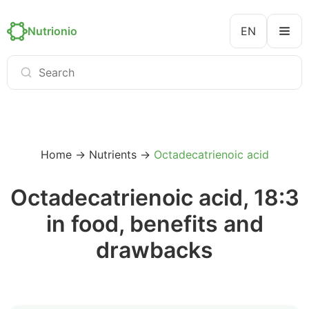
Nutrionio
EN
Home
→
Nutrients
→
Octadecatrienoic acid
Octadecatrienoic acid, 18:3
in food, benefits and
drawbacks