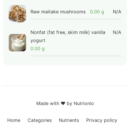
Raw maitake mushrooms
0.00 g
N/A
Nonfat (fat free, skim milk) vanilla
N/A
yogurt
0.00 g
Made with ❤️ by Nutrionio
Home
Categories
Nutrients
Privacy policy