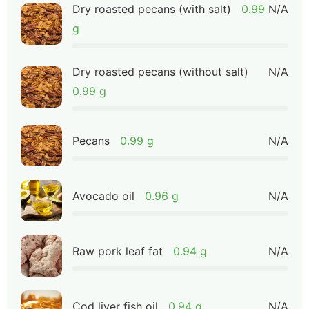
Dry roasted pecans (with salt)
0.99
N/A
g
Dry roasted pecans (without salt)
N/A
0.99 g
Pecans
0.99 g
N/A
Avocado oil
0.96 g
N/A
Raw pork leaf fat
0.94 g
N/A
Cod liver fish oil
0.94 g
N/A