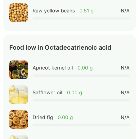
Raw yellow beans
0.51 g
N/A
Food low in Octadecatrienoic acid
Apricot kernel oil
0.00 g
N/A
Safflower oil
0.00 g
N/A
Dried fig
0.00 g
N/A