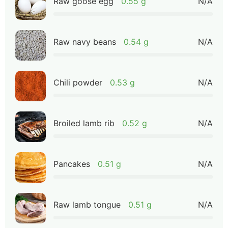
Raw goose egg
0.55 g
N/A
Raw navy beans
0.54 g
N/A
Chili powder
0.53 g
N/A
Broiled lamb rib
0.52 g
N/A
Pancakes
0.51 g
N/A
Raw lamb tongue
0.51 g
N/A