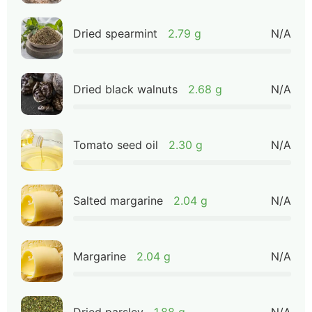
Dried spearmint
2.79 g
N/A
Dried black walnuts
2.68 g
N/A
Tomato seed oil
2.30 g
N/A
Salted margarine
2.04 g
N/A
Margarine
2.04 g
N/A
Dried parsley
1.88 g
N/A