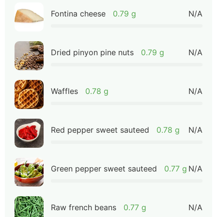
Fontina cheese
0.79 g
N/A
Dried pinyon pine nuts
0.79 g
N/A
Waffles
0.78 g
N/A
Red pepper sweet sauteed
0.78 g
N/A
Green pepper sweet sauteed
0.77 g
N/A
Raw french beans
0.77 g
N/A