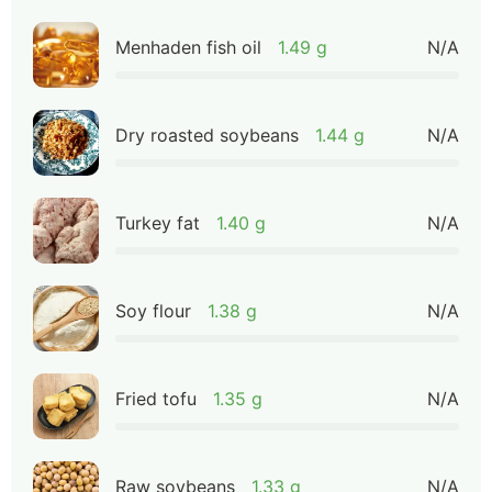
Menhaden fish oil
1.49 g
N/A
Dry roasted soybeans
1.44 g
N/A
Turkey fat
1.40 g
N/A
Soy flour
1.38 g
N/A
Fried tofu
1.35 g
N/A
Raw soybeans
1.33 g
N/A