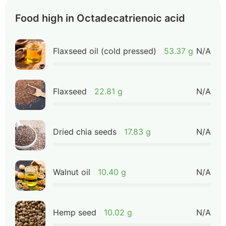
Food high in Octadecatrienoic acid
Flaxseed oil (cold pressed)
53.37 g
N/A
Flaxseed
22.81 g
N/A
Dried chia seeds
17.83 g
N/A
Walnut oil
10.40 g
N/A
Hemp seed
10.02 g
N/A