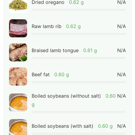
Dried oregano
0.62 g
N/A
Raw lamb rib
0.62 g
N/A
Braised lamb tongue
0.61 g
N/A
Beef fat
0.60 g
N/A
Boiled soybeans (without salt)
0.60
N/A
g
Boiled soybeans (with salt)
0.60 g
N/A