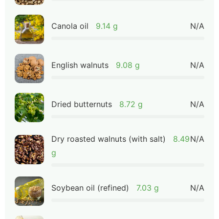
Canola oil
9.14 g
N/A
English walnuts
9.08 g
N/A
Dried butternuts
8.72 g
N/A
Dry roasted walnuts (with salt)
8.49
N/A
g
Soybean oil (refined)
7.03 g
N/A