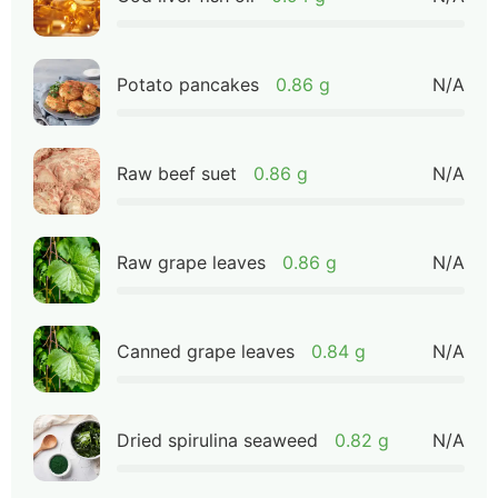
Potato pancakes
0.86 g
N/A
Raw beef suet
0.86 g
N/A
Raw grape leaves
0.86 g
N/A
Canned grape leaves
0.84 g
N/A
Dried spirulina seaweed
0.82 g
N/A