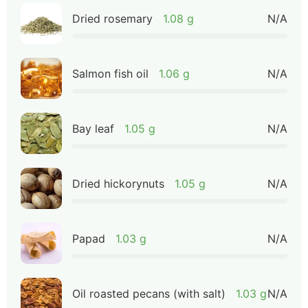
Dried rosemary
1.08 g
N/A
Salmon fish oil
1.06 g
N/A
Bay leaf
1.05 g
N/A
Dried hickorynuts
1.05 g
N/A
Papad
1.03 g
N/A
Oil roasted pecans (with salt)
1.03 g
N/A