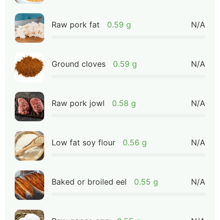
Raw pork fat
0.59 g
N/A
Ground cloves
0.59 g
N/A
Raw pork jowl
0.58 g
N/A
Low fat soy flour
0.56 g
N/A
Baked or broiled eel
0.55 g
N/A