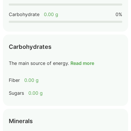
Carbohydrate
0.00 g
0%
Carbohydrates
The main source of energy.
Read more
Fiber
0.00 g
Sugars
0.00 g
Minerals