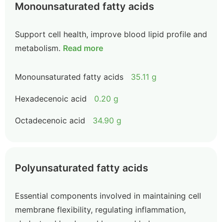
Monounsaturated fatty acids
Support cell health, improve blood lipid profile and
metabolism.
Read more
Monounsaturated fatty acids
35.11 g
Hexadecenoic acid
0.20 g
Octadecenoic acid
34.90 g
Polyunsaturated fatty acids
Essential components involved in maintaining cell
membrane flexibility, regulating inflammation,