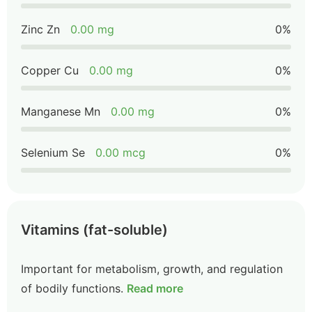
Zinc Zn
0.00 mg
0%
Copper Cu
0.00 mg
0%
Manganese Mn
0.00 mg
0%
Selenium Se
0.00 mcg
0%
Vitamins (fat-soluble)
Important for metabolism, growth, and regulation
of bodily functions.
Read more