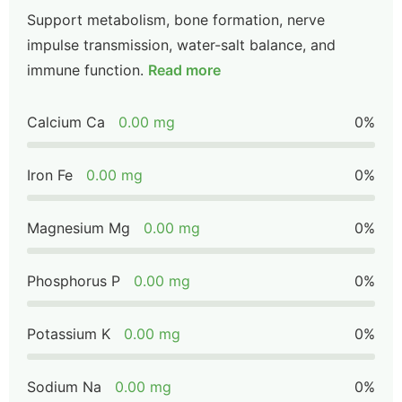
Support metabolism, bone formation, nerve
impulse transmission, water-salt balance, and
immune function.
Read more
Calcium Ca
0.00 mg
0%
Iron Fe
0.00 mg
0%
Magnesium Mg
0.00 mg
0%
Phosphorus P
0.00 mg
0%
Potassium K
0.00 mg
0%
Sodium Na
0.00 mg
0%