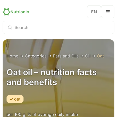
Nutrionio
EN
Home
→
Categories
→
Fats and Oils
→
Oil
→
Oat
Oat oil – nutrition facts
and benefits
oat
per 100 g, % of average daily intake