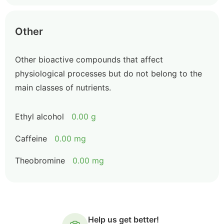
Other
Other bioactive compounds that affect
physiological processes but do not belong to the
main classes of nutrients.
Ethyl alcohol
0.00 g
Caffeine
0.00 mg
Theobromine
0.00 mg
Help us get better!