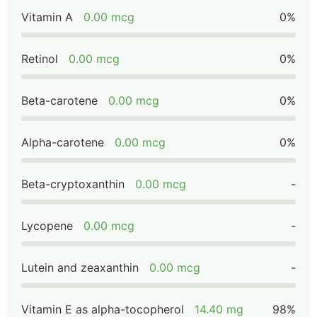
Vitamin A
0.00 mcg
0%
Retinol
0.00 mcg
0%
Beta-carotene
0.00 mcg
0%
Alpha-carotene
0.00 mcg
0%
Beta-cryptoxanthin
0.00 mcg
-
Lycopene
0.00 mcg
-
Lutein and zeaxanthin
0.00 mcg
-
Vitamin E as alpha-tocopherol
14.40 mg
98%