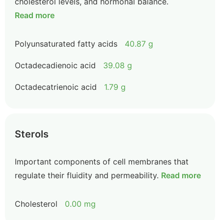
cholesterol levels, and hormonal balance.
Read more
Polyunsaturated fatty acids
40.87 g
Octadecadienoic acid
39.08 g
Octadecatrienoic acid
1.79 g
Sterols
Important components of cell membranes that
regulate their fluidity and permeability.
Read more
Cholesterol
0.00 mg