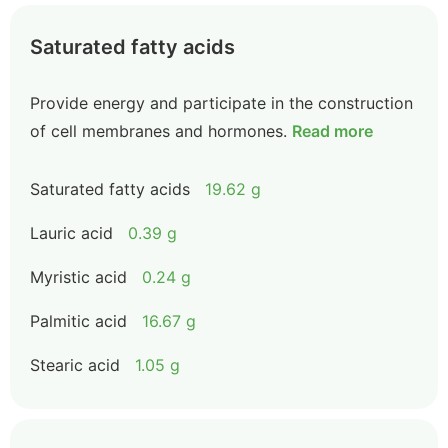
Saturated fatty acids
Provide energy and participate in the construction
of cell membranes and hormones.
Read more
Saturated fatty acids
19.62 g
Lauric acid
0.39 g
Myristic acid
0.24 g
Palmitic acid
16.67 g
Stearic acid
1.05 g