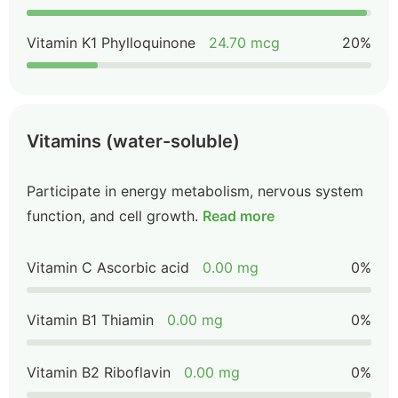
Vitamin K1 Phylloquinone
24.70 mcg
20%
Vitamins (water-soluble)
Participate in energy metabolism, nervous system
function, and cell growth.
Read more
Vitamin C Ascorbic acid
0.00 mg
0%
Vitamin B1 Thiamin
0.00 mg
0%
Vitamin B2 Riboflavin
0.00 mg
0%