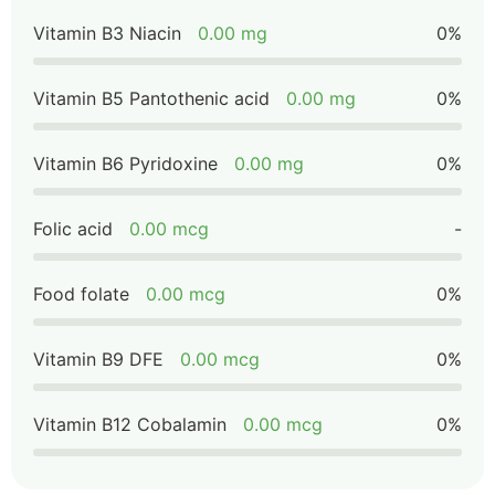
Vitamin B3 Niacin
0.00 mg
0%
Vitamin B5 Pantothenic acid
0.00 mg
0%
Vitamin B6 Pyridoxine
0.00 mg
0%
Folic acid
0.00 mcg
-
Food folate
0.00 mcg
0%
Vitamin B9 DFE
0.00 mcg
0%
Vitamin B12 Cobalamin
0.00 mcg
0%