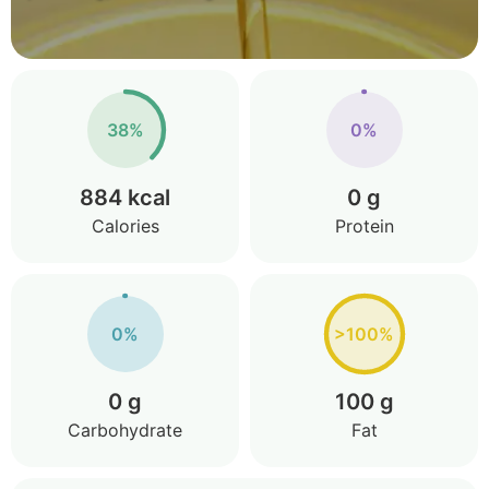
38%
0%
884 kcal
0 g
Calories
Protein
0%
>100%
0 g
100 g
Carbohydrate
Fat