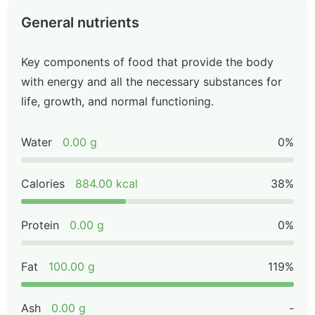
General nutrients
Key components of food that provide the body
with energy and all the necessary substances for
life, growth, and normal functioning.
Water
0.00 g
0%
Calories
884.00 kcal
38%
Protein
0.00 g
0%
Fat
100.00 g
119%
Ash
0.00 g
-