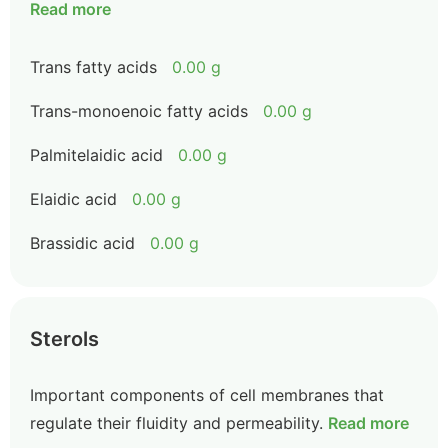
Read more
Trans fatty acids
0.00 g
Trans-monoenoic fatty acids
0.00 g
Palmitelaidic acid
0.00 g
Elaidic acid
0.00 g
Brassidic acid
0.00 g
Sterols
Important components of cell membranes that
regulate their fluidity and permeability.
Read more