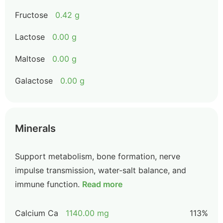
Fructose
0.42 g
Lactose
0.00 g
Maltose
0.00 g
Galactose
0.00 g
Minerals
Support metabolism, bone formation, nerve
impulse transmission, water-salt balance, and
immune function.
Read more
Calcium Ca
1140.00 mg
113%