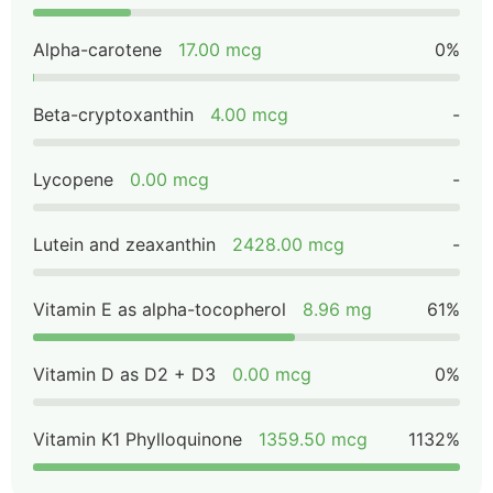
Alpha-carotene
17.00 mcg
0%
Beta-cryptoxanthin
4.00 mcg
-
Lycopene
0.00 mcg
-
Lutein and zeaxanthin
2428.00 mcg
-
Vitamin E as alpha-tocopherol
8.96 mg
61%
Vitamin D as D2 + D3
0.00 mcg
0%
Vitamin K1 Phylloquinone
1359.50 mcg
1132%