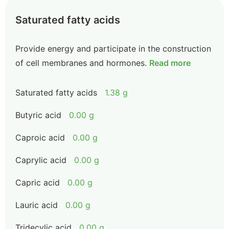
Saturated fatty acids
Provide energy and participate in the construction
of cell membranes and hormones.
Read more
Saturated fatty acids
1.38 g
Butyric acid
0.00 g
Caproic acid
0.00 g
Caprylic acid
0.00 g
Capric acid
0.00 g
Lauric acid
0.00 g
Tridecylic acid
0.00 g