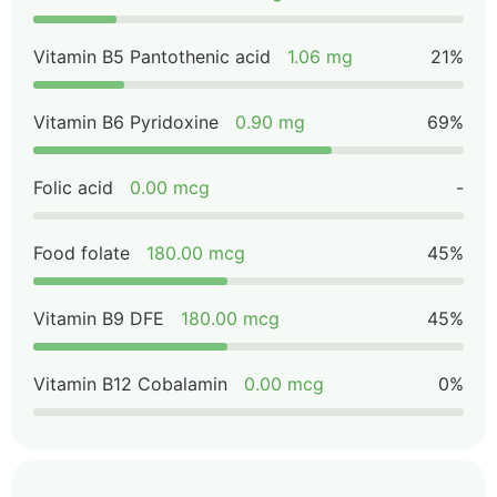
Vitamin B5 Pantothenic acid
1.06 mg
21%
Vitamin B6 Pyridoxine
0.90 mg
69%
Folic acid
0.00 mcg
-
Food folate
180.00 mcg
45%
Vitamin B9 DFE
180.00 mcg
45%
Vitamin B12 Cobalamin
0.00 mcg
0%