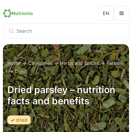
Nutrionio
EN
Home
→
Categories
→
Herbs and Spices
→
Parsley
→
Dried
Dried parsley – nutrition
facts and benefits
dried