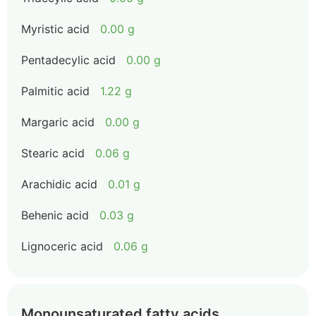
Myristic acid
0.00 g
Pentadecylic acid
0.00 g
Palmitic acid
1.22 g
Margaric acid
0.00 g
Stearic acid
0.06 g
Arachidic acid
0.01 g
Behenic acid
0.03 g
Lignoceric acid
0.06 g
Monounsaturated fatty acids