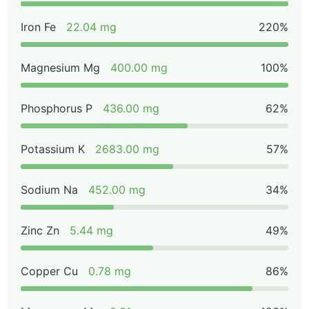
Iron Fe
22.04 mg
220%
Magnesium Mg
400.00 mg
100%
Phosphorus P
436.00 mg
62%
Potassium K
2683.00 mg
57%
Sodium Na
452.00 mg
34%
Zinc Zn
5.44 mg
49%
Copper Cu
0.78 mg
86%