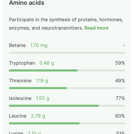
Amino acids
Participate in the synthesis of proteins, hormones,
enzymes, and neurotransmitters.
Read more
Betaine
1.70 mg
-
Tryptophan
0.48 g
59%
Threonine
1.19 g
49%
Isoleucine
1.55 g
77%
Leucine
2.79 g
60%
Lysine
2.10 g
51%