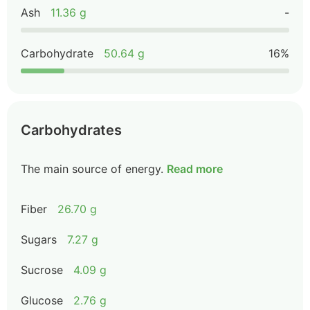
Ash
11.36 g
-
Carbohydrate
50.64 g
16%
Carbohydrates
The main source of energy.
Read more
Fiber
26.70 g
Sugars
7.27 g
Sucrose
4.09 g
Glucose
2.76 g