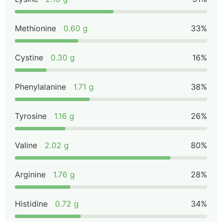
Methionine
0.60 g
33%
Cystine
0.30 g
16%
Phenylalanine
1.71 g
38%
Tyrosine
1.16 g
26%
Valine
2.02 g
80%
Arginine
1.76 g
28%
Histidine
0.72 g
34%