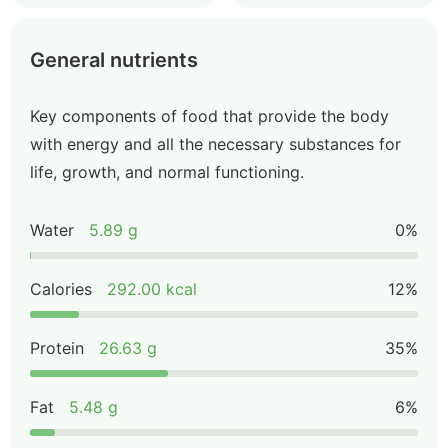
General nutrients
Key components of food that provide the body
with energy and all the necessary substances for
life, growth, and normal functioning.
Water
5.89 g
0%
Calories
292.00 kcal
12%
Protein
26.63 g
35%
Fat
5.48 g
6%