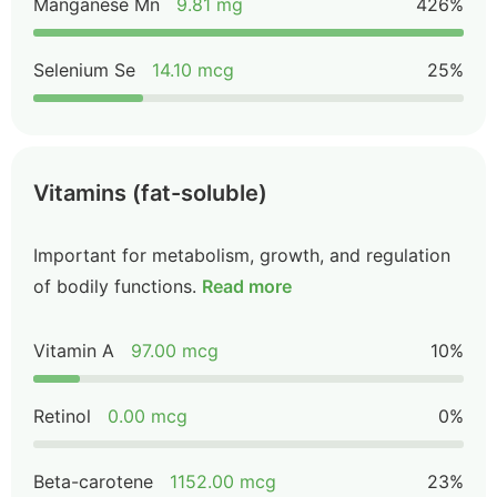
Manganese Mn
9.81 mg
426%
Selenium Se
14.10 mcg
25%
Vitamins (fat-soluble)
Important for metabolism, growth, and regulation
of bodily functions.
Read more
Vitamin A
97.00 mcg
10%
Retinol
0.00 mcg
0%
Beta-carotene
1152.00 mcg
23%