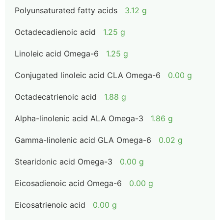
Polyunsaturated fatty acids
3.12 g
Octadecadienoic acid
1.25 g
Linoleic acid Omega-6
1.25 g
Conjugated linoleic acid CLA Omega-6
0.00 g
Octadecatrienoic acid
1.88 g
Alpha-linolenic acid ALA Omega-3
1.86 g
Gamma-linolenic acid GLA Omega-6
0.02 g
Stearidonic acid Omega-3
0.00 g
Eicosadienoic acid Omega-6
0.00 g
Eicosatrienoic acid
0.00 g