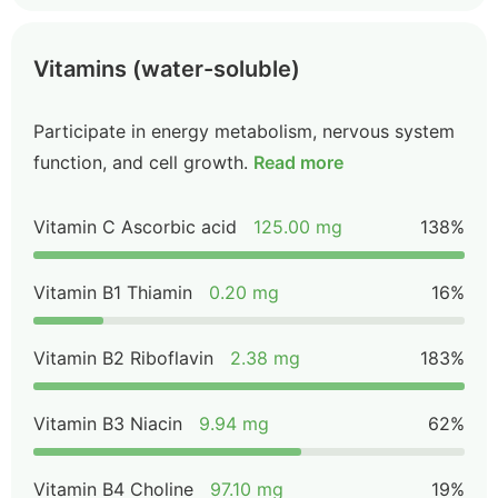
Vitamins (water-soluble)
Participate in energy metabolism, nervous system
function, and cell growth.
Read more
Vitamin C Ascorbic acid
125.00 mg
138%
Vitamin B1 Thiamin
0.20 mg
16%
Vitamin B2 Riboflavin
2.38 mg
183%
Vitamin B3 Niacin
9.94 mg
62%
Vitamin B4 Choline
97.10 mg
19%