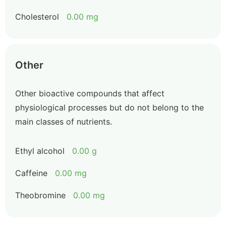
Cholesterol
0.00 mg
Other
Other bioactive compounds that affect
physiological processes but do not belong to the
main classes of nutrients.
Ethyl alcohol
0.00 g
Caffeine
0.00 mg
Theobromine
0.00 mg