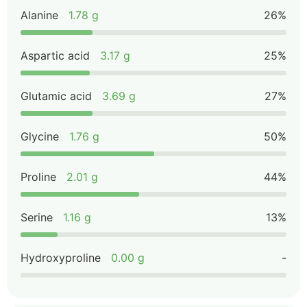
Alanine
1.78 g
26%
Aspartic acid
3.17 g
25%
Glutamic acid
3.69 g
27%
Glycine
1.76 g
50%
Proline
2.01 g
44%
Serine
1.16 g
13%
Hydroxyproline
0.00 g
-