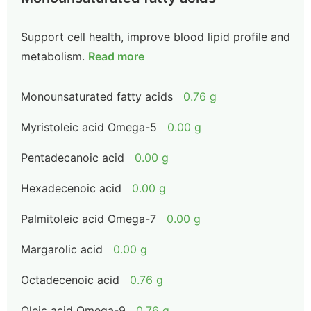
Support cell health, improve blood lipid profile and
metabolism.
Read more
Monounsaturated fatty acids
0.76 g
Myristoleic acid Omega-5
0.00 g
Pentadecanoic acid
0.00 g
Hexadecenoic acid
0.00 g
Palmitoleic acid Omega-7
0.00 g
Margarolic acid
0.00 g
Octadecenoic acid
0.76 g
Oleic acid Omega-9
0.76 g