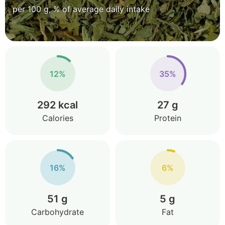
per 100 g, % of average daily intake
12%
35%
292 kcal
27 g
Calories
Protein
16%
6%
51 g
5 g
Carbohydrate
Fat