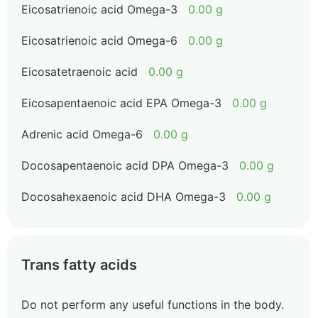
Eicosatrienoic acid Omega-3
0.00 g
Eicosatrienoic acid Omega-6
0.00 g
Eicosatetraenoic acid
0.00 g
Eicosapentaenoic acid EPA Omega-3
0.00 g
Adrenic acid Omega-6
0.00 g
Docosapentaenoic acid DPA Omega-3
0.00 g
Docosahexaenoic acid DHA Omega-3
0.00 g
Trans fatty acids
Do not perform any useful functions in the body.