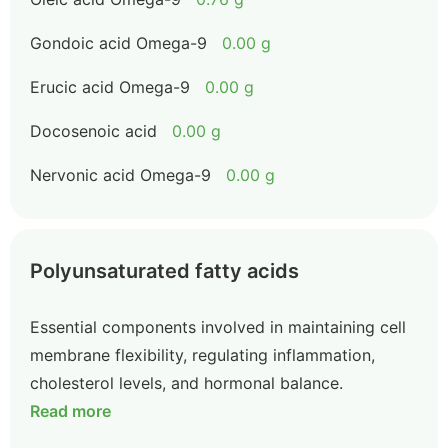
Gondoic acid Omega-9
0.00 g
Erucic acid Omega-9
0.00 g
Docosenoic acid
0.00 g
Nervonic acid Omega-9
0.00 g
Polyunsaturated fatty acids
Essential components involved in maintaining cell
membrane flexibility, regulating inflammation,
cholesterol levels, and hormonal balance.
Read more