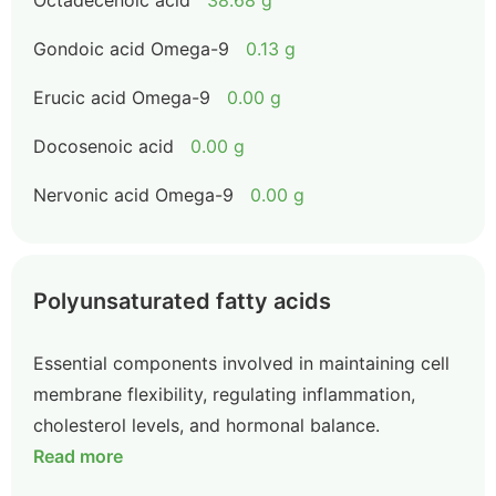
Octadecenoic acid
38.68 g
Gondoic acid Omega-9
0.13 g
Erucic acid Omega-9
0.00 g
Docosenoic acid
0.00 g
Nervonic acid Omega-9
0.00 g
Polyunsaturated fatty acids
Essential components involved in maintaining cell
membrane flexibility, regulating inflammation,
cholesterol levels, and hormonal balance.
Read more