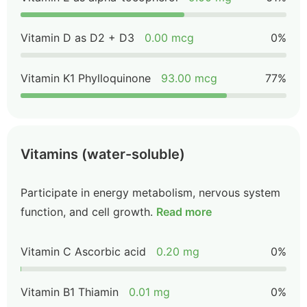
Vitamin D as D2 + D3
0.00 mcg
0%
Vitamin K1 Phylloquinone
93.00 mcg
77%
Vitamins (water-soluble)
Participate in energy metabolism, nervous system
function, and cell growth.
Read more
Vitamin C Ascorbic acid
0.20 mg
0%
Vitamin B1 Thiamin
0.01 mg
0%