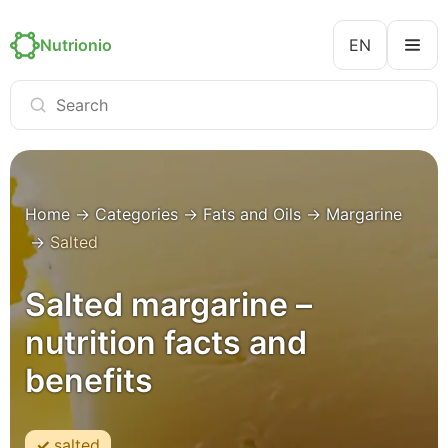
Nutrionio
EN
Home
→
Categories
→
Fats and Oils
→
Margarine
→
Salted
Salted margarine –
nutrition facts and
benefits
salted