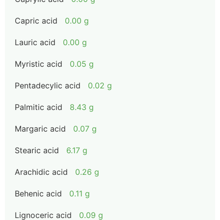
Capric acid
0.00 g
Lauric acid
0.00 g
Myristic acid
0.05 g
Pentadecylic acid
0.02 g
Palmitic acid
8.43 g
Margaric acid
0.07 g
Stearic acid
6.17 g
Arachidic acid
0.26 g
Behenic acid
0.11 g
Lignoceric acid
0.09 g