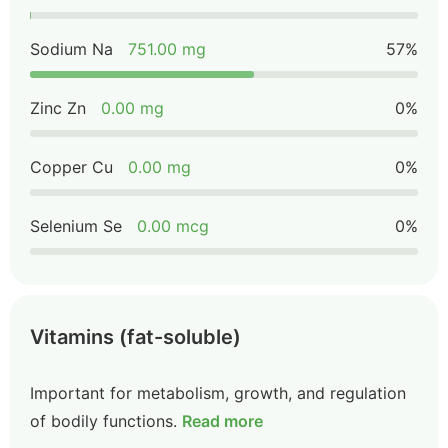
Sodium Na
751.00 mg
57%
Zinc Zn
0.00 mg
0%
Copper Cu
0.00 mg
0%
Selenium Se
0.00 mcg
0%
Vitamins (fat-soluble)
Important for metabolism, growth, and regulation
of bodily functions.
Read more