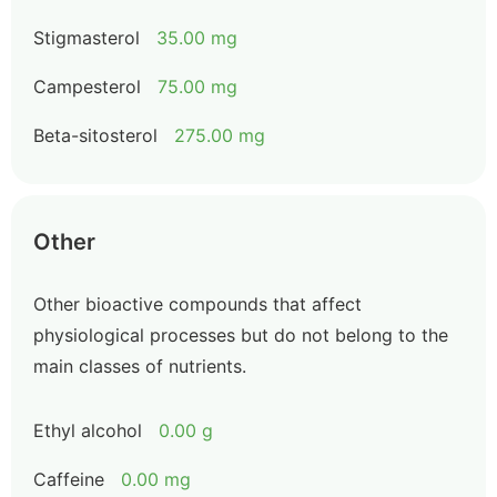
Stigmasterol
35.00 mg
Campesterol
75.00 mg
Beta-sitosterol
275.00 mg
Other
Other bioactive compounds that affect
physiological processes but do not belong to the
main classes of nutrients.
Ethyl alcohol
0.00 g
Caffeine
0.00 mg