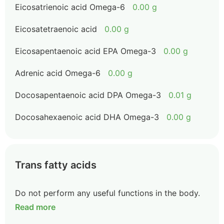
Eicosatrienoic acid Omega-6
0.00 g
Eicosatetraenoic acid
0.00 g
Eicosapentaenoic acid EPA Omega-3
0.00 g
Adrenic acid Omega-6
0.00 g
Docosapentaenoic acid DPA Omega-3
0.01 g
Docosahexaenoic acid DHA Omega-3
0.00 g
Trans fatty acids
Do not perform any useful functions in the body.
Read more