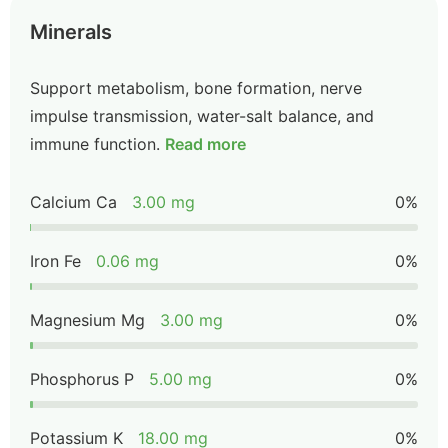
Minerals
Support metabolism, bone formation, nerve
impulse transmission, water-salt balance, and
immune function.
Read more
Calcium Ca
3.00 mg
0%
Iron Fe
0.06 mg
0%
Magnesium Mg
3.00 mg
0%
Phosphorus P
5.00 mg
0%
Potassium K
18.00 mg
0%