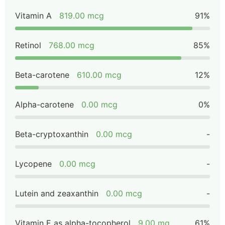
Vitamin A
819.00 mcg
91%
Retinol
768.00 mcg
85%
Beta-carotene
610.00 mcg
12%
Alpha-carotene
0.00 mcg
0%
Beta-cryptoxanthin
0.00 mcg
-
Lycopene
0.00 mcg
-
Lutein and zeaxanthin
0.00 mcg
-
Vitamin E as alpha-tocopherol
9.00 mg
61%