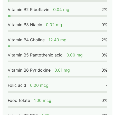
Vitamin B2 Riboflavin
0.04 mg
2%
Vitamin B3 Niacin
0.02 mg
0%
Vitamin B4 Choline
12.40 mg
2%
Vitamin B5 Pantothenic acid
0.00 mg
0%
Vitamin B6 Pyridoxine
0.01 mg
0%
Folic acid
0.00 mcg
-
Food folate
1.00 mcg
0%