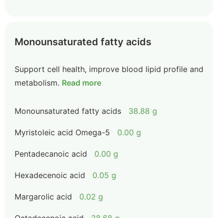
Monounsaturated fatty acids
Support cell health, improve blood lipid profile and
metabolism.
Read more
Monounsaturated fatty acids
38.88 g
Myristoleic acid Omega-5
0.00 g
Pentadecanoic acid
0.00 g
Hexadecenoic acid
0.05 g
Margarolic acid
0.02 g