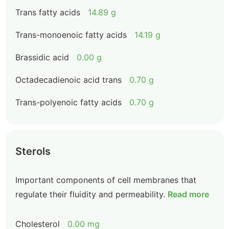
Trans fatty acids
14.89 g
Trans-monoenoic fatty acids
14.19 g
Brassidic acid
0.00 g
Octadecadienoic acid trans
0.70 g
Trans-polyenoic fatty acids
0.70 g
Sterols
Important components of cell membranes that
regulate their fluidity and permeability.
Read more
Cholesterol
0.00 mg