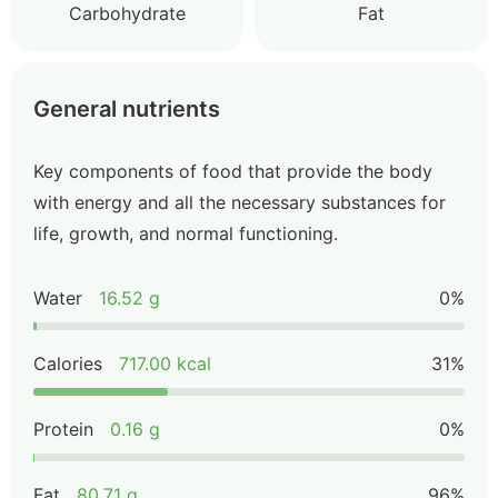
Carbohydrate
Fat
General nutrients
Key components of food that provide the body
with energy and all the necessary substances for
life, growth, and normal functioning.
Water
16.52 g
0%
Calories
717.00 kcal
31%
Protein
0.16 g
0%
Fat
80.71 g
96%