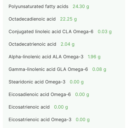
Polyunsaturated fatty acids
24.30 g
Octadecadienoic acid
22.25 g
Conjugated linoleic acid CLA Omega-6
0.03 g
Octadecatrienoic acid
2.04 g
Alpha-linolenic acid ALA Omega-3
1.96 g
Gamma-linolenic acid GLA Omega-6
0.08 g
Stearidonic acid Omega-3
0.00 g
Eicosadienoic acid Omega-6
0.00 g
Eicosatrienoic acid
0.00 g
Eicosatrienoic acid Omega-3
0.00 g