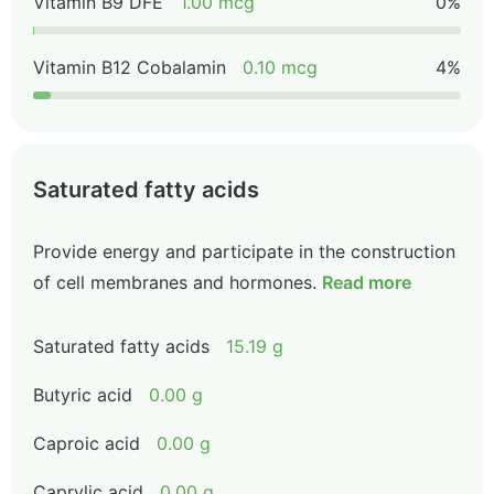
Vitamin B9 DFE
1.00 mcg
0%
Vitamin B12 Cobalamin
0.10 mcg
4%
Saturated fatty acids
Provide energy and participate in the construction
of cell membranes and hormones.
Read more
Saturated fatty acids
15.19 g
Butyric acid
0.00 g
Caproic acid
0.00 g
Caprylic acid
0.00 g