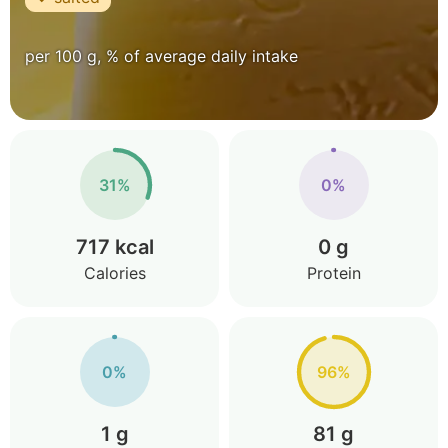
per 100 g, % of average daily intake
31%
0%
717 kcal
0 g
Calories
Protein
0%
96%
1 g
81 g