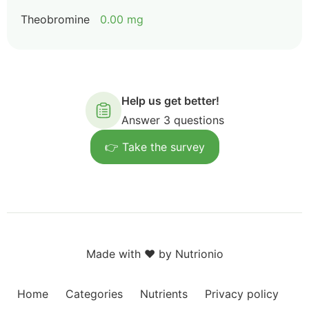
Theobromine
0.00 mg
Help us get better!
Answer 3 questions
👉 Take the survey
Made with ❤️ by Nutrionio
Home
Categories
Nutrients
Privacy policy