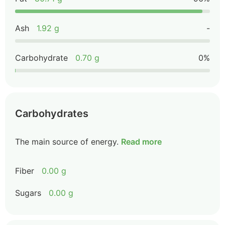
Ash
1.92 g
-
Carbohydrate
0.70 g
0%
Carbohydrates
The main source of energy.
Read more
Fiber
0.00 g
Sugars
0.00 g