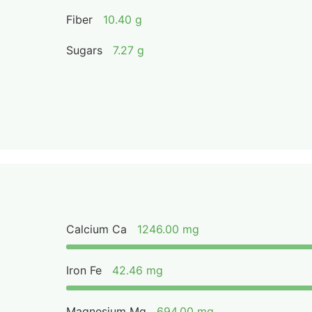
Fiber
10.40 g
Sugars
7.27 g
Calcium Ca
1246.00 mg
Iron Fe
42.46 mg
Magnesium Mg
694.00 mg