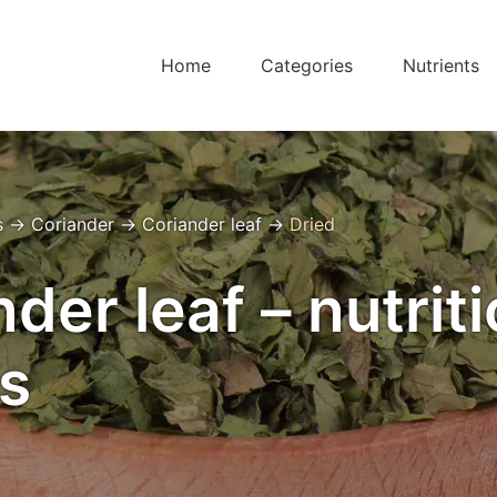
Home
Categories
Nutrients
s
→
Coriander
→
Coriander leaf
→
Dried
der leaf – nutrit
s