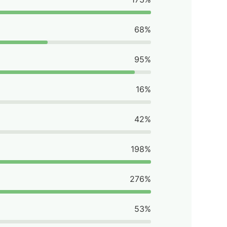
68%
95%
16%
42%
198%
276%
53%