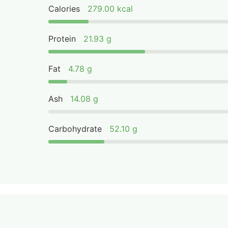
Calories
279.00 kcal
Protein
21.93 g
Fat
4.78 g
Ash
14.08 g
Carbohydrate
52.10 g