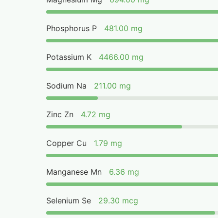
Phosphorus P
481.00 mg
Potassium K
4466.00 mg
Sodium Na
211.00 mg
Zinc Zn
4.72 mg
Copper Cu
1.79 mg
Manganese Mn
6.36 mg
Selenium Se
29.30 mcg