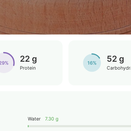
22 g
52 g
29%
16%
Protein
Carbohydr
Water
7.30 g