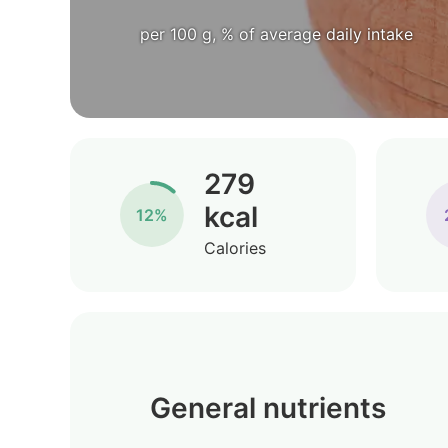
per 100 g, % of average daily intake
279
kcal
12%
Calories
General nutrients