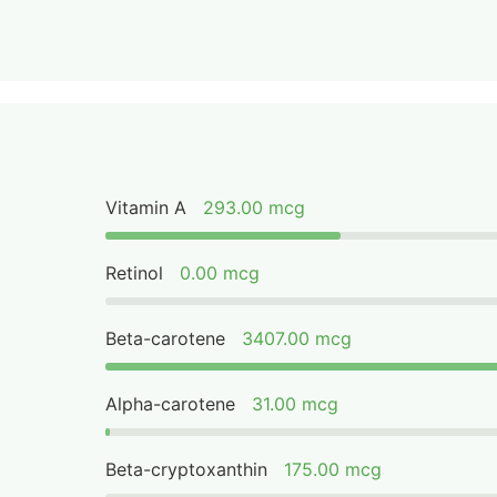
Vitamin A
293.00 mcg
Retinol
0.00 mcg
Beta-carotene
3407.00 mcg
Alpha-carotene
31.00 mcg
Beta-cryptoxanthin
175.00 mcg