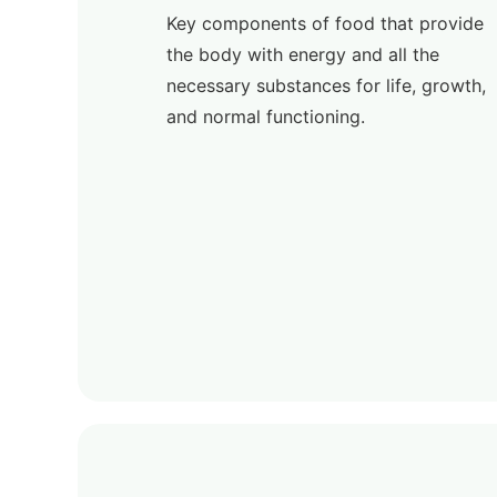
Key components of food that provide
the body with energy and all the
necessary substances for life, growth,
and normal functioning.