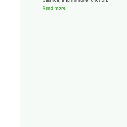
balance, and immune function.
Read more