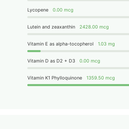
Lycopene
0.00 mcg
Lutein and zeaxanthin
2428.00 mcg
Vitamin E as alpha-tocopherol
1.03 mg
Vitamin D as D2 + D3
0.00 mcg
Vitamin K1 Phylloquinone
1359.50 mcg