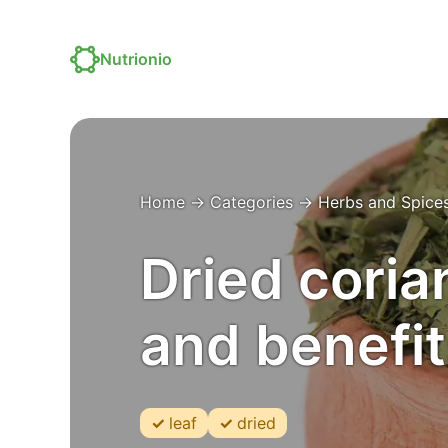
Nutrionio
Home
→
Categories
→
Herbs and Spice
Dried corian
and benefit
leaf
dried