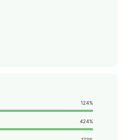
124%
424%
173%