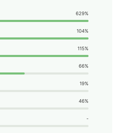
629%
104%
115%
66%
19%
46%
-