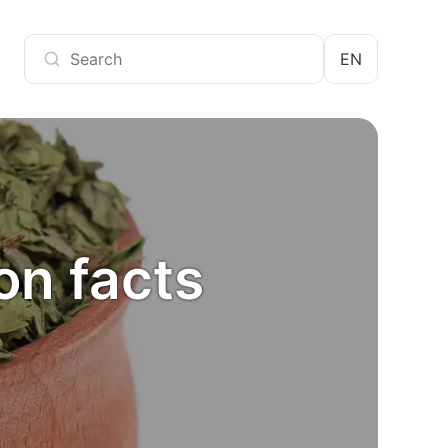
EN
ion facts