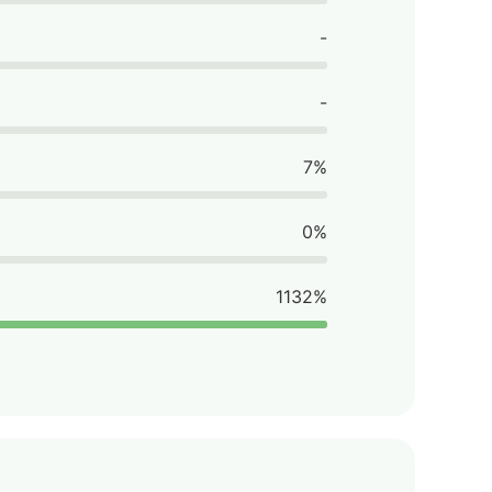
-
-
7%
0%
1132%