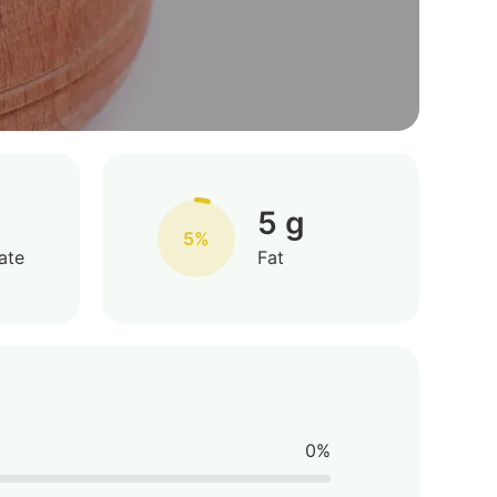
5 g
5%
ate
Fat
0%