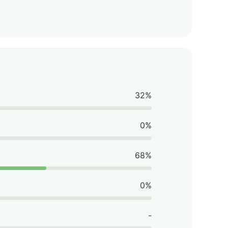
32%
0%
68%
0%
-