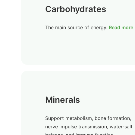
Carbohydrates
The main source of energy.
Read more
Minerals
Support metabolism, bone formation,
nerve impulse transmission, water-salt