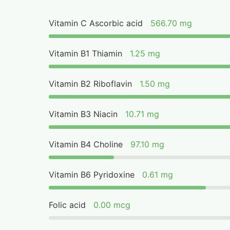
Vitamin C Ascorbic acid
566.70 mg
Vitamin B1 Thiamin
1.25 mg
Vitamin B2 Riboflavin
1.50 mg
Vitamin B3 Niacin
10.71 mg
Vitamin B4 Choline
97.10 mg
Vitamin B6 Pyridoxine
0.61 mg
Folic acid
0.00 mcg