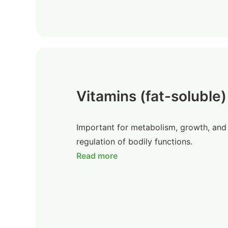
Vitamins (fat-soluble)
Important for metabolism, growth, and
regulation of bodily functions.
Read more