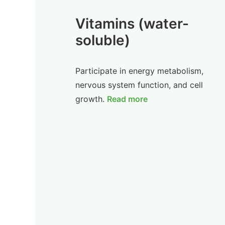
Vitamins (water-
soluble)
Participate in energy metabolism,
nervous system function, and cell
growth.
Read more