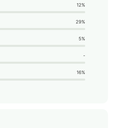
12%
29%
5%
-
16%