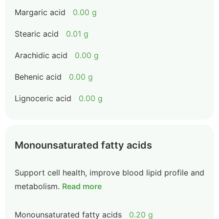
Margaric acid
0.00 g
Stearic acid
0.01 g
Arachidic acid
0.00 g
Behenic acid
0.00 g
Lignoceric acid
0.00 g
Monounsaturated fatty acids
Support cell health, improve blood lipid profile and
metabolism.
Read more
Monounsaturated fatty acids
0.20 g