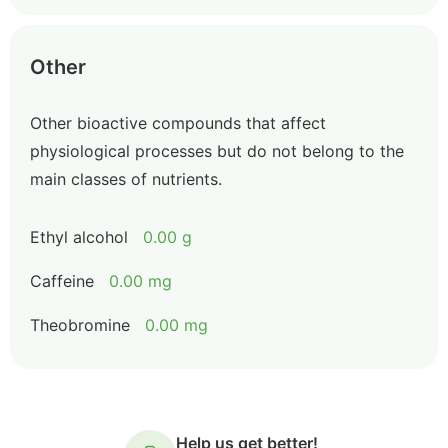
Other
Other bioactive compounds that affect
physiological processes but do not belong to the
main classes of nutrients.
Ethyl alcohol
0.00 g
Caffeine
0.00 mg
Theobromine
0.00 mg
Help us get better!