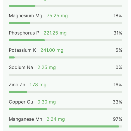
Magnesium Mg
75.25 mg
18%
Phosphorus P
221.25 mg
31%
Potassium K
241.00 mg
5%
Sodium Na
2.25 mg
0%
Zinc Zn
1.78 mg
16%
Copper Cu
0.30 mg
33%
Manganese Mn
2.24 mg
97%