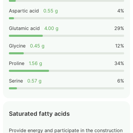
Aspartic acid
0.55 g
4%
Glutamic acid
4.00 g
29%
Glycine
0.45 g
12%
Proline
1.56 g
34%
Serine
0.57 g
6%
Saturated fatty acids
Provide energy and participate in the construction