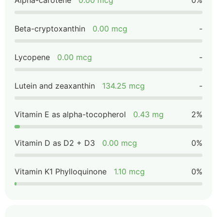
Alpha-carotene
0.00 mcg
0%
Beta-cryptoxanthin
0.00 mcg
-
Lycopene
0.00 mcg
-
Lutein and zeaxanthin
134.25 mcg
-
Vitamin E as alpha-tocopherol
0.43 mg
2%
Vitamin D as D2 + D3
0.00 mcg
0%
Vitamin K1 Phylloquinone
1.10 mcg
0%