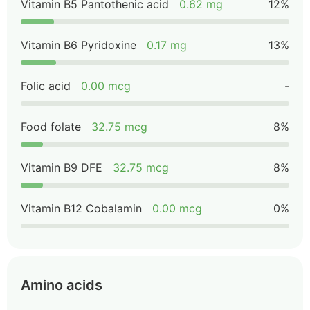
Vitamin B5 Pantothenic acid
0.62 mg
12%
Vitamin B6 Pyridoxine
0.17 mg
13%
Folic acid
0.00 mcg
-
Food folate
32.75 mcg
8%
Vitamin B9 DFE
32.75 mcg
8%
Vitamin B12 Cobalamin
0.00 mcg
0%
Amino acids