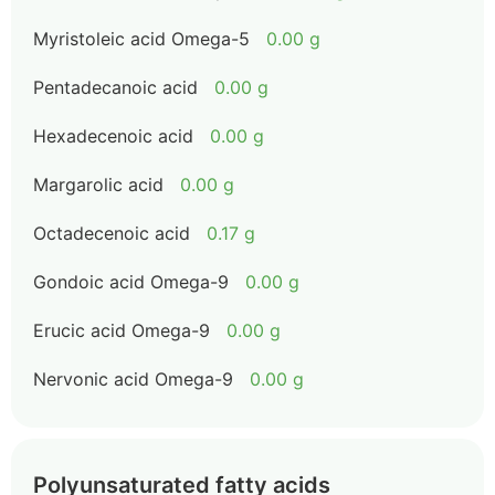
Myristoleic acid Omega-5
0.00 g
Pentadecanoic acid
0.00 g
Hexadecenoic acid
0.00 g
Margarolic acid
0.00 g
Octadecenoic acid
0.17 g
Gondoic acid Omega-9
0.00 g
Erucic acid Omega-9
0.00 g
Nervonic acid Omega-9
0.00 g
Polyunsaturated fatty acids