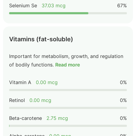
Selenium Se
37.03 mcg
67%
Vitamins (fat-soluble)
Important for metabolism, growth, and regulation
of bodily functions.
Read more
Vitamin A
0.00 mcg
0%
Retinol
0.00 mcg
0%
Beta-carotene
2.75 mcg
0%