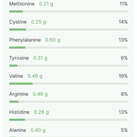
Methionine
0.21 g
11%
Cystine
0.25 g
14%
Phenylalanine
0.60 g
13%
Tyrosine
0.31 g
6%
Valine
0.49 g
19%
Arginine
0.49 g
8%
Histidine
0.28 g
13%
Alanine
0.40 g
5%