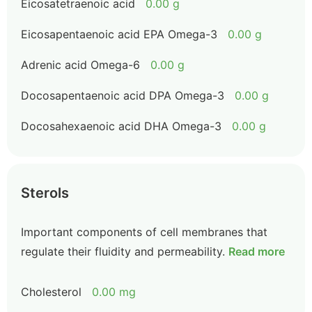
Eicosatetraenoic acid
0.00 g
Eicosapentaenoic acid EPA Omega-3
0.00 g
Adrenic acid Omega-6
0.00 g
Docosapentaenoic acid DPA Omega-3
0.00 g
Docosahexaenoic acid DHA Omega-3
0.00 g
Sterols
Important components of cell membranes that
regulate their fluidity and permeability.
Read more
Cholesterol
0.00 mg