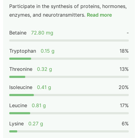
Participate in the synthesis of proteins, hormones,
enzymes, and neurotransmitters.
Read more
Betaine
72.80 mg
-
Tryptophan
0.15 g
18%
Threonine
0.32 g
13%
Isoleucine
0.41 g
20%
Leucine
0.81 g
17%
Lysine
0.27 g
6%