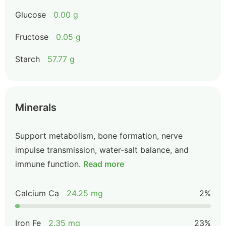
Glucose
0.00 g
Fructose
0.05 g
Starch
57.77 g
Minerals
Support metabolism, bone formation, nerve
impulse transmission, water-salt balance, and
immune function.
Read more
Calcium Ca
24.25 mg
2%
Iron Fe
2.35 mg
23%