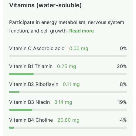
Vitamins (water-soluble)
Participate in energy metabolism, nervous system
function, and cell growth.
Read more
Vitamin C Ascorbic acid
0.00 mg
0%
Vitamin B1 Thiamin
0.25 mg
20%
Vitamin B2 Riboflavin
0.11 mg
8%
Vitamin B3 Niacin
3.14 mg
19%
Vitamin B4 Choline
20.80 mg
4%