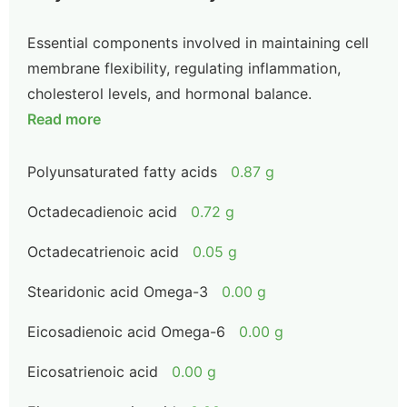
Essential components involved in maintaining cell
membrane flexibility, regulating inflammation,
cholesterol levels, and hormonal balance.
Read more
Polyunsaturated fatty acids
0.87 g
Octadecadienoic acid
0.72 g
Octadecatrienoic acid
0.05 g
Stearidonic acid Omega-3
0.00 g
Eicosadienoic acid Omega-6
0.00 g
Eicosatrienoic acid
0.00 g