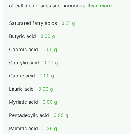
of cell membranes and hormones.
Read more
Saturated fatty acids
0.31 g
Butyric acid
0.00 g
Caproic acid
0.00 g
Caprylic acid
0.00 g
Capric acid
0.00 g
Lauric acid
0.00 g
Myristic acid
0.00 g
Pentadecylic acid
0.00 g
Palmitic acid
0.26 g