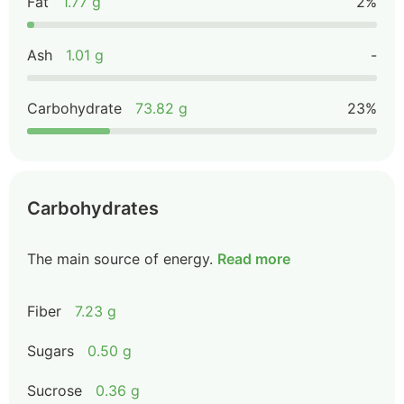
Fat
1.77 g
2%
Ash
1.01 g
-
Carbohydrate
73.82 g
23%
Carbohydrates
The main source of energy.
Read more
Fiber
7.23 g
Sugars
0.50 g
Sucrose
0.36 g