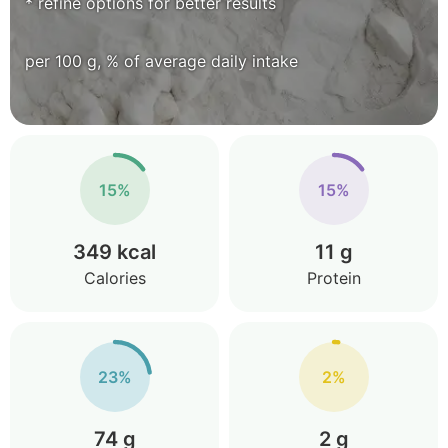
* refine options for better results
per 100 g, % of average daily intake
15%
15%
349 kcal
11 g
Calories
Protein
23%
2%
74 g
2 g