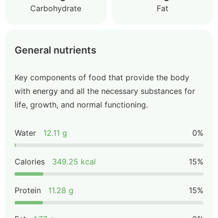
Carbohydrate
Fat
General nutrients
Key components of food that provide the body
with energy and all the necessary substances for
life, growth, and normal functioning.
Water
12.11 g
0%
Calories
349.25 kcal
15%
Protein
11.28 g
15%