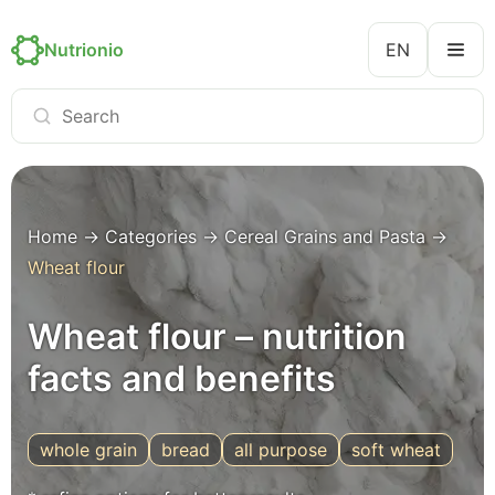
Nutrionio
EN
Home
→
Categories
→
Cereal Grains and Pasta
→
Wheat flour
Wheat flour – nutrition
facts and benefits
whole grain
bread
all purpose
soft wheat