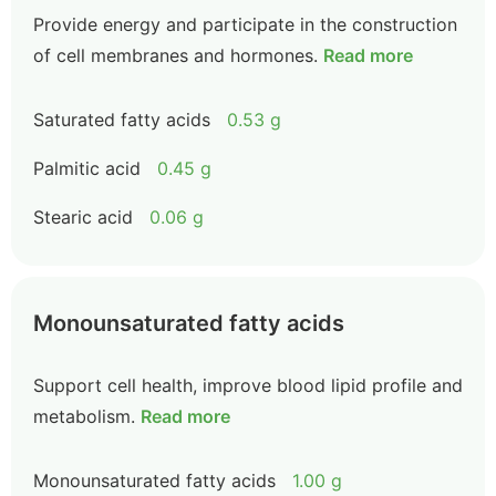
Provide energy and participate in the construction
of cell membranes and hormones.
Read more
Saturated fatty acids
0.53 g
Palmitic acid
0.45 g
Stearic acid
0.06 g
Monounsaturated fatty acids
Support cell health, improve blood lipid profile and
metabolism.
Read more
Monounsaturated fatty acids
1.00 g