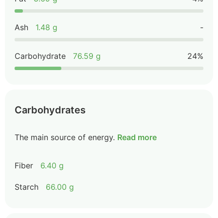
Ash
1.48 g
-
Carbohydrate
76.59 g
24%
Carbohydrates
The main source of energy.
Read more
Fiber
6.40 g
Starch
66.00 g