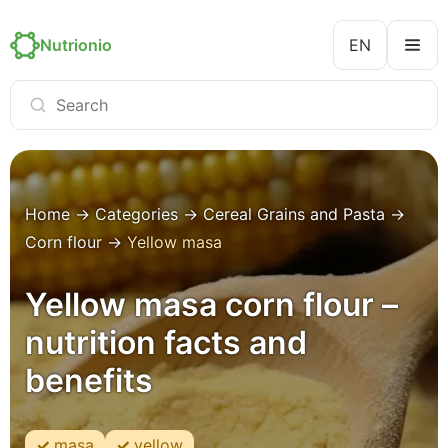
Nutrionio
EN
Home
→
Categories
→
Cereal Grains and Pasta
→
Corn flour
→
Yellow masa
Yellow masa corn flour –
nutrition facts and
benefits
masa
yellow