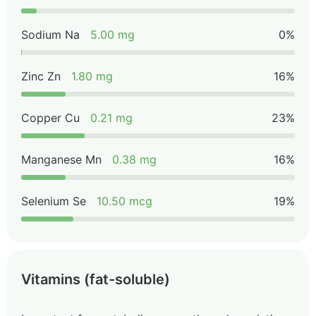
Sodium Na
5.00 mg
0%
Zinc Zn
1.80 mg
16%
Copper Cu
0.21 mg
23%
Manganese Mn
0.38 mg
16%
Selenium Se
10.50 mcg
19%
Vitamins (fat-soluble)