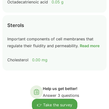
Octadecatrienoic acid
0.05 g
Sterols
Important components of cell membranes that
regulate their fluidity and permeability.
Read more
Cholesterol
0.00 mg
Help us get better!
Answer 3 questions
👉 Take the survey