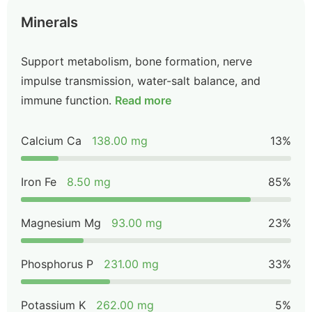
Minerals
Support metabolism, bone formation, nerve
impulse transmission, water-salt balance, and
immune function.
Read more
Calcium Ca
138.00 mg
13%
Iron Fe
8.50 mg
85%
Magnesium Mg
93.00 mg
23%
Phosphorus P
231.00 mg
33%
Potassium K
262.00 mg
5%