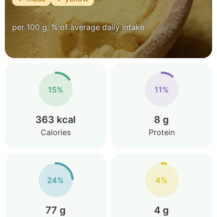
per 100 g, % of average daily intake
15%
11%
363 kcal
8 g
Calories
Protein
24%
4%
77 g
4 g