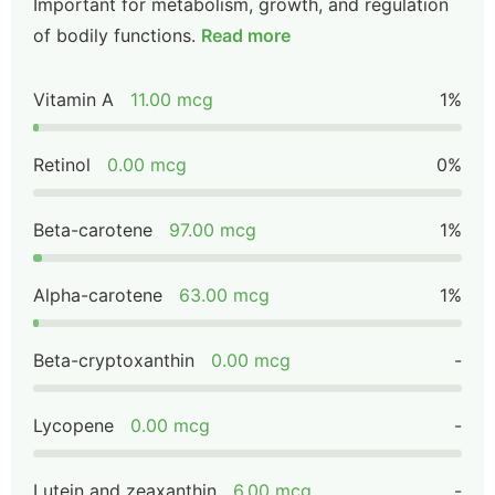
Important for metabolism, growth, and regulation
of bodily functions.
Read more
Vitamin A
11.00 mcg
1%
Retinol
0.00 mcg
0%
Beta-carotene
97.00 mcg
1%
Alpha-carotene
63.00 mcg
1%
Beta-cryptoxanthin
0.00 mcg
-
Lycopene
0.00 mcg
-
Lutein and zeaxanthin
6.00 mcg
-