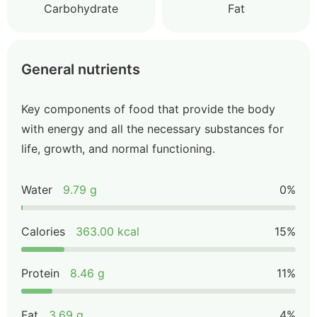
Carbohydrate
Fat
General nutrients
Key components of food that provide the body
with energy and all the necessary substances for
life, growth, and normal functioning.
Water
9.79 g
0%
Calories
363.00 kcal
15%
Protein
8.46 g
11%
Fat
3.69 g
4%