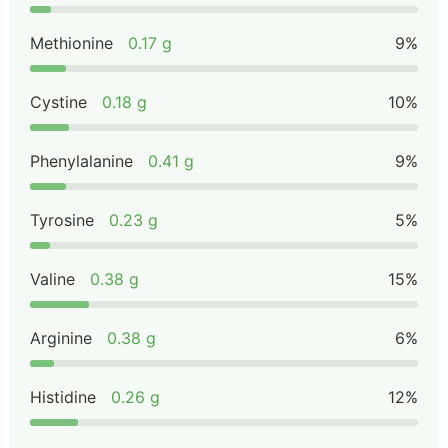
Methionine
0.17 g
9%
Cystine
0.18 g
10%
Phenylalanine
0.41 g
9%
Tyrosine
0.23 g
5%
Valine
0.38 g
15%
Arginine
0.38 g
6%
Histidine
0.26 g
12%