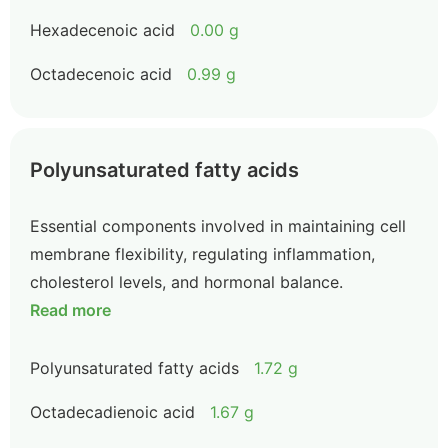
Hexadecenoic acid
0.00 g
Octadecenoic acid
0.99 g
Polyunsaturated fatty acids
Essential components involved in maintaining cell
membrane flexibility, regulating inflammation,
cholesterol levels, and hormonal balance.
Read more
Polyunsaturated fatty acids
1.72 g
Octadecadienoic acid
1.67 g