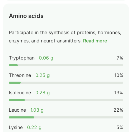
Amino acids
Participate in the synthesis of proteins, hormones,
enzymes, and neurotransmitters.
Read more
Tryptophan
0.06 g
7%
Threonine
0.25 g
10%
Isoleucine
0.28 g
13%
Leucine
1.03 g
22%
Lysine
0.22 g
5%