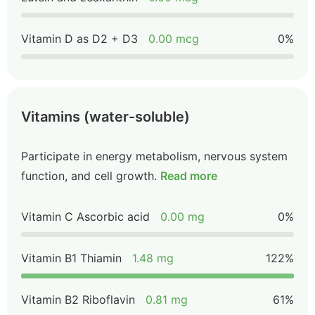
Vitamin D as D2 + D3
0.00 mcg
0%
Vitamins (water-soluble)
Participate in energy metabolism, nervous system
function, and cell growth.
Read more
Vitamin C Ascorbic acid
0.00 mg
0%
Vitamin B1 Thiamin
1.48 mg
122%
Vitamin B2 Riboflavin
0.81 mg
61%