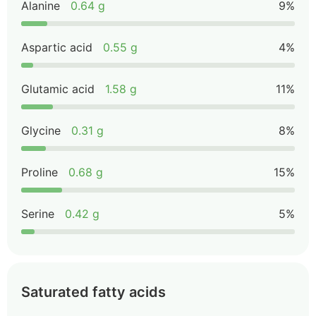
Alanine
0.64 g
9%
Aspartic acid
0.55 g
4%
Glutamic acid
1.58 g
11%
Glycine
0.31 g
8%
Proline
0.68 g
15%
Serine
0.42 g
5%
Saturated fatty acids