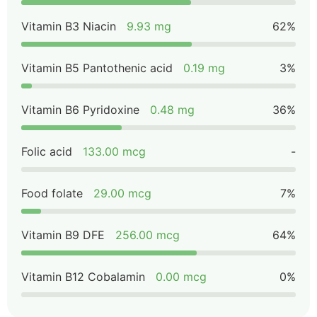
Vitamin B3 Niacin
9.93 mg
62%
Vitamin B5 Pantothenic acid
0.19 mg
3%
Vitamin B6 Pyridoxine
0.48 mg
36%
Folic acid
133.00 mcg
-
Food folate
29.00 mcg
7%
Vitamin B9 DFE
256.00 mcg
64%
Vitamin B12 Cobalamin
0.00 mcg
0%