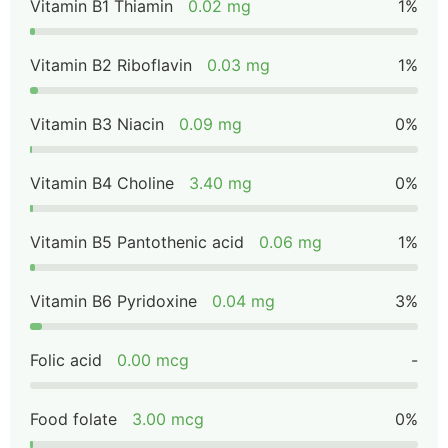
Vitamin B1 Thiamin
0.02 mg
1%
Vitamin B2 Riboflavin
0.03 mg
1%
Vitamin B3 Niacin
0.09 mg
0%
Vitamin B4 Choline
3.40 mg
0%
Vitamin B5 Pantothenic acid
0.06 mg
1%
Vitamin B6 Pyridoxine
0.04 mg
3%
Folic acid
0.00 mcg
-
Food folate
3.00 mcg
0%