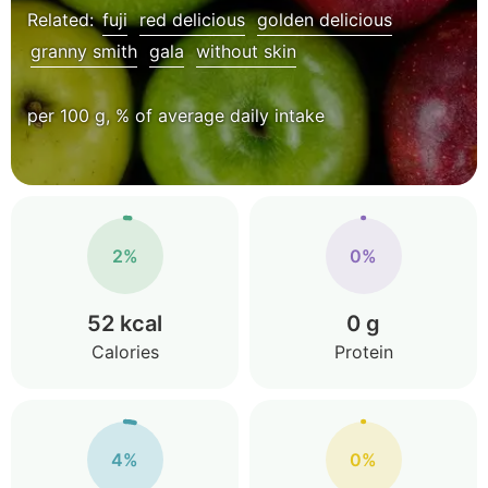
Related:
fuji
red delicious
golden delicious
granny smith
gala
without skin
per 100 g, % of average daily intake
2%
0%
52 kcal
0 g
Calories
Protein
4%
0%