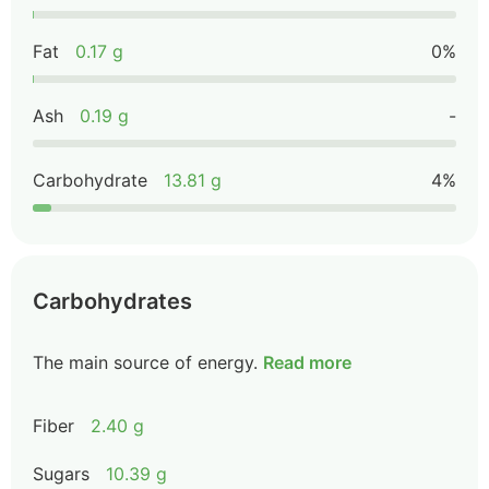
Fat
0.17 g
0%
Ash
0.19 g
-
Carbohydrate
13.81 g
4%
Carbohydrates
The main source of energy.
Read more
Fiber
2.40 g
Sugars
10.39 g