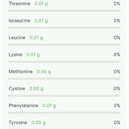
Threonine
0.01 g
0%
Isoleucine
0.01 g
0%
Leucine
0.01 g
0%
Lysine
0.01 g
0%
Methionine
0.00 g
0%
Cystine
0.00 g
0%
Phenylalanine
0.01 g
0%
Tyrosine
0.00 g
0%