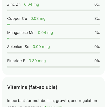
Zinc Zn
0.04 mg
0%
Copper Cu
0.03 mg
3%
Manganese Mn
0.04 mg
1%
Selenium Se
0.00 mcg
0%
Fluoride F
3.30 mcg
0%
Vitamins (fat-soluble)
Important for metabolism, growth, and regulation