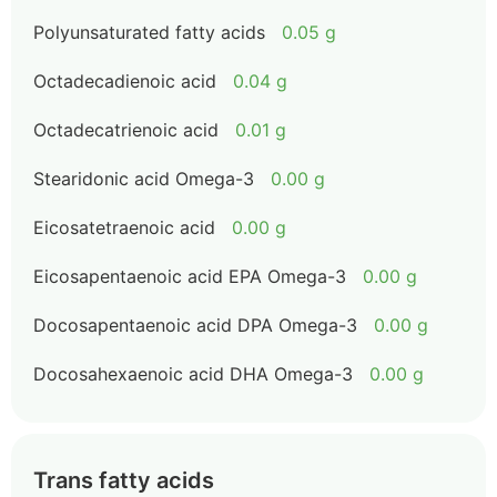
Polyunsaturated fatty acids
0.05 g
Octadecadienoic acid
0.04 g
Octadecatrienoic acid
0.01 g
Stearidonic acid Omega-3
0.00 g
Eicosatetraenoic acid
0.00 g
Eicosapentaenoic acid EPA Omega-3
0.00 g
Docosapentaenoic acid DPA Omega-3
0.00 g
Docosahexaenoic acid DHA Omega-3
0.00 g
Trans fatty acids