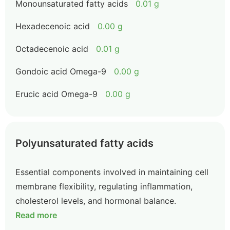
Monounsaturated fatty acids
0.01 g
Hexadecenoic acid
0.00 g
Octadecenoic acid
0.01 g
Gondoic acid Omega-9
0.00 g
Erucic acid Omega-9
0.00 g
Polyunsaturated fatty acids
Essential components involved in maintaining cell
membrane flexibility, regulating inflammation,
cholesterol levels, and hormonal balance.
Read more