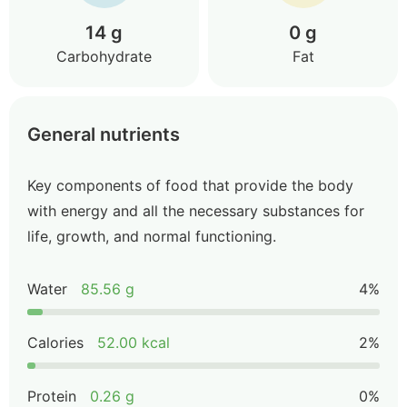
14 g
0 g
Carbohydrate
Fat
General nutrients
Key components of food that provide the body
with energy and all the necessary substances for
life, growth, and normal functioning.
Water
85.56 g
4%
Calories
52.00 kcal
2%
Protein
0.26 g
0%