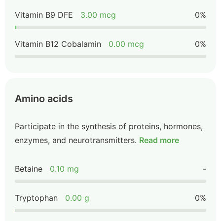
Vitamin B9 DFE
3.00 mcg
0%
Vitamin B12 Cobalamin
0.00 mcg
0%
Amino acids
Participate in the synthesis of proteins, hormones,
enzymes, and neurotransmitters.
Read more
Betaine
0.10 mg
-
Tryptophan
0.00 g
0%