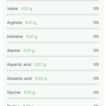
Valine
0.01 g
0%
Arginine
0.01 g
0%
Histidine
0.01 g
0%
Alanine
0.01 g
0%
Aspartic acid
0.07 g
0%
Glutamic acid
0.03 g
0%
Glycine
0.01 g
0%