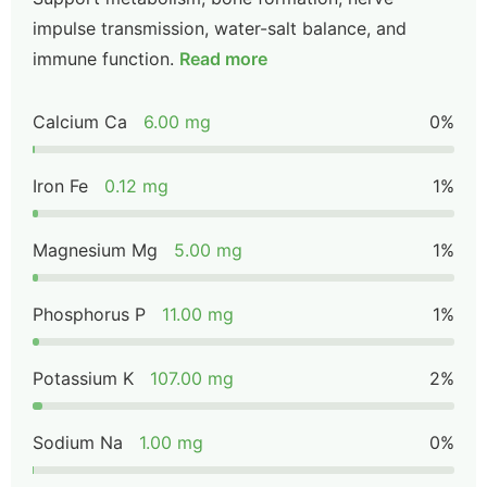
impulse transmission, water-salt balance, and
immune function.
Read more
Calcium Ca
6.00 mg
0%
Iron Fe
0.12 mg
1%
Magnesium Mg
5.00 mg
1%
Phosphorus P
11.00 mg
1%
Potassium K
107.00 mg
2%
Sodium Na
1.00 mg
0%