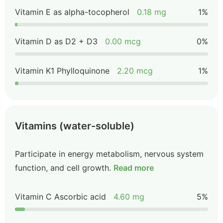
Vitamin E as alpha-tocopherol
0.18 mg
1%
Vitamin D as D2 + D3
0.00 mcg
0%
Vitamin K1 Phylloquinone
2.20 mcg
1%
Vitamins (water-soluble)
Participate in energy metabolism, nervous system
function, and cell growth.
Read more
Vitamin C Ascorbic acid
4.60 mg
5%