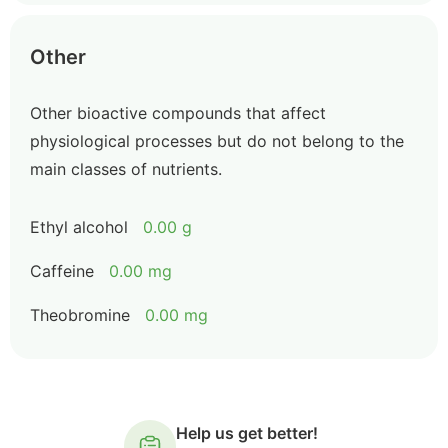
Other
Other bioactive compounds that affect
physiological processes but do not belong to the
main classes of nutrients.
Ethyl alcohol
0.00 g
Caffeine
0.00 mg
Theobromine
0.00 mg
Help us get better!