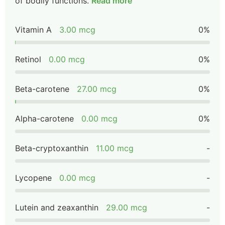
of bodily functions.
Read more
Vitamin A
3.00 mcg
0%
Retinol
0.00 mcg
0%
Beta-carotene
27.00 mcg
0%
Alpha-carotene
0.00 mcg
0%
Beta-cryptoxanthin
11.00 mcg
-
Lycopene
0.00 mcg
-
Lutein and zeaxanthin
29.00 mcg
-