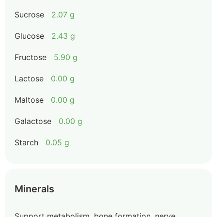
Sucrose
2.07 g
Glucose
2.43 g
Fructose
5.90 g
Lactose
0.00 g
Maltose
0.00 g
Galactose
0.00 g
Starch
0.05 g
Minerals
Support metabolism, bone formation, nerve