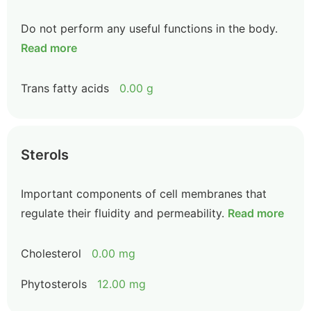
Do not perform any useful functions in the body.
Read more
Trans fatty acids
0.00 g
Sterols
Important components of cell membranes that
regulate their fluidity and permeability.
Read more
Cholesterol
0.00 mg
Phytosterols
12.00 mg