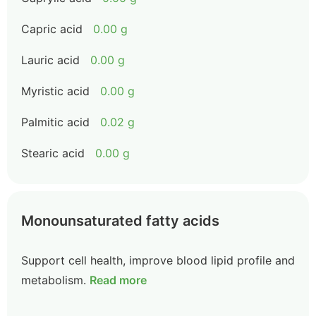
Capric acid
0.00 g
Lauric acid
0.00 g
Myristic acid
0.00 g
Palmitic acid
0.02 g
Stearic acid
0.00 g
Monounsaturated fatty acids
Support cell health, improve blood lipid profile and
metabolism.
Read more