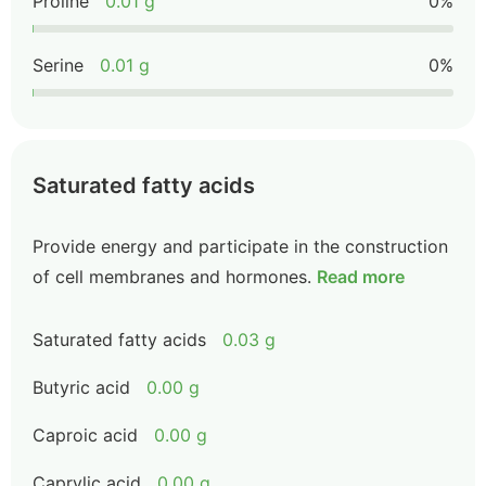
Proline
0.01 g
0%
Serine
0.01 g
0%
Saturated fatty acids
Provide energy and participate in the construction
of cell membranes and hormones.
Read more
Saturated fatty acids
0.03 g
Butyric acid
0.00 g
Caproic acid
0.00 g
Caprylic acid
0.00 g