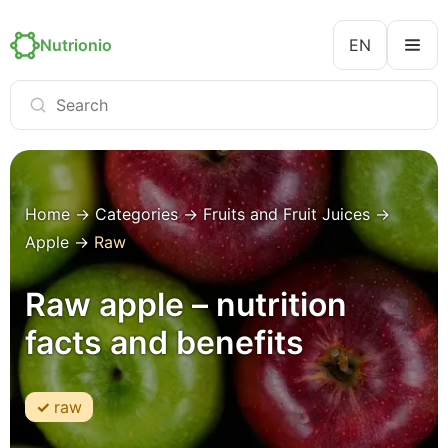
Nutrionio
EN
Home
→
Categories
→
Fruits and Fruit Juices
→
Apple
→
Raw
Raw apple – nutrition
facts and benefits
raw