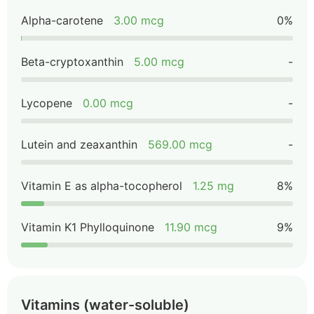
Alpha-carotene
3.00 mcg
0%
Beta-cryptoxanthin
5.00 mcg
-
Lycopene
0.00 mcg
-
Lutein and zeaxanthin
569.00 mcg
-
Vitamin E as alpha-tocopherol
1.25 mg
8%
Vitamin K1 Phylloquinone
11.90 mcg
9%
Vitamins (water-soluble)