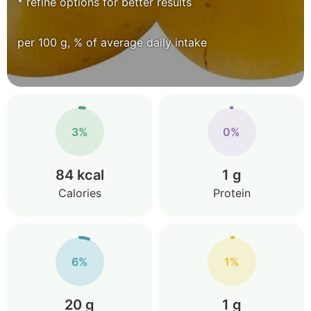
* refine options for better results
per 100 g, % of average daily intake
3%
0%
84 kcal
1 g
Calories
Protein
6%
1%
20 g
1 g