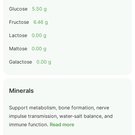
Glucose
5.50 g
Fructose
6.46 g
Lactose
0.00 g
Maltose
0.00 g
Galactose
0.00 g
Minerals
Support metabolism, bone formation, nerve
impulse transmission, water-salt balance, and
immune function.
Read more