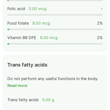
Folic acid
0.00 mcg
-
Food folate
8.00 mcg
2%
Vitamin B9 DFE
8.00 mcg
2%
Trans fatty acids
Do not perform any useful functions in the body.
Read more
Trans fatty acids
0.00 g