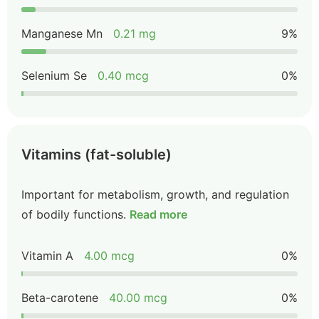
Manganese Mn
0.21 mg
9%
Selenium Se
0.40 mcg
0%
Vitamins (fat-soluble)
Important for metabolism, growth, and regulation
of bodily functions.
Read more
Vitamin A
4.00 mcg
0%
Beta-carotene
40.00 mcg
0%