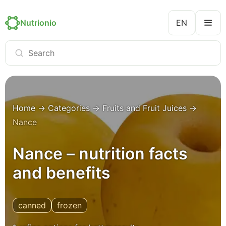
Nutrionio
EN
Home
→
Categories
→
Fruits and Fruit Juices
→
Nance
Nance – nutrition facts
and benefits
canned
frozen