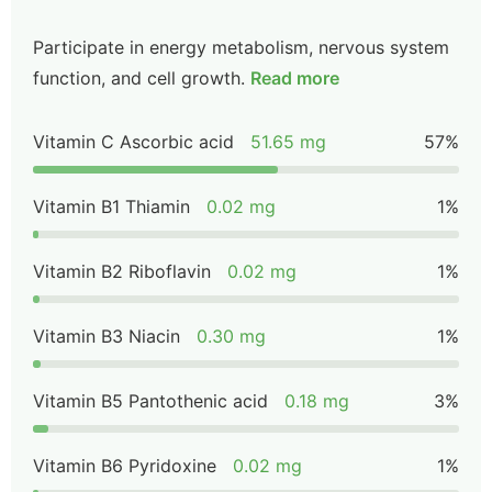
Participate in energy metabolism, nervous system
function, and cell growth.
Read more
Vitamin C Ascorbic acid
51.65 mg
57%
Vitamin B1 Thiamin
0.02 mg
1%
Vitamin B2 Riboflavin
0.02 mg
1%
Vitamin B3 Niacin
0.30 mg
1%
Vitamin B5 Pantothenic acid
0.18 mg
3%
Vitamin B6 Pyridoxine
0.02 mg
1%