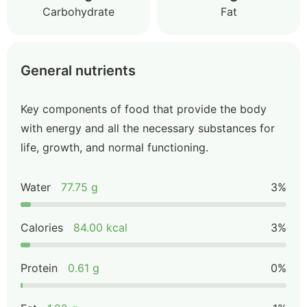
Carbohydrate
Fat
General nutrients
Key components of food that provide the body
with energy and all the necessary substances for
life, growth, and normal functioning.
Water
77.75 g
3%
Calories
84.00 kcal
3%
Protein
0.61 g
0%