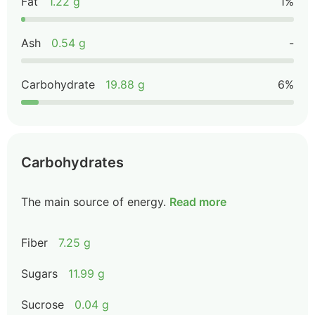
Fat
1.22 g
1%
Ash
0.54 g
-
Carbohydrate
19.88 g
6%
Carbohydrates
The main source of energy.
Read more
Fiber
7.25 g
Sugars
11.99 g
Sucrose
0.04 g