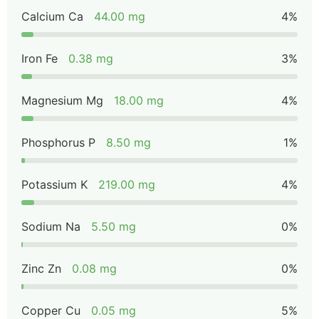
Calcium Ca
44.00 mg
4%
Iron Fe
0.38 mg
3%
Magnesium Mg
18.00 mg
4%
Phosphorus P
8.50 mg
1%
Potassium K
219.00 mg
4%
Sodium Na
5.50 mg
0%
Zinc Zn
0.08 mg
0%
Copper Cu
0.05 mg
5%