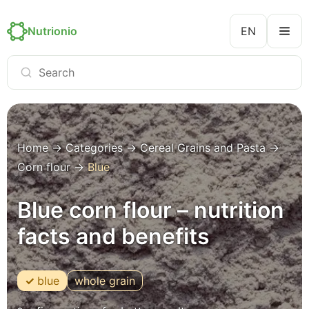
Nutrionio
EN
Home
→
Categories
→
Cereal Grains and Pasta
→
Corn flour
→
Blue
Blue corn flour – nutrition
facts and benefits
blue
whole grain