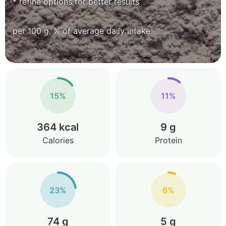
* refine options for better results
per 100 g, % of average daily intake
15%
11%
364 kcal
9 g
Calories
Protein
23%
6%
74 g
5 g