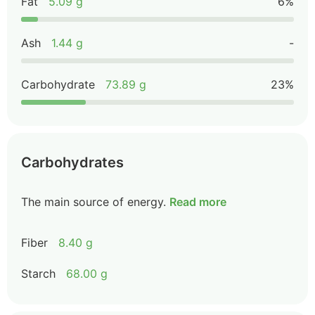
Fat
5.09 g
6%
Ash
1.44 g
-
Carbohydrate
73.89 g
23%
Carbohydrates
The main source of energy.
Read more
Fiber
8.40 g
Starch
68.00 g