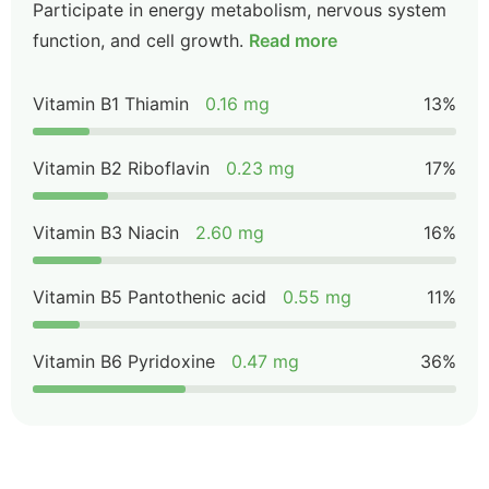
Participate in energy metabolism, nervous system
function, and cell growth.
Read more
Vitamin B1 Thiamin
0.16 mg
13%
Vitamin B2 Riboflavin
0.23 mg
17%
Vitamin B3 Niacin
2.60 mg
16%
Vitamin B5 Pantothenic acid
0.55 mg
11%
Vitamin B6 Pyridoxine
0.47 mg
36%