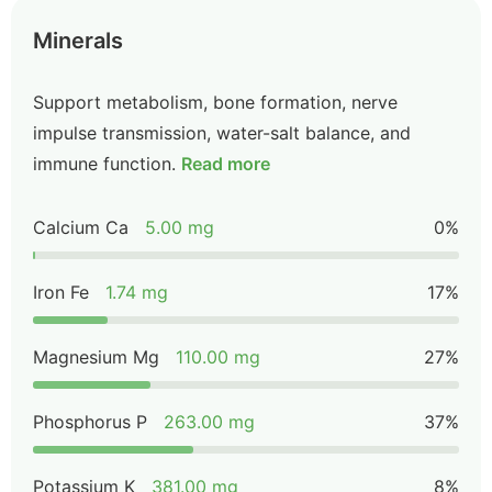
Minerals
Support metabolism, bone formation, nerve
impulse transmission, water-salt balance, and
immune function.
Read more
Calcium Ca
5.00 mg
0%
Iron Fe
1.74 mg
17%
Magnesium Mg
110.00 mg
27%
Phosphorus P
263.00 mg
37%
Potassium K
381.00 mg
8%