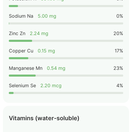
Sodium Na
5.00 mg
0%
Zinc Zn
2.24 mg
20%
Copper Cu
0.15 mg
17%
Manganese Mn
0.54 mg
23%
Selenium Se
2.20 mcg
4%
Vitamins (water-soluble)