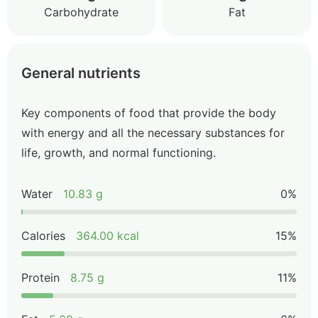
Carbohydrate
Fat
General nutrients
Key components of food that provide the body
with energy and all the necessary substances for
life, growth, and normal functioning.
Water
10.83 g
0%
Calories
364.00 kcal
15%
Protein
8.75 g
11%