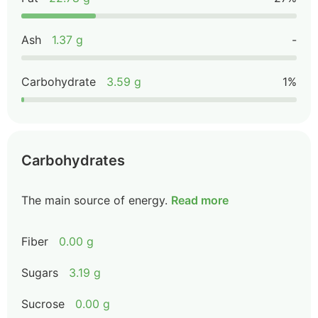
Ash
1.37 g
-
Carbohydrate
3.59 g
1%
Carbohydrates
The main source of energy.
Read more
Fiber
0.00 g
Sugars
3.19 g
Sucrose
0.00 g