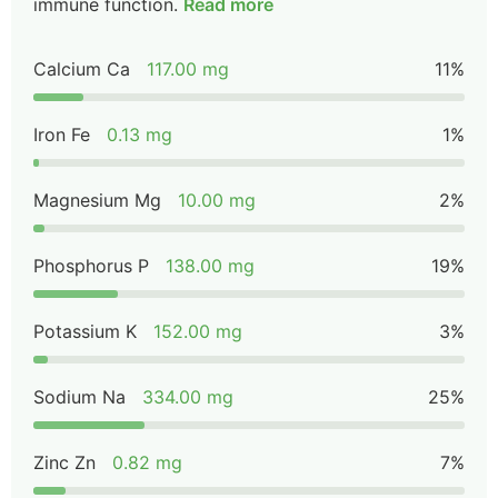
immune function.
Read more
Calcium Ca
117.00 mg
11%
Iron Fe
0.13 mg
1%
Magnesium Mg
10.00 mg
2%
Phosphorus P
138.00 mg
19%
Potassium K
152.00 mg
3%
Sodium Na
334.00 mg
25%
Zinc Zn
0.82 mg
7%