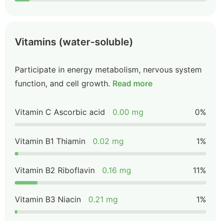
Vitamins (water-soluble)
Participate in energy metabolism, nervous system
function, and cell growth.
Read more
Vitamin C Ascorbic acid
0.00 mg
0%
Vitamin B1 Thiamin
0.02 mg
1%
Vitamin B2 Riboflavin
0.16 mg
11%
Vitamin B3 Niacin
0.21 mg
1%