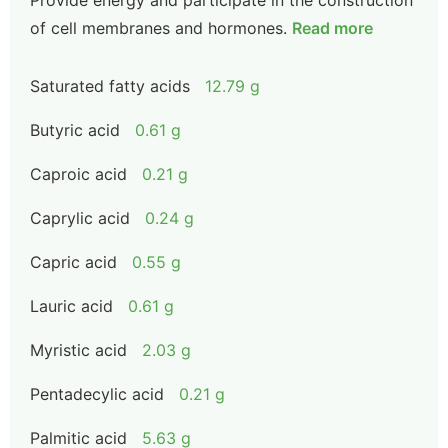
Provide energy and participate in the construction
of cell membranes and hormones.
Read more
Saturated fatty acids
12.79 g
Butyric acid
0.61 g
Caproic acid
0.21 g
Caprylic acid
0.24 g
Capric acid
0.55 g
Lauric acid
0.61 g
Myristic acid
2.03 g
Pentadecylic acid
0.21 g
Palmitic acid
5.63 g