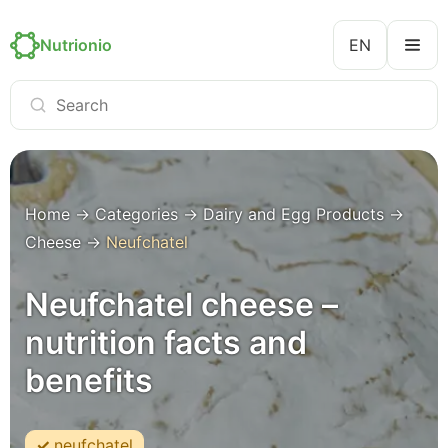
Nutrionio
EN
Home
→
Categories
→
Dairy and Egg Products
→
Cheese
→
Neufchatel
Neufchatel cheese –
nutrition facts and
benefits
neufchatel