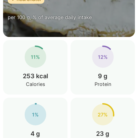
per 100 g, % of average daily intake
11%
12%
253 kcal
9 g
Calories
Protein
1%
27%
4 g
23 g