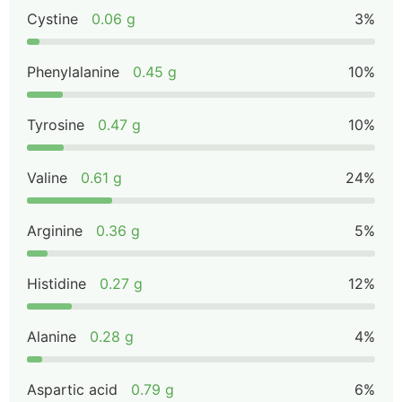
Cystine
0.06 g
3%
Phenylalanine
0.45 g
10%
Tyrosine
0.47 g
10%
Valine
0.61 g
24%
Arginine
0.36 g
5%
Histidine
0.27 g
12%
Alanine
0.28 g
4%
Aspartic acid
0.79 g
6%