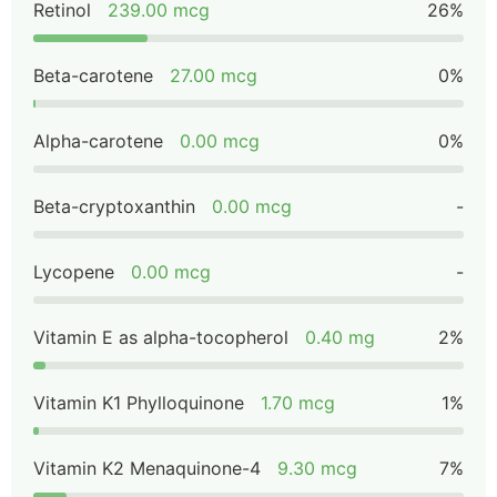
Retinol
239.00 mcg
26%
Beta-carotene
27.00 mcg
0%
Alpha-carotene
0.00 mcg
0%
Beta-cryptoxanthin
0.00 mcg
-
Lycopene
0.00 mcg
-
Vitamin E as alpha-tocopherol
0.40 mg
2%
Vitamin K1 Phylloquinone
1.70 mcg
1%
Vitamin K2 Menaquinone-4
9.30 mcg
7%