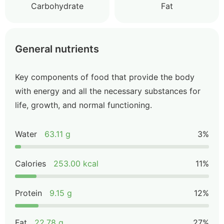
Carbohydrate
Fat
General nutrients
Key components of food that provide the body
with energy and all the necessary substances for
life, growth, and normal functioning.
Water
63.11 g
3%
Calories
253.00 kcal
11%
Protein
9.15 g
12%
Fat
22.78 g
27%