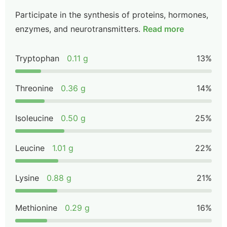
Participate in the synthesis of proteins, hormones,
enzymes, and neurotransmitters.
Read more
Tryptophan
0.11 g
13%
Threonine
0.36 g
14%
Isoleucine
0.50 g
25%
Leucine
1.01 g
22%
Lysine
0.88 g
21%
Methionine
0.29 g
16%