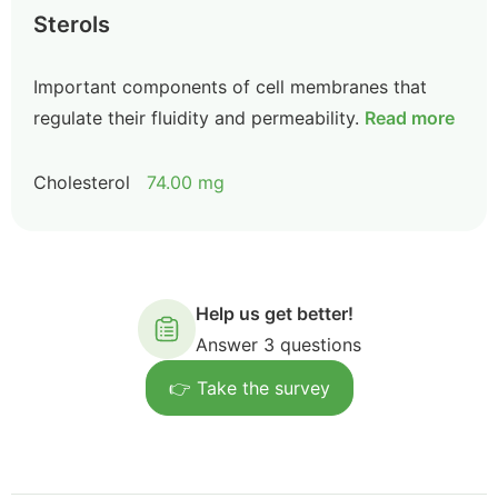
Sterols
Important components of cell membranes that
regulate their fluidity and permeability.
Read more
Cholesterol
74.00 mg
Help us get better!
Answer 3 questions
👉 Take the survey