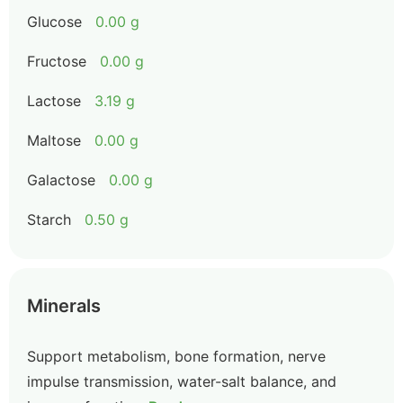
Glucose
0.00 g
Fructose
0.00 g
Lactose
3.19 g
Maltose
0.00 g
Galactose
0.00 g
Starch
0.50 g
Minerals
Support metabolism, bone formation, nerve
impulse transmission, water-salt balance, and