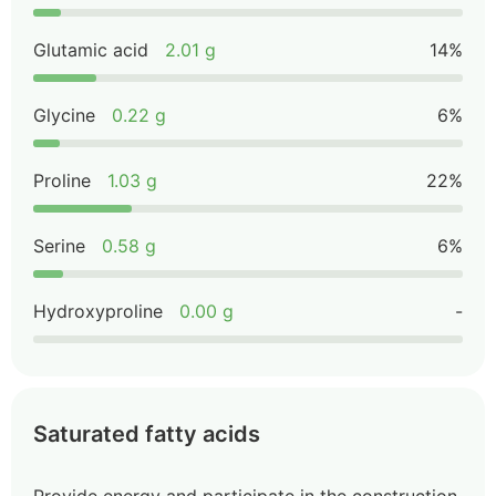
Glutamic acid
2.01 g
14%
Glycine
0.22 g
6%
Proline
1.03 g
22%
Serine
0.58 g
6%
Hydroxyproline
0.00 g
-
Saturated fatty acids