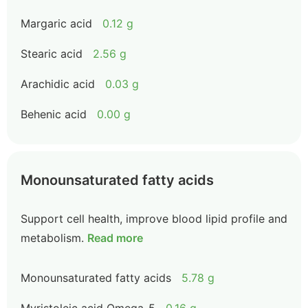
Margaric acid
0.12 g
Stearic acid
2.56 g
Arachidic acid
0.03 g
Behenic acid
0.00 g
Monounsaturated fatty acids
Support cell health, improve blood lipid profile and
metabolism.
Read more
Monounsaturated fatty acids
5.78 g