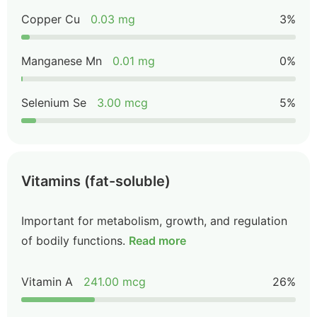
Copper Cu
0.03 mg
3%
Manganese Mn
0.01 mg
0%
Selenium Se
3.00 mcg
5%
Vitamins (fat-soluble)
Important for metabolism, growth, and regulation
of bodily functions.
Read more
Vitamin A
241.00 mcg
26%