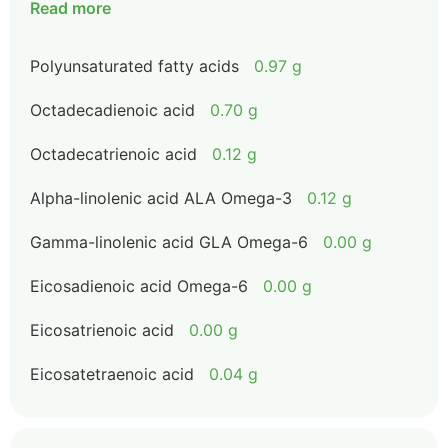
Read more
Polyunsaturated fatty acids
0.97 g
Octadecadienoic acid
0.70 g
Octadecatrienoic acid
0.12 g
Alpha-linolenic acid ALA Omega-3
0.12 g
Gamma-linolenic acid GLA Omega-6
0.00 g
Eicosadienoic acid Omega-6
0.00 g
Eicosatrienoic acid
0.00 g
Eicosatetraenoic acid
0.04 g