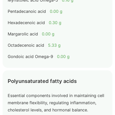
Myristoleic acid Omega-5
0.16 g
Pentadecanoic acid
0.00 g
Hexadecenoic acid
0.30 g
Margarolic acid
0.00 g
Octadecenoic acid
5.33 g
Gondoic acid Omega-9
0.00 g
Polyunsaturated fatty acids
Essential components involved in maintaining cell
membrane flexibility, regulating inflammation,
cholesterol levels, and hormonal balance.