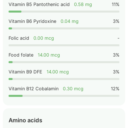
Vitamin B5 Pantothenic acid
0.58 mg
11%
Vitamin B6 Pyridoxine
0.04 mg
3%
Folic acid
0.00 mcg
-
Food folate
14.00 mcg
3%
Vitamin B9 DFE
14.00 mcg
3%
Vitamin B12 Cobalamin
0.30 mcg
12%
Amino acids