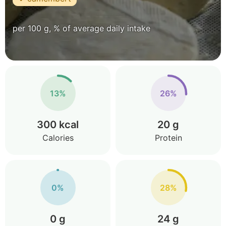
per 100 g, % of average daily intake
13%
26%
300 kcal
20 g
Calories
Protein
0%
28%
0 g
24 g