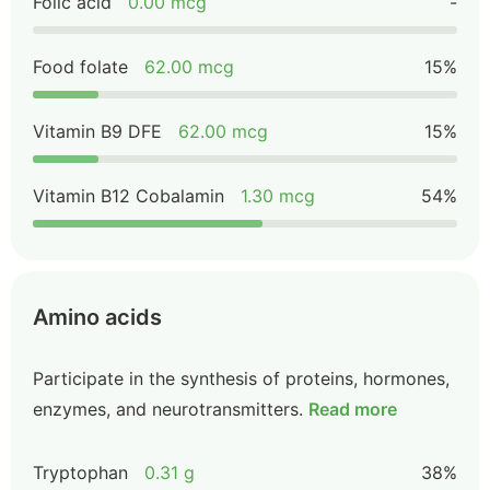
Folic acid
0.00 mcg
-
Food folate
62.00 mcg
15%
Vitamin B9 DFE
62.00 mcg
15%
Vitamin B12 Cobalamin
1.30 mcg
54%
Amino acids
Participate in the synthesis of proteins, hormones,
enzymes, and neurotransmitters.
Read more
Tryptophan
0.31 g
38%