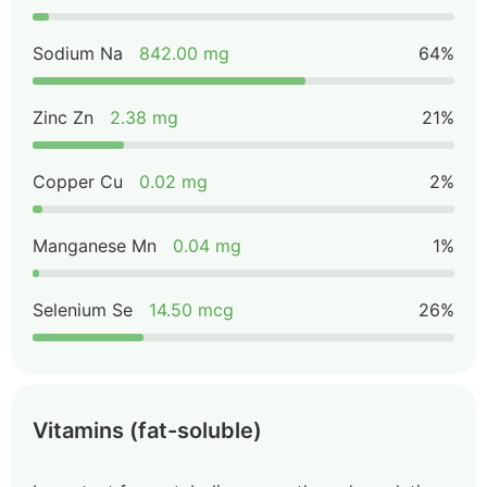
Sodium Na
842.00 mg
64%
Zinc Zn
2.38 mg
21%
Copper Cu
0.02 mg
2%
Manganese Mn
0.04 mg
1%
Selenium Se
14.50 mcg
26%
Vitamins (fat-soluble)