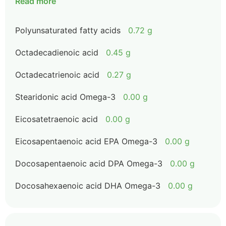
Read more
Polyunsaturated fatty acids
0.72 g
Octadecadienoic acid
0.45 g
Octadecatrienoic acid
0.27 g
Stearidonic acid Omega-3
0.00 g
Eicosatetraenoic acid
0.00 g
Eicosapentaenoic acid EPA Omega-3
0.00 g
Docosapentaenoic acid DPA Omega-3
0.00 g
Docosahexaenoic acid DHA Omega-3
0.00 g