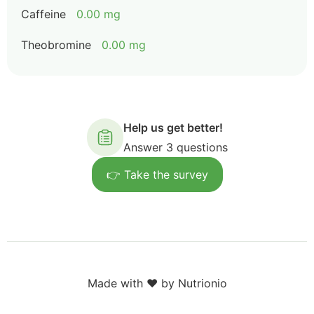
Caffeine
0.00 mg
Theobromine
0.00 mg
Help us get better!
Answer 3 questions
👉 Take the survey
Made with ❤️ by Nutrionio