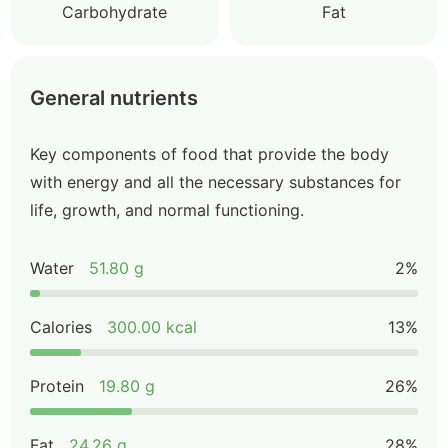
Carbohydrate
Fat
General nutrients
Key components of food that provide the body
with energy and all the necessary substances for
life, growth, and normal functioning.
Water
51.80 g
2%
Calories
300.00 kcal
13%
Protein
19.80 g
26%
Fat
24.26 g
28%