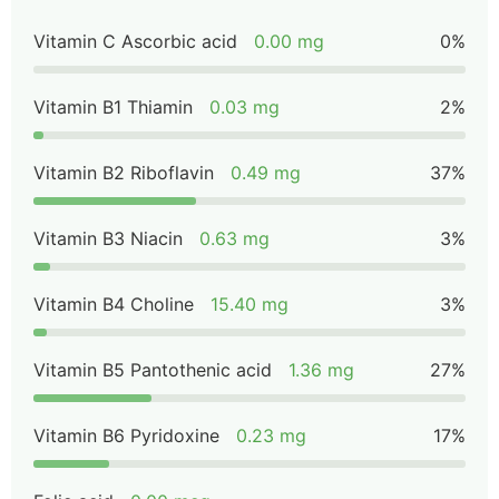
Vitamin C Ascorbic acid
0.00 mg
0%
Vitamin B1 Thiamin
0.03 mg
2%
Vitamin B2 Riboflavin
0.49 mg
37%
Vitamin B3 Niacin
0.63 mg
3%
Vitamin B4 Choline
15.40 mg
3%
Vitamin B5 Pantothenic acid
1.36 mg
27%
Vitamin B6 Pyridoxine
0.23 mg
17%