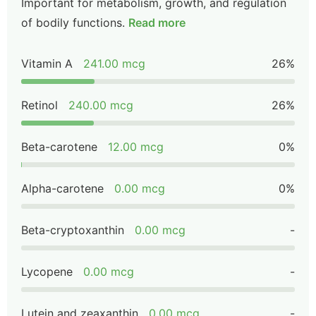
Important for metabolism, growth, and regulation
of bodily functions.
Read more
Vitamin A
241.00 mcg
26%
Retinol
240.00 mcg
26%
Beta-carotene
12.00 mcg
0%
Alpha-carotene
0.00 mcg
0%
Beta-cryptoxanthin
0.00 mcg
-
Lycopene
0.00 mcg
-
Lutein and zeaxanthin
0.00 mcg
-