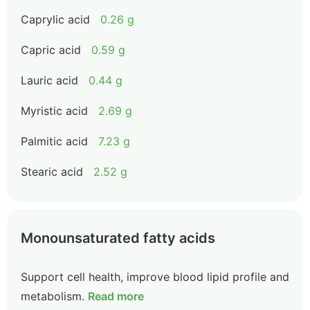
Caprylic acid
0.26 g
Capric acid
0.59 g
Lauric acid
0.44 g
Myristic acid
2.69 g
Palmitic acid
7.23 g
Stearic acid
2.52 g
Monounsaturated fatty acids
Support cell health, improve blood lipid profile and
metabolism.
Read more