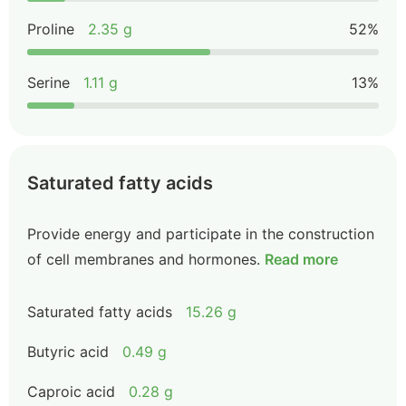
Proline
2.35 g
52%
Serine
1.11 g
13%
Saturated fatty acids
Provide energy and participate in the construction
of cell membranes and hormones.
Read more
Saturated fatty acids
15.26 g
Butyric acid
0.49 g
Caproic acid
0.28 g