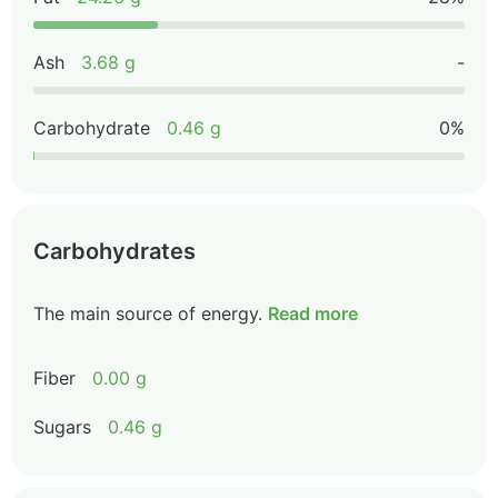
Ash
3.68 g
-
Carbohydrate
0.46 g
0%
Carbohydrates
The main source of energy.
Read more
Fiber
0.00 g
Sugars
0.46 g