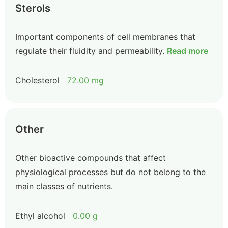
Sterols
Important components of cell membranes that
regulate their fluidity and permeability.
Read more
Cholesterol
72.00 mg
Other
Other bioactive compounds that affect
physiological processes but do not belong to the
main classes of nutrients.
Ethyl alcohol
0.00 g