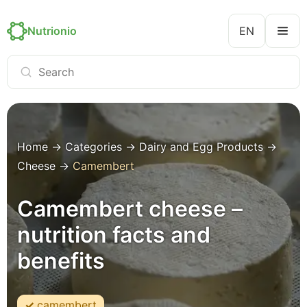
Nutrionio
EN
Home
→
Categories
→
Dairy and Egg Products
→
Cheese
→
Camembert
Camembert cheese –
nutrition facts and
benefits
camembert