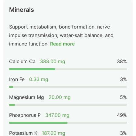
Minerals
Support metabolism, bone formation, nerve
impulse transmission, water-salt balance, and
immune function.
Read more
Calcium Ca
388.00 mg
38%
Iron Fe
0.33 mg
3%
Magnesium Mg
20.00 mg
5%
Phosphorus P
347.00 mg
49%
Potassium K
187.00 mg
3%