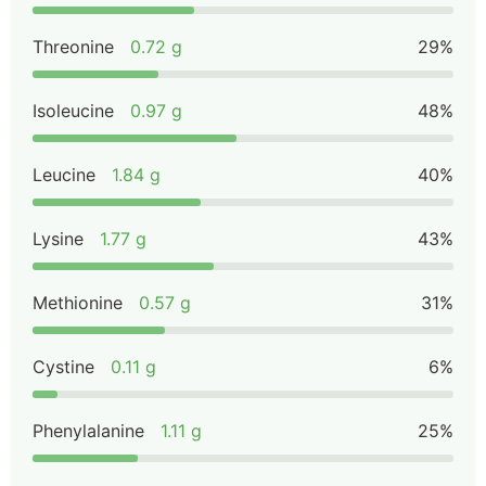
Threonine
0.72 g
29%
Isoleucine
0.97 g
48%
Leucine
1.84 g
40%
Lysine
1.77 g
43%
Methionine
0.57 g
31%
Cystine
0.11 g
6%
Phenylalanine
1.11 g
25%