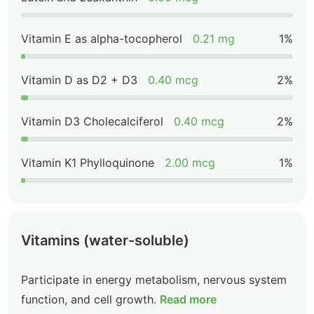
Vitamin E as alpha-tocopherol
0.21 mg
1%
Vitamin D as D2 + D3
0.40 mcg
2%
Vitamin D3 Cholecalciferol
0.40 mcg
2%
Vitamin K1 Phylloquinone
2.00 mcg
1%
Vitamins (water-soluble)
Participate in energy metabolism, nervous system
function, and cell growth.
Read more