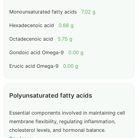
Monounsaturated fatty acids
7.02 g
Hexadecenoic acid
0.88 g
Octadecenoic acid
5.75 g
Gondoic acid Omega-9
0.00 g
Erucic acid Omega-9
0.00 g
Polyunsaturated fatty acids
Essential components involved in maintaining cell
membrane flexibility, regulating inflammation,
cholesterol levels, and hormonal balance.