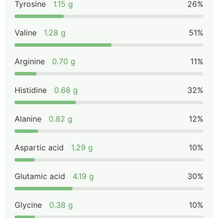
Tyrosine
1.15 g
26%
Valine
1.28 g
51%
Arginine
0.70 g
11%
Histidine
0.68 g
32%
Alanine
0.82 g
12%
Aspartic acid
1.29 g
10%
Glutamic acid
4.19 g
30%
Glycine
0.38 g
10%