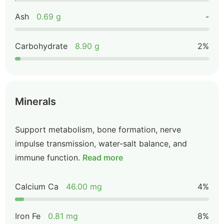
Ash
0.69 g
-
Carbohydrate
8.90 g
2%
Minerals
Support metabolism, bone formation, nerve
impulse transmission, water-salt balance, and
immune function.
Read more
Calcium Ca
46.00 mg
4%
Iron Fe
0.81 mg
8%