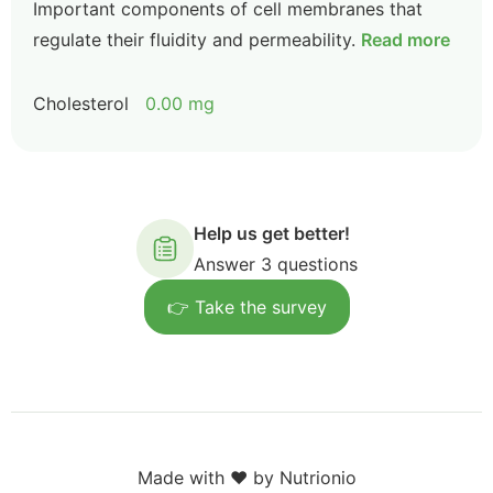
Important components of cell membranes that
regulate their fluidity and permeability.
Read more
Cholesterol
0.00 mg
Help us get better!
Answer 3 questions
👉 Take the survey
Made with ❤️ by Nutrionio