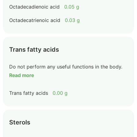
Octadecadienoic acid
0.05 g
Octadecatrienoic acid
0.03 g
Trans fatty acids
Do not perform any useful functions in the body.
Read more
Trans fatty acids
0.00 g
Sterols