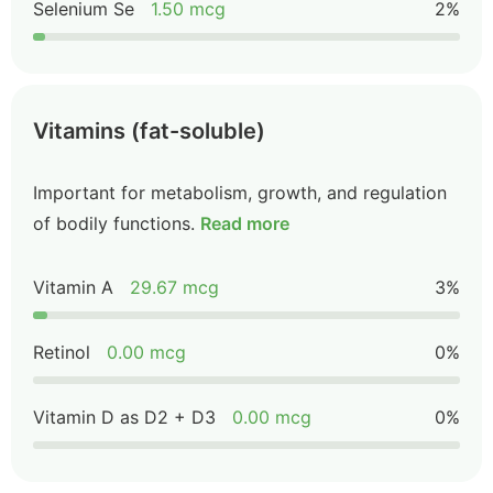
Selenium Se
1.50 mcg
2%
Vitamins (fat-soluble)
Important for metabolism, growth, and regulation
of bodily functions.
Read more
Vitamin A
29.67 mcg
3%
Retinol
0.00 mcg
0%
Vitamin D as D2 + D3
0.00 mcg
0%