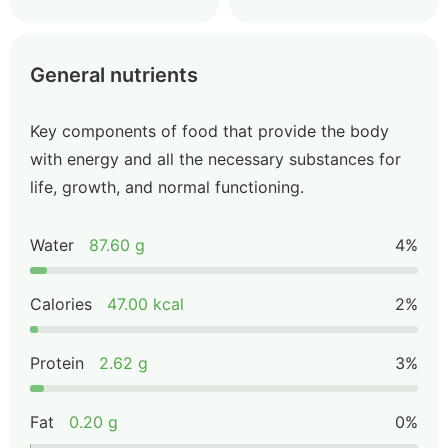
General nutrients
Key components of food that provide the body
with energy and all the necessary substances for
life, growth, and normal functioning.
Water
87.60 g
4%
Calories
47.00 kcal
2%
Protein
2.62 g
3%
Fat
0.20 g
0%