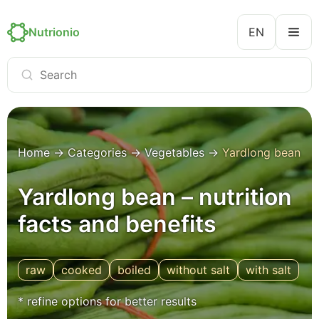
Nutrionio
EN
Home
→
Categories
→
Vegetables
→
Yardlong bean
Yardlong bean – nutrition
facts and benefits
raw
cooked
boiled
without salt
with salt
* refine options for better results