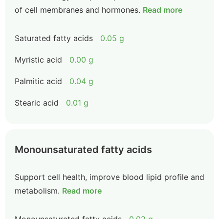
of cell membranes and hormones.
Read more
Saturated fatty acids
0.05 g
Myristic acid
0.00 g
Palmitic acid
0.04 g
Stearic acid
0.01 g
Monounsaturated fatty acids
Support cell health, improve blood lipid profile and
metabolism.
Read more