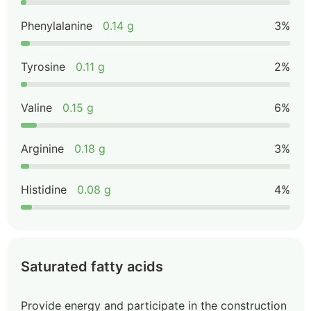
Phenylalanine
0.14 g
3%
Tyrosine
0.11 g
2%
Valine
0.15 g
6%
Arginine
0.18 g
3%
Histidine
0.08 g
4%
Saturated fatty acids
Provide energy and participate in the construction