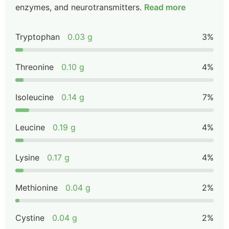
enzymes, and neurotransmitters.
Read more
Tryptophan
0.03 g
3%
Threonine
0.10 g
4%
Isoleucine
0.14 g
7%
Leucine
0.19 g
4%
Lysine
0.17 g
4%
Methionine
0.04 g
2%
Cystine
0.04 g
2%