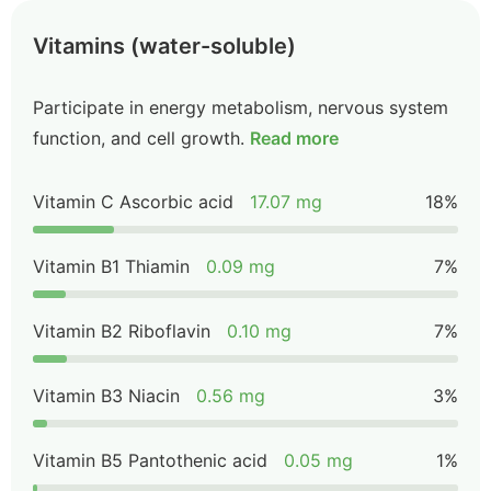
Vitamins (water-soluble)
Participate in energy metabolism, nervous system
function, and cell growth.
Read more
Vitamin C Ascorbic acid
17.07 mg
18%
Vitamin B1 Thiamin
0.09 mg
7%
Vitamin B2 Riboflavin
0.10 mg
7%
Vitamin B3 Niacin
0.56 mg
3%
Vitamin B5 Pantothenic acid
0.05 mg
1%