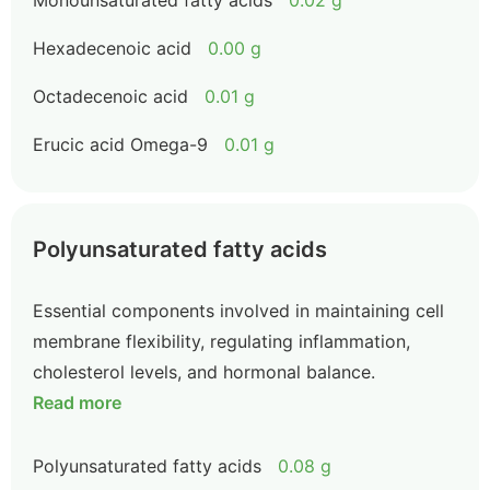
Monounsaturated fatty acids
0.02 g
Hexadecenoic acid
0.00 g
Octadecenoic acid
0.01 g
Erucic acid Omega-9
0.01 g
Polyunsaturated fatty acids
Essential components involved in maintaining cell
membrane flexibility, regulating inflammation,
cholesterol levels, and hormonal balance.
Read more
Polyunsaturated fatty acids
0.08 g