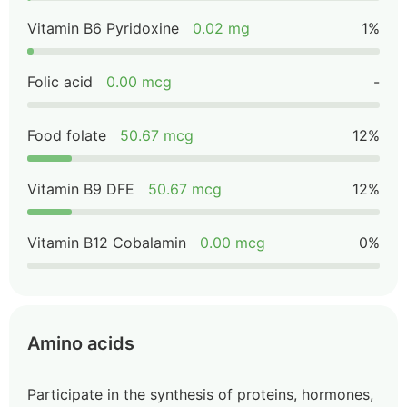
Vitamin B6 Pyridoxine
0.02 mg
1%
Folic acid
0.00 mcg
-
Food folate
50.67 mcg
12%
Vitamin B9 DFE
50.67 mcg
12%
Vitamin B12 Cobalamin
0.00 mcg
0%
Amino acids
Participate in the synthesis of proteins, hormones,