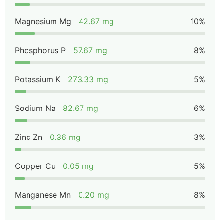
Magnesium Mg
42.67 mg
10%
Phosphorus P
57.67 mg
8%
Potassium K
273.33 mg
5%
Sodium Na
82.67 mg
6%
Zinc Zn
0.36 mg
3%
Copper Cu
0.05 mg
5%
Manganese Mn
0.20 mg
8%