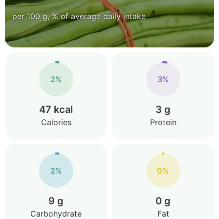
per 100 g, % of average daily intake
2%
3%
47 kcal
3 g
Calories
Protein
2%
0%
9 g
0 g
Carbohydrate
Fat