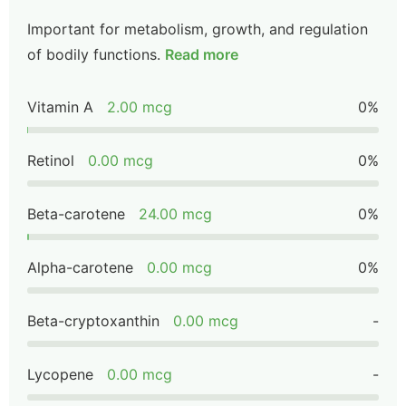
Important for metabolism, growth, and regulation
of bodily functions.
Read more
Vitamin A
2.00 mcg
0%
Retinol
0.00 mcg
0%
Beta-carotene
24.00 mcg
0%
Alpha-carotene
0.00 mcg
0%
Beta-cryptoxanthin
0.00 mcg
-
Lycopene
0.00 mcg
-