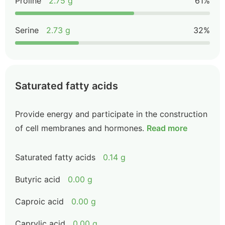
Proline
2.75 g
61%
Serine
2.73 g
32%
Saturated fatty acids
Provide energy and participate in the construction
of cell membranes and hormones.
Read more
Saturated fatty acids
0.14 g
Butyric acid
0.00 g
Caproic acid
0.00 g
Caprylic acid
0.00 g