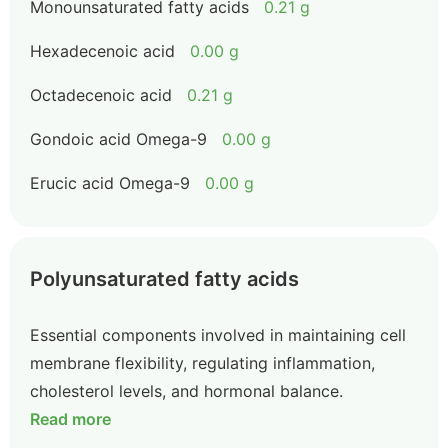
Monounsaturated fatty acids
0.21 g
Hexadecenoic acid
0.00 g
Octadecenoic acid
0.21 g
Gondoic acid Omega-9
0.00 g
Erucic acid Omega-9
0.00 g
Polyunsaturated fatty acids
Essential components involved in maintaining cell
membrane flexibility, regulating inflammation,
cholesterol levels, and hormonal balance.
Read more