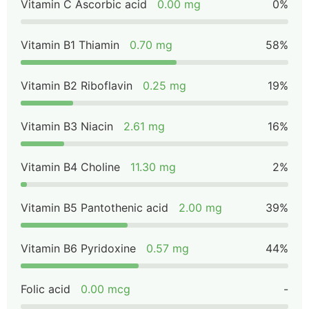
Vitamin C Ascorbic acid
0.00 mg
0%
Vitamin B1 Thiamin
0.70 mg
58%
Vitamin B2 Riboflavin
0.25 mg
19%
Vitamin B3 Niacin
2.61 mg
16%
Vitamin B4 Choline
11.30 mg
2%
Vitamin B5 Pantothenic acid
2.00 mg
39%
Vitamin B6 Pyridoxine
0.57 mg
44%
Folic acid
0.00 mcg
-