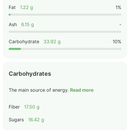
Fat
1.22 g
1%
Ash
6.15 g
-
Carbohydrate
33.92 g
10%
Carbohydrates
The main source of energy.
Read more
Fiber
17.50 g
Sugars
16.42 g