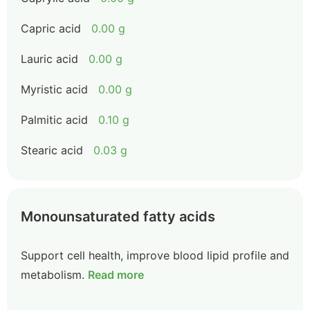
Capric acid
0.00 g
Lauric acid
0.00 g
Myristic acid
0.00 g
Palmitic acid
0.10 g
Stearic acid
0.03 g
Monounsaturated fatty acids
Support cell health, improve blood lipid profile and
metabolism.
Read more