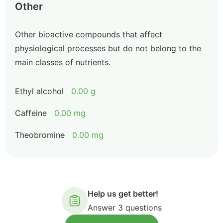
Other
Other bioactive compounds that affect
physiological processes but do not belong to the
main classes of nutrients.
Ethyl alcohol
0.00 g
Caffeine
0.00 mg
Theobromine
0.00 mg
Help us get better!
Answer 3 questions