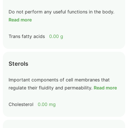
Do not perform any useful functions in the body.
Read more
Trans fatty acids
0.00 g
Sterols
Important components of cell membranes that
regulate their fluidity and permeability.
Read more
Cholesterol
0.00 mg