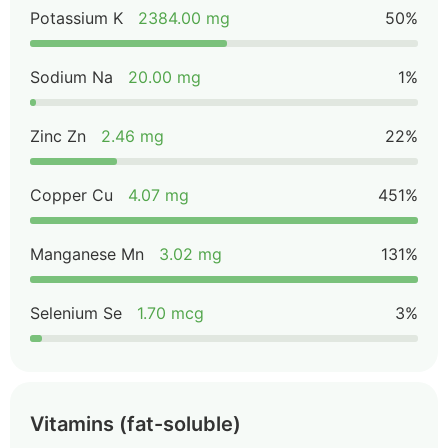
Potassium K
2384.00 mg
50%
Sodium Na
20.00 mg
1%
Zinc Zn
2.46 mg
22%
Copper Cu
4.07 mg
451%
Manganese Mn
3.02 mg
131%
Selenium Se
1.70 mcg
3%
Vitamins (fat-soluble)