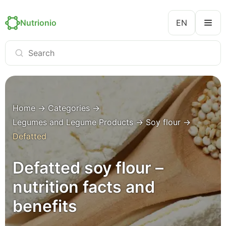
Nutrionio
EN
Home
→
Categories
→
Legumes and Legume Products
→
Soy flour
→
Defatted
Defatted soy flour –
nutrition facts and
benefits