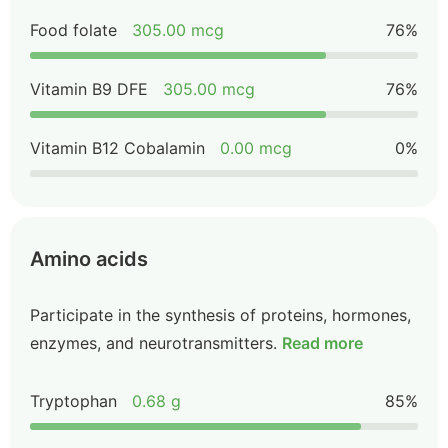
Food folate
305.00 mcg
76%
Vitamin B9 DFE
305.00 mcg
76%
Vitamin B12 Cobalamin
0.00 mcg
0%
Amino acids
Participate in the synthesis of proteins, hormones,
enzymes, and neurotransmitters.
Read more
Tryptophan
0.68 g
85%