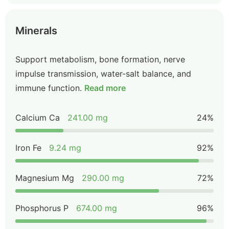
Minerals
Support metabolism, bone formation, nerve
impulse transmission, water-salt balance, and
immune function.
Read more
Calcium Ca
241.00 mg
24%
Iron Fe
9.24 mg
92%
Magnesium Mg
290.00 mg
72%
Phosphorus P
674.00 mg
96%