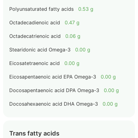
Polyunsaturated fatty acids
0.53 g
Octadecadienoic acid
0.47 g
Octadecatrienoic acid
0.06 g
Stearidonic acid Omega-3
0.00 g
Eicosatetraenoic acid
0.00 g
Eicosapentaenoic acid EPA Omega-3
0.00 g
Docosapentaenoic acid DPA Omega-3
0.00 g
Docosahexaenoic acid DHA Omega-3
0.00 g
Trans fatty acids