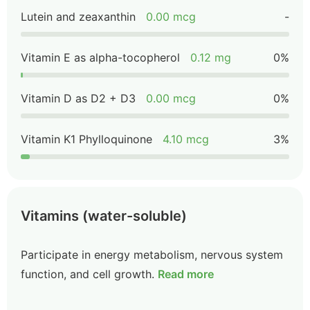
Lutein and zeaxanthin
0.00 mcg
-
Vitamin E as alpha-tocopherol
0.12 mg
0%
Vitamin D as D2 + D3
0.00 mcg
0%
Vitamin K1 Phylloquinone
4.10 mcg
3%
Vitamins (water-soluble)
Participate in energy metabolism, nervous system
function, and cell growth.
Read more