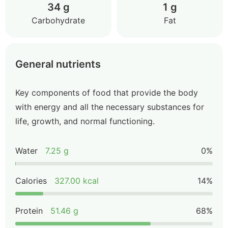
34 g
1 g
Carbohydrate
Fat
General nutrients
Key components of food that provide the body
with energy and all the necessary substances for
life, growth, and normal functioning.
Water
7.25 g
0%
Calories
327.00 kcal
14%
Protein
51.46 g
68%