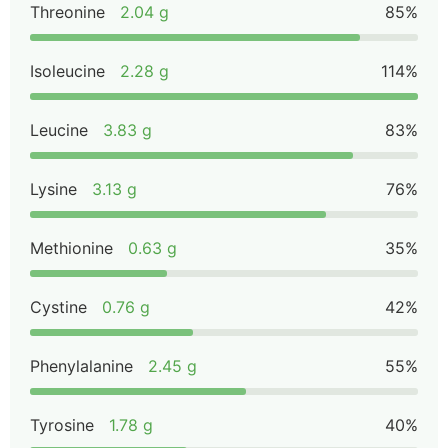
Threonine
2.04 g
85%
Isoleucine
2.28 g
114%
Leucine
3.83 g
83%
Lysine
3.13 g
76%
Methionine
0.63 g
35%
Cystine
0.76 g
42%
Phenylalanine
2.45 g
55%
Tyrosine
1.78 g
40%