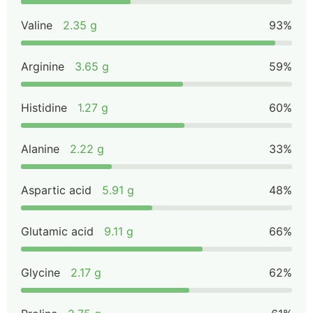
Valine
2.35 g
93%
Arginine
3.65 g
59%
Histidine
1.27 g
60%
Alanine
2.22 g
33%
Aspartic acid
5.91 g
48%
Glutamic acid
9.11 g
66%
Glycine
2.17 g
62%