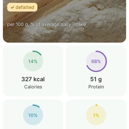
defatted
per 100 g, % of average daily intake
14%
68%
327 kcal
51 g
Calories
Protein
10%
1%