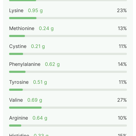
Lysine
0.95 g
23%
Methionine
0.24 g
13%
Cystine
0.21 g
11%
Phenylalanine
0.62 g
14%
Tyrosine
0.51 g
11%
Valine
0.69 g
27%
Arginine
0.64 g
10%
Histidine
0.33 g
15%