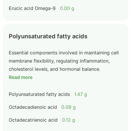
Erucic acid Omega-9
0.00 g
Polyunsaturated fatty acids
Essential components involved in maintaining cell
membrane flexibility, regulating inflammation,
cholesterol levels, and hormonal balance.
Read more
Polyunsaturated fatty acids
1.47 g
Octadecadienoic acid
0.09 g
Octadecatrienoic acid
0.12 g