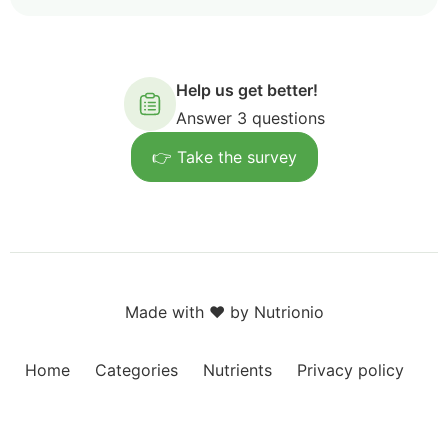
Help us get better!
Answer 3 questions
👉 Take the survey
Made with ❤️ by Nutrionio
Home
Categories
Nutrients
Privacy policy