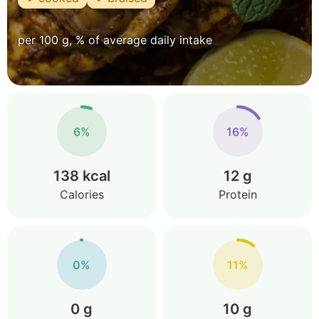
per 100 g, % of average daily intake
6%
16%
138 kcal
12 g
Calories
Protein
0%
11%
0 g
10 g