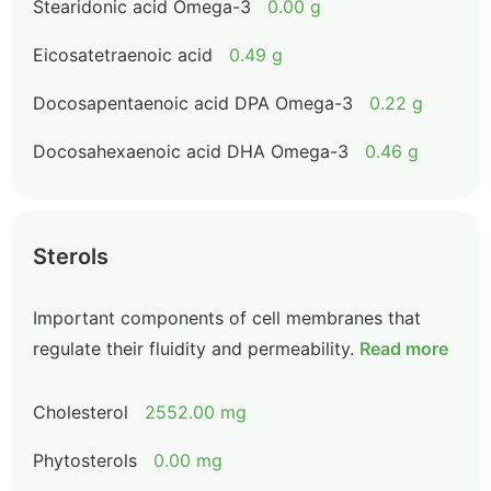
Stearidonic acid Omega-3
0.00 g
Eicosatetraenoic acid
0.49 g
Docosapentaenoic acid DPA Omega-3
0.22 g
Docosahexaenoic acid DHA Omega-3
0.46 g
Sterols
Important components of cell membranes that
regulate their fluidity and permeability.
Read more
Cholesterol
2552.00 mg
Phytosterols
0.00 mg