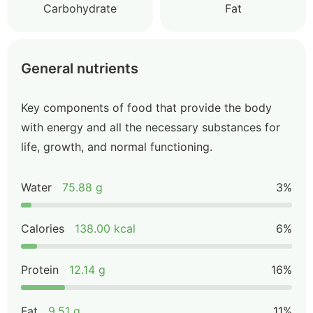
Carbohydrate
Fat
General nutrients
Key components of food that provide the body
with energy and all the necessary substances for
life, growth, and normal functioning.
Water
75.88 g
3%
Calories
138.00 kcal
6%
Protein
12.14 g
16%
Fat
9.51 g
11%