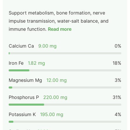
Support metabolism, bone formation, nerve
impulse transmission, water-salt balance, and
immune function.
Read more
Calcium Ca
9.00 mg
0%
Iron Fe
1.82 mg
18%
Magnesium Mg
12.00 mg
3%
Phosphorus P
220.00 mg
31%
Potassium K
195.00 mg
4%