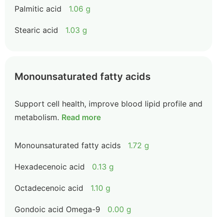
Palmitic acid
1.06 g
Stearic acid
1.03 g
Monounsaturated fatty acids
Support cell health, improve blood lipid profile and
metabolism.
Read more
Monounsaturated fatty acids
1.72 g
Hexadecenoic acid
0.13 g
Octadecenoic acid
1.10 g
Gondoic acid Omega-9
0.00 g