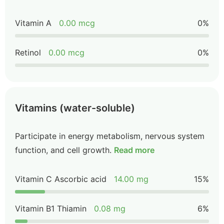
Vitamin A
0.00 mcg
0%
Retinol
0.00 mcg
0%
Vitamins (water-soluble)
Participate in energy metabolism, nervous system
function, and cell growth.
Read more
Vitamin C Ascorbic acid
14.00 mg
15%
Vitamin B1 Thiamin
0.08 mg
6%