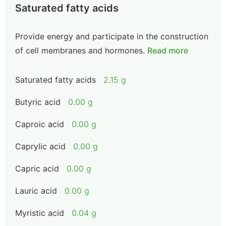
Saturated fatty acids
Provide energy and participate in the construction
of cell membranes and hormones.
Read more
Saturated fatty acids
2.15 g
Butyric acid
0.00 g
Caproic acid
0.00 g
Caprylic acid
0.00 g
Capric acid
0.00 g
Lauric acid
0.00 g
Myristic acid
0.04 g