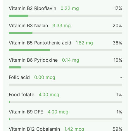
Vitamin B2 Riboflavin
0.22 mg
17%
Vitamin B3 Niacin
3.33 mg
20%
Vitamin B5 Pantothenic acid
1.82 mg
36%
Vitamin B6 Pyridoxine
0.14 mg
10%
Folic acid
0.00 mcg
-
Food folate
4.00 mcg
1%
Vitamin B9 DFE
4.00 mcg
1%
Vitamin B12 Cobalamin
1.42 mcg
59%