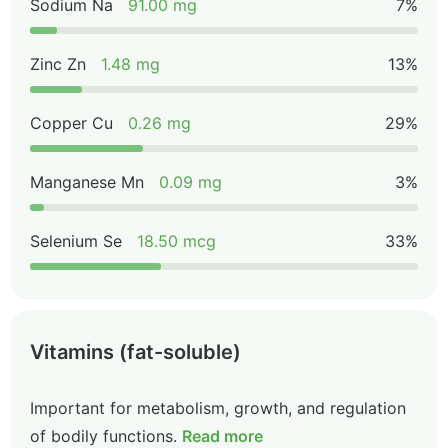
Sodium Na
91.00 mg
7%
Zinc Zn
1.48 mg
13%
Copper Cu
0.26 mg
29%
Manganese Mn
0.09 mg
3%
Selenium Se
18.50 mcg
33%
Vitamins (fat-soluble)
Important for metabolism, growth, and regulation
of bodily functions.
Read more