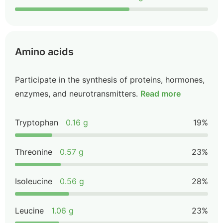
Amino acids
Participate in the synthesis of proteins, hormones,
enzymes, and neurotransmitters.
Read more
Tryptophan
0.16 g
19%
Threonine
0.57 g
23%
Isoleucine
0.56 g
28%
Leucine
1.06 g
23%