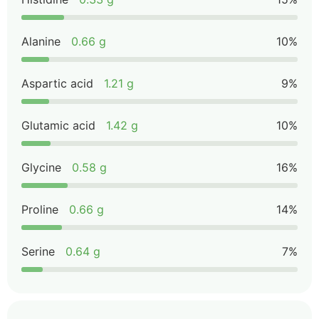
Alanine
0.66 g
10%
Aspartic acid
1.21 g
9%
Glutamic acid
1.42 g
10%
Glycine
0.58 g
16%
Proline
0.66 g
14%
Serine
0.64 g
7%