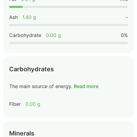
Ash
1.40 g
-
Carbohydrate
0.00 g
0%
Carbohydrates
The main source of energy.
Read more
Fiber
0.00 g
Minerals