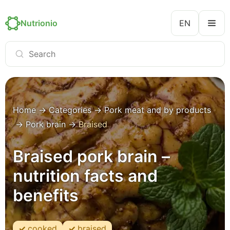
Nutrionio
EN
Home
→
Categories
→
Pork meat and by products
→
Pork brain
→
Braised
Braised pork brain –
nutrition facts and
benefits
cooked
braised