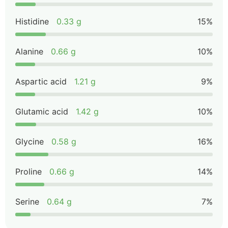
Histidine
0.33 g
15%
Alanine
0.66 g
10%
Aspartic acid
1.21 g
9%
Glutamic acid
1.42 g
10%
Glycine
0.58 g
16%
Proline
0.66 g
14%
Serine
0.64 g
7%