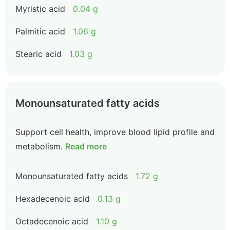
Myristic acid
0.04 g
Palmitic acid
1.06 g
Stearic acid
1.03 g
Monounsaturated fatty acids
Support cell health, improve blood lipid profile and
metabolism.
Read more
Monounsaturated fatty acids
1.72 g
Hexadecenoic acid
0.13 g
Octadecenoic acid
1.10 g