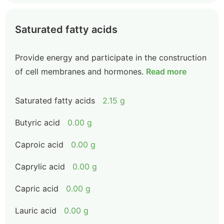
Saturated fatty acids
Provide energy and participate in the construction
of cell membranes and hormones.
Read more
Saturated fatty acids
2.15 g
Butyric acid
0.00 g
Caproic acid
0.00 g
Caprylic acid
0.00 g
Capric acid
0.00 g
Lauric acid
0.00 g