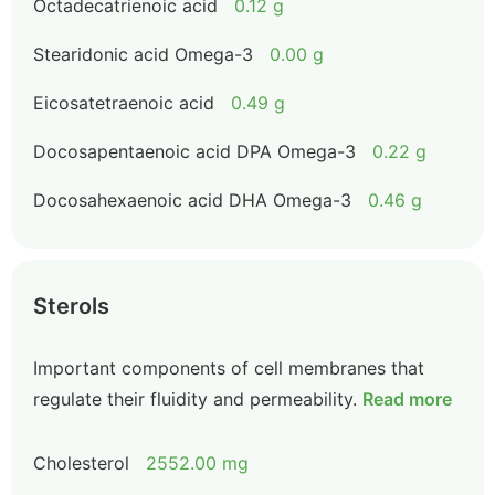
Octadecatrienoic acid
0.12 g
Stearidonic acid Omega-3
0.00 g
Eicosatetraenoic acid
0.49 g
Docosapentaenoic acid DPA Omega-3
0.22 g
Docosahexaenoic acid DHA Omega-3
0.46 g
Sterols
Important components of cell membranes that
regulate their fluidity and permeability.
Read more
Cholesterol
2552.00 mg