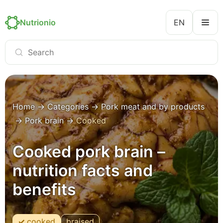
Nutrionio
EN
Home
→
Categories
→
Pork meat and by products
→
Pork brain
→
Cooked
Cooked pork brain –
nutrition facts and
benefits
cooked
braised