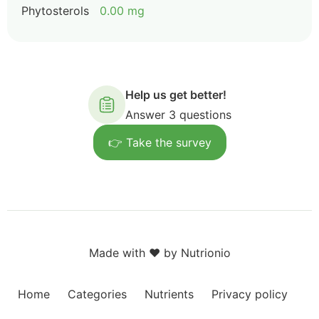
Phytosterols
0.00 mg
Help us get better!
Answer 3 questions
👉 Take the survey
Made with ❤️ by Nutrionio
Home
Categories
Nutrients
Privacy policy