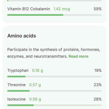
Vitamin B12 Cobalamin
1.42 mcg
59%
Amino acids
Participate in the synthesis of proteins, hormones,
enzymes, and neurotransmitters.
Read more
Tryptophan
0.16 g
19%
Threonine
0.57 g
23%
Isoleucine
0.56 g
28%