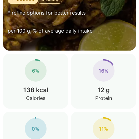
* refine options for better results
per 100 g, % of average daily intake
6%
16%
138 kcal
12 g
Calories
Protein
0%
11%