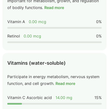
Important for metabolism, growth, and regulation
of bodily functions.
Read more
Vitamin A
0.00 mcg
0%
Retinol
0.00 mcg
0%
Vitamins (water-soluble)
Participate in energy metabolism, nervous system
function, and cell growth.
Read more
Vitamin C Ascorbic acid
14.00 mg
15%