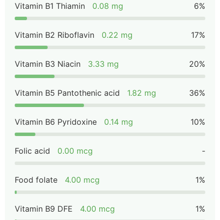
Vitamin B1 Thiamin
0.08 mg
6%
Vitamin B2 Riboflavin
0.22 mg
17%
Vitamin B3 Niacin
3.33 mg
20%
Vitamin B5 Pantothenic acid
1.82 mg
36%
Vitamin B6 Pyridoxine
0.14 mg
10%
Folic acid
0.00 mcg
-
Food folate
4.00 mcg
1%
Vitamin B9 DFE
4.00 mcg
1%