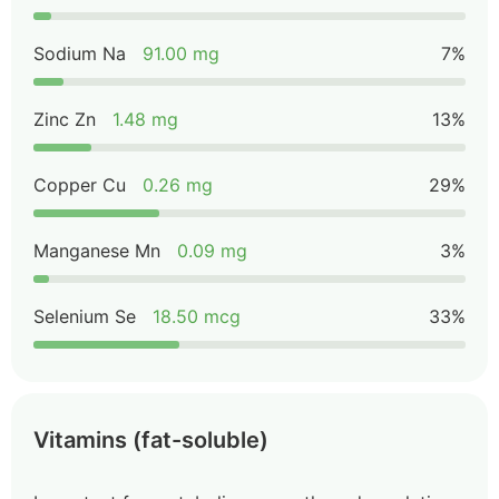
Sodium Na
91.00 mg
7%
Zinc Zn
1.48 mg
13%
Copper Cu
0.26 mg
29%
Manganese Mn
0.09 mg
3%
Selenium Se
18.50 mcg
33%
Vitamins (fat-soluble)