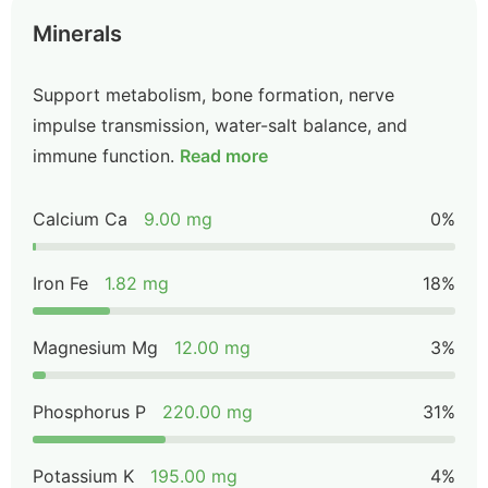
Minerals
Support metabolism, bone formation, nerve
impulse transmission, water-salt balance, and
immune function.
Read more
Calcium Ca
9.00 mg
0%
Iron Fe
1.82 mg
18%
Magnesium Mg
12.00 mg
3%
Phosphorus P
220.00 mg
31%
Potassium K
195.00 mg
4%