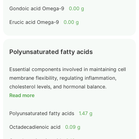
Gondoic acid Omega-9
0.00 g
Erucic acid Omega-9
0.00 g
Polyunsaturated fatty acids
Essential components involved in maintaining cell
membrane flexibility, regulating inflammation,
cholesterol levels, and hormonal balance.
Read more
Polyunsaturated fatty acids
1.47 g
Octadecadienoic acid
0.09 g