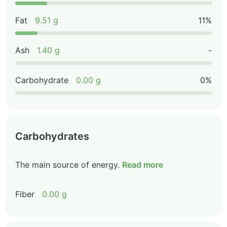
Fat
9.51 g
11%
Ash
1.40 g
-
Carbohydrate
0.00 g
0%
Carbohydrates
The main source of energy.
Read more
Fiber
0.00 g