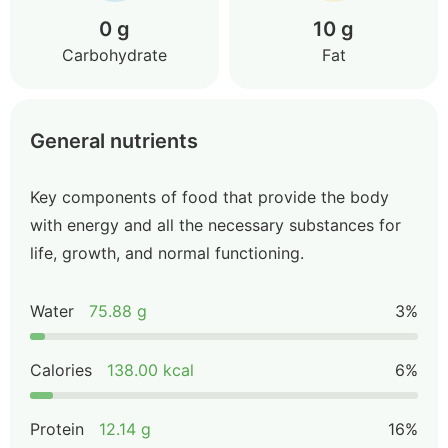
0 g
10 g
Carbohydrate
Fat
General nutrients
Key components of food that provide the body
with energy and all the necessary substances for
life, growth, and normal functioning.
Water
75.88 g
3%
Calories
138.00 kcal
6%
Protein
12.14 g
16%