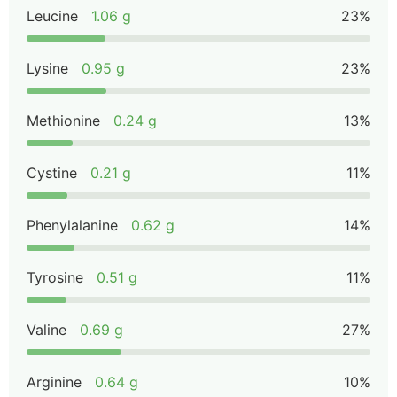
Leucine
1.06 g
23%
Lysine
0.95 g
23%
Methionine
0.24 g
13%
Cystine
0.21 g
11%
Phenylalanine
0.62 g
14%
Tyrosine
0.51 g
11%
Valine
0.69 g
27%
Arginine
0.64 g
10%