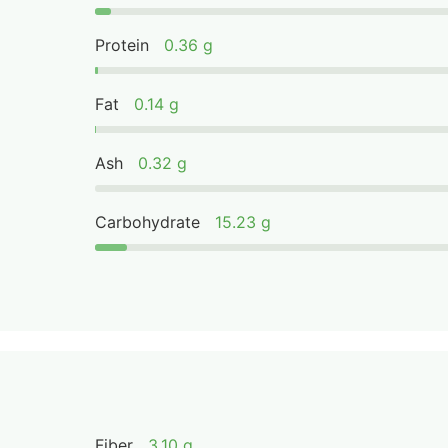
Protein
0.36 g
Fat
0.14 g
Ash
0.32 g
Carbohydrate
15.23 g
Fiber
3.10 g