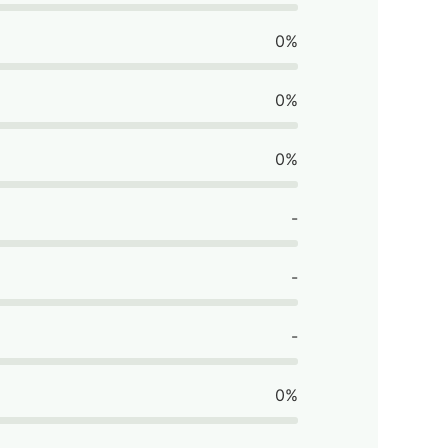
0%
0%
0%
-
-
-
0%