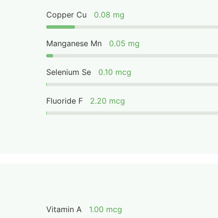
Copper Cu
0.08 mg
Manganese Mn
0.05 mg
Selenium Se
0.10 mcg
Fluoride F
2.20 mcg
Vitamin A
1.00 mcg