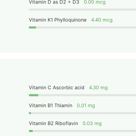
Vitamin D as D2 + D3
0.00 mcg
Vitamin K1 Phylloquinone
4.40 mcg
Vitamin C Ascorbic acid
4.30 mg
Vitamin B1 Thiamin
0.01 mg
Vitamin B2 Riboflavin
0.03 mg