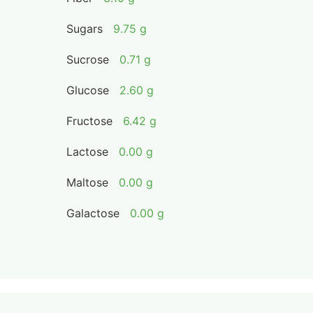
Sugars
9.75 g
Sucrose
0.71 g
Glucose
2.60 g
Fructose
6.42 g
Lactose
0.00 g
Maltose
0.00 g
Galactose
0.00 g