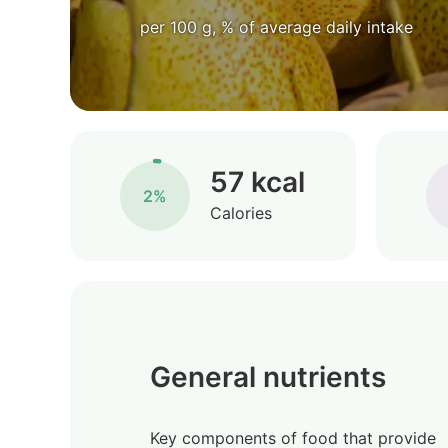
per 100 g, % of average daily intake
57 kcal
2%
Calories
General nutrients
Key components of food that provide