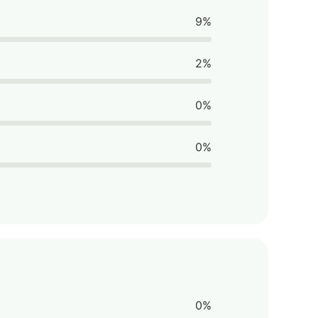
9%
2%
0%
0%
0%