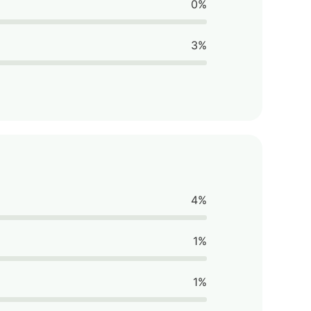
0%
3%
4%
1%
1%