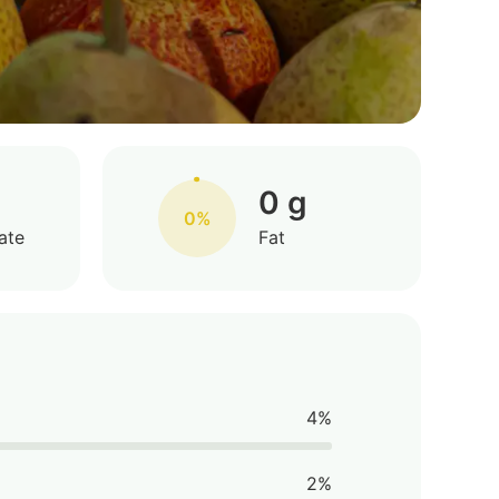
0 g
0%
ate
Fat
4%
2%