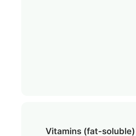
Vitamins (fat-soluble)