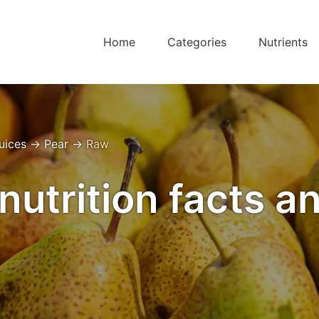
Home
Categories
Nutrients
Juices
→
Pear
→
Raw
nutrition facts a