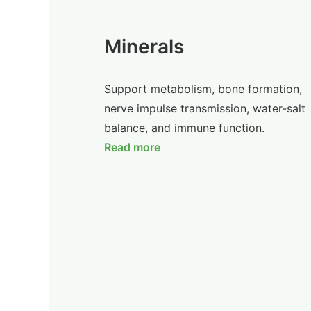
Minerals
Support metabolism, bone formation,
nerve impulse transmission, water-salt
balance, and immune function.
Read more