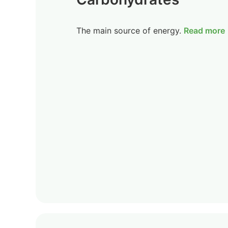
The main source of energy.
Read more