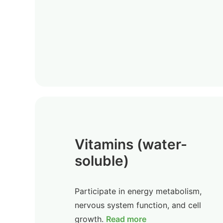
Vitamins (water-
soluble)
Participate in energy metabolism,
nervous system function, and cell
growth.
Read more