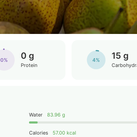
0 g
15 g
0%
4%
Protein
Carbohydr
Water
83.96 g
Calories
57.00 kcal