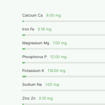
Calcium Ca
9.00 mg
Iron Fe
0.18 mg
Magnesium Mg
7.00 mg
Phosphorus P
12.00 mg
Potassium K
116.00 mg
Sodium Na
1.00 mg
Zinc Zn
0.10 mg