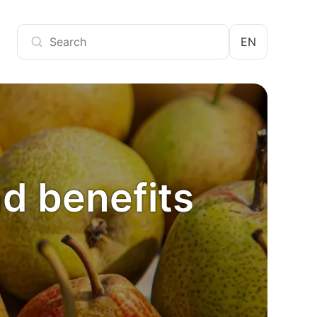
EN
nd benefits