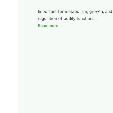
Important for metabolism, growth, and
regulation of bodily functions.
Read more