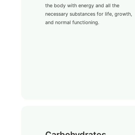
the body with energy and all the
necessary substances for life, growth,
and normal functioning.
Carbohydrates