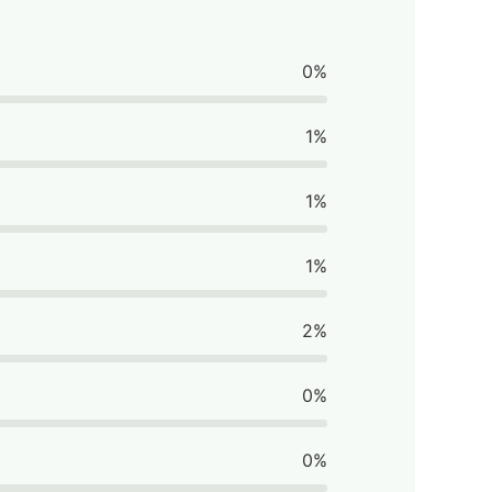
0%
1%
1%
1%
2%
0%
0%