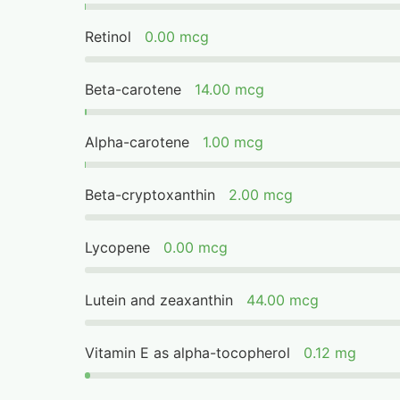
Retinol
0.00 mcg
Beta-carotene
14.00 mcg
Alpha-carotene
1.00 mcg
Beta-cryptoxanthin
2.00 mcg
Lycopene
0.00 mcg
Lutein and zeaxanthin
44.00 mcg
Vitamin E as alpha-tocopherol
0.12 mg