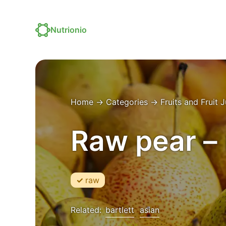
Nutrionio
Home
→
Categories
→
Fruits and Fruit 
Raw pear – 
raw
Related:
bartlett
asian