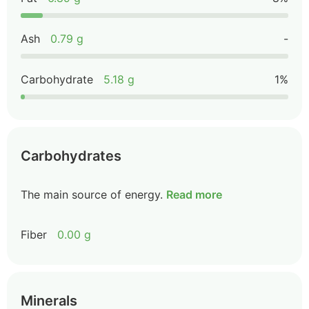
Ash
0.79 g
-
Carbohydrate
5.18 g
1%
Carbohydrates
The main source of energy.
Read more
Fiber
0.00 g
Minerals