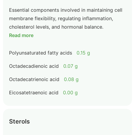
Essential components involved in maintaining cell
membrane flexibility, regulating inflammation,
cholesterol levels, and hormonal balance.
Read more
Polyunsaturated fatty acids
0.15 g
Octadecadienoic acid
0.07 g
Octadecatrienoic acid
0.08 g
Eicosatetraenoic acid
0.00 g
Sterols