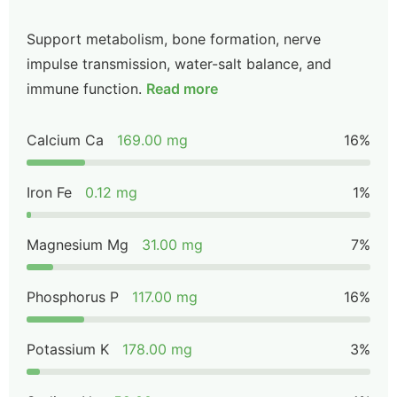
Support metabolism, bone formation, nerve
impulse transmission, water-salt balance, and
immune function.
Read more
Calcium Ca
169.00 mg
16%
Iron Fe
0.12 mg
1%
Magnesium Mg
31.00 mg
7%
Phosphorus P
117.00 mg
16%
Potassium K
178.00 mg
3%