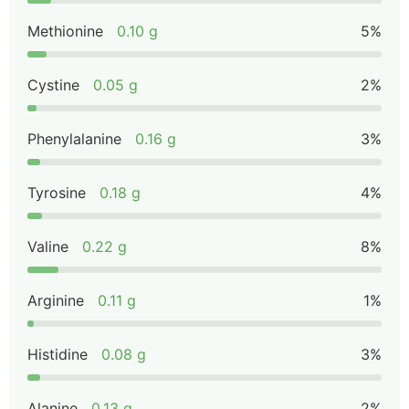
Methionine
0.10 g
5%
Cystine
0.05 g
2%
Phenylalanine
0.16 g
3%
Tyrosine
0.18 g
4%
Valine
0.22 g
8%
Arginine
0.11 g
1%
Histidine
0.08 g
3%
Alanine
0.13 g
2%