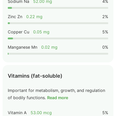
Sodium Na
52.00 mg
4%
Zinc Zn
0.22 mg
2%
Copper Cu
0.05 mg
5%
Manganese Mn
0.02 mg
0%
Vitamins (fat-soluble)
Important for metabolism, growth, and regulation
of bodily functions.
Read more
Vitamin A
53.00 mcg
5%