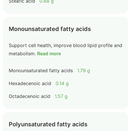
Stearic acid
0.68 g
Monounsaturated fatty acids
Support cell health, improve blood lipid profile and
metabolism.
Read more
Monounsaturated fatty acids
1.79 g
Hexadecenoic acid
0.14 g
Octadecenoic acid
1.57 g
Polyunsaturated fatty acids