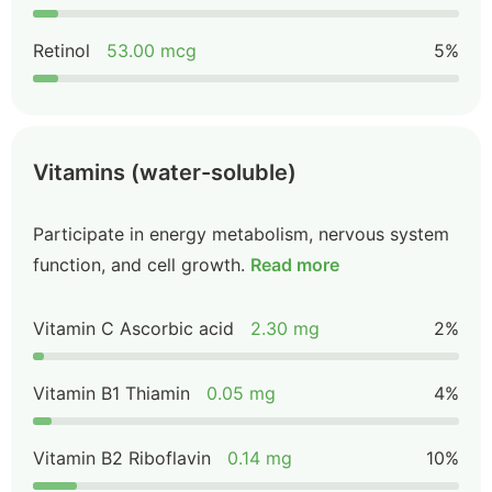
Retinol
53.00 mcg
5%
Vitamins (water-soluble)
Participate in energy metabolism, nervous system
function, and cell growth.
Read more
Vitamin C Ascorbic acid
2.30 mg
2%
Vitamin B1 Thiamin
0.05 mg
4%
Vitamin B2 Riboflavin
0.14 mg
10%