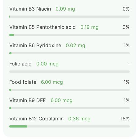
Vitamin B3 Niacin
0.09 mg
0%
Vitamin B5 Pantothenic acid
0.19 mg
3%
Vitamin B6 Pyridoxine
0.02 mg
1%
Folic acid
0.00 mcg
-
Food folate
6.00 mcg
1%
Vitamin B9 DFE
6.00 mcg
1%
Vitamin B12 Cobalamin
0.36 mcg
15%