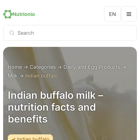
Nutrionio
EN
Home
→
Categories
→
Dairy and Egg Products
→
Milk
→
Indian buffalo
Indian buffalo milk –
nutrition facts and
benefits
indian buffalo