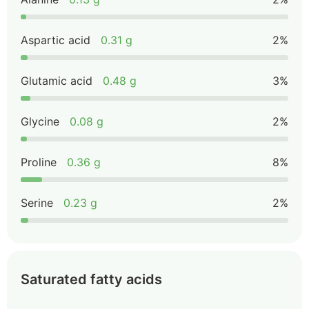
Aspartic acid
0.31 g
2%
Glutamic acid
0.48 g
3%
Glycine
0.08 g
2%
Proline
0.36 g
8%
Serine
0.23 g
2%
Saturated fatty acids