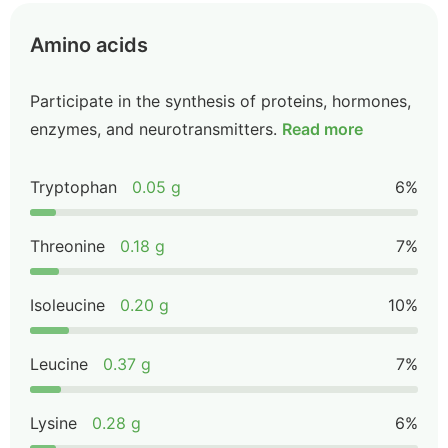
Amino acids
Participate in the synthesis of proteins, hormones,
enzymes, and neurotransmitters.
Read more
Tryptophan
0.05 g
6%
Threonine
0.18 g
7%
Isoleucine
0.20 g
10%
Leucine
0.37 g
7%
Lysine
0.28 g
6%