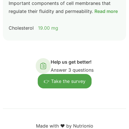
Important components of cell membranes that
regulate their fluidity and permeability.
Read more
Cholesterol
19.00 mg
Help us get better!
Answer 3 questions
👉 Take the survey
Made with ❤️ by Nutrionio