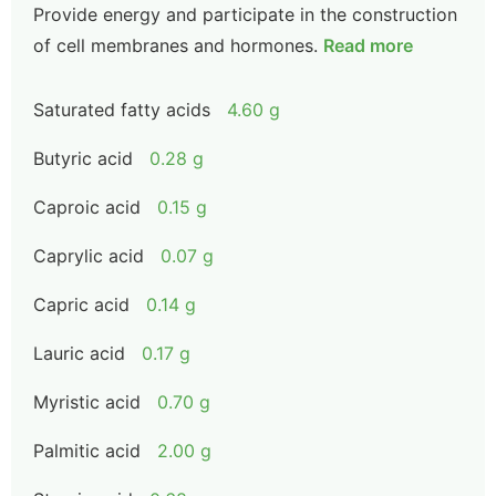
Provide energy and participate in the construction
of cell membranes and hormones.
Read more
Saturated fatty acids
4.60 g
Butyric acid
0.28 g
Caproic acid
0.15 g
Caprylic acid
0.07 g
Capric acid
0.14 g
Lauric acid
0.17 g
Myristic acid
0.70 g
Palmitic acid
2.00 g