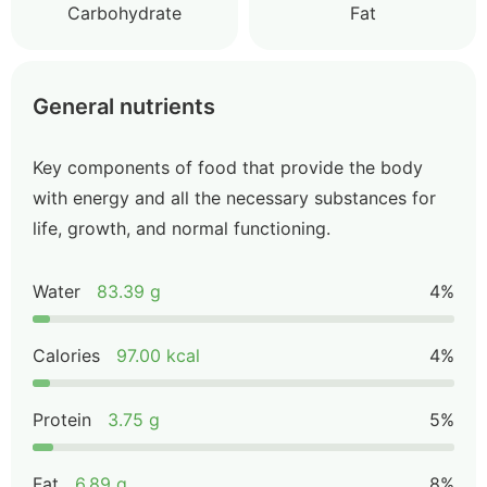
Carbohydrate
Fat
General nutrients
Key components of food that provide the body
with energy and all the necessary substances for
life, growth, and normal functioning.
Water
83.39 g
4%
Calories
97.00 kcal
4%
Protein
3.75 g
5%
Fat
6.89 g
8%