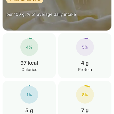
per 100 g, % of average daily intake
4%
5%
97 kcal
4 g
Calories
Protein
1%
8%
5 g
7 g