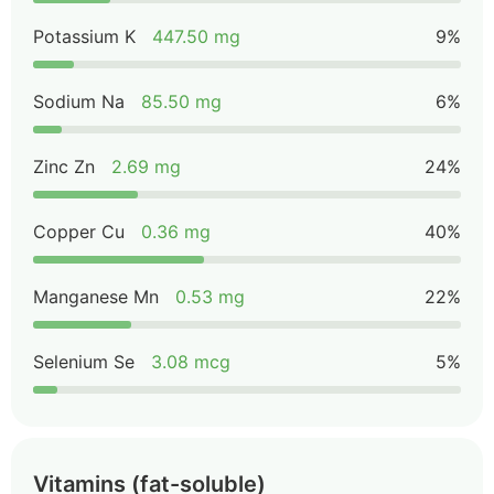
Potassium K
447.50 mg
9%
Sodium Na
85.50 mg
6%
Zinc Zn
2.69 mg
24%
Copper Cu
0.36 mg
40%
Manganese Mn
0.53 mg
22%
Selenium Se
3.08 mcg
5%
Vitamins (fat-soluble)