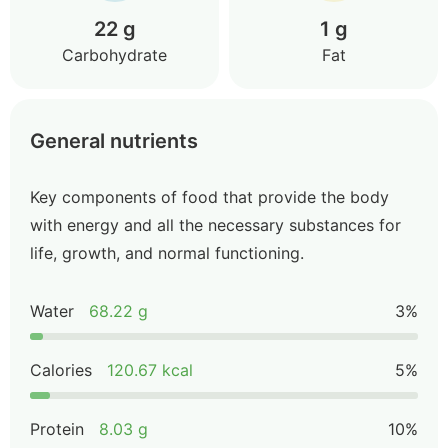
22 g
1 g
Carbohydrate
Fat
General nutrients
Key components of food that provide the body
with energy and all the necessary substances for
life, growth, and normal functioning.
Water
68.22 g
3%
Calories
120.67 kcal
5%
Protein
8.03 g
10%