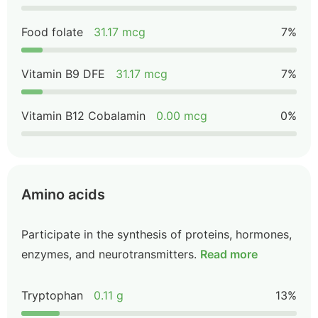
Food folate
31.17 mcg
7%
Vitamin B9 DFE
31.17 mcg
7%
Vitamin B12 Cobalamin
0.00 mcg
0%
Amino acids
Participate in the synthesis of proteins, hormones,
enzymes, and neurotransmitters.
Read more
Tryptophan
0.11 g
13%