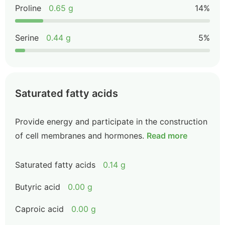
Proline
0.65 g
14%
Serine
0.44 g
5%
Saturated fatty acids
Provide energy and participate in the construction
of cell membranes and hormones.
Read more
Saturated fatty acids
0.14 g
Butyric acid
0.00 g
Caproic acid
0.00 g