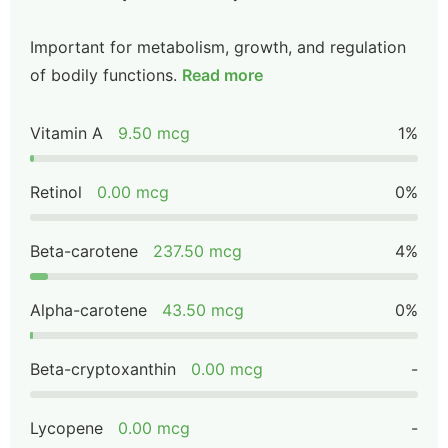
Important for metabolism, growth, and regulation
of bodily functions.
Read more
Vitamin A
9.50 mcg
1%
Retinol
0.00 mcg
0%
Beta-carotene
237.50 mcg
4%
Alpha-carotene
43.50 mcg
0%
Beta-cryptoxanthin
0.00 mcg
-
Lycopene
0.00 mcg
-