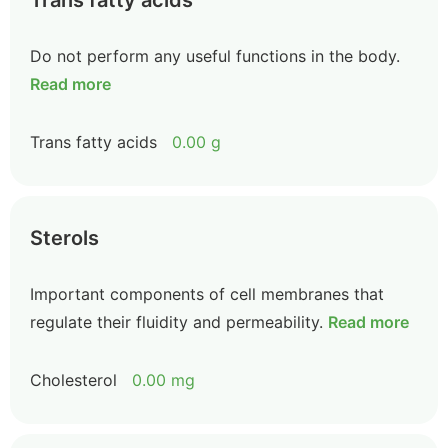
Trans fatty acids
Do not perform any useful functions in the body.
Read more
Trans fatty acids
0.00 g
Sterols
Important components of cell membranes that
regulate their fluidity and permeability.
Read more
Cholesterol
0.00 mg