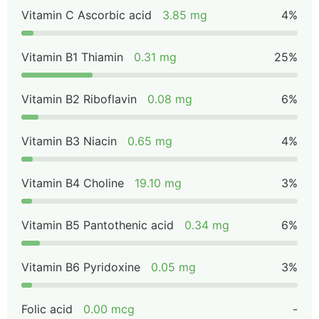
Vitamin C Ascorbic acid
3.85 mg
4%
Vitamin B1 Thiamin
0.31 mg
25%
Vitamin B2 Riboflavin
0.08 mg
6%
Vitamin B3 Niacin
0.65 mg
4%
Vitamin B4 Choline
19.10 mg
3%
Vitamin B5 Pantothenic acid
0.34 mg
6%
Vitamin B6 Pyridoxine
0.05 mg
3%
Folic acid
0.00 mcg
-