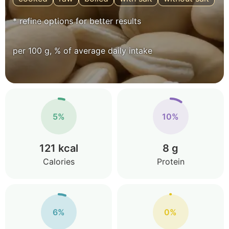
* refine options for better results
per 100 g, % of average daily intake
5%
10%
121 kcal
8 g
Calories
Protein
6%
0%