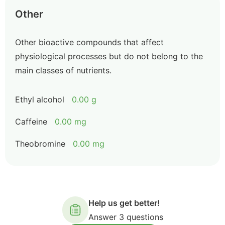
Other
Other bioactive compounds that affect
physiological processes but do not belong to the
main classes of nutrients.
Ethyl alcohol
0.00 g
Caffeine
0.00 mg
Theobromine
0.00 mg
Help us get better!
Answer 3 questions