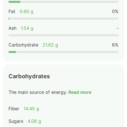
Fat
0.60 g
0%
Ash
1.54 g
-
Carbohydrate
21.62 g
6%
Carbohydrates
The main source of energy.
Read more
Fiber
14.45 g
Sugars
4.08 g