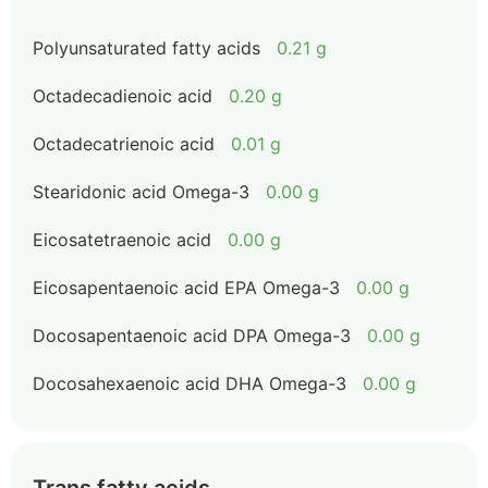
Polyunsaturated fatty acids
0.21 g
Octadecadienoic acid
0.20 g
Octadecatrienoic acid
0.01 g
Stearidonic acid Omega-3
0.00 g
Eicosatetraenoic acid
0.00 g
Eicosapentaenoic acid EPA Omega-3
0.00 g
Docosapentaenoic acid DPA Omega-3
0.00 g
Docosahexaenoic acid DHA Omega-3
0.00 g