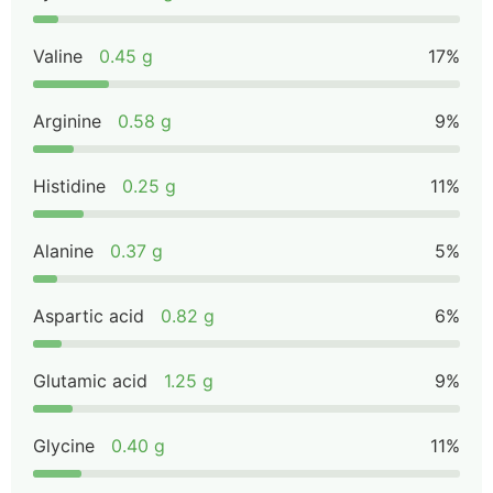
Valine
0.45 g
17%
Arginine
0.58 g
9%
Histidine
0.25 g
11%
Alanine
0.37 g
5%
Aspartic acid
0.82 g
6%
Glutamic acid
1.25 g
9%
Glycine
0.40 g
11%