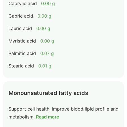
Caprylic acid
0.00 g
Capric acid
0.00 g
Lauric acid
0.00 g
Myristic acid
0.00 g
Palmitic acid
0.07 g
Stearic acid
0.01 g
Monounsaturated fatty acids
Support cell health, improve blood lipid profile and
metabolism.
Read more