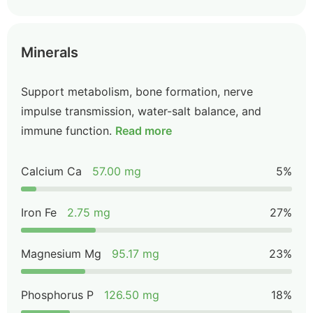
Minerals
Support metabolism, bone formation, nerve
impulse transmission, water-salt balance, and
immune function.
Read more
Calcium Ca
57.00 mg
5%
Iron Fe
2.75 mg
27%
Magnesium Mg
95.17 mg
23%
Phosphorus P
126.50 mg
18%