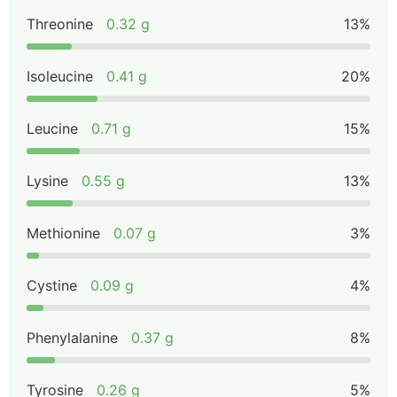
Threonine
0.32 g
13%
Isoleucine
0.41 g
20%
Leucine
0.71 g
15%
Lysine
0.55 g
13%
Methionine
0.07 g
3%
Cystine
0.09 g
4%
Phenylalanine
0.37 g
8%
Tyrosine
0.26 g
5%