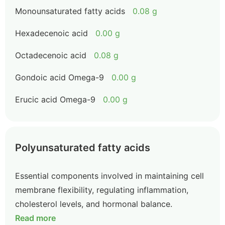
Monounsaturated fatty acids
0.08 g
Hexadecenoic acid
0.00 g
Octadecenoic acid
0.08 g
Gondoic acid Omega-9
0.00 g
Erucic acid Omega-9
0.00 g
Polyunsaturated fatty acids
Essential components involved in maintaining cell
membrane flexibility, regulating inflammation,
cholesterol levels, and hormonal balance.
Read more