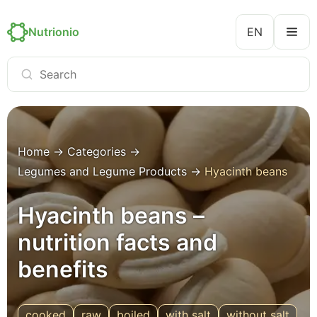
Nutrionio
EN
Home
→
Categories
→
Legumes and Legume Products
→
Hyacinth beans
Hyacinth beans –
nutrition facts and
benefits
cooked
raw
boiled
with salt
without salt