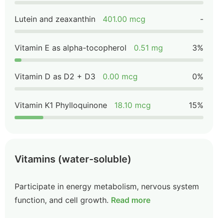
Lutein and zeaxanthin
401.00 mcg
-
Vitamin E as alpha-tocopherol
0.51 mg
3%
Vitamin D as D2 + D3
0.00 mcg
0%
Vitamin K1 Phylloquinone
18.10 mcg
15%
Vitamins (water-soluble)
Participate in energy metabolism, nervous system
function, and cell growth.
Read more