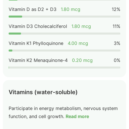
Vitamin D as D2 + D3
1.80 mcg
12%
Vitamin D3 Cholecalciferol
1.80 mcg
11%
Vitamin K1 Phylloquinone
4.00 mcg
3%
Vitamin K2 Menaquinone-4
0.20 mcg
0%
Vitamins (water-soluble)
Participate in energy metabolism, nervous system
function, and cell growth.
Read more