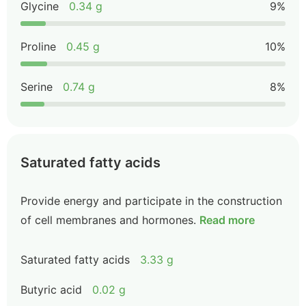
Glycine
0.34 g
9%
Proline
0.45 g
10%
Serine
0.74 g
8%
Saturated fatty acids
Provide energy and participate in the construction
of cell membranes and hormones.
Read more
Saturated fatty acids
3.33 g
Butyric acid
0.02 g