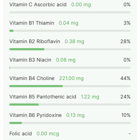
Vitamin C Ascorbic acid
0.00 mg
0%
Vitamin B1 Thiamin
0.04 mg
3%
Vitamin B2 Riboflavin
0.38 mg
28%
Vitamin B3 Niacin
0.08 mg
0%
Vitamin B4 Choline
221.00 mg
44%
Vitamin B5 Pantothenic acid
1.22 mg
24%
Vitamin B6 Pyridoxine
0.13 mg
10%
Folic acid
0.00 mcg
-