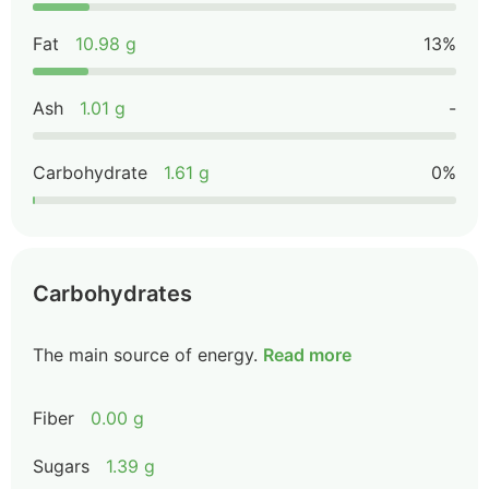
Fat
10.98 g
13%
Ash
1.01 g
-
Carbohydrate
1.61 g
0%
Carbohydrates
The main source of energy.
Read more
Fiber
0.00 g
Sugars
1.39 g