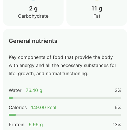
2 g
11 g
Carbohydrate
Fat
General nutrients
Key components of food that provide the body
with energy and all the necessary substances for
life, growth, and normal functioning.
Water
76.40 g
3%
Calories
149.00 kcal
6%
Protein
9.99 g
13%