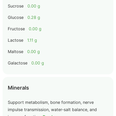
Sucrose
0.00 g
Glucose
0.28 g
Fructose
0.00 g
Lactose
1.11 g
Maltose
0.00 g
Galactose
0.00 g
Minerals
Support metabolism, bone formation, nerve
impulse transmission, water-salt balance, and