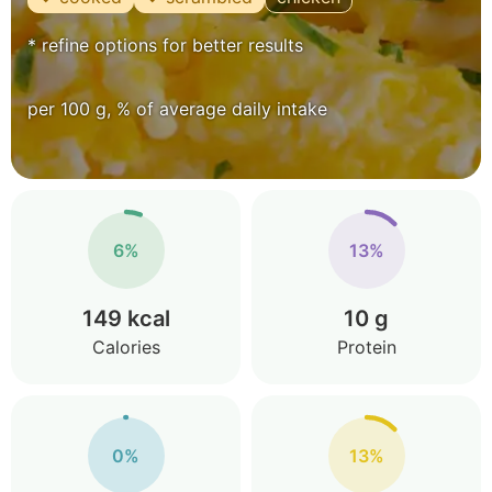
* refine options for better results
per 100 g, % of average daily intake
6%
13%
149 kcal
10 g
Calories
Protein
0%
13%