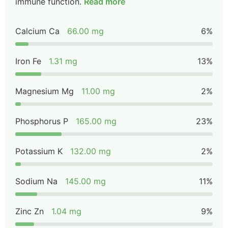
immune function.
Read more
Calcium Ca
66.00 mg
6%
Iron Fe
1.31 mg
13%
Magnesium Mg
11.00 mg
2%
Phosphorus P
165.00 mg
23%
Potassium K
132.00 mg
2%
Sodium Na
145.00 mg
11%
Zinc Zn
1.04 mg
9%