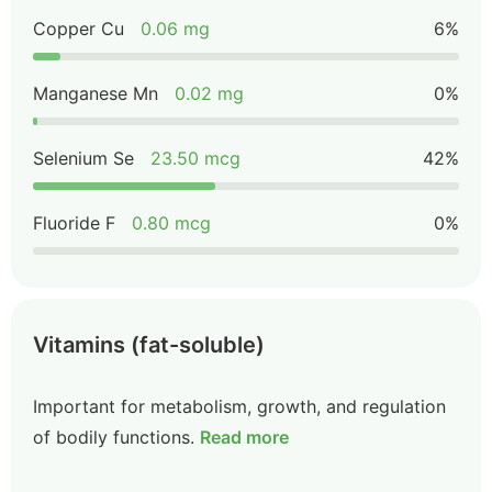
Copper Cu
0.06 mg
6%
Manganese Mn
0.02 mg
0%
Selenium Se
23.50 mcg
42%
Fluoride F
0.80 mcg
0%
Vitamins (fat-soluble)
Important for metabolism, growth, and regulation
of bodily functions.
Read more