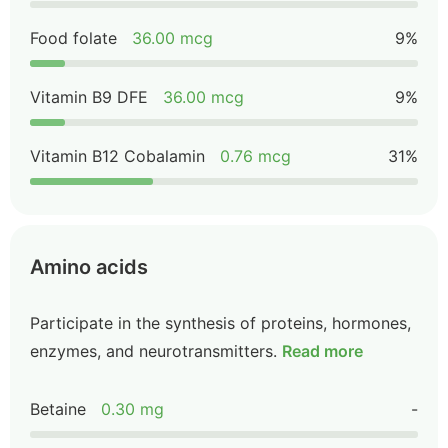
Food folate
36.00 mcg
9%
Vitamin B9 DFE
36.00 mcg
9%
Vitamin B12 Cobalamin
0.76 mcg
31%
Amino acids
Participate in the synthesis of proteins, hormones,
enzymes, and neurotransmitters.
Read more
Betaine
0.30 mg
-