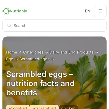
Nutrionio
EN
Home
→
Categories
→
Dairy and Egg Products
→
Egg
→
Scrambled eggs
→
Scrambled eggs –
nutrition facts and
benefits
cooked
scrambled
chicken