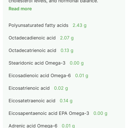
cholesterol levels, and hormonal balance.
Read more
Polyunsaturated fatty acids
2.43 g
Octadecadienoic acid
2.07 g
Octadecatrienoic acid
0.13 g
Stearidonic acid Omega-3
0.00 g
Eicosadienoic acid Omega-6
0.01 g
Eicosatrienoic acid
0.02 g
Eicosatetraenoic acid
0.14 g
Eicosapentaenoic acid EPA Omega-3
0.00 g
Adrenic acid Omega-6
0.01 g