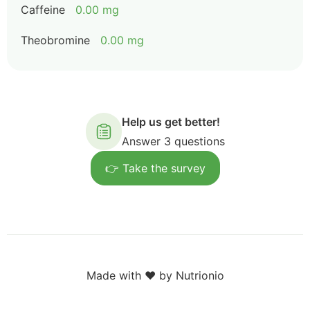
Caffeine
0.00 mg
Theobromine
0.00 mg
Help us get better!
Answer 3 questions
👉 Take the survey
Made with ❤️ by Nutrionio