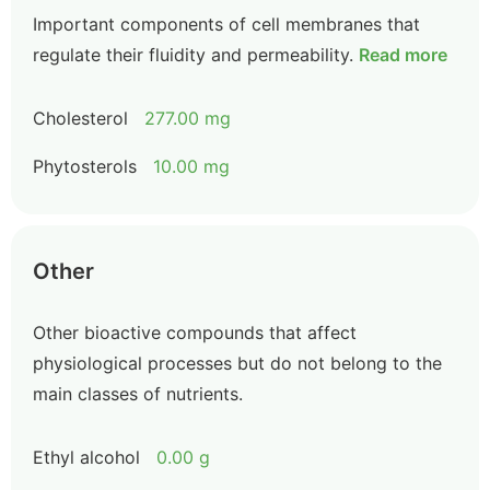
Important components of cell membranes that
regulate their fluidity and permeability.
Read more
Cholesterol
277.00 mg
Phytosterols
10.00 mg
Other
Other bioactive compounds that affect
physiological processes but do not belong to the
main classes of nutrients.
Ethyl alcohol
0.00 g