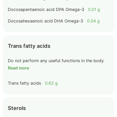
Docosapentaenoic acid DPA Omega-3
0.01 g
Docosahexaenoic acid DHA Omega-3
0.04 g
Trans fatty acids
Do not perform any useful functions in the body.
Read more
Trans fatty acids
0.62 g
Sterols