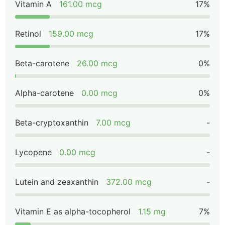
Vitamin A
161.00 mcg
17%
Retinol
159.00 mcg
17%
Beta-carotene
26.00 mcg
0%
Alpha-carotene
0.00 mcg
0%
Beta-cryptoxanthin
7.00 mcg
-
Lycopene
0.00 mcg
-
Lutein and zeaxanthin
372.00 mcg
-
Vitamin E as alpha-tocopherol
1.15 mg
7%