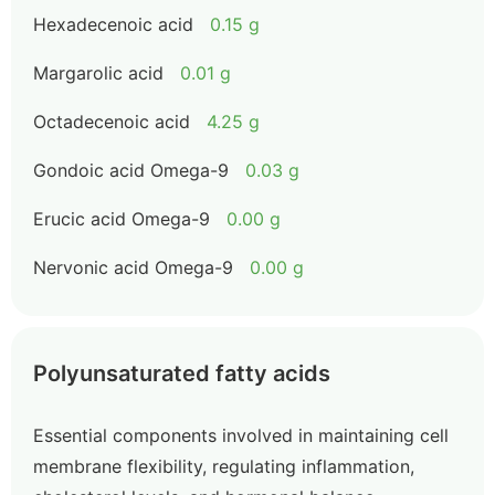
Hexadecenoic acid
0.15 g
Margarolic acid
0.01 g
Octadecenoic acid
4.25 g
Gondoic acid Omega-9
0.03 g
Erucic acid Omega-9
0.00 g
Nervonic acid Omega-9
0.00 g
Polyunsaturated fatty acids
Essential components involved in maintaining cell
membrane flexibility, regulating inflammation,