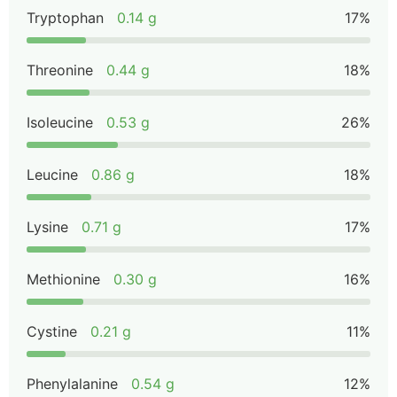
Tryptophan
0.14 g
17%
Threonine
0.44 g
18%
Isoleucine
0.53 g
26%
Leucine
0.86 g
18%
Lysine
0.71 g
17%
Methionine
0.30 g
16%
Cystine
0.21 g
11%
Phenylalanine
0.54 g
12%