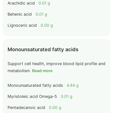
Arachidic acid
0.01 g
Behenic acid
0.01 g
Lignoceric acid
0.00 g
Monounsaturated fatty acids
Support cell health, improve blood lipid profile and
metabolism.
Read more
Monounsaturated fatty acids
4.44 g
Myristoleic acid Omega-5
0.01 g
Pentadecanoic acid
0.00 g