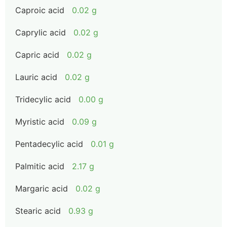
Caproic acid
0.02 g
Caprylic acid
0.02 g
Capric acid
0.02 g
Lauric acid
0.02 g
Tridecylic acid
0.00 g
Myristic acid
0.09 g
Pentadecylic acid
0.01 g
Palmitic acid
2.17 g
Margaric acid
0.02 g
Stearic acid
0.93 g