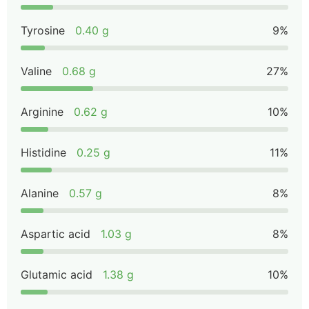
Tyrosine
0.40 g
9%
Valine
0.68 g
27%
Arginine
0.62 g
10%
Histidine
0.25 g
11%
Alanine
0.57 g
8%
Aspartic acid
1.03 g
8%
Glutamic acid
1.38 g
10%