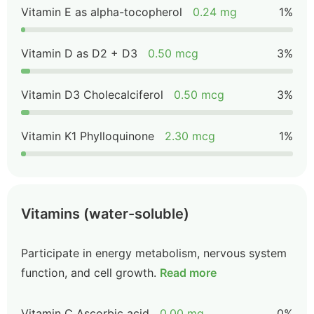
Vitamin E as alpha-tocopherol
0.24 mg
1%
Vitamin D as D2 + D3
0.50 mcg
3%
Vitamin D3 Cholecalciferol
0.50 mcg
3%
Vitamin K1 Phylloquinone
2.30 mcg
1%
Vitamins (water-soluble)
Participate in energy metabolism, nervous system
function, and cell growth.
Read more
Vitamin C Ascorbic acid
0.00 mg
0%