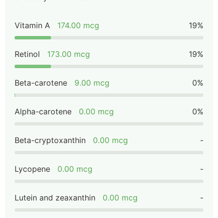
Vitamin A
174.00 mcg
19%
Retinol
173.00 mcg
19%
Beta-carotene
9.00 mcg
0%
Alpha-carotene
0.00 mcg
0%
Beta-cryptoxanthin
0.00 mcg
-
Lycopene
0.00 mcg
-
Lutein and zeaxanthin
0.00 mcg
-