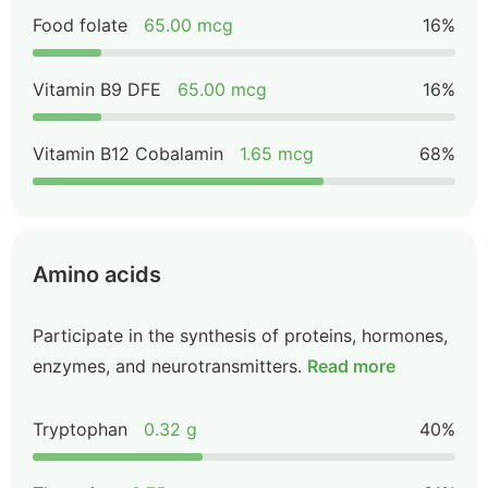
Food folate
65.00 mcg
16%
Vitamin B9 DFE
65.00 mcg
16%
Vitamin B12 Cobalamin
1.65 mcg
68%
Amino acids
Participate in the synthesis of proteins, hormones,
enzymes, and neurotransmitters.
Read more
Tryptophan
0.32 g
40%