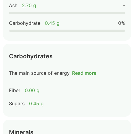
Ash
2.70 g
-
Carbohydrate
0.45 g
0%
Carbohydrates
The main source of energy.
Read more
Fiber
0.00 g
Sugars
0.45 g
Minerals