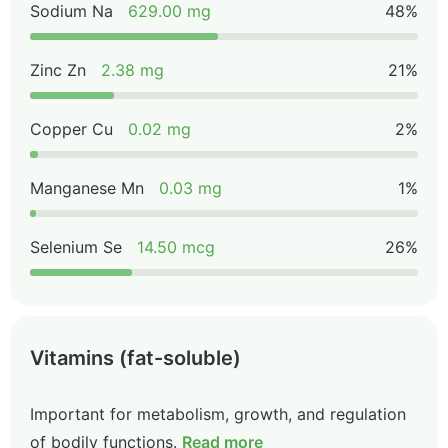
Sodium Na
629.00 mg
48%
Zinc Zn
2.38 mg
21%
Copper Cu
0.02 mg
2%
Manganese Mn
0.03 mg
1%
Selenium Se
14.50 mcg
26%
Vitamins (fat-soluble)
Important for metabolism, growth, and regulation
of bodily functions.
Read more