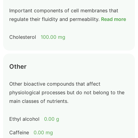
Important components of cell membranes that
regulate their fluidity and permeability.
Read more
Cholesterol
100.00 mg
Other
Other bioactive compounds that affect
physiological processes but do not belong to the
main classes of nutrients.
Ethyl alcohol
0.00 g
Caffeine
0.00 mg