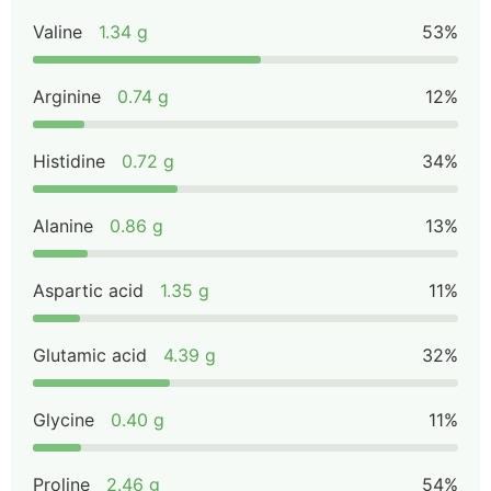
Valine
1.34 g
53%
Arginine
0.74 g
12%
Histidine
0.72 g
34%
Alanine
0.86 g
13%
Aspartic acid
1.35 g
11%
Glutamic acid
4.39 g
32%
Glycine
0.40 g
11%
Proline
2.46 g
54%