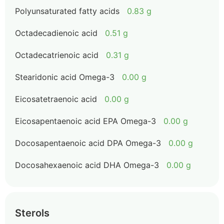
Polyunsaturated fatty acids
0.83 g
Octadecadienoic acid
0.51 g
Octadecatrienoic acid
0.31 g
Stearidonic acid Omega-3
0.00 g
Eicosatetraenoic acid
0.00 g
Eicosapentaenoic acid EPA Omega-3
0.00 g
Docosapentaenoic acid DPA Omega-3
0.00 g
Docosahexaenoic acid DHA Omega-3
0.00 g
Sterols