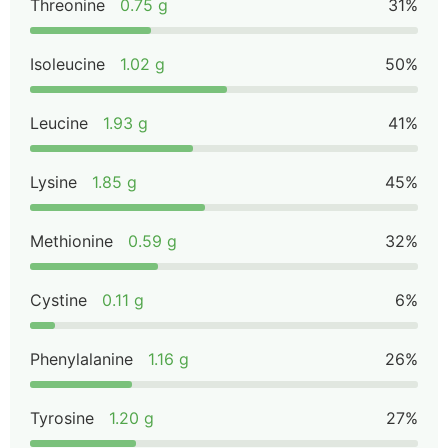
Threonine
0.75 g
31%
Isoleucine
1.02 g
50%
Leucine
1.93 g
41%
Lysine
1.85 g
45%
Methionine
0.59 g
32%
Cystine
0.11 g
6%
Phenylalanine
1.16 g
26%
Tyrosine
1.20 g
27%