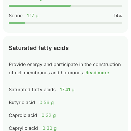
Serine
1.17 g
14%
Saturated fatty acids
Provide energy and participate in the construction
of cell membranes and hormones.
Read more
Saturated fatty acids
17.41 g
Butyric acid
0.56 g
Caproic acid
0.32 g
Caprylic acid
0.30 g