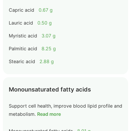
Capric acid
0.67 g
Lauric acid
0.50 g
Myristic acid
3.07 g
Palmitic acid
8.25 g
Stearic acid
2.88 g
Monounsaturated fatty acids
Support cell health, improve blood lipid profile and
metabolism.
Read more