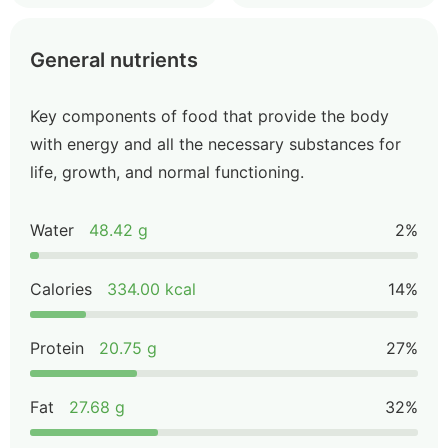
General nutrients
Key components of food that provide the body
with energy and all the necessary substances for
life, growth, and normal functioning.
Water
48.42 g
2%
Calories
334.00 kcal
14%
Protein
20.75 g
27%
Fat
27.68 g
32%