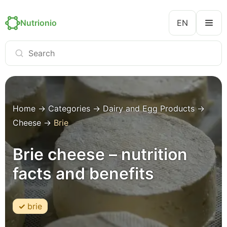
Nutrionio
EN
Home
→
Categories
→
Dairy and Egg Products
→
Cheese
→
Brie
Brie cheese – nutrition
facts and benefits
brie