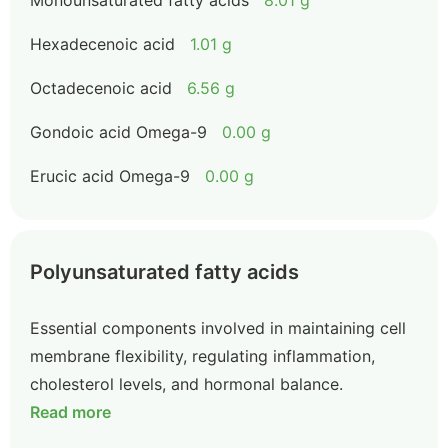
Monounsaturated fatty acids
8.01 g
Hexadecenoic acid
1.01 g
Octadecenoic acid
6.56 g
Gondoic acid Omega-9
0.00 g
Erucic acid Omega-9
0.00 g
Polyunsaturated fatty acids
Essential components involved in maintaining cell
membrane flexibility, regulating inflammation,
cholesterol levels, and hormonal balance.
Read more