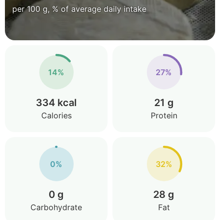
per 100 g, % of average daily intake
14%
27%
334 kcal
21 g
Calories
Protein
0%
32%
0 g
28 g
Carbohydrate
Fat