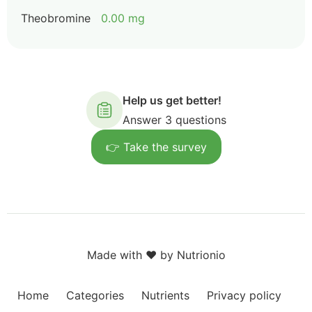
Theobromine
0.00 mg
Help us get better!
Answer 3 questions
👉 Take the survey
Made with ❤️ by Nutrionio
Home
Categories
Nutrients
Privacy policy