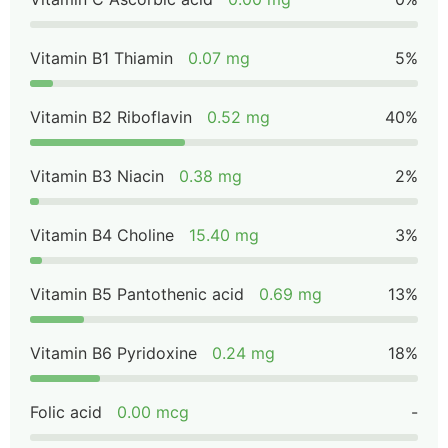
Vitamin B1 Thiamin
0.07 mg
5%
Vitamin B2 Riboflavin
0.52 mg
40%
Vitamin B3 Niacin
0.38 mg
2%
Vitamin B4 Choline
15.40 mg
3%
Vitamin B5 Pantothenic acid
0.69 mg
13%
Vitamin B6 Pyridoxine
0.24 mg
18%
Folic acid
0.00 mcg
-