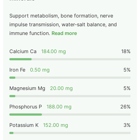
Support metabolism, bone formation, nerve
impulse transmission, water-salt balance, and
immune function.
Read more
Calcium Ca
184.00 mg
18%
Iron Fe
0.50 mg
5%
Magnesium Mg
20.00 mg
5%
Phosphorus P
188.00 mg
26%
Potassium K
152.00 mg
3%