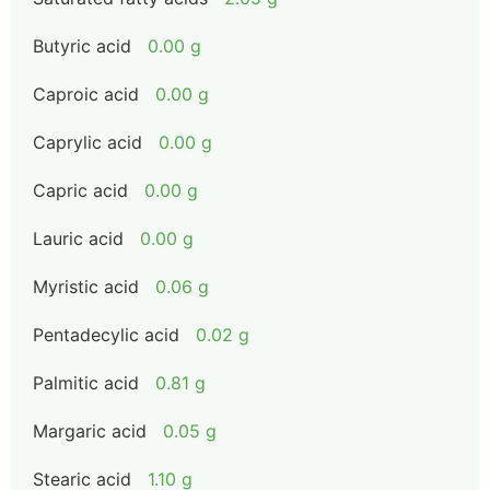
Butyric acid
0.00 g
Caproic acid
0.00 g
Caprylic acid
0.00 g
Capric acid
0.00 g
Lauric acid
0.00 g
Myristic acid
0.06 g
Pentadecylic acid
0.02 g
Palmitic acid
0.81 g
Margaric acid
0.05 g
Stearic acid
1.10 g