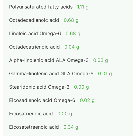
Polyunsaturated fatty acids
1.11 g
Octadecadienoic acid
0.68 g
Linoleic acid Omega-6
0.68 g
Octadecatrienoic acid
0.04 g
Alpha-linolenic acid ALA Omega-3
0.03 g
Gamma-linolenic acid GLA Omega-6
0.01 g
Stearidonic acid Omega-3
0.00 g
Eicosadienoic acid Omega-6
0.02 g
Eicosatrienoic acid
0.00 g
Eicosatetraenoic acid
0.34 g