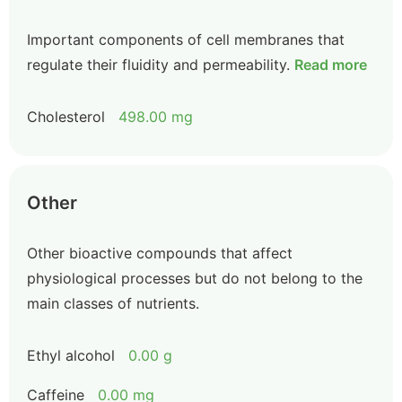
Important components of cell membranes that
regulate their fluidity and permeability.
Read more
Cholesterol
498.00 mg
Other
Other bioactive compounds that affect
physiological processes but do not belong to the
main classes of nutrients.
Ethyl alcohol
0.00 g
Caffeine
0.00 mg