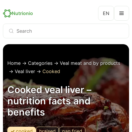
Nutrionio
EN
Home
→
Categories
→
Veal meat and by products
→
Veal liver
→
Cooked
Cooked veal liver –
nutrition facts and
benefits
cooked
braised
pan fried