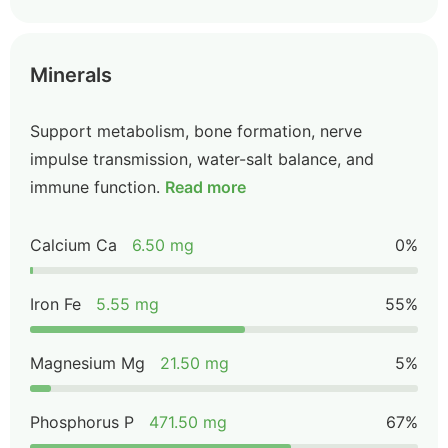
Minerals
Support metabolism, bone formation, nerve
impulse transmission, water-salt balance, and
immune function.
Read more
Calcium Ca
6.50 mg
0%
Iron Fe
5.55 mg
55%
Magnesium Mg
21.50 mg
5%
Phosphorus P
471.50 mg
67%