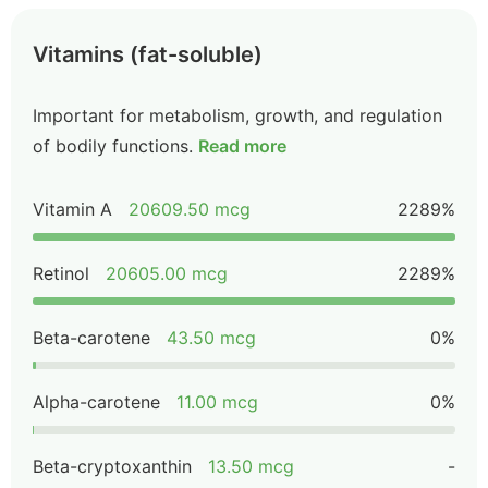
Vitamins (fat-soluble)
Important for metabolism, growth, and regulation
of bodily functions.
Read more
Vitamin A
20609.50 mcg
2289%
Retinol
20605.00 mcg
2289%
Beta-carotene
43.50 mcg
0%
Alpha-carotene
11.00 mcg
0%
Beta-cryptoxanthin
13.50 mcg
-