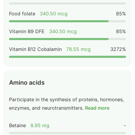
Food folate
340.50 mcg
85%
Vitamin B9 DFE
340.50 mcg
85%
Vitamin B12 Cobalamin
78.55 mcg
3272%
Amino acids
Participate in the synthesis of proteins, hormones,
enzymes, and neurotransmitters.
Read more
Betaine
8.95 mg
-