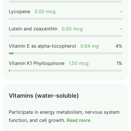
Lycopene
0.00 mcg
-
Lutein and zeaxanthin
0.00 mcg
-
Vitamin E as alpha-tocopherol
0.64 mg
4%
Vitamin K1 Phylloquinone
1.50 mcg
1%
Vitamins (water-soluble)
Participate in energy metabolism, nervous system
function, and cell growth.
Read more