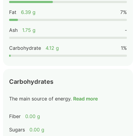
Fat
6.39 g
7%
Ash
1.75 g
-
Carbohydrate
4.12 g
1%
Carbohydrates
The main source of energy.
Read more
Fiber
0.00 g
Sugars
0.00 g