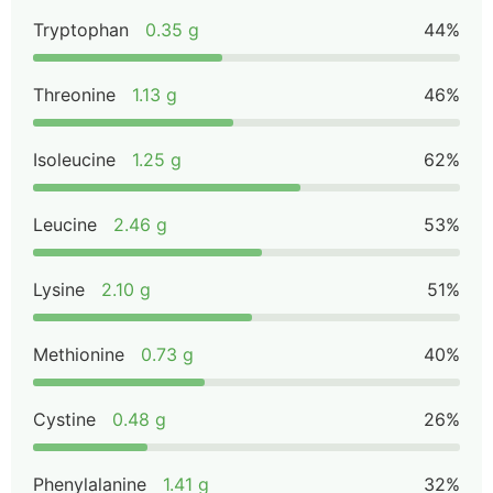
Tryptophan
0.35 g
44%
Threonine
1.13 g
46%
Isoleucine
1.25 g
62%
Leucine
2.46 g
53%
Lysine
2.10 g
51%
Methionine
0.73 g
40%
Cystine
0.48 g
26%
Phenylalanine
1.41 g
32%