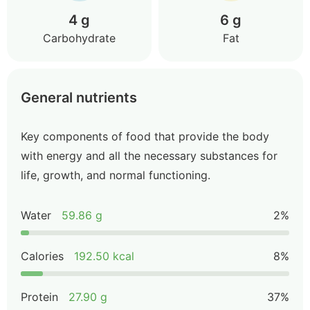
4 g
6 g
Carbohydrate
Fat
General nutrients
Key components of food that provide the body
with energy and all the necessary substances for
life, growth, and normal functioning.
Water
59.86 g
2%
Calories
192.50 kcal
8%
Protein
27.90 g
37%