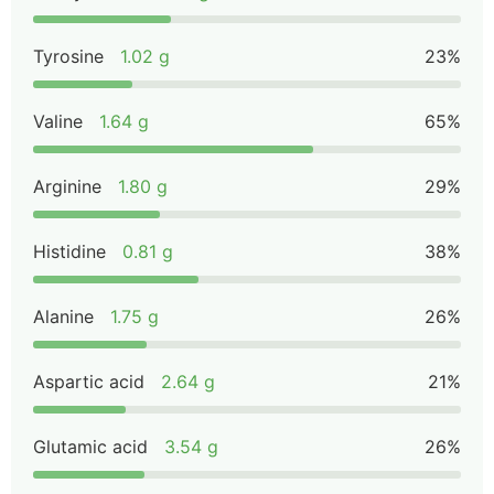
Tyrosine
1.02 g
23%
Valine
1.64 g
65%
Arginine
1.80 g
29%
Histidine
0.81 g
38%
Alanine
1.75 g
26%
Aspartic acid
2.64 g
21%
Glutamic acid
3.54 g
26%