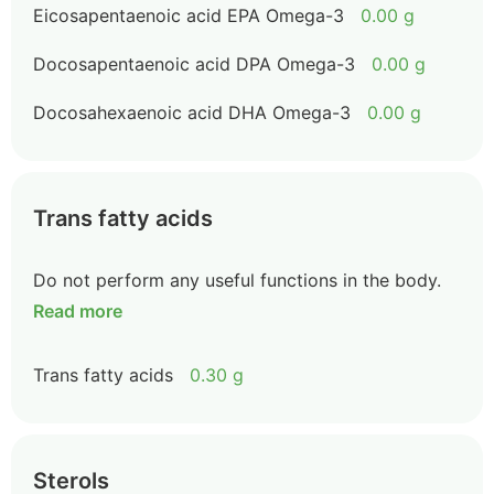
Eicosapentaenoic acid EPA Omega-3
0.00 g
Docosapentaenoic acid DPA Omega-3
0.00 g
Docosahexaenoic acid DHA Omega-3
0.00 g
Trans fatty acids
Do not perform any useful functions in the body.
Read more
Trans fatty acids
0.30 g
Sterols