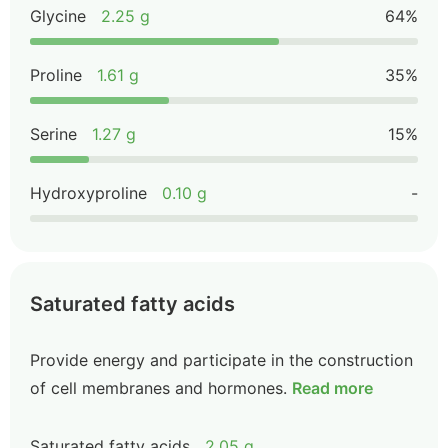
Glycine
2.25 g
64%
Proline
1.61 g
35%
Serine
1.27 g
15%
Hydroxyproline
0.10 g
-
Saturated fatty acids
Provide energy and participate in the construction
of cell membranes and hormones.
Read more
Saturated fatty acids
2.05 g