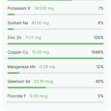
Potassium K
341.00 mg
7%
Sodium Na
81.50 mg
6%
Zinc Zn
11.57 mg
105%
Copper Cu
15.00 mg
1666%
Manganese Mn
0.29 mg
12%
Selenium Se
22.10 mcg
40%
Fluoride F
5.00 mcg
0%