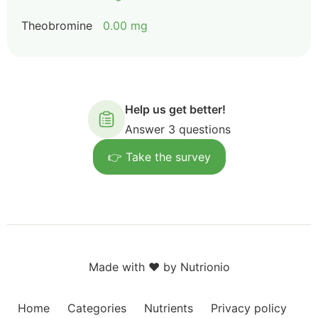
Theobromine
0.00 mg
Help us get better!
Answer 3 questions
👉 Take the survey
Made with ❤️ by Nutrionio
Home
Categories
Nutrients
Privacy policy