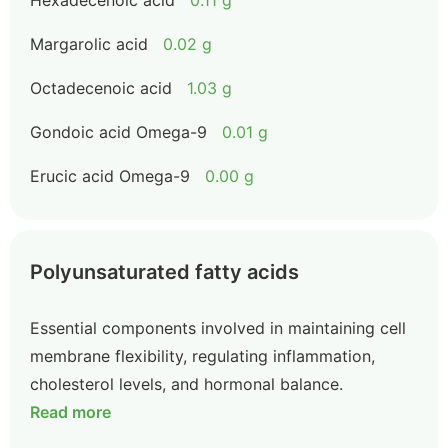
Hexadecenoic acid
0.11 g
Margarolic acid
0.02 g
Octadecenoic acid
1.03 g
Gondoic acid Omega-9
0.01 g
Erucic acid Omega-9
0.00 g
Polyunsaturated fatty acids
Essential components involved in maintaining cell
membrane flexibility, regulating inflammation,
cholesterol levels, and hormonal balance.
Read more