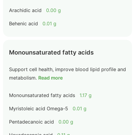
Arachidic acid
0.00 g
Behenic acid
0.01 g
Monounsaturated fatty acids
Support cell health, improve blood lipid profile and
metabolism.
Read more
Monounsaturated fatty acids
1.17 g
Myristoleic acid Omega-5
0.01 g
Pentadecanoic acid
0.00 g