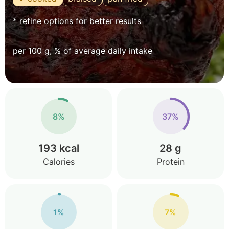
* refine options for better results
per 100 g, % of average daily intake
8%
37%
193 kcal
28 g
Calories
Protein
1%
7%