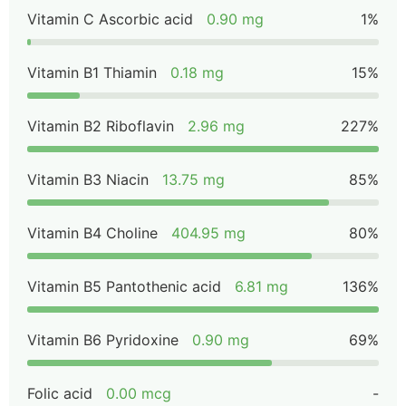
Vitamin C Ascorbic acid
0.90 mg
1%
Vitamin B1 Thiamin
0.18 mg
15%
Vitamin B2 Riboflavin
2.96 mg
227%
Vitamin B3 Niacin
13.75 mg
85%
Vitamin B4 Choline
404.95 mg
80%
Vitamin B5 Pantothenic acid
6.81 mg
136%
Vitamin B6 Pyridoxine
0.90 mg
69%
Folic acid
0.00 mcg
-