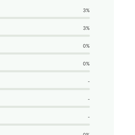
3%
3%
0%
0%
-
-
-
0%