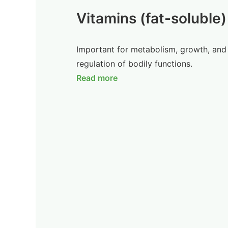
Vitamins (fat-soluble)
Important for metabolism, growth, and
regulation of bodily functions.
Read more