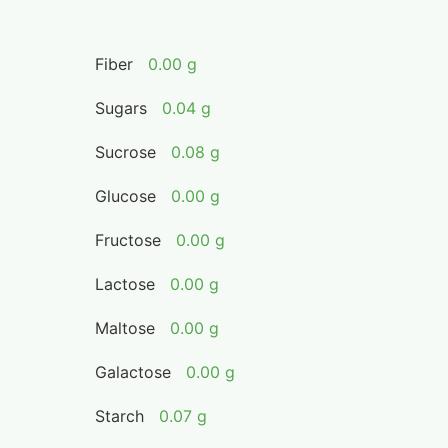
Fiber
0.00 g
Sugars
0.04 g
Sucrose
0.08 g
Glucose
0.00 g
Fructose
0.00 g
Lactose
0.00 g
Maltose
0.00 g
Galactose
0.00 g
Starch
0.07 g