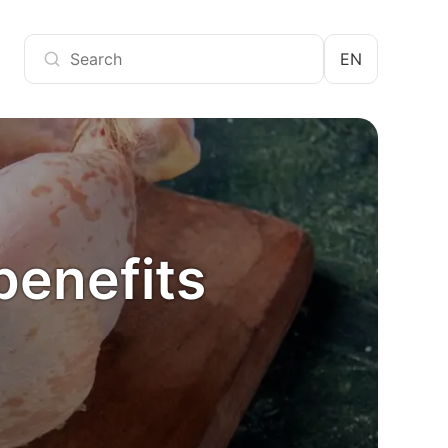
EN
benefits