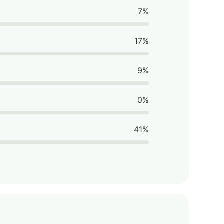
7%
17%
9%
0%
41%