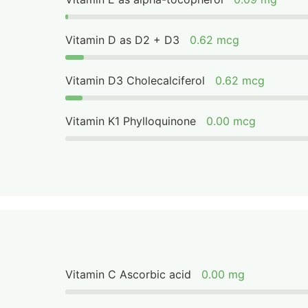
Vitamin D as D2 + D3
0.62 mcg
Vitamin D3 Cholecalciferol
0.62 mcg
Vitamin K1 Phylloquinone
0.00 mcg
Vitamin C Ascorbic acid
0.00 mg