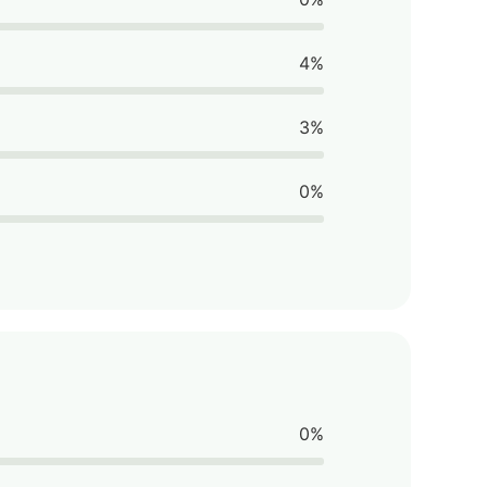
4%
3%
0%
0%