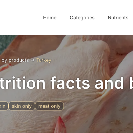
Home
Categories
Nutrients
 by products
→
Turkey
trition facts and 
kin
skin only
meat only