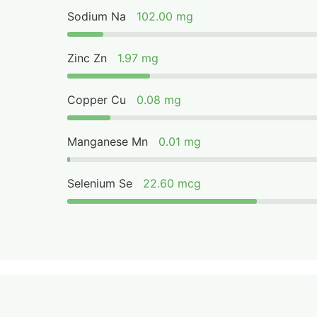
Sodium Na
102.00 mg
Zinc Zn
1.97 mg
Copper Cu
0.08 mg
Manganese Mn
0.01 mg
Selenium Se
22.60 mcg