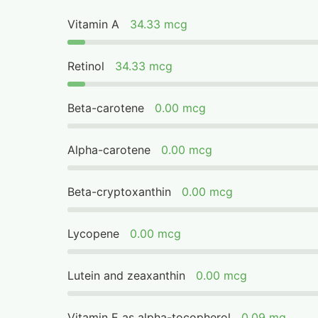
Vitamin A
34.33 mcg
Retinol
34.33 mcg
Beta-carotene
0.00 mcg
Alpha-carotene
0.00 mcg
Beta-cryptoxanthin
0.00 mcg
Lycopene
0.00 mcg
Lutein and zeaxanthin
0.00 mcg
Vitamin E as alpha-tocopherol
0.09 mg