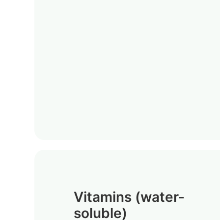
Vitamins (water-
soluble)