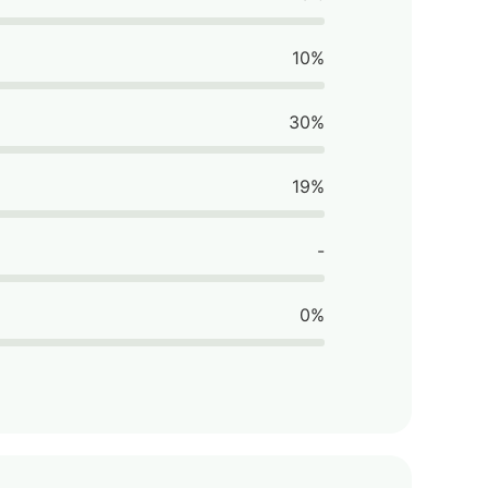
10%
30%
19%
-
0%