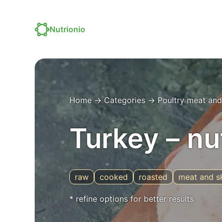
Nutrionio
Home
→
Categories
→
Poultry meat and
Turkey – nu
raw
cooked
roasted
meat and s
* refine options for better results