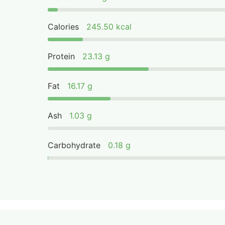
Calories
245.50 kcal
Protein
23.13 g
Fat
16.17 g
Ash
1.03 g
Carbohydrate
0.18 g