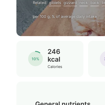
Related:
giblets
gizzard
neck
back
b
per 100 g, % of average daily intake
246
kcal
10%
Calories
General nutrients