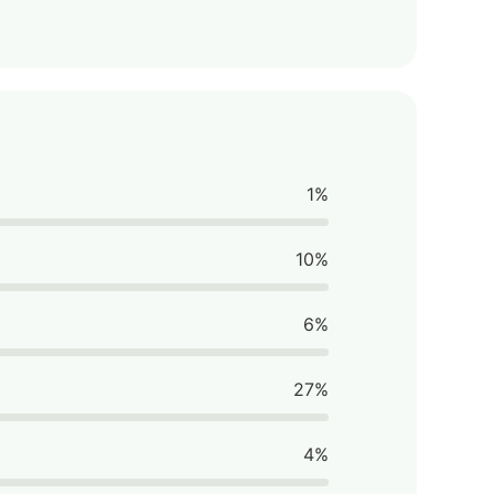
1%
10%
6%
27%
4%