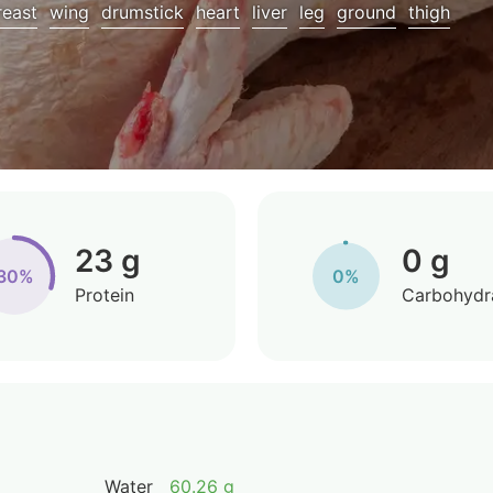
reast
wing
drumstick
heart
liver
leg
ground
thigh
23 g
0 g
30%
0%
Protein
Carbohydr
Water
60.26 g