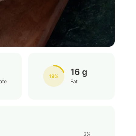
16 g
19%
ate
Fat
3%