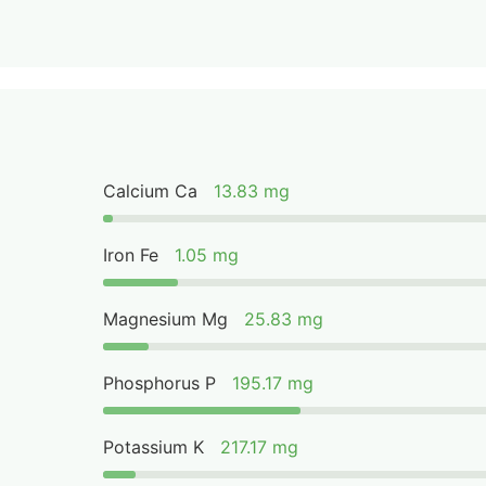
Calcium Ca
13.83 mg
Iron Fe
1.05 mg
Magnesium Mg
25.83 mg
Phosphorus P
195.17 mg
Potassium K
217.17 mg