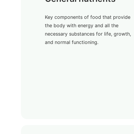
Key components of food that provide
the body with energy and all the
necessary substances for life, growth,
and normal functioning.