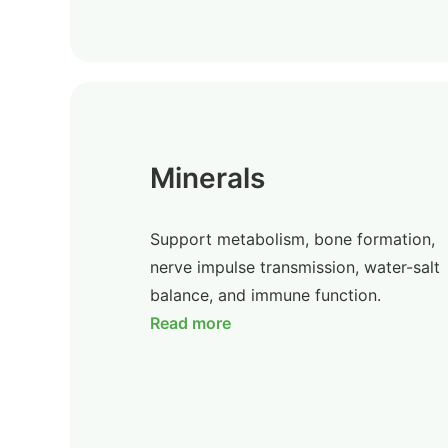
Minerals
Support metabolism, bone formation,
nerve impulse transmission, water-salt
balance, and immune function.
Read more