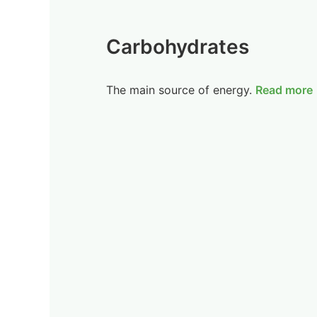
Carbohydrates
The main source of energy.
Read more