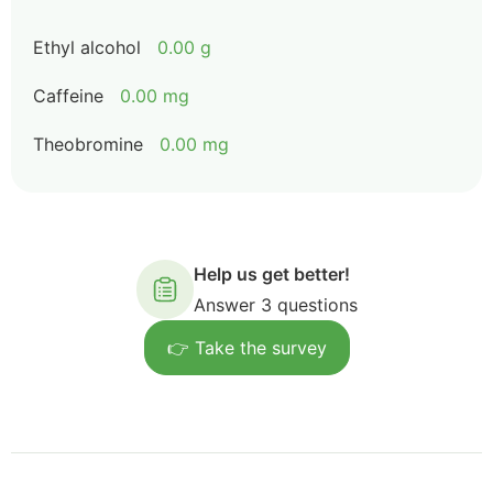
Ethyl alcohol
0.00 g
Caffeine
0.00 mg
Theobromine
0.00 mg
Help us get better!
Answer 3 questions
👉 Take the survey