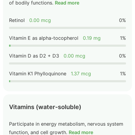
of bodily functions.
Read more
Retinol
0.00 mcg
0%
Vitamin E as alpha-tocopherol
0.19 mg
1%
Vitamin D as D2 + D3
0.00 mcg
0%
Vitamin K1 Phylloquinone
1.37 mcg
1%
Vitamins (water-soluble)
Participate in energy metabolism, nervous system
function, and cell growth.
Read more