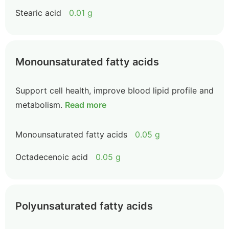
Stearic acid
0.01 g
Monounsaturated fatty acids
Support cell health, improve blood lipid profile and
metabolism.
Read more
Monounsaturated fatty acids
0.05 g
Octadecenoic acid
0.05 g
Polyunsaturated fatty acids