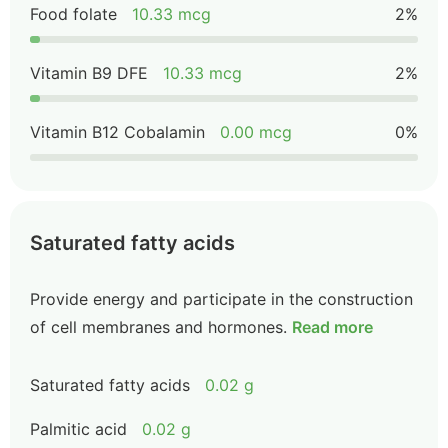
Food folate
10.33 mcg
2%
Vitamin B9 DFE
10.33 mcg
2%
Vitamin B12 Cobalamin
0.00 mcg
0%
Saturated fatty acids
Provide energy and participate in the construction
of cell membranes and hormones.
Read more
Saturated fatty acids
0.02 g
Palmitic acid
0.02 g