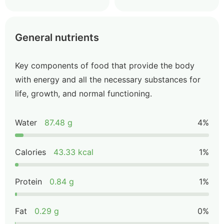
General nutrients
Key components of food that provide the body
with energy and all the necessary substances for
life, growth, and normal functioning.
Water
87.48 g
4%
Calories
43.33 kcal
1%
Protein
0.84 g
1%
Fat
0.29 g
0%