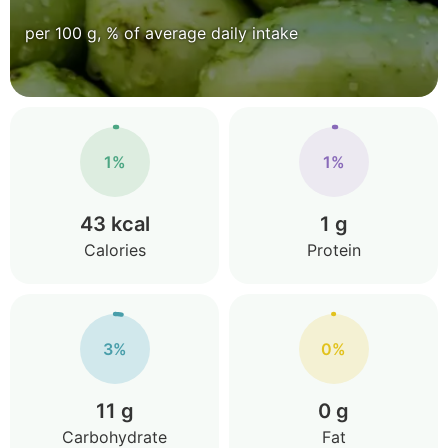
per 100 g, % of average daily intake
1%
1%
43 kcal
1 g
Calories
Protein
3%
0%
11 g
0 g
Carbohydrate
Fat