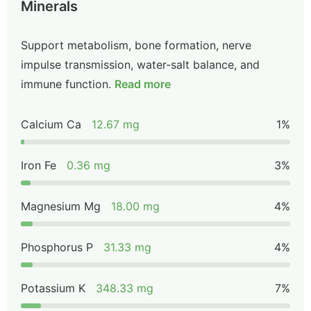
Minerals
Support metabolism, bone formation, nerve
impulse transmission, water-salt balance, and
immune function.
Read more
Calcium Ca
12.67 mg
1%
Iron Fe
0.36 mg
3%
Magnesium Mg
18.00 mg
4%
Phosphorus P
31.33 mg
4%
Potassium K
348.33 mg
7%