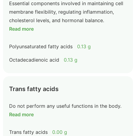
Essential components involved in maintaining cell
membrane flexibility, regulating inflammation,
cholesterol levels, and hormonal balance.
Read more
Polyunsaturated fatty acids
0.13 g
Octadecadienoic acid
0.13 g
Trans fatty acids
Do not perform any useful functions in the body.
Read more
Trans fatty acids
0.00 g