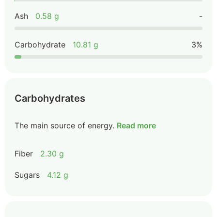
Ash
0.58 g
-
Carbohydrate
10.81 g
3%
Carbohydrates
The main source of energy.
Read more
Fiber
2.30 g
Sugars
4.12 g