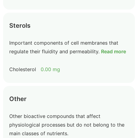
Sterols
Important components of cell membranes that
regulate their fluidity and permeability.
Read more
Cholesterol
0.00 mg
Other
Other bioactive compounds that affect
physiological processes but do not belong to the
main classes of nutrients.