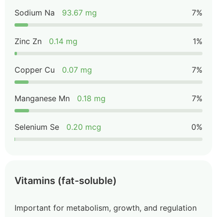
Sodium Na
93.67 mg
7%
Zinc Zn
0.14 mg
1%
Copper Cu
0.07 mg
7%
Manganese Mn
0.18 mg
7%
Selenium Se
0.20 mcg
0%
Vitamins (fat-soluble)
Important for metabolism, growth, and regulation