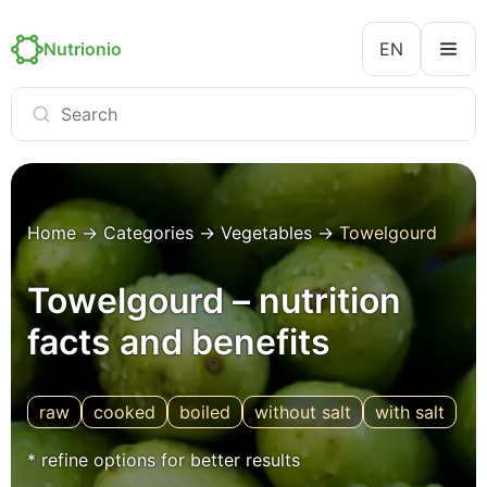
Nutrionio
EN
Home
→
Categories
→
Vegetables
→
Towelgourd
Towelgourd – nutrition
facts and benefits
raw
cooked
boiled
without salt
with salt
* refine options for better results