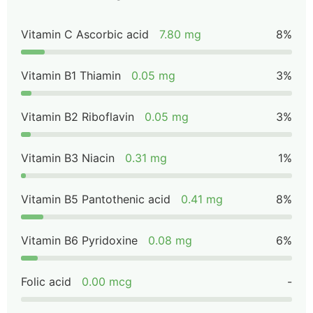
Vitamin C Ascorbic acid
7.80 mg
8%
Vitamin B1 Thiamin
0.05 mg
3%
Vitamin B2 Riboflavin
0.05 mg
3%
Vitamin B3 Niacin
0.31 mg
1%
Vitamin B5 Pantothenic acid
0.41 mg
8%
Vitamin B6 Pyridoxine
0.08 mg
6%
Folic acid
0.00 mcg
-