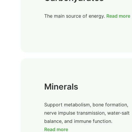
The main source of energy.
Read more
Minerals
Support metabolism, bone formation,
nerve impulse transmission, water-salt
balance, and immune function.
Read more