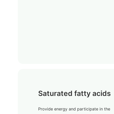
Saturated fatty acids
Provide energy and participate in the