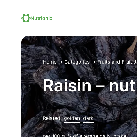
Nutrionio
Home
→
Categories
→
Fruits and Fruit 
Raisin – nut
Related:
golden
dark
per 100 g, % of average daily intake