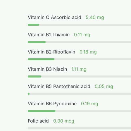
Vitamin C Ascorbic acid
5.40 mg
Vitamin B1 Thiamin
0.11 mg
Vitamin B2 Riboflavin
0.18 mg
Vitamin B3 Niacin
1.11 mg
Vitamin B5 Pantothenic acid
0.05 mg
Vitamin B6 Pyridoxine
0.19 mg
Folic acid
0.00 mcg