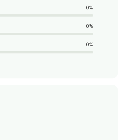
0%
0%
0%