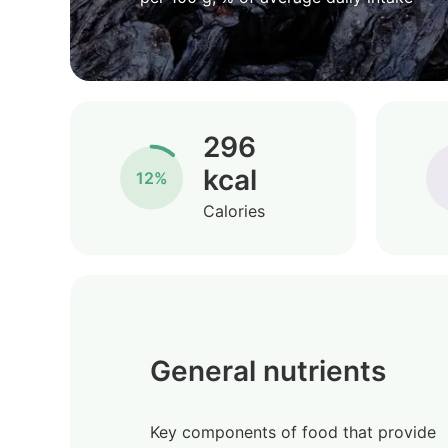
296
kcal
12%
Calories
General nutrients
Key components of food that provide