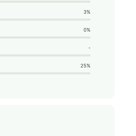
3%
0%
-
25%