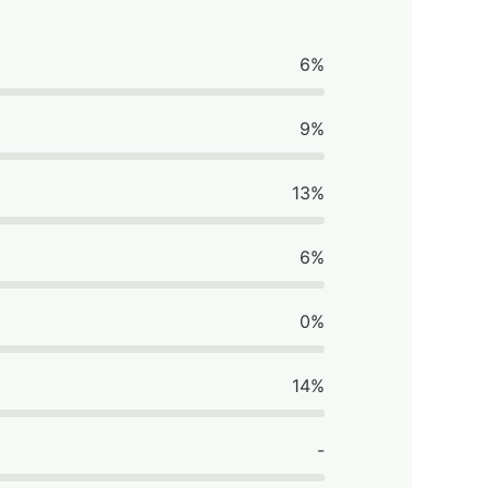
6%
9%
13%
6%
0%
14%
-