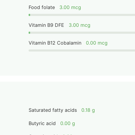
Food folate
3.00 mcg
Vitamin B9 DFE
3.00 mcg
Vitamin B12 Cobalamin
0.00 mcg
Saturated fatty acids
0.18 g
Butyric acid
0.00 g