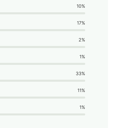
10%
17%
2%
1%
33%
11%
1%