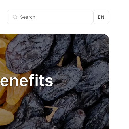
EN
benefits