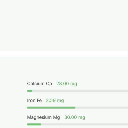
Calcium Ca
28.00 mg
Iron Fe
2.59 mg
Magnesium Mg
30.00 mg