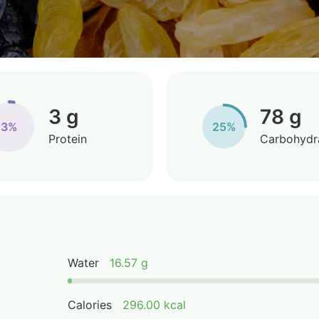
3 g
78 g
3%
25%
Protein
Carbohydr
Water
16.57 g
Calories
296.00 kcal