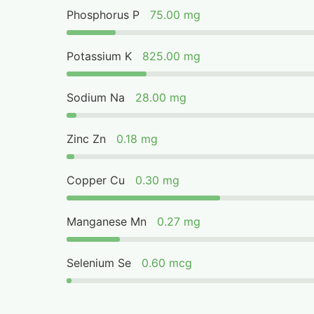
Phosphorus P
75.00 mg
Potassium K
825.00 mg
Sodium Na
28.00 mg
Zinc Zn
0.18 mg
Copper Cu
0.30 mg
Manganese Mn
0.27 mg
Selenium Se
0.60 mcg