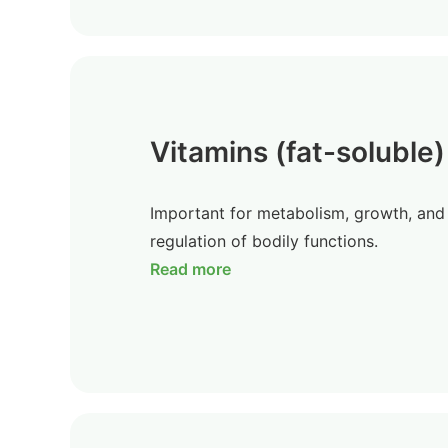
Vitamins (fat-soluble)
Important for metabolism, growth, and
regulation of bodily functions.
Read more