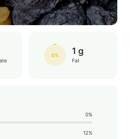
1 g
0%
ate
Fat
0%
12%