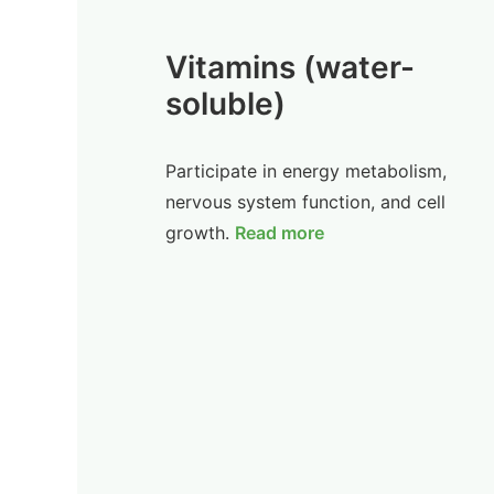
Vitamins (water-
soluble)
Participate in energy metabolism,
nervous system function, and cell
growth.
Read more