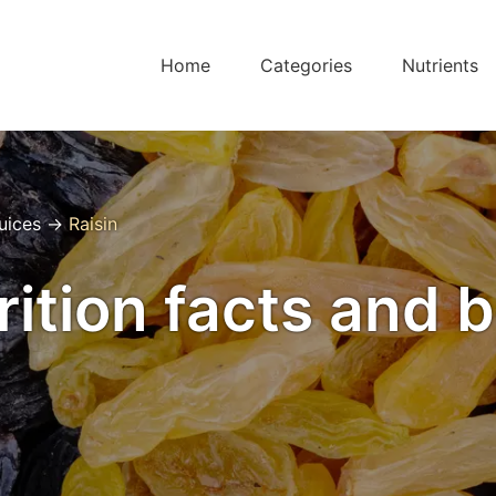
Home
Categories
Nutrients
Juices
→
Raisin
rition facts and 