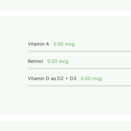
Vitamin A
0.00 mcg
Retinol
0.00 mcg
Vitamin D as D2 + D3
0.00 mcg