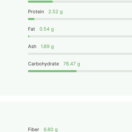
Protein
2.52 g
Fat
0.54 g
Ash
1.89 g
Carbohydrate
78.47 g
Fiber
6.80 g