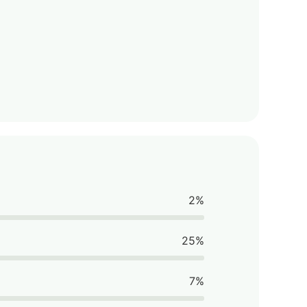
2%
25%
7%