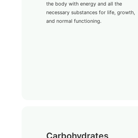
the body with energy and all the
necessary substances for life, growth,
and normal functioning.
Carbohydrates