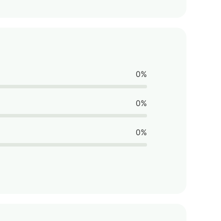
0%
0%
0%