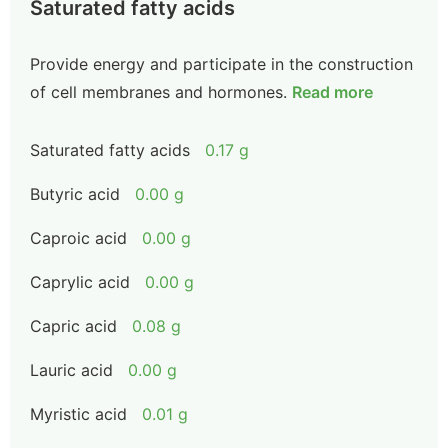
Saturated fatty acids
Provide energy and participate in the construction
of cell membranes and hormones.
Read more
Saturated fatty acids
0.17 g
Butyric acid
0.00 g
Caproic acid
0.00 g
Caprylic acid
0.00 g
Capric acid
0.08 g
Lauric acid
0.00 g
Myristic acid
0.01 g