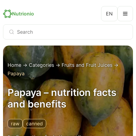
Nutrionio
EN
Home
→
Categories
→
Fruits and Fruit Juices
→
Papaya
Papaya – nutrition facts
and benefits
raw
canned