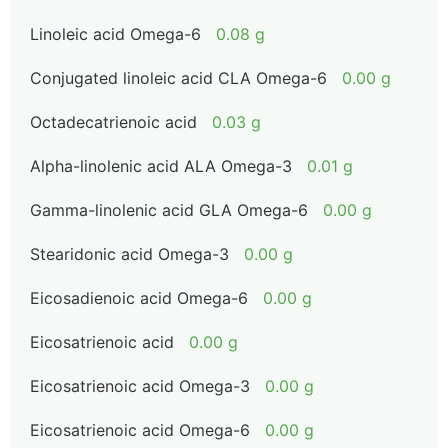
Linoleic acid Omega-6
0.08 g
Conjugated linoleic acid CLA Omega-6
0.00 g
Octadecatrienoic acid
0.03 g
Alpha-linolenic acid ALA Omega-3
0.01 g
Gamma-linolenic acid GLA Omega-6
0.00 g
Stearidonic acid Omega-3
0.00 g
Eicosadienoic acid Omega-6
0.00 g
Eicosatrienoic acid
0.00 g
Eicosatrienoic acid Omega-3
0.00 g
Eicosatrienoic acid Omega-6
0.00 g