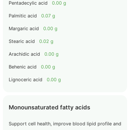
Pentadecylic acid
0.00 g
Palmitic acid
0.07 g
Margaric acid
0.00 g
Stearic acid
0.02 g
Arachidic acid
0.00 g
Behenic acid
0.00 g
Lignoceric acid
0.00 g
Monounsaturated fatty acids
Support cell health, improve blood lipid profile and