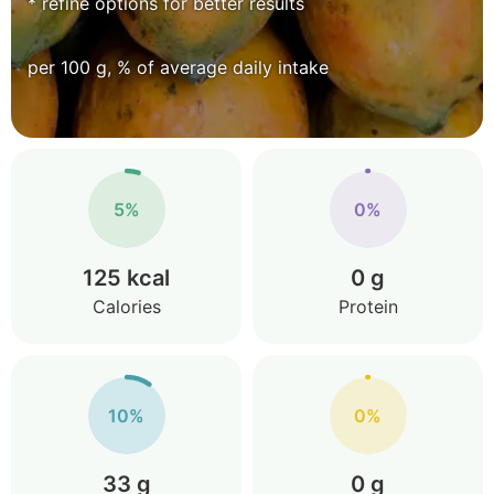
* refine options for better results
per 100 g, % of average daily intake
5%
0%
125 kcal
0 g
Calories
Protein
10%
0%
33 g
0 g