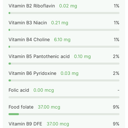
Vitamin B2 Riboflavin
0.02 mg
1%
Vitamin B3 Niacin
0.21 mg
1%
Vitamin B4 Choline
6.10 mg
1%
Vitamin B5 Pantothenic acid
0.10 mg
2%
Vitamin B6 Pyridoxine
0.03 mg
2%
Folic acid
0.00 mcg
-
Food folate
37.00 mcg
9%
Vitamin B9 DFE
37.00 mcg
9%