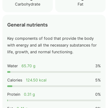
Carbohydrate
Fat
General nutrients
Key components of food that provide the body
with energy and all the necessary substances for
life, growth, and normal functioning.
Water
65.70 g
3%
Calories
124.50 kcal
5%
Protein
0.31 g
0%