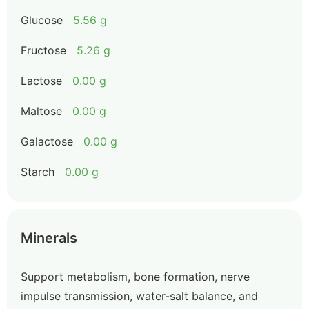
Glucose
5.56 g
Fructose
5.26 g
Lactose
0.00 g
Maltose
0.00 g
Galactose
0.00 g
Starch
0.00 g
Minerals
Support metabolism, bone formation, nerve
impulse transmission, water-salt balance, and