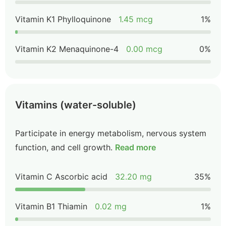
Vitamin K1 Phylloquinone
1.45 mcg
1%
Vitamin K2 Menaquinone-4
0.00 mcg
0%
Vitamins (water-soluble)
Participate in energy metabolism, nervous system
function, and cell growth.
Read more
Vitamin C Ascorbic acid
32.20 mg
35%
Vitamin B1 Thiamin
0.02 mg
1%