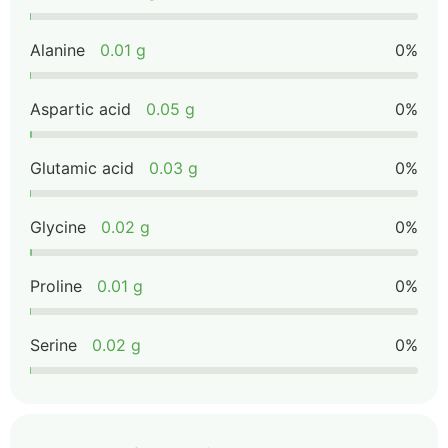
Alanine
0.01 g
0%
Aspartic acid
0.05 g
0%
Glutamic acid
0.03 g
0%
Glycine
0.02 g
0%
Proline
0.01 g
0%
Serine
0.02 g
0%