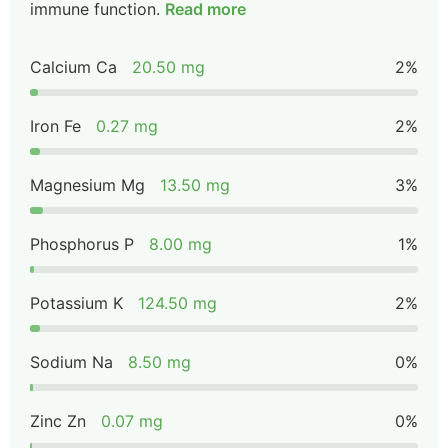
immune function.
Read more
Calcium Ca
20.50 mg
2%
Iron Fe
0.27 mg
2%
Magnesium Mg
13.50 mg
3%
Phosphorus P
8.00 mg
1%
Potassium K
124.50 mg
2%
Sodium Na
8.50 mg
0%
Zinc Zn
0.07 mg
0%