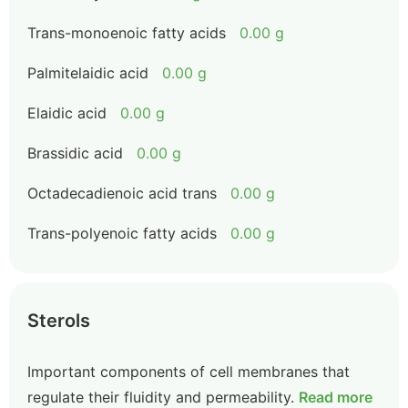
Trans-monoenoic fatty acids
0.00 g
Palmitelaidic acid
0.00 g
Elaidic acid
0.00 g
Brassidic acid
0.00 g
Octadecadienoic acid trans
0.00 g
Trans-polyenoic fatty acids
0.00 g
Sterols
Important components of cell membranes that
regulate their fluidity and permeability.
Read more