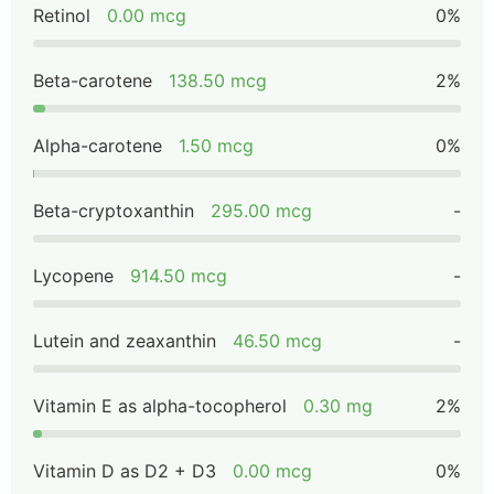
Retinol
0.00 mcg
0%
Beta-carotene
138.50 mcg
2%
Alpha-carotene
1.50 mcg
0%
Beta-cryptoxanthin
295.00 mcg
-
Lycopene
914.50 mcg
-
Lutein and zeaxanthin
46.50 mcg
-
Vitamin E as alpha-tocopherol
0.30 mg
2%
Vitamin D as D2 + D3
0.00 mcg
0%