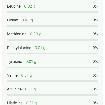
Leucine
0.02 g
0%
Lysine
0.03 g
0%
Methionine
0.00 g
0%
Phenylalanine
0.01 g
0%
Tyrosine
0.01 g
0%
Valine
0.01 g
0%
Arginine
0.01 g
0%
Histidine
0.01 g
0%