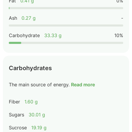
Fat
0.41 g
0%
Ash
0.27 g
-
Carbohydrate
33.33 g
10%
Carbohydrates
The main source of energy.
Read more
Fiber
1.60 g
Sugars
30.01 g
Sucrose
19.19 g