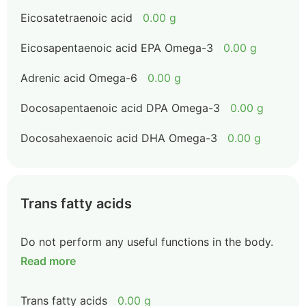
Eicosatetraenoic acid
0.00 g
Eicosapentaenoic acid EPA Omega-3
0.00 g
Adrenic acid Omega-6
0.00 g
Docosapentaenoic acid DPA Omega-3
0.00 g
Docosahexaenoic acid DHA Omega-3
0.00 g
Trans fatty acids
Do not perform any useful functions in the body.
Read more
Trans fatty acids
0.00 g