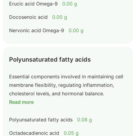
Erucic acid Omega-9
0.00 g
Docosenoic acid
0.00 g
Nervonic acid Omega-9
0.00 g
Polyunsaturated fatty acids
Essential components involved in maintaining cell
membrane flexibility, regulating inflammation,
cholesterol levels, and hormonal balance.
Read more
Polyunsaturated fatty acids
0.08 g
Octadecadienoic acid
0.05 g