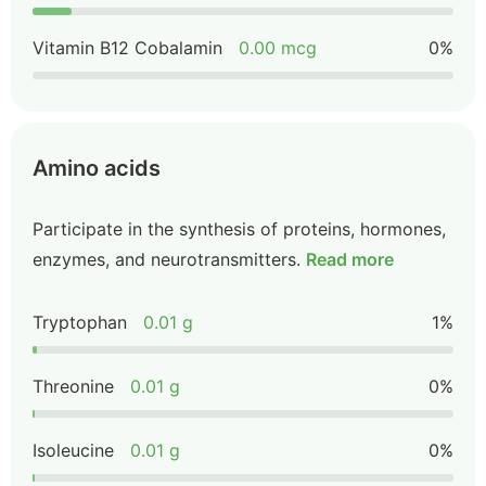
Vitamin B12 Cobalamin
0.00 mcg
0%
Amino acids
Participate in the synthesis of proteins, hormones,
enzymes, and neurotransmitters.
Read more
Tryptophan
0.01 g
1%
Threonine
0.01 g
0%
Isoleucine
0.01 g
0%