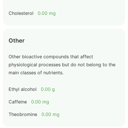
Cholesterol
0.00 mg
Other
Other bioactive compounds that affect
physiological processes but do not belong to the
main classes of nutrients.
Ethyl alcohol
0.00 g
Caffeine
0.00 mg
Theobromine
0.00 mg