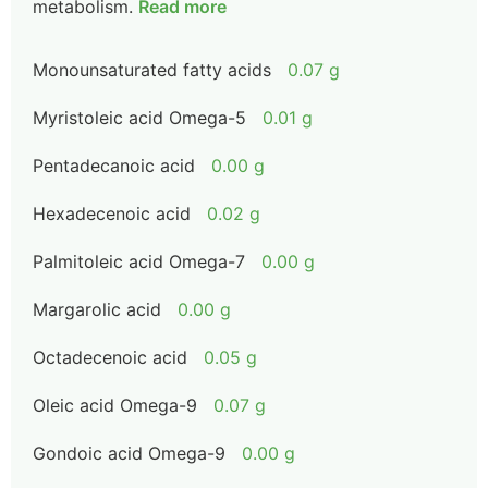
metabolism.
Read more
Monounsaturated fatty acids
0.07 g
Myristoleic acid Omega-5
0.01 g
Pentadecanoic acid
0.00 g
Hexadecenoic acid
0.02 g
Palmitoleic acid Omega-7
0.00 g
Margarolic acid
0.00 g
Octadecenoic acid
0.05 g
Oleic acid Omega-9
0.07 g
Gondoic acid Omega-9
0.00 g