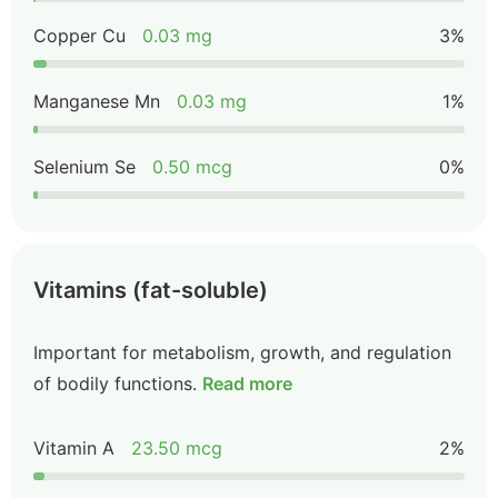
Copper Cu
0.03 mg
3%
Manganese Mn
0.03 mg
1%
Selenium Se
0.50 mcg
0%
Vitamins (fat-soluble)
Important for metabolism, growth, and regulation
of bodily functions.
Read more
Vitamin A
23.50 mcg
2%