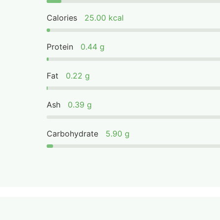
Calories
25.00 kcal
Protein
0.44 g
Fat
0.22 g
Ash
0.39 g
Carbohydrate
5.90 g