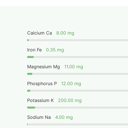
Calcium Ca
8.00 mg
Iron Fe
0.35 mg
Magnesium Mg
11.00 mg
Phosphorus P
12.00 mg
Potassium K
200.00 mg
Sodium Na
4.00 mg