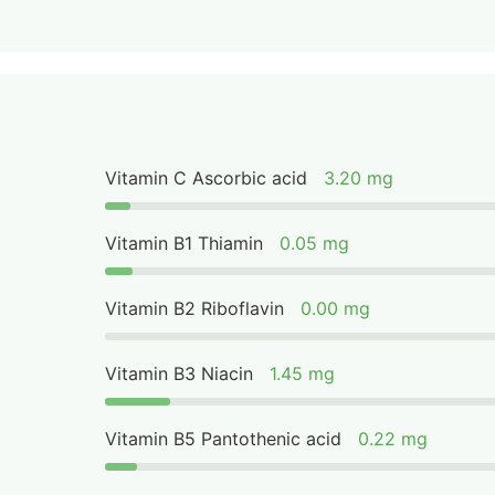
Vitamin C Ascorbic acid
3.20 mg
Vitamin B1 Thiamin
0.05 mg
Vitamin B2 Riboflavin
0.00 mg
Vitamin B3 Niacin
1.45 mg
Vitamin B5 Pantothenic acid
0.22 mg