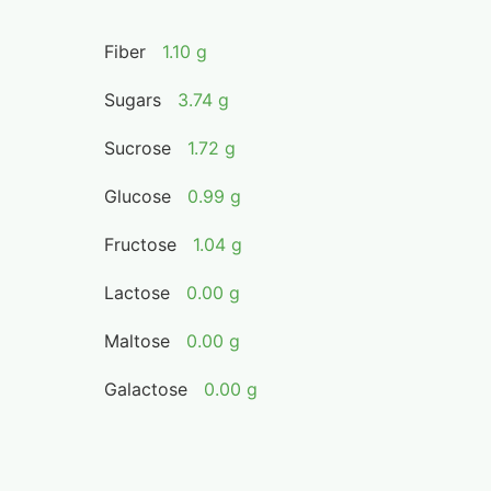
Fiber
1.10 g
Sugars
3.74 g
Sucrose
1.72 g
Glucose
0.99 g
Fructose
1.04 g
Lactose
0.00 g
Maltose
0.00 g
Galactose
0.00 g