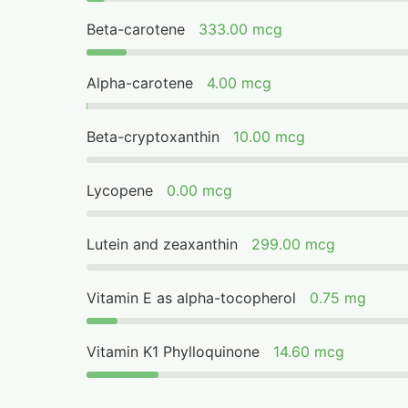
Beta-carotene
333.00 mcg
Alpha-carotene
4.00 mcg
Beta-cryptoxanthin
10.00 mcg
Lycopene
0.00 mcg
Lutein and zeaxanthin
299.00 mcg
Vitamin E as alpha-tocopherol
0.75 mg
Vitamin K1 Phylloquinone
14.60 mcg