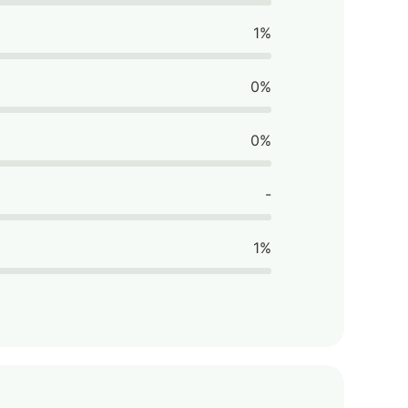
1%
0%
0%
-
1%