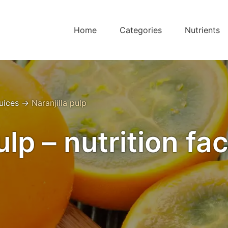
Home
Categories
Nutrients
Juices
→
Naranjilla pulp
ulp – nutrition fa