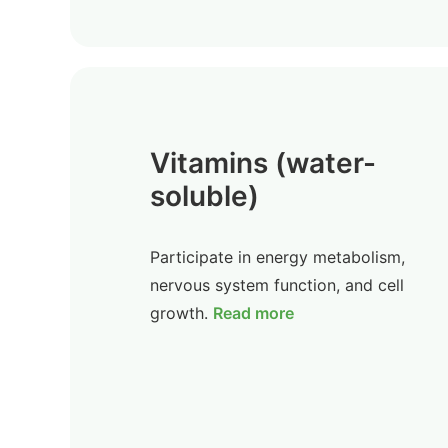
Vitamins (water-
soluble)
Participate in energy metabolism,
nervous system function, and cell
growth.
Read more