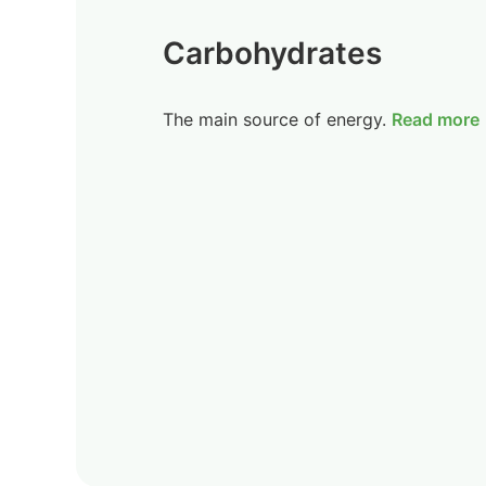
Carbohydrates
The main source of energy.
Read more