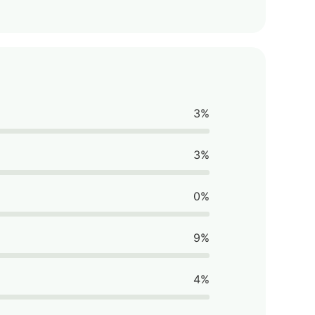
3%
3%
0%
9%
4%