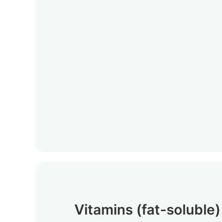
Vitamins (fat-soluble)