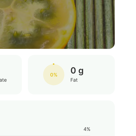
0 g
0%
ate
Fat
4%