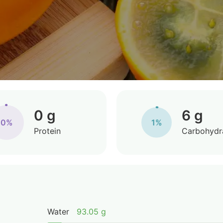
0 g
6 g
0%
1%
Protein
Carbohydr
Water
93.05 g