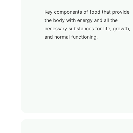
Key components of food that provide
the body with energy and all the
necessary substances for life, growth,
and normal functioning.