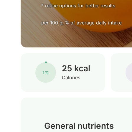
* refine options for better results
per 100 g, % of average daily intake
25 kcal
1%
Calories
General nutrients