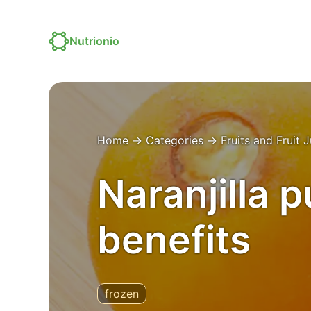
Nutrionio
Home
→
Categories
→
Fruits and Fruit 
Naranjilla p
benefits
frozen