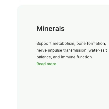
Minerals
Support metabolism, bone formation,
nerve impulse transmission, water-salt
balance, and immune function.
Read more