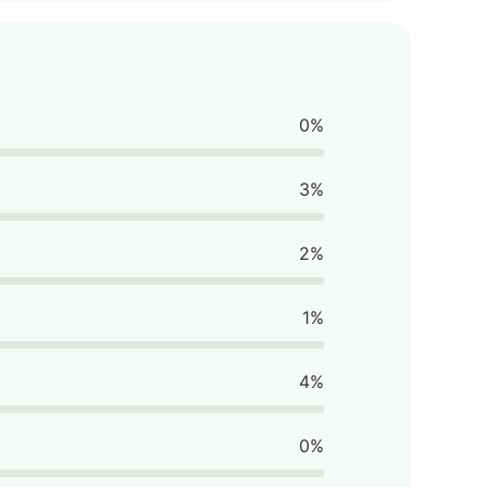
0%
3%
2%
1%
4%
0%