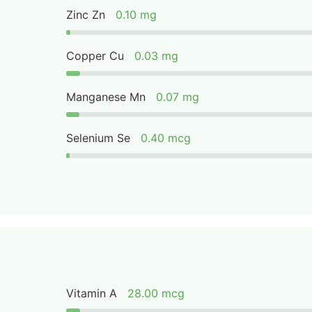
Zinc Zn
0.10 mg
Copper Cu
0.03 mg
Manganese Mn
0.07 mg
Selenium Se
0.40 mcg
Vitamin A
28.00 mcg