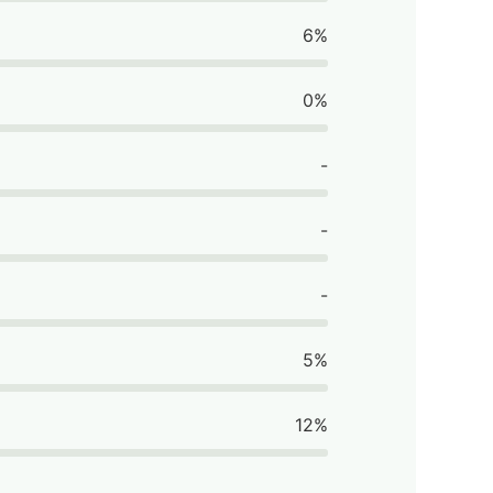
6%
0%
-
-
-
5%
12%