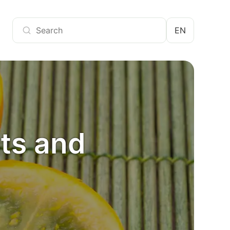
EN
cts and