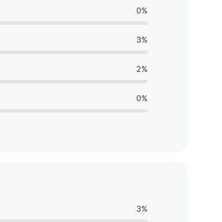
0%
3%
2%
0%
3%