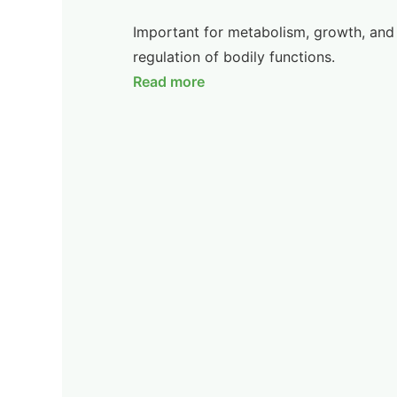
Important for metabolism, growth, and
regulation of bodily functions.
Read more