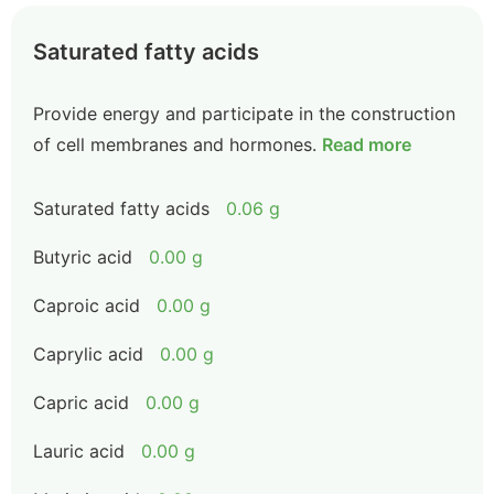
Saturated fatty acids
Provide energy and participate in the construction
of cell membranes and hormones.
Read more
Saturated fatty acids
0.06 g
Butyric acid
0.00 g
Caproic acid
0.00 g
Caprylic acid
0.00 g
Capric acid
0.00 g
Lauric acid
0.00 g