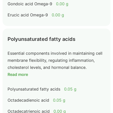
Gondoic acid Omega-9
0.00 g
Erucic acid Omega-9
0.00 g
Polyunsaturated fatty acids
Essential components involved in maintaining cell
membrane flexibility, regulating inflammation,
cholesterol levels, and hormonal balance.
Read more
Polyunsaturated fatty acids
0.05 g
Octadecadienoic acid
0.05 g
Octadecatrienoic acid
0.00 g