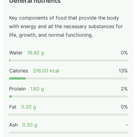
General nutrients
Key components of food that provide the body
with energy and all the necessary substances for
life, growth, and normal functioning.
Water
16.40 g
0%
Calories
318.00 kcal
13%
Protein
1.80 g
2%
Fat
0.20 g
0%
Ash
0.30 g
-