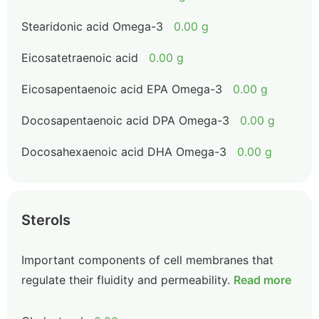
Stearidonic acid Omega-3
0.00 g
Eicosatetraenoic acid
0.00 g
Eicosapentaenoic acid EPA Omega-3
0.00 g
Docosapentaenoic acid DPA Omega-3
0.00 g
Docosahexaenoic acid DHA Omega-3
0.00 g
Sterols
Important components of cell membranes that
regulate their fluidity and permeability.
Read more