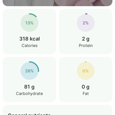
13%
2%
318 kcal
2 g
Calories
Protein
26%
0%
81 g
0 g
Carbohydrate
Fat