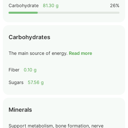
Carbohydrate
81.30 g
26%
Carbohydrates
The main source of energy.
Read more
Fiber
0.10 g
Sugars
57.56 g
Minerals
Support metabolism, bone formation, nerve