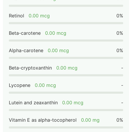
Retinol
0.00 mcg
0%
Beta-carotene
0.00 mcg
0%
Alpha-carotene
0.00 mcg
0%
Beta-cryptoxanthin
0.00 mcg
-
Lycopene
0.00 mcg
-
Lutein and zeaxanthin
0.00 mcg
-
Vitamin E as alpha-tocopherol
0.00 mg
0%