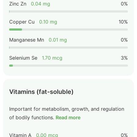
Zinc Zn
0.04 mg
0%
Copper Cu
0.10 mg
10%
Manganese Mn
0.01 mg
0%
Selenium Se
1.70 mcg
3%
Vitamins (fat-soluble)
Important for metabolism, growth, and regulation
of bodily functions.
Read more
Vitamin A
0.00 mcg
0%