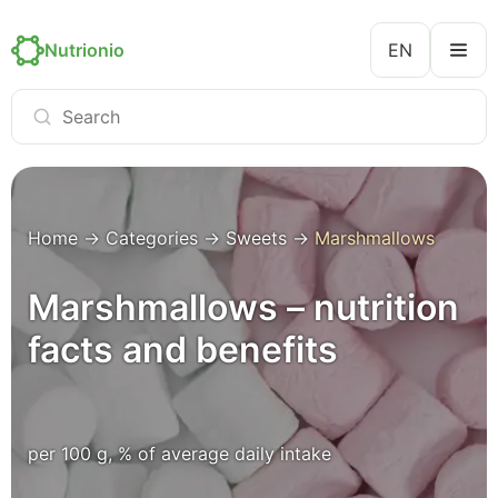
Nutrionio
EN
Home
→
Categories
→
Sweets
→
Marshmallows
Marshmallows – nutrition
facts and benefits
per 100 g, % of average daily intake