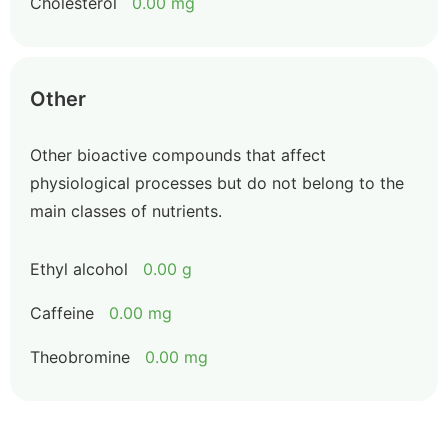
Cholesterol
0.00 mg
Other
Other bioactive compounds that affect
physiological processes but do not belong to the
main classes of nutrients.
Ethyl alcohol
0.00 g
Caffeine
0.00 mg
Theobromine
0.00 mg