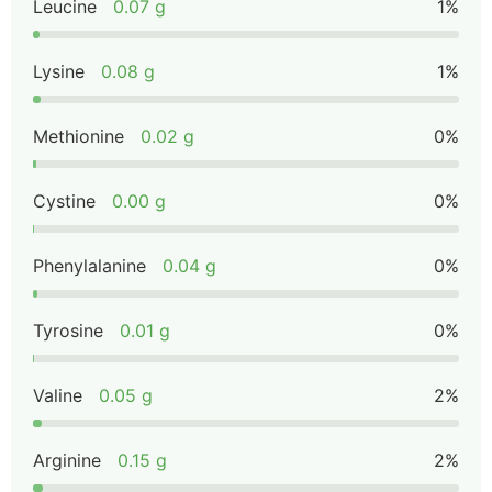
Leucine
0.07 g
1%
Lysine
0.08 g
1%
Methionine
0.02 g
0%
Cystine
0.00 g
0%
Phenylalanine
0.04 g
0%
Tyrosine
0.01 g
0%
Valine
0.05 g
2%
Arginine
0.15 g
2%