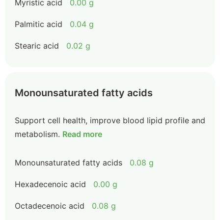
Myristic acid
0.00 g
Palmitic acid
0.04 g
Stearic acid
0.02 g
Monounsaturated fatty acids
Support cell health, improve blood lipid profile and
metabolism.
Read more
Monounsaturated fatty acids
0.08 g
Hexadecenoic acid
0.00 g
Octadecenoic acid
0.08 g