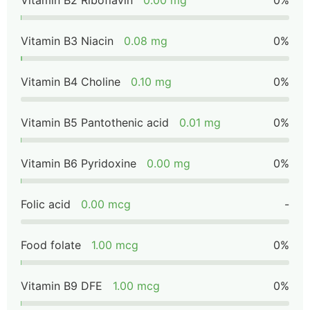
Vitamin B2 Riboflavin
0.00 mg
0%
Vitamin B3 Niacin
0.08 mg
0%
Vitamin B4 Choline
0.10 mg
0%
Vitamin B5 Pantothenic acid
0.01 mg
0%
Vitamin B6 Pyridoxine
0.00 mg
0%
Folic acid
0.00 mcg
-
Food folate
1.00 mcg
0%
Vitamin B9 DFE
1.00 mcg
0%