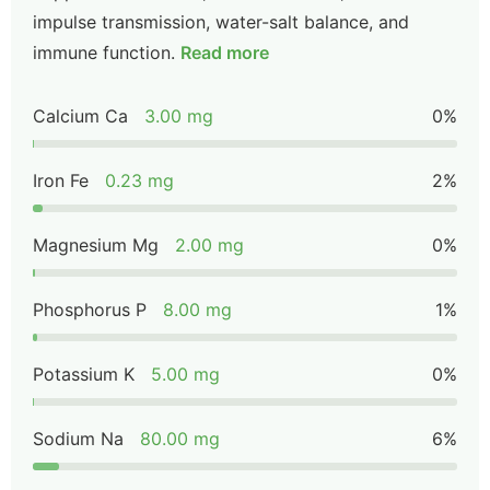
impulse transmission, water-salt balance, and
immune function.
Read more
Calcium Ca
3.00 mg
0%
Iron Fe
0.23 mg
2%
Magnesium Mg
2.00 mg
0%
Phosphorus P
8.00 mg
1%
Potassium K
5.00 mg
0%
Sodium Na
80.00 mg
6%