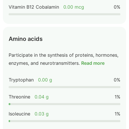
Vitamin B12 Cobalamin
0.00 mcg
0%
Amino acids
Participate in the synthesis of proteins, hormones,
enzymes, and neurotransmitters.
Read more
Tryptophan
0.00 g
0%
Threonine
0.04 g
1%
Isoleucine
0.03 g
1%