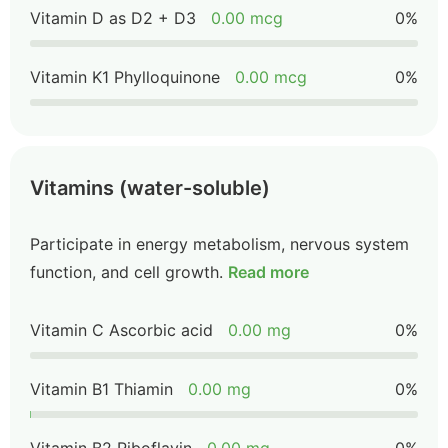
Vitamin D as D2 + D3
0.00 mcg
0%
Vitamin K1 Phylloquinone
0.00 mcg
0%
Vitamins (water-soluble)
Participate in energy metabolism, nervous system
function, and cell growth.
Read more
Vitamin C Ascorbic acid
0.00 mg
0%
Vitamin B1 Thiamin
0.00 mg
0%