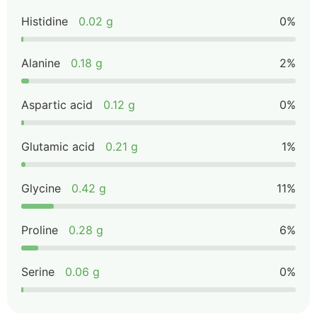
Histidine
0.02 g
0%
Alanine
0.18 g
2%
Aspartic acid
0.12 g
0%
Glutamic acid
0.21 g
1%
Glycine
0.42 g
11%
Proline
0.28 g
6%
Serine
0.06 g
0%