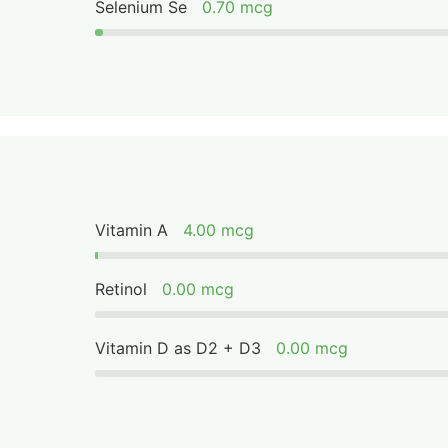
Selenium Se
0.70 mcg
Vitamin A
4.00 mcg
Retinol
0.00 mcg
Vitamin D as D2 + D3
0.00 mcg