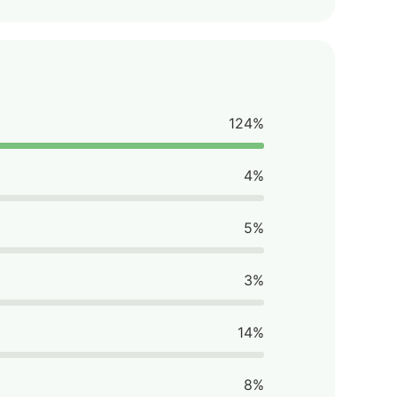
124%
4%
5%
3%
14%
8%