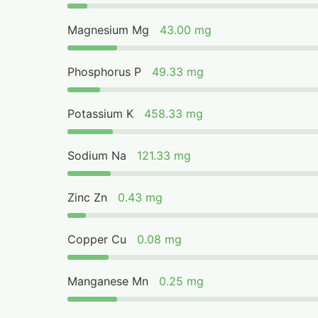
Magnesium Mg
43.00 mg
Phosphorus P
49.33 mg
Potassium K
458.33 mg
Sodium Na
121.33 mg
Zinc Zn
0.43 mg
Copper Cu
0.08 mg
Manganese Mn
0.25 mg