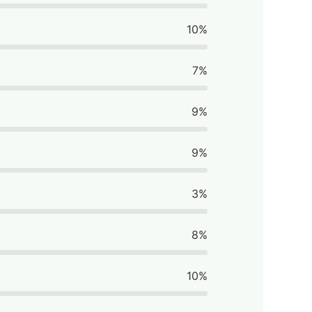
10%
7%
9%
9%
3%
8%
10%