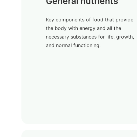
General nutrients
Key components of food that provide
the body with energy and all the
necessary substances for life, growth,
and normal functioning.