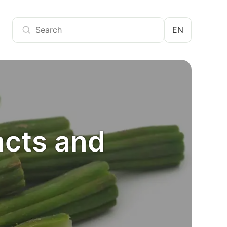
EN
acts and