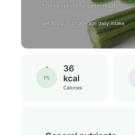
* refine options for better results
per 100 g, % of average daily intake
36
kcal
1%
Calories