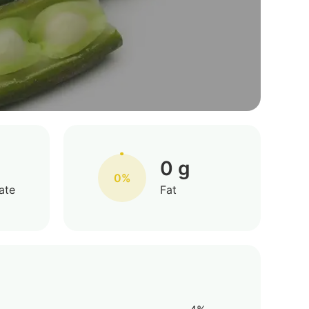
0 g
0%
ate
Fat