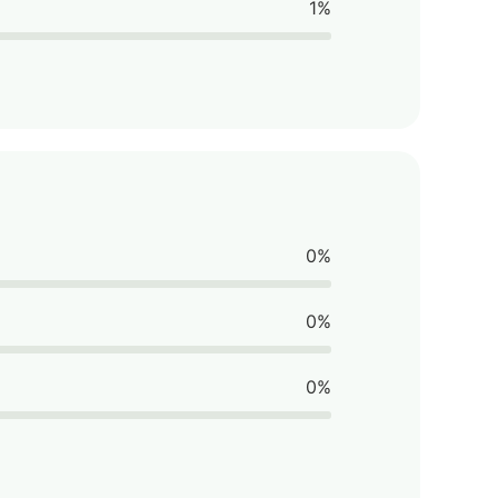
1%
0%
0%
0%