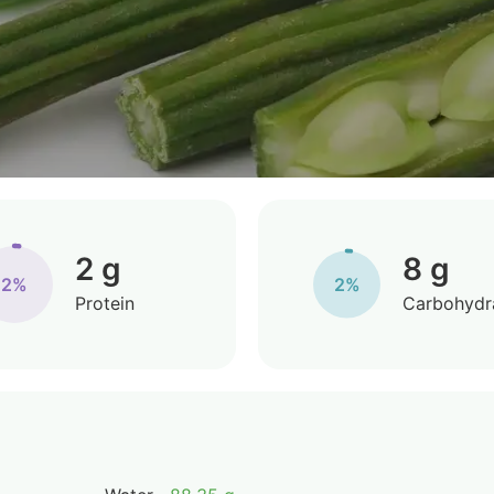
2 g
8 g
2%
2%
Protein
Carbohydr