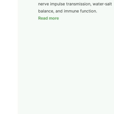
nerve impulse transmission, water-salt
balance, and immune function.
Read more