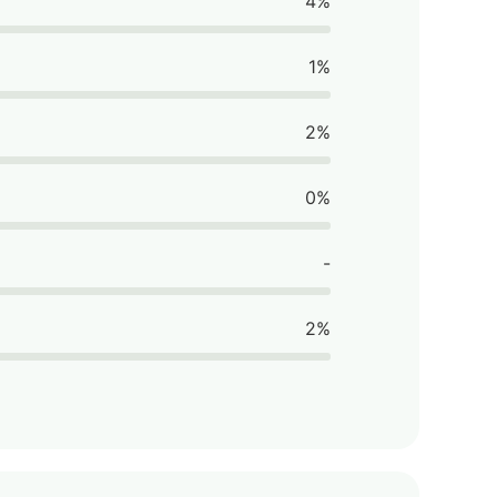
4%
1%
2%
0%
-
2%