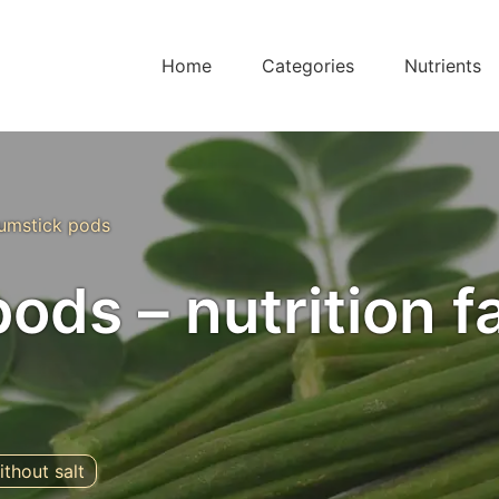
Home
Categories
Nutrients
umstick pods
ods – nutrition f
ithout salt