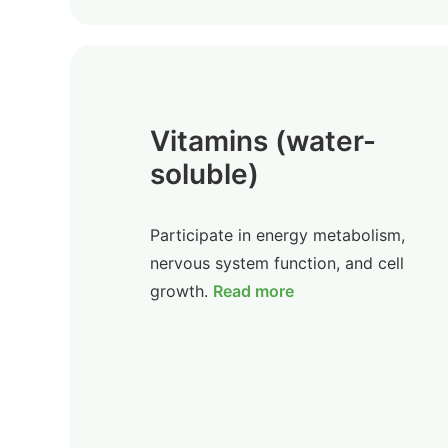
Vitamins (water-
soluble)
Participate in energy metabolism,
nervous system function, and cell
growth.
Read more