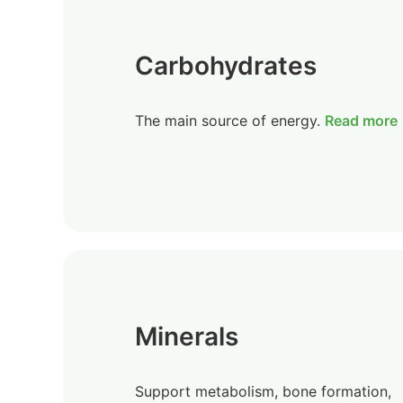
Carbohydrates
The main source of energy.
Read more
Minerals
Support metabolism, bone formation,