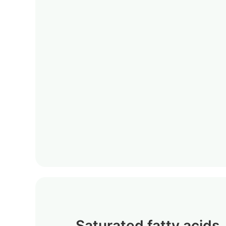
Saturated fatty acids