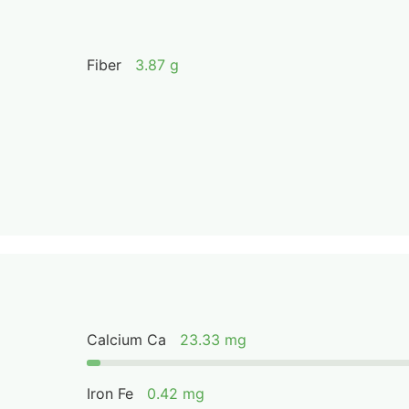
Fiber
3.87 g
Calcium Ca
23.33 mg
Iron Fe
0.42 mg