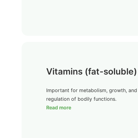
Vitamins (fat-soluble)
Important for metabolism, growth, and
regulation of bodily functions.
Read more