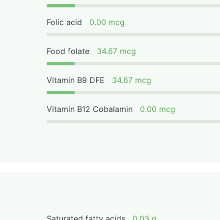
Folic acid
0.00 mcg
Food folate
34.67 mcg
Vitamin B9 DFE
34.67 mcg
Vitamin B12 Cobalamin
0.00 mcg
Saturated fatty acids
0.03 g