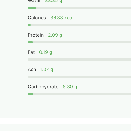
Water
88.35 g
Calories
36.33 kcal
Protein
2.09 g
Fat
0.19 g
Ash
1.07 g
Carbohydrate
8.30 g