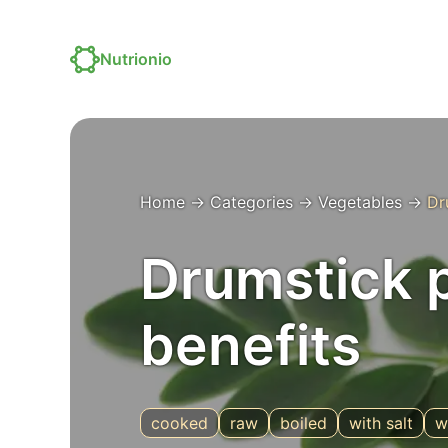
Nutrionio
Home
→
Categories
→
Vegetables
→
Dr
Drumstick p
benefits
cooked
raw
boiled
with salt
w