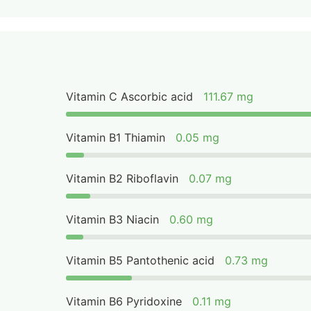
Vitamin C Ascorbic acid
111.67 mg
Vitamin B1 Thiamin
0.05 mg
Vitamin B2 Riboflavin
0.07 mg
Vitamin B3 Niacin
0.60 mg
Vitamin B5 Pantothenic acid
0.73 mg
Vitamin B6 Pyridoxine
0.11 mg