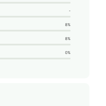
-
8%
8%
0%