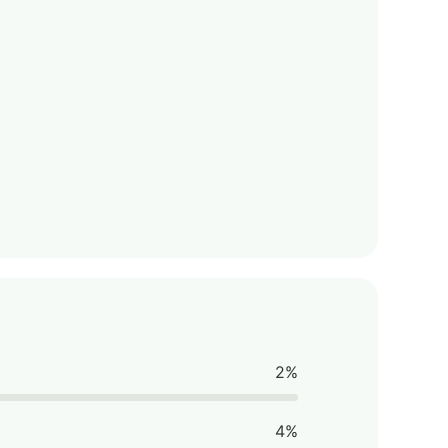
2%
4%