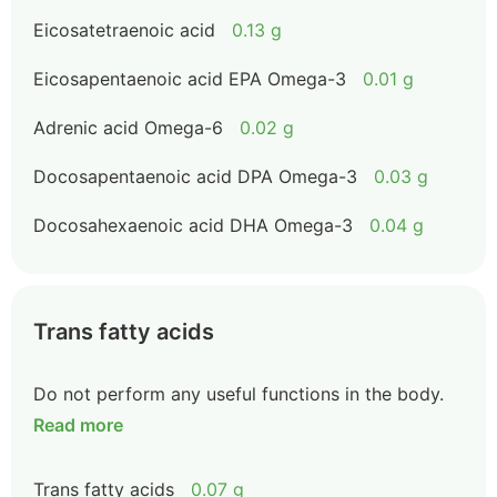
Eicosatetraenoic acid
0.13 g
Eicosapentaenoic acid EPA Omega-3
0.01 g
Adrenic acid Omega-6
0.02 g
Docosapentaenoic acid DPA Omega-3
0.03 g
Docosahexaenoic acid DHA Omega-3
0.04 g
Trans fatty acids
Do not perform any useful functions in the body.
Read more
Trans fatty acids
0.07 g