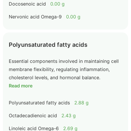
Docosenoic acid
0.00 g
Nervonic acid Omega-9
0.00 g
Polyunsaturated fatty acids
Essential components involved in maintaining cell
membrane flexibility, regulating inflammation,
cholesterol levels, and hormonal balance.
Read more
Polyunsaturated fatty acids
2.88 g
Octadecadienoic acid
2.43 g
Linoleic acid Omega-6
2.69 g