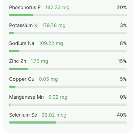
Phosphorus P
142.33 mg
20%
Potassium K
179.78 mg
3%
Sodium Na
109.22 mg
8%
Zinc Zn
1.73 mg
15%
Copper Cu
0.05 mg
5%
Manganese Mn
0.02 mg
0%
Selenium Se
22.02 mcg
40%