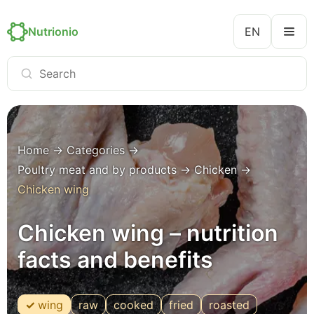
Nutrionio
EN
Home
→
Categories
→
Poultry meat and by products
→
Chicken
→
Chicken wing
Chicken wing – nutrition
facts and benefits
wing
raw
cooked
fried
roasted