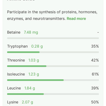
Participate in the synthesis of proteins, hormones,
enzymes, and neurotransmitters.
Read more
Betaine
7.48 mg
-
Tryptophan
0.28 g
35%
Threonine
1.03 g
42%
Isoleucine
1.23 g
61%
Leucine
1.84 g
39%
Lysine
2.07 g
50%