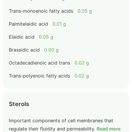
Trans-monoenoic fatty acids
0.05 g
Palmitelaidic acid
0.01 g
Elaidic acid
0.05 g
Brassidic acid
0.00 g
Octadecadienoic acid trans
0.02 g
Trans-polyenoic fatty acids
0.02 g
Sterols
Important components of cell membranes that
regulate their fluidity and permeability.
Read more