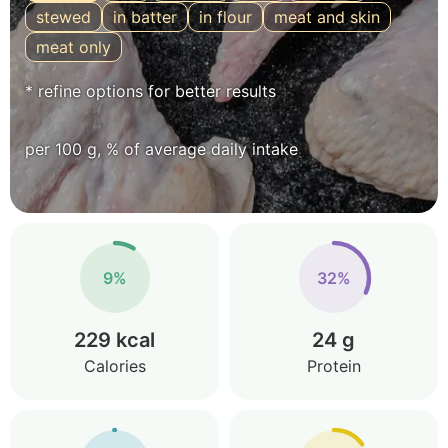
stewed
in batter
in flour
meat and skin
meat only
* refine options for better results
per 100 g, % of average daily intake
9%
32%
229 kcal
24 g
Calories
Protein