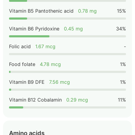
Vitamin B5 Pantothenic acid
0.78 mg
15%
Vitamin B6 Pyridoxine
0.45 mg
34%
Folic acid
1.67 mcg
-
Food folate
4.78 mcg
1%
Vitamin B9 DFE
7.56 mcg
1%
Vitamin B12 Cobalamin
0.29 mcg
11%
Amino acids