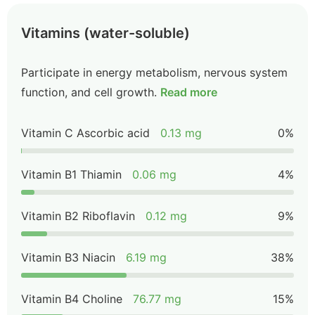
Vitamins (water-soluble)
Participate in energy metabolism, nervous system
function, and cell growth.
Read more
Vitamin C Ascorbic acid
0.13 mg
0%
Vitamin B1 Thiamin
0.06 mg
4%
Vitamin B2 Riboflavin
0.12 mg
9%
Vitamin B3 Niacin
6.19 mg
38%
Vitamin B4 Choline
76.77 mg
15%