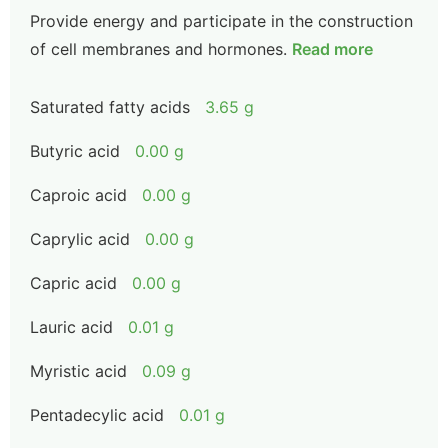
Provide energy and participate in the construction
of cell membranes and hormones.
Read more
Saturated fatty acids
3.65 g
Butyric acid
0.00 g
Caproic acid
0.00 g
Caprylic acid
0.00 g
Capric acid
0.00 g
Lauric acid
0.01 g
Myristic acid
0.09 g
Pentadecylic acid
0.01 g