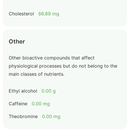
Cholesterol
86.89 mg
Other
Other bioactive compounds that affect
physiological processes but do not belong to the
main classes of nutrients.
Ethyl alcohol
0.00 g
Caffeine
0.00 mg
Theobromine
0.00 mg