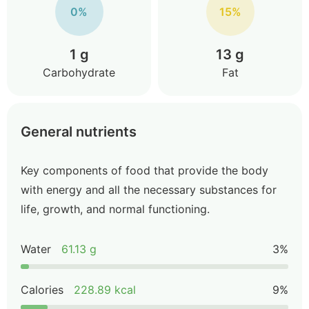
0%
15%
1 g
13 g
Carbohydrate
Fat
General nutrients
Key components of food that provide the body
with energy and all the necessary substances for
life, growth, and normal functioning.
Water
61.13 g
3%
Calories
228.89 kcal
9%