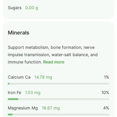
Sugars
0.00 g
Minerals
Support metabolism, bone formation, nerve
impulse transmission, water-salt balance, and
immune function.
Read more
Calcium Ca
14.78 mg
1%
Iron Fe
1.03 mg
10%
Magnesium Mg
18.67 mg
4%