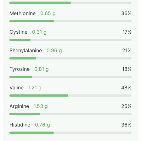
Methionine
0.65 g
36%
Cystine
0.31 g
17%
Phenylalanine
0.96 g
21%
Tyrosine
0.81 g
18%
Valine
1.21 g
48%
Arginine
1.53 g
25%
Histidine
0.76 g
36%