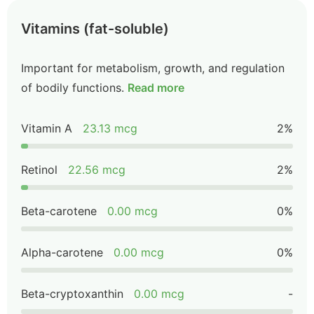
Vitamins (fat-soluble)
Important for metabolism, growth, and regulation
of bodily functions.
Read more
Vitamin A
23.13 mcg
2%
Retinol
22.56 mcg
2%
Beta-carotene
0.00 mcg
0%
Alpha-carotene
0.00 mcg
0%
Beta-cryptoxanthin
0.00 mcg
-