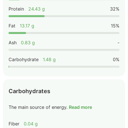
Protein
24.43 g
32%
Fat
13.17 g
15%
Ash
0.83 g
-
Carbohydrate
1.48 g
0%
Carbohydrates
The main source of energy.
Read more
Fiber
0.04 g