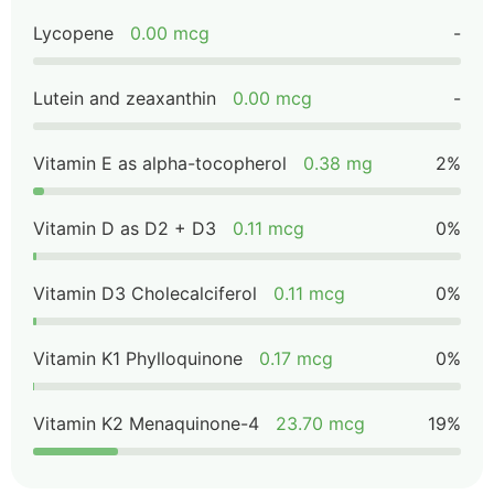
Lycopene
0.00 mcg
-
Lutein and zeaxanthin
0.00 mcg
-
Vitamin E as alpha-tocopherol
0.38 mg
2%
Vitamin D as D2 + D3
0.11 mcg
0%
Vitamin D3 Cholecalciferol
0.11 mcg
0%
Vitamin K1 Phylloquinone
0.17 mcg
0%
Vitamin K2 Menaquinone-4
23.70 mcg
19%