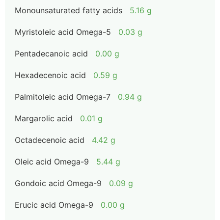
Monounsaturated fatty acids
5.16 g
Myristoleic acid Omega-5
0.03 g
Pentadecanoic acid
0.00 g
Hexadecenoic acid
0.59 g
Palmitoleic acid Omega-7
0.94 g
Margarolic acid
0.01 g
Octadecenoic acid
4.42 g
Oleic acid Omega-9
5.44 g
Gondoic acid Omega-9
0.09 g
Erucic acid Omega-9
0.00 g