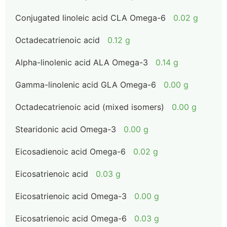
Conjugated linoleic acid CLA Omega-6
0.02 g
Octadecatrienoic acid
0.12 g
Alpha-linolenic acid ALA Omega-3
0.14 g
Gamma-linolenic acid GLA Omega-6
0.00 g
Octadecatrienoic acid (mixed isomers)
0.00 g
Stearidonic acid Omega-3
0.00 g
Eicosadienoic acid Omega-6
0.02 g
Eicosatrienoic acid
0.03 g
Eicosatrienoic acid Omega-3
0.00 g
Eicosatrienoic acid Omega-6
0.03 g