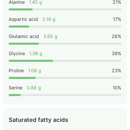
Alanine
1.40 g
21%
Aspartic acid
2.19 g
17%
Glutamic acid
3.65 g
26%
Glycine
1.38 g
39%
Proline
1.08 g
23%
Serine
0.88 g
10%
Saturated fatty acids