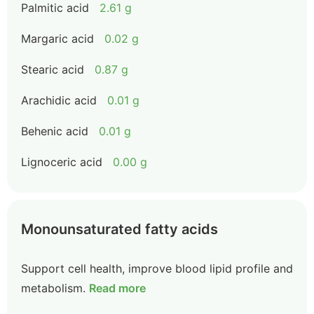
Palmitic acid
2.61 g
Margaric acid
0.02 g
Stearic acid
0.87 g
Arachidic acid
0.01 g
Behenic acid
0.01 g
Lignoceric acid
0.00 g
Monounsaturated fatty acids
Support cell health, improve blood lipid profile and
metabolism.
Read more