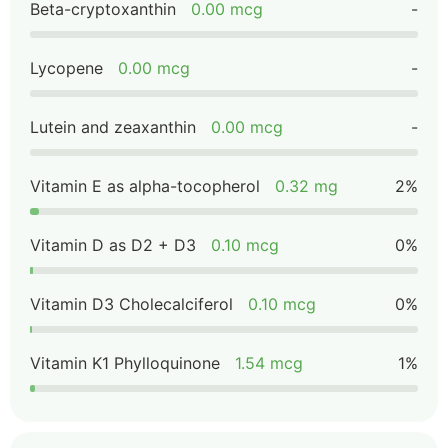
Beta-cryptoxanthin
0.00 mcg
-
Lycopene
0.00 mcg
-
Lutein and zeaxanthin
0.00 mcg
-
Vitamin E as alpha-tocopherol
0.32 mg
2%
Vitamin D as D2 + D3
0.10 mcg
0%
Vitamin D3 Cholecalciferol
0.10 mcg
0%
Vitamin K1 Phylloquinone
1.54 mcg
1%