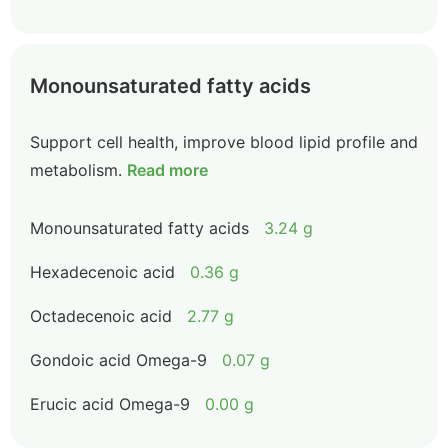
Monounsaturated fatty acids
Support cell health, improve blood lipid profile and
metabolism.
Read more
Monounsaturated fatty acids
3.24 g
Hexadecenoic acid
0.36 g
Octadecenoic acid
2.77 g
Gondoic acid Omega-9
0.07 g
Erucic acid Omega-9
0.00 g