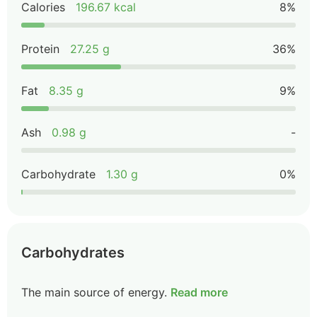
Calories
196.67 kcal
8%
Protein
27.25 g
36%
Fat
8.35 g
9%
Ash
0.98 g
-
Carbohydrate
1.30 g
0%
Carbohydrates
The main source of energy.
Read more