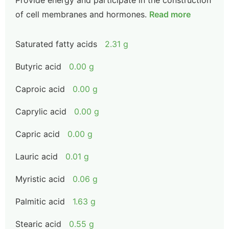
Provide energy and participate in the construction
of cell membranes and hormones.
Read more
Saturated fatty acids
2.31 g
Butyric acid
0.00 g
Caproic acid
0.00 g
Caprylic acid
0.00 g
Capric acid
0.00 g
Lauric acid
0.01 g
Myristic acid
0.06 g
Palmitic acid
1.63 g
Stearic acid
0.55 g