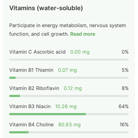
Vitamins (water-soluble)
Participate in energy metabolism, nervous system
function, and cell growth.
Read more
Vitamin C Ascorbic acid
0.00 mg
0%
Vitamin B1 Thiamin
0.07 mg
5%
Vitamin B2 Riboflavin
0.12 mg
8%
Vitamin B3 Niacin
10.26 mg
64%
Vitamin B4 Choline
80.63 mg
16%