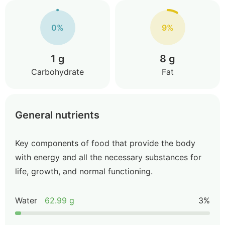
0%
9%
1 g
8 g
Carbohydrate
Fat
General nutrients
Key components of food that provide the body
with energy and all the necessary substances for
life, growth, and normal functioning.
Water
62.99 g
3%