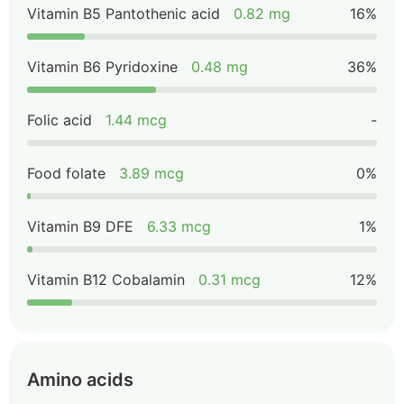
Vitamin B5 Pantothenic acid
0.82 mg
16%
Vitamin B6 Pyridoxine
0.48 mg
36%
Folic acid
1.44 mcg
-
Food folate
3.89 mcg
0%
Vitamin B9 DFE
6.33 mcg
1%
Vitamin B12 Cobalamin
0.31 mcg
12%
Amino acids