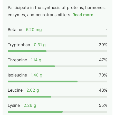
Participate in the synthesis of proteins, hormones,
enzymes, and neurotransmitters.
Read more
Betaine
6.20 mg
-
Tryptophan
0.31 g
39%
Threonine
1.14 g
47%
Isoleucine
1.40 g
70%
Leucine
2.02 g
43%
Lysine
2.26 g
55%