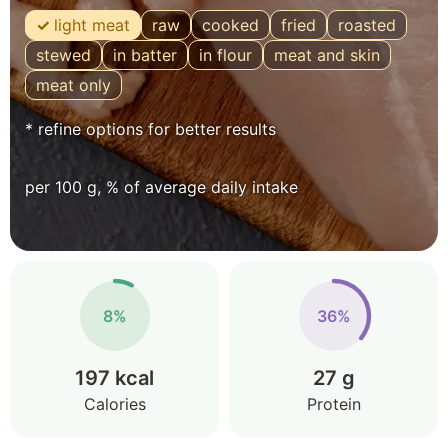
light meat
raw
cooked
fried
roasted
stewed
in batter
in flour
meat and skin
meat only
* refine options for better results
per 100 g, % of average daily intake
8%
36%
197 kcal
27 g
Calories
Protein