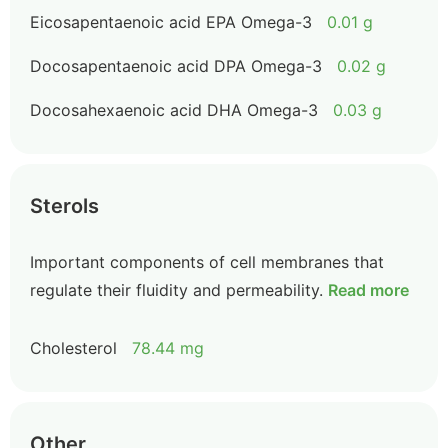
Eicosapentaenoic acid EPA Omega-3
0.01 g
Docosapentaenoic acid DPA Omega-3
0.02 g
Docosahexaenoic acid DHA Omega-3
0.03 g
Sterols
Important components of cell membranes that
regulate their fluidity and permeability.
Read more
Cholesterol
78.44 mg
Other