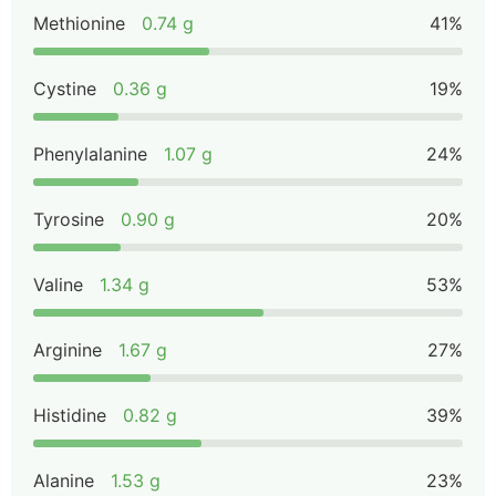
Methionine
0.74 g
41%
Cystine
0.36 g
19%
Phenylalanine
1.07 g
24%
Tyrosine
0.90 g
20%
Valine
1.34 g
53%
Arginine
1.67 g
27%
Histidine
0.82 g
39%
Alanine
1.53 g
23%