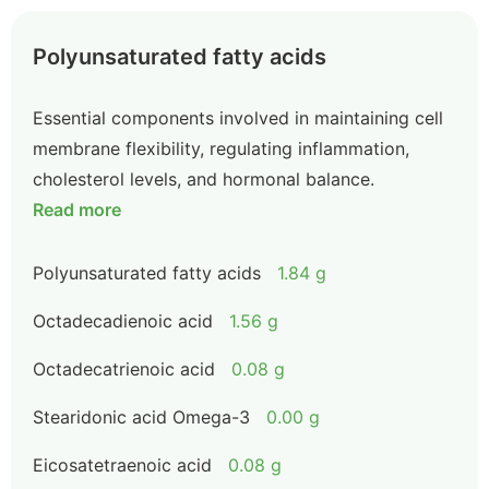
Polyunsaturated fatty acids
Essential components involved in maintaining cell
membrane flexibility, regulating inflammation,
cholesterol levels, and hormonal balance.
Read more
Polyunsaturated fatty acids
1.84 g
Octadecadienoic acid
1.56 g
Octadecatrienoic acid
0.08 g
Stearidonic acid Omega-3
0.00 g
Eicosatetraenoic acid
0.08 g