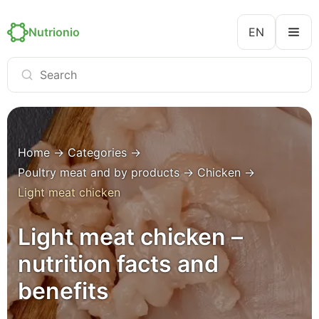
Nutrionio
EN
Home
→
Categories
→
Poultry meat and by products
→
Chicken
→
Light meat chicken
Light meat chicken –
nutrition facts and
benefits