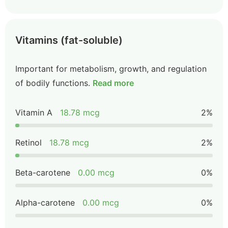
Vitamins (fat-soluble)
Important for metabolism, growth, and regulation
of bodily functions.
Read more
Vitamin A
18.78 mcg
2%
Retinol
18.78 mcg
2%
Beta-carotene
0.00 mcg
0%
Alpha-carotene
0.00 mcg
0%