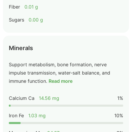
Fiber
0.01 g
Sugars
0.00 g
Minerals
Support metabolism, bone formation, nerve
impulse transmission, water-salt balance, and
immune function.
Read more
Calcium Ca
14.56 mg
1%
Iron Fe
1.03 mg
10%