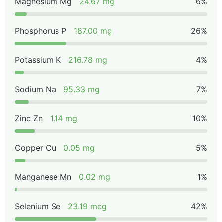
Magnesium Mg
24.67 mg
6%
Phosphorus P
187.00 mg
26%
Potassium K
216.78 mg
4%
Sodium Na
95.33 mg
7%
Zinc Zn
1.14 mg
10%
Copper Cu
0.05 mg
5%
Manganese Mn
0.02 mg
1%
Selenium Se
23.19 mcg
42%