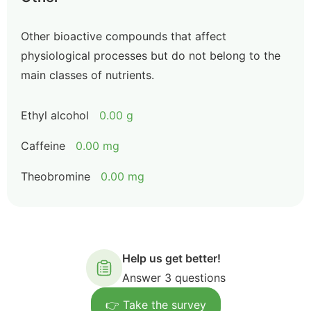
Other bioactive compounds that affect
physiological processes but do not belong to the
main classes of nutrients.
Ethyl alcohol
0.00 g
Caffeine
0.00 mg
Theobromine
0.00 mg
Help us get better!
Answer 3 questions
👉 Take the survey