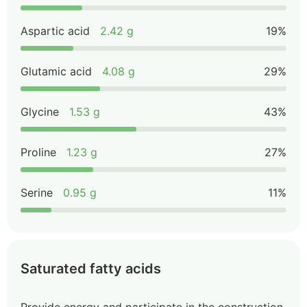
Aspartic acid
2.42 g
19%
Glutamic acid
4.08 g
29%
Glycine
1.53 g
43%
Proline
1.23 g
27%
Serine
0.95 g
11%
Saturated fatty acids