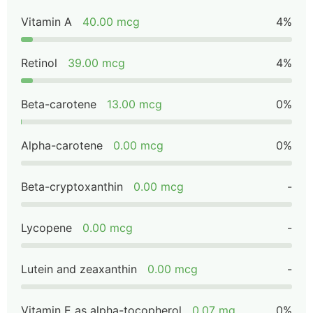
Vitamin A
40.00 mcg
4%
Retinol
39.00 mcg
4%
Beta-carotene
13.00 mcg
0%
Alpha-carotene
0.00 mcg
0%
Beta-cryptoxanthin
0.00 mcg
-
Lycopene
0.00 mcg
-
Lutein and zeaxanthin
0.00 mcg
-
Vitamin E as alpha-tocopherol
0.07 mg
0%