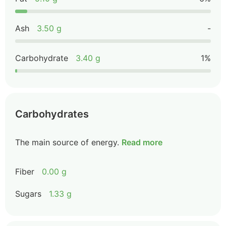
Ash
3.50 g
-
Carbohydrate
3.40 g
1%
Carbohydrates
The main source of energy.
Read more
Fiber
0.00 g
Sugars
1.33 g