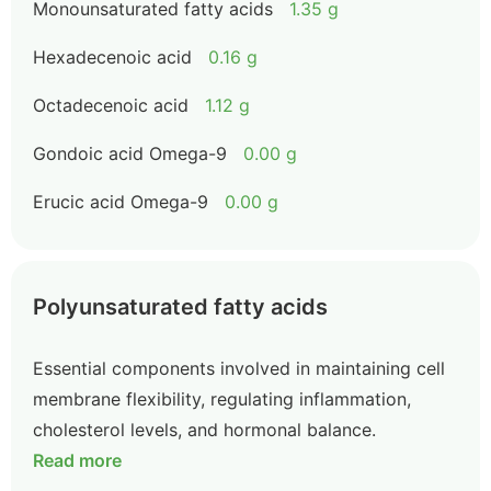
Monounsaturated fatty acids
1.35 g
Hexadecenoic acid
0.16 g
Octadecenoic acid
1.12 g
Gondoic acid Omega-9
0.00 g
Erucic acid Omega-9
0.00 g
Polyunsaturated fatty acids
Essential components involved in maintaining cell
membrane flexibility, regulating inflammation,
cholesterol levels, and hormonal balance.
Read more