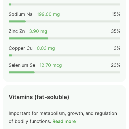
Sodium Na
199.00 mg
15%
Zinc Zn
3.90 mg
35%
Copper Cu
0.03 mg
3%
Selenium Se
12.70 mcg
23%
Vitamins (fat-soluble)
Important for metabolism, growth, and regulation
of bodily functions.
Read more