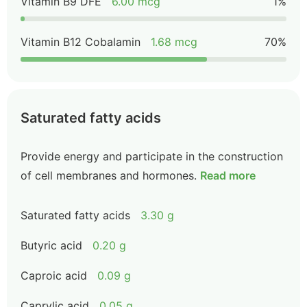
Vitamin B9 DFE
6.00 mcg
1%
Vitamin B12 Cobalamin
1.68 mcg
70%
Saturated fatty acids
Provide energy and participate in the construction
of cell membranes and hormones.
Read more
Saturated fatty acids
3.30 g
Butyric acid
0.20 g
Caproic acid
0.09 g
Caprylic acid
0.05 g