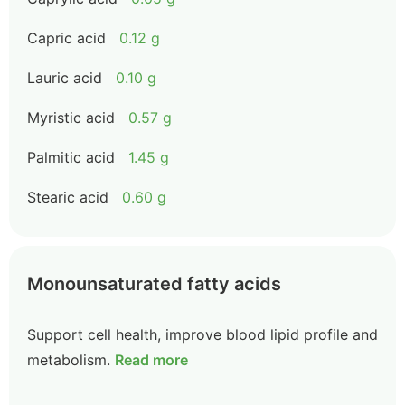
Capric acid
0.12 g
Lauric acid
0.10 g
Myristic acid
0.57 g
Palmitic acid
1.45 g
Stearic acid
0.60 g
Monounsaturated fatty acids
Support cell health, improve blood lipid profile and
metabolism.
Read more