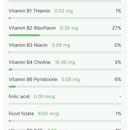
Vitamin B1 Thiamin
0.02 mg
1%
Vitamin B2 Riboflavin
0.36 mg
27%
Vitamin B3 Niacin
0.09 mg
0%
Vitamin B4 Choline
15.40 mg
3%
Vitamin B6 Pyridoxine
0.08 mg
6%
Folic acid
0.00 mcg
-
Food folate
6.00 mcg
1%