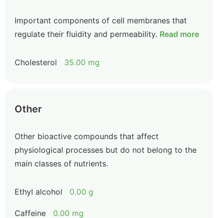
Important components of cell membranes that
regulate their fluidity and permeability.
Read more
Cholesterol
35.00 mg
Other
Other bioactive compounds that affect
physiological processes but do not belong to the
main classes of nutrients.
Ethyl alcohol
0.00 g
Caffeine
0.00 mg