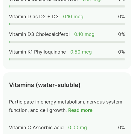
Vitamin D as D2 + D3
0.10 mcg
0%
Vitamin D3 Cholecalciferol
0.10 mcg
0%
Vitamin K1 Phylloquinone
0.50 mcg
0%
Vitamins (water-soluble)
Participate in energy metabolism, nervous system
function, and cell growth.
Read more
Vitamin C Ascorbic acid
0.00 mg
0%