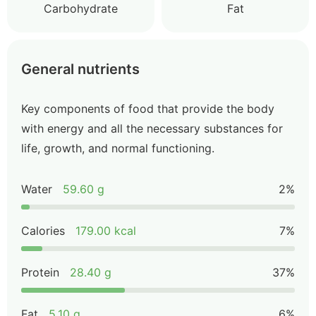
Carbohydrate
Fat
General nutrients
Key components of food that provide the body
with energy and all the necessary substances for
life, growth, and normal functioning.
Water
59.60 g
2%
Calories
179.00 kcal
7%
Protein
28.40 g
37%
Fat
5.10 g
6%