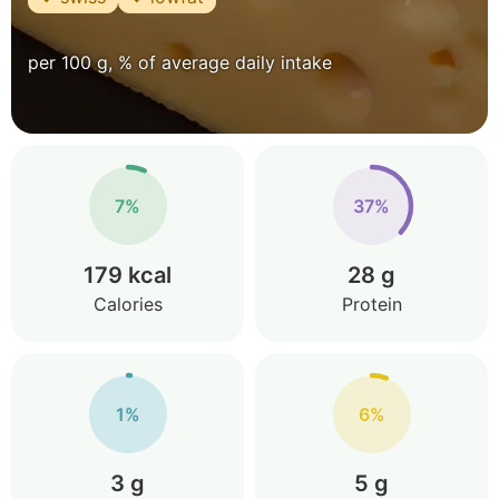
per 100 g, % of average daily intake
7%
37%
179 kcal
28 g
Calories
Protein
1%
6%
3 g
5 g