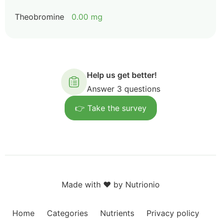
Theobromine
0.00 mg
Help us get better!
Answer 3 questions
👉 Take the survey
Made with ❤️ by Nutrionio
Home
Categories
Nutrients
Privacy policy