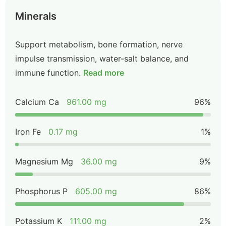
Minerals
Support metabolism, bone formation, nerve
impulse transmission, water-salt balance, and
immune function.
Read more
Calcium Ca
961.00 mg
96%
Iron Fe
0.17 mg
1%
Magnesium Mg
36.00 mg
9%
Phosphorus P
605.00 mg
86%
Potassium K
111.00 mg
2%