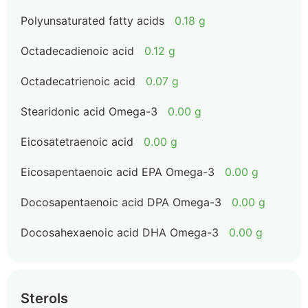
Polyunsaturated fatty acids
0.18 g
Octadecadienoic acid
0.12 g
Octadecatrienoic acid
0.07 g
Stearidonic acid Omega-3
0.00 g
Eicosatetraenoic acid
0.00 g
Eicosapentaenoic acid EPA Omega-3
0.00 g
Docosapentaenoic acid DPA Omega-3
0.00 g
Docosahexaenoic acid DHA Omega-3
0.00 g
Sterols