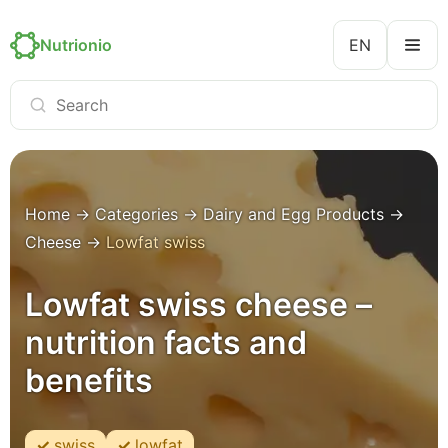
Nutrionio
EN
Home
→
Categories
→
Dairy and Egg Products
→
Cheese
→
Lowfat swiss
Lowfat swiss cheese –
nutrition facts and
benefits
swiss
lowfat