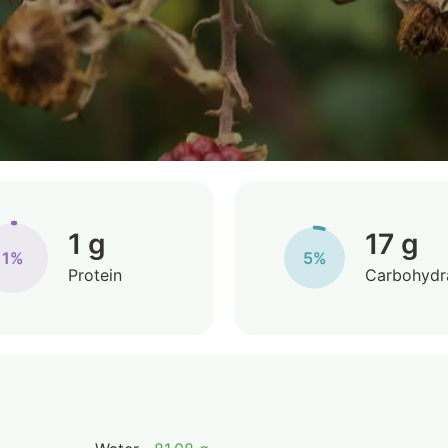
1 g
17 g
1%
5%
Protein
Carbohydr