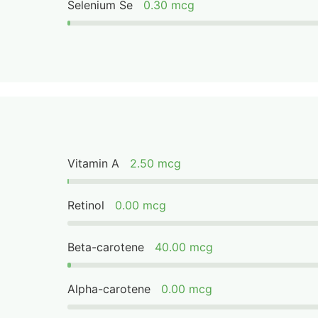
Selenium Se
0.30 mcg
Vitamin A
2.50 mcg
Retinol
0.00 mcg
Beta-carotene
40.00 mcg
Alpha-carotene
0.00 mcg