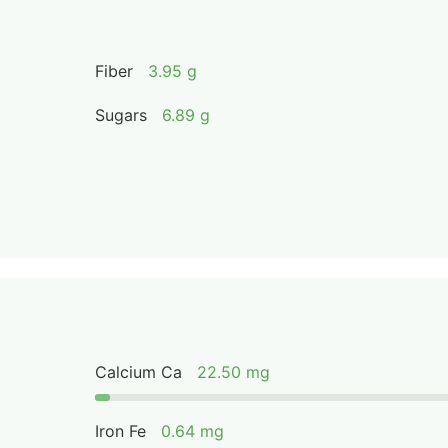
Fiber
3.95 g
Sugars
6.89 g
Calcium Ca
22.50 mg
Iron Fe
0.64 mg