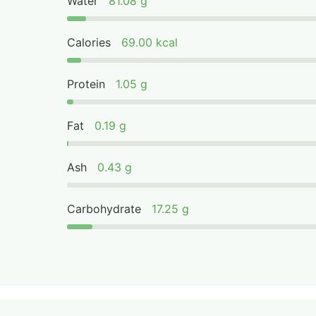
Water
81.08 g
Calories
69.00 kcal
Protein
1.05 g
Fat
0.19 g
Ash
0.43 g
Carbohydrate
17.25 g