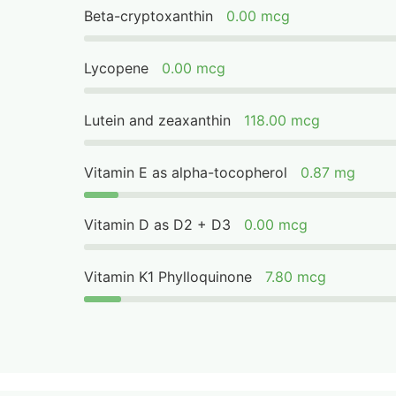
Beta-cryptoxanthin
0.00 mcg
Lycopene
0.00 mcg
Lutein and zeaxanthin
118.00 mcg
Vitamin E as alpha-tocopherol
0.87 mg
Vitamin D as D2 + D3
0.00 mcg
Vitamin K1 Phylloquinone
7.80 mcg