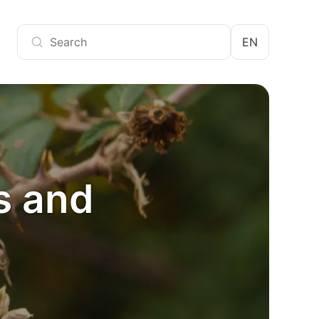
EN
s and