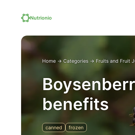
Nutrionio
Home
→
Categories
→
Fruits and Fruit 
Boysenberry
benefits
canned
frozen