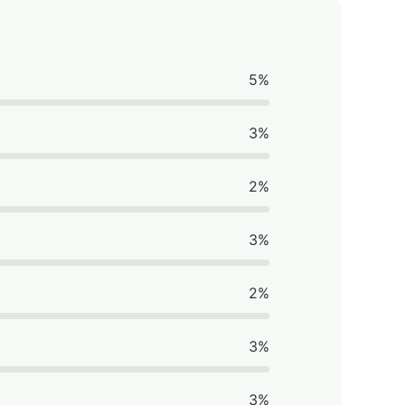
5%
3%
2%
3%
2%
3%
3%