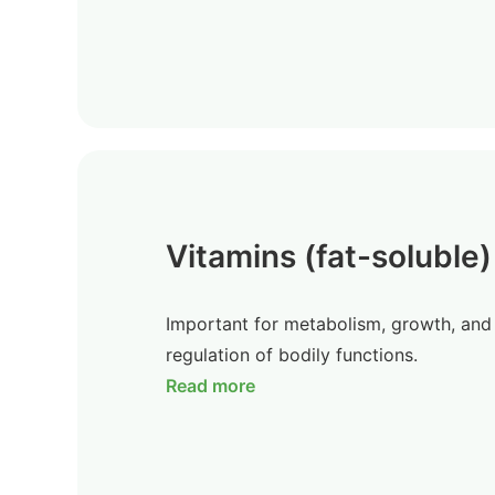
Vitamins (fat-soluble)
Important for metabolism, growth, and
regulation of bodily functions.
Read more