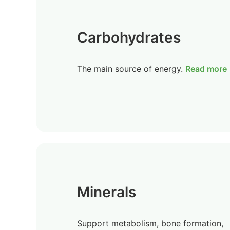
Carbohydrates
The main source of energy.
Read more
Minerals
Support metabolism, bone formation,