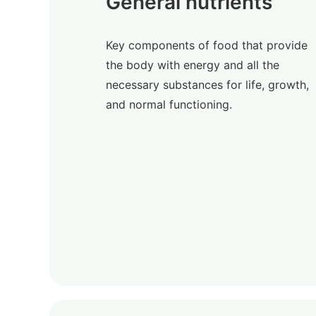
General nutrients
Key components of food that provide
the body with energy and all the
necessary substances for life, growth,
and normal functioning.