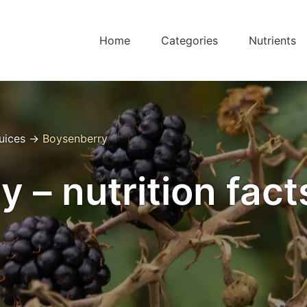
Home
Categories
Nutrients
Juices
→
Boysenberry
 – nutrition fact