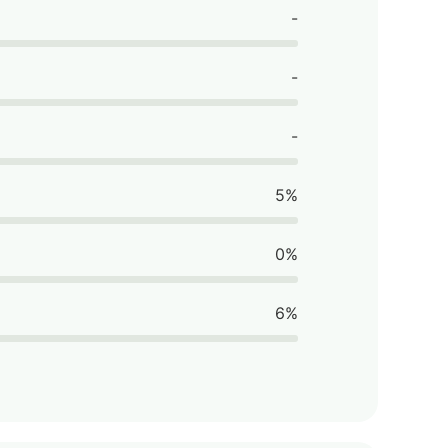
-
-
-
5%
0%
6%