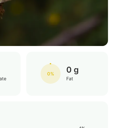
0 g
0%
ate
Fat