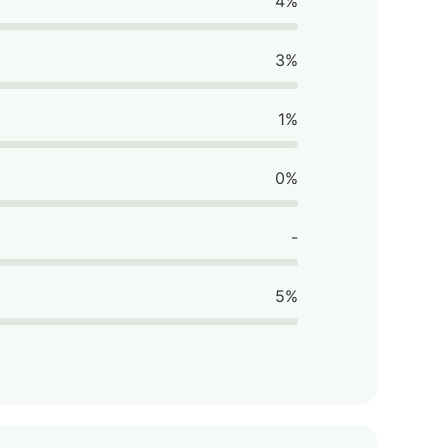
4%
3%
1%
0%
-
5%