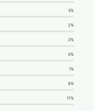
3%
2%
2%
0%
1%
8%
17%