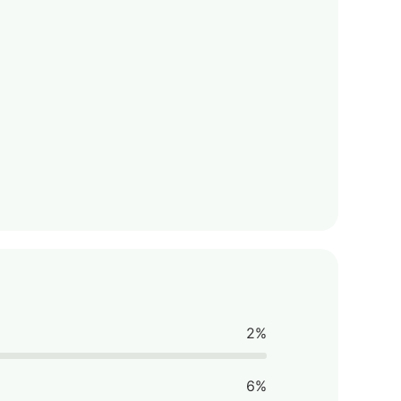
2%
6%