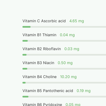
Vitamin C Ascorbic acid
4.65 mg
Vitamin B1 Thiamin
0.04 mg
Vitamin B2 Riboflavin
0.03 mg
Vitamin B3 Niacin
0.50 mg
Vitamin B4 Choline
10.20 mg
Vitamin B5 Pantothenic acid
0.19 mg
Vitamin B6 Pyridoxine
0.05 mg