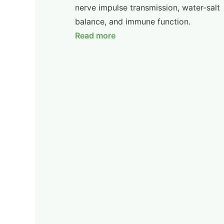
nerve impulse transmission, water-salt
balance, and immune function.
Read more