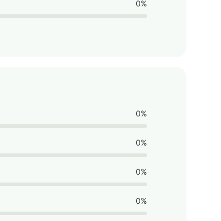
0%
0%
0%
0%
0%