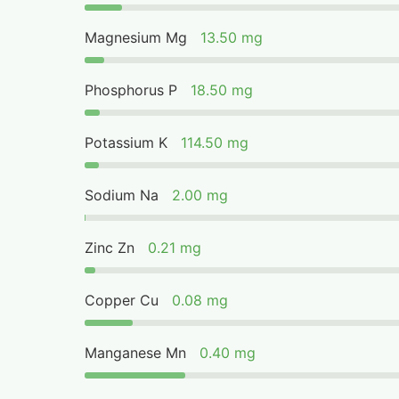
Magnesium Mg
13.50 mg
Phosphorus P
18.50 mg
Potassium K
114.50 mg
Sodium Na
2.00 mg
Zinc Zn
0.21 mg
Copper Cu
0.08 mg
Manganese Mn
0.40 mg