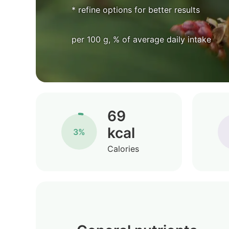
* refine options for better results
per 100 g, % of average daily intake
69
kcal
3%
Calories