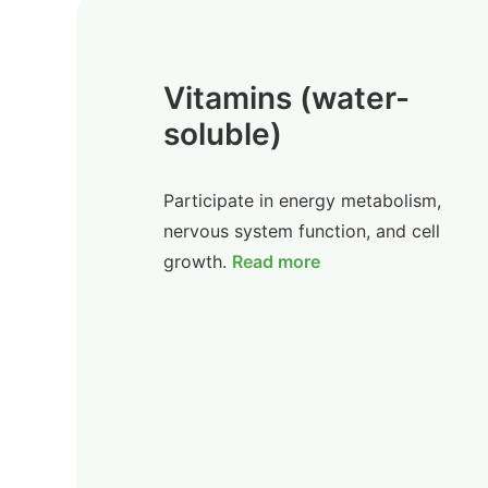
Vitamins (water-
soluble)
Participate in energy metabolism,
nervous system function, and cell
growth.
Read more