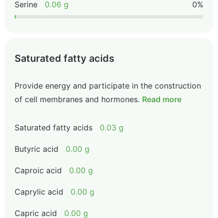
Serine
0.06 g
0%
Saturated fatty acids
Provide energy and participate in the construction
of cell membranes and hormones.
Read more
Saturated fatty acids
0.03 g
Butyric acid
0.00 g
Caproic acid
0.00 g
Caprylic acid
0.00 g
Capric acid
0.00 g