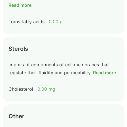
Read more
Trans fatty acids
0.00 g
Sterols
Important components of cell membranes that
regulate their fluidity and permeability.
Read more
Cholesterol
0.00 mg
Other