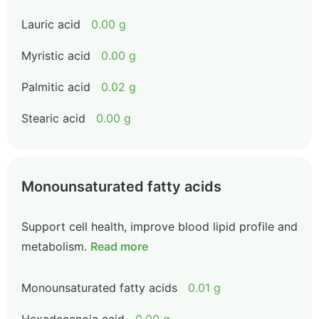
Lauric acid
0.00 g
Myristic acid
0.00 g
Palmitic acid
0.02 g
Stearic acid
0.00 g
Monounsaturated fatty acids
Support cell health, improve blood lipid profile and
metabolism.
Read more
Monounsaturated fatty acids
0.01 g