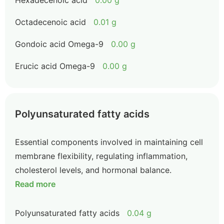
Hexadecenoic acid
0.00 g
Octadecenoic acid
0.01 g
Gondoic acid Omega-9
0.00 g
Erucic acid Omega-9
0.00 g
Polyunsaturated fatty acids
Essential components involved in maintaining cell
membrane flexibility, regulating inflammation,
cholesterol levels, and hormonal balance.
Read more
Polyunsaturated fatty acids
0.04 g