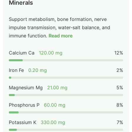
Minerals
Support metabolism, bone formation, nerve
impulse transmission, water-salt balance, and
immune function.
Read more
Calcium Ca
120.00 mg
12%
Iron Fe
0.20 mg
2%
Magnesium Mg
21.00 mg
5%
Phosphorus P
60.00 mg
8%
Potassium K
330.00 mg
7%