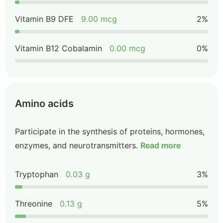
Vitamin B9 DFE
9.00 mcg
2%
Vitamin B12 Cobalamin
0.00 mcg
0%
Amino acids
Participate in the synthesis of proteins, hormones,
enzymes, and neurotransmitters.
Read more
Tryptophan
0.03 g
3%
Threonine
0.13 g
5%