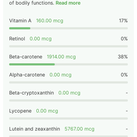
of bodily functions.
Read more
Vitamin A
160.00 mcg
17%
Retinol
0.00 mcg
0%
Beta-carotene
1914.00 mcg
38%
Alpha-carotene
0.00 mcg
0%
Beta-cryptoxanthin
0.00 mcg
-
Lycopene
0.00 mcg
-
Lutein and zeaxanthin
5767.00 mcg
-