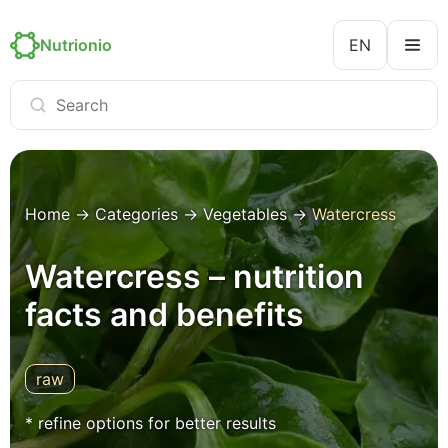
Nutrionio
EN
Home
→
Categories
→
Vegetables
→
Watercress
Watercress – nutrition
facts and benefits
raw
* refine options for better results