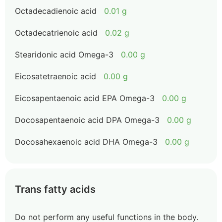
Octadecadienoic acid
0.01 g
Octadecatrienoic acid
0.02 g
Stearidonic acid Omega-3
0.00 g
Eicosatetraenoic acid
0.00 g
Eicosapentaenoic acid EPA Omega-3
0.00 g
Docosapentaenoic acid DPA Omega-3
0.00 g
Docosahexaenoic acid DHA Omega-3
0.00 g
Trans fatty acids
Do not perform any useful functions in the body.