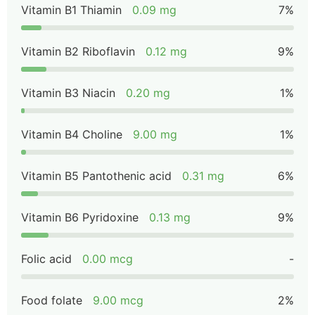
Vitamin B1 Thiamin
0.09 mg
7%
Vitamin B2 Riboflavin
0.12 mg
9%
Vitamin B3 Niacin
0.20 mg
1%
Vitamin B4 Choline
9.00 mg
1%
Vitamin B5 Pantothenic acid
0.31 mg
6%
Vitamin B6 Pyridoxine
0.13 mg
9%
Folic acid
0.00 mcg
-
Food folate
9.00 mcg
2%