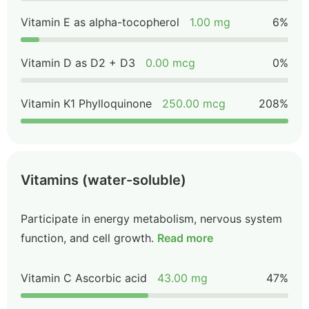
Vitamin E as alpha-tocopherol
1.00 mg
6%
Vitamin D as D2 + D3
0.00 mcg
0%
Vitamin K1 Phylloquinone
250.00 mcg
208%
Vitamins (water-soluble)
Participate in energy metabolism, nervous system
function, and cell growth.
Read more
Vitamin C Ascorbic acid
43.00 mg
47%