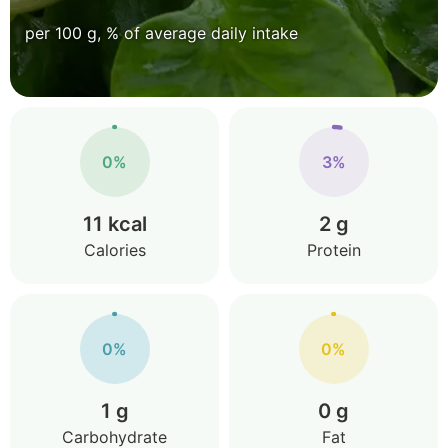
per 100 g, % of average daily intake
0%
3%
11 kcal
2 g
Calories
Protein
0%
0%
1 g
0 g
Carbohydrate
Fat