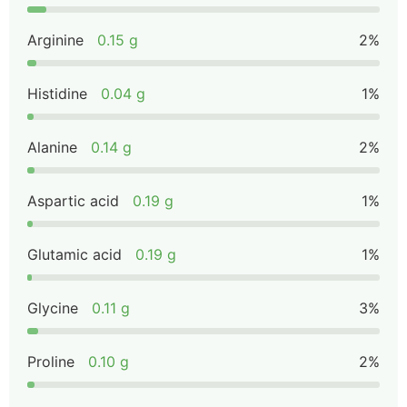
Arginine
0.15 g
2%
Histidine
0.04 g
1%
Alanine
0.14 g
2%
Aspartic acid
0.19 g
1%
Glutamic acid
0.19 g
1%
Glycine
0.11 g
3%
Proline
0.10 g
2%