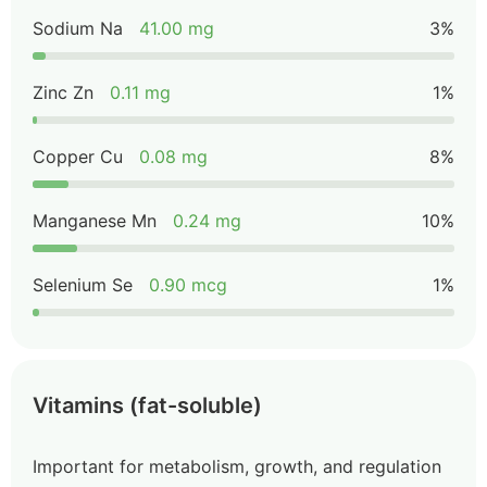
Sodium Na
41.00 mg
3%
Zinc Zn
0.11 mg
1%
Copper Cu
0.08 mg
8%
Manganese Mn
0.24 mg
10%
Selenium Se
0.90 mcg
1%
Vitamins (fat-soluble)
Important for metabolism, growth, and regulation