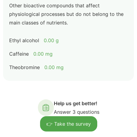
Other bioactive compounds that affect
physiological processes but do not belong to the
main classes of nutrients.
Ethyl alcohol
0.00 g
Caffeine
0.00 mg
Theobromine
0.00 mg
Help us get better!
Answer 3 questions
👉 Take the survey