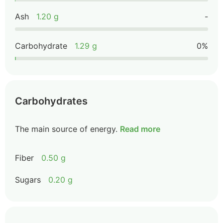
Ash
1.20 g
-
Carbohydrate
1.29 g
0%
Carbohydrates
The main source of energy.
Read more
Fiber
0.50 g
Sugars
0.20 g