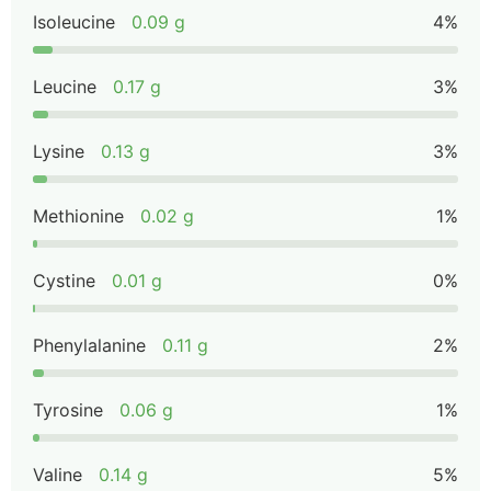
Isoleucine
0.09 g
4%
Leucine
0.17 g
3%
Lysine
0.13 g
3%
Methionine
0.02 g
1%
Cystine
0.01 g
0%
Phenylalanine
0.11 g
2%
Tyrosine
0.06 g
1%
Valine
0.14 g
5%