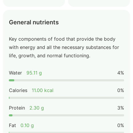
General nutrients
Key components of food that provide the body
with energy and all the necessary substances for
life, growth, and normal functioning.
Water
95.11 g
4%
Calories
11.00 kcal
0%
Protein
2.30 g
3%
Fat
0.10 g
0%