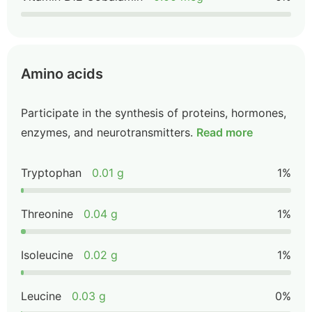
Amino acids
Participate in the synthesis of proteins, hormones,
enzymes, and neurotransmitters.
Read more
Tryptophan
0.01 g
1%
Threonine
0.04 g
1%
Isoleucine
0.02 g
1%
Leucine
0.03 g
0%