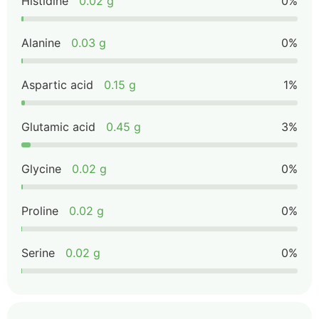
Histidine
0.02 g
0%
Alanine
0.03 g
0%
Aspartic acid
0.15 g
1%
Glutamic acid
0.45 g
3%
Glycine
0.02 g
0%
Proline
0.02 g
0%
Serine
0.02 g
0%