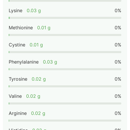
Lysine
0.03 g
0%
Methionine
0.01 g
0%
Cystine
0.01 g
0%
Phenylalanine
0.03 g
0%
Tyrosine
0.02 g
0%
Valine
0.02 g
0%
Arginine
0.02 g
0%