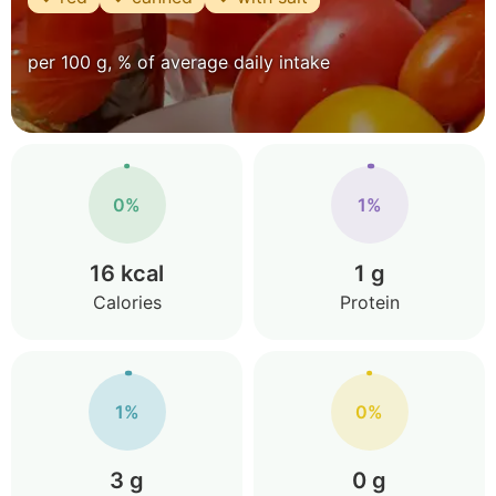
per 100 g, % of average daily intake
0%
1%
16 kcal
1 g
Calories
Protein
1%
0%
3 g
0 g