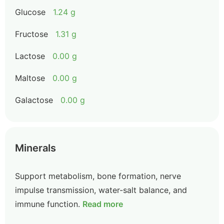
Glucose
1.24 g
Fructose
1.31 g
Lactose
0.00 g
Maltose
0.00 g
Galactose
0.00 g
Minerals
Support metabolism, bone formation, nerve
impulse transmission, water-salt balance, and
immune function.
Read more