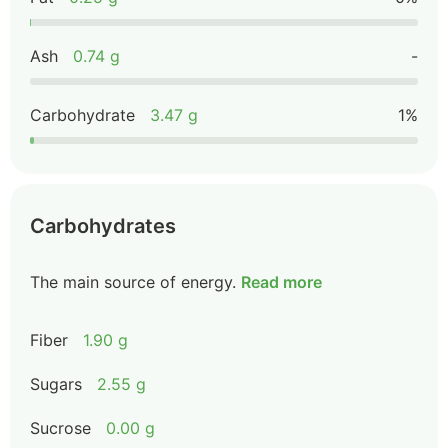
Ash
0.74 g
-
Carbohydrate
3.47 g
1%
Carbohydrates
The main source of energy.
Read more
Fiber
1.90 g
Sugars
2.55 g
Sucrose
0.00 g