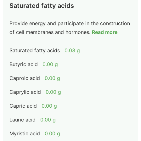
Saturated fatty acids
Provide energy and participate in the construction
of cell membranes and hormones.
Read more
Saturated fatty acids
0.03 g
Butyric acid
0.00 g
Caproic acid
0.00 g
Caprylic acid
0.00 g
Capric acid
0.00 g
Lauric acid
0.00 g
Myristic acid
0.00 g