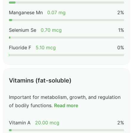
Manganese Mn
0.07 mg
2%
Selenium Se
0.70 mcg
1%
Fluoride F
5.10 mcg
0%
Vitamins (fat-soluble)
Important for metabolism, growth, and regulation
of bodily functions.
Read more
Vitamin A
20.00 mcg
2%