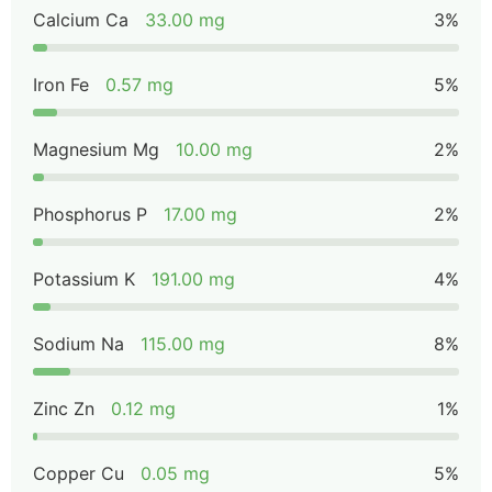
Calcium Ca
33.00 mg
3%
Iron Fe
0.57 mg
5%
Magnesium Mg
10.00 mg
2%
Phosphorus P
17.00 mg
2%
Potassium K
191.00 mg
4%
Sodium Na
115.00 mg
8%
Zinc Zn
0.12 mg
1%
Copper Cu
0.05 mg
5%