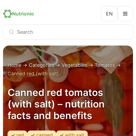
Nutrionio
EN
Home
→
Categories
→
Vegetables
→
Tomatos
→
Canned red (with salt)
Canned red tomatos
(with salt) – nutrition
facts and benefits
red
canned
with salt