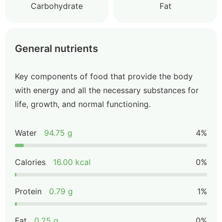
Carbohydrate
Fat
General nutrients
Key components of food that provide the body
with energy and all the necessary substances for
life, growth, and normal functioning.
Water
94.75 g
4%
Calories
16.00 kcal
0%
Protein
0.79 g
1%
Fat
0.25 g
0%