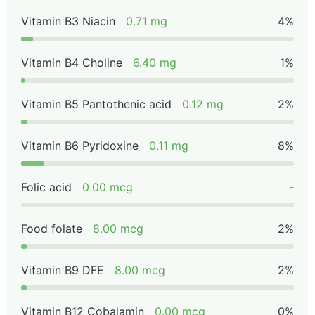
Vitamin B3 Niacin
0.71 mg
4%
Vitamin B4 Choline
6.40 mg
1%
Vitamin B5 Pantothenic acid
0.12 mg
2%
Vitamin B6 Pyridoxine
0.11 mg
8%
Folic acid
0.00 mcg
-
Food folate
8.00 mcg
2%
Vitamin B9 DFE
8.00 mcg
2%
Vitamin B12 Cobalamin
0.00 mcg
0%