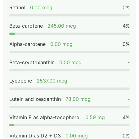
Retinol
0.00 mcg
0%
Beta-carotene
245.00 mcg
4%
Alpha-carotene
0.00 mcg
0%
Beta-cryptoxanthin
0.00 mcg
-
Lycopene
2537.00 mcg
-
Lutein and zeaxanthin
78.00 mcg
-
Vitamin E as alpha-tocopherol
0.59 mg
4%
Vitamin D as D2 + D3
0.00 mcg
0%