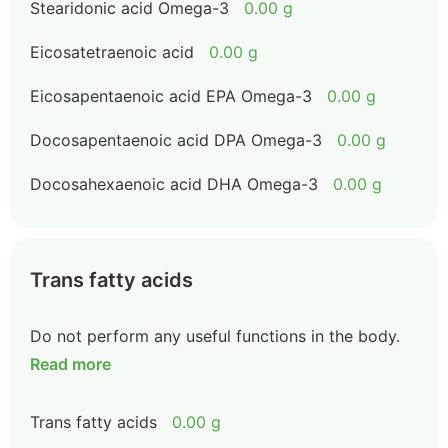
Stearidonic acid Omega-3
0.00 g
Eicosatetraenoic acid
0.00 g
Eicosapentaenoic acid EPA Omega-3
0.00 g
Docosapentaenoic acid DPA Omega-3
0.00 g
Docosahexaenoic acid DHA Omega-3
0.00 g
Trans fatty acids
Do not perform any useful functions in the body.
Read more
Trans fatty acids
0.00 g