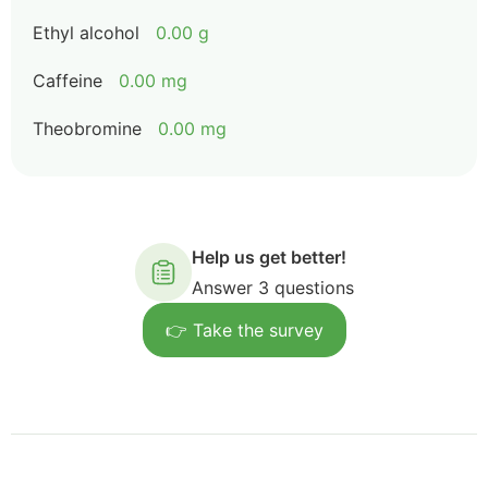
Ethyl alcohol
0.00 g
Caffeine
0.00 mg
Theobromine
0.00 mg
Help us get better!
Answer 3 questions
👉 Take the survey