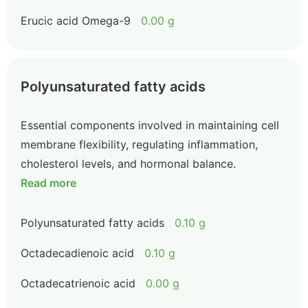
Erucic acid Omega-9
0.00 g
Polyunsaturated fatty acids
Essential components involved in maintaining cell
membrane flexibility, regulating inflammation,
cholesterol levels, and hormonal balance.
Read more
Polyunsaturated fatty acids
0.10 g
Octadecadienoic acid
0.10 g
Octadecatrienoic acid
0.00 g