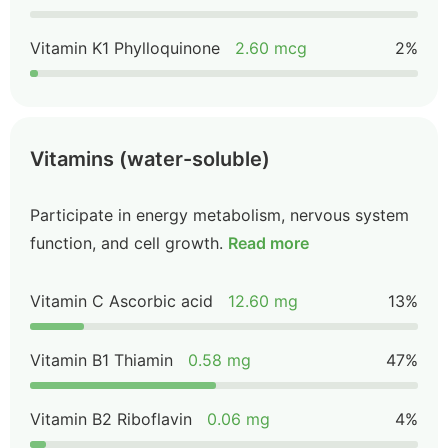
Vitamin K1 Phylloquinone
2.60 mcg
2%
Vitamins (water-soluble)
Participate in energy metabolism, nervous system
function, and cell growth.
Read more
Vitamin C Ascorbic acid
12.60 mg
13%
Vitamin B1 Thiamin
0.58 mg
47%
Vitamin B2 Riboflavin
0.06 mg
4%