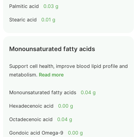
Palmitic acid
0.03 g
Stearic acid
0.01 g
Monounsaturated fatty acids
Support cell health, improve blood lipid profile and
metabolism.
Read more
Monounsaturated fatty acids
0.04 g
Hexadecenoic acid
0.00 g
Octadecenoic acid
0.04 g
Gondoic acid Omega-9
0.00 g