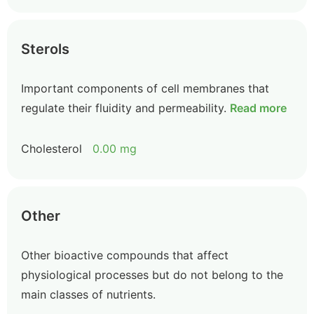
Sterols
Important components of cell membranes that
regulate their fluidity and permeability.
Read more
Cholesterol
0.00 mg
Other
Other bioactive compounds that affect
physiological processes but do not belong to the
main classes of nutrients.