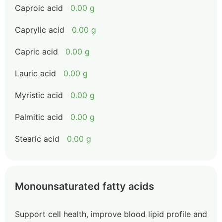
Caproic acid
0.00 g
Caprylic acid
0.00 g
Capric acid
0.00 g
Lauric acid
0.00 g
Myristic acid
0.00 g
Palmitic acid
0.00 g
Stearic acid
0.00 g
Monounsaturated fatty acids
Support cell health, improve blood lipid profile and