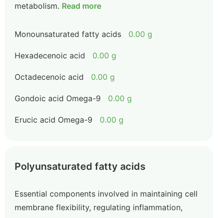
metabolism.
Read more
Monounsaturated fatty acids
0.00 g
Hexadecenoic acid
0.00 g
Octadecenoic acid
0.00 g
Gondoic acid Omega-9
0.00 g
Erucic acid Omega-9
0.00 g
Polyunsaturated fatty acids
Essential components involved in maintaining cell
membrane flexibility, regulating inflammation,