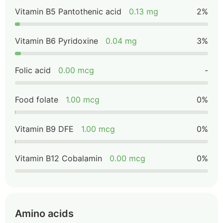
Vitamin B5 Pantothenic acid
0.13 mg
2%
Vitamin B6 Pyridoxine
0.04 mg
3%
Folic acid
0.00 mcg
-
Food folate
1.00 mcg
0%
Vitamin B9 DFE
1.00 mcg
0%
Vitamin B12 Cobalamin
0.00 mcg
0%
Amino acids