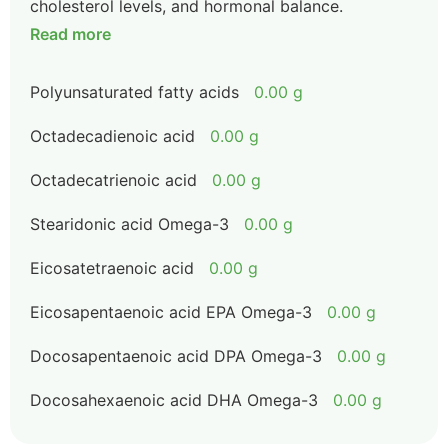
cholesterol levels, and hormonal balance.
Read more
Polyunsaturated fatty acids
0.00 g
Octadecadienoic acid
0.00 g
Octadecatrienoic acid
0.00 g
Stearidonic acid Omega-3
0.00 g
Eicosatetraenoic acid
0.00 g
Eicosapentaenoic acid EPA Omega-3
0.00 g
Docosapentaenoic acid DPA Omega-3
0.00 g
Docosahexaenoic acid DHA Omega-3
0.00 g