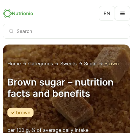
Nutrionio
EN
Home
→
Categories
→
Sweets
→
Sugar
→
Brown
Brown sugar – nutrition
facts and benefits
brown
per 100 g, % of average daily intake