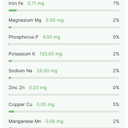
Iron Fe
0.71 mg
7%
Magnesium Mg
9.00 mg
2%
Phosphorus P
4.00 mg
0%
Potassium K
133.00 mg
2%
Sodium Na
28.00 mg
2%
Zinc Zn
0.03 mg
0%
Copper Cu
0.05 mg
5%
Manganese Mn
0.06 mg
2%