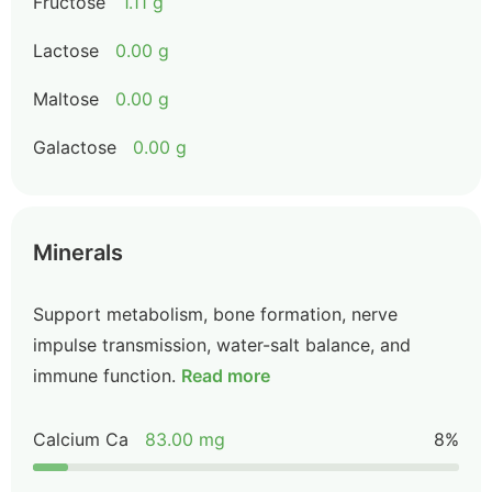
Fructose
1.11 g
Lactose
0.00 g
Maltose
0.00 g
Galactose
0.00 g
Minerals
Support metabolism, bone formation, nerve
impulse transmission, water-salt balance, and
immune function.
Read more
Calcium Ca
83.00 mg
8%