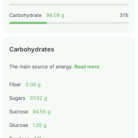
Carbohydrate
98.09 g
31%
Carbohydrates
The main source of energy.
Read more
Fiber
0.00 g
Sugars
97.02 g
Sucrose
94.56 g
Glucose
1.35 g