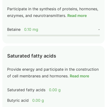
Participate in the synthesis of proteins, hormones,
enzymes, and neurotransmitters.
Read more
Betaine
0.10 mg
-
Saturated fatty acids
Provide energy and participate in the construction
of cell membranes and hormones.
Read more
Saturated fatty acids
0.00 g
Butyric acid
0.00 g