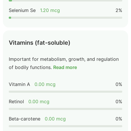
Selenium Se
1.20 mcg
2%
Vitamins (fat-soluble)
Important for metabolism, growth, and regulation
of bodily functions.
Read more
Vitamin A
0.00 mcg
0%
Retinol
0.00 mcg
0%
Beta-carotene
0.00 mcg
0%