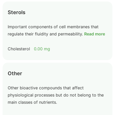
Sterols
Important components of cell membranes that
regulate their fluidity and permeability.
Read more
Cholesterol
0.00 mg
Other
Other bioactive compounds that affect
physiological processes but do not belong to the
main classes of nutrients.