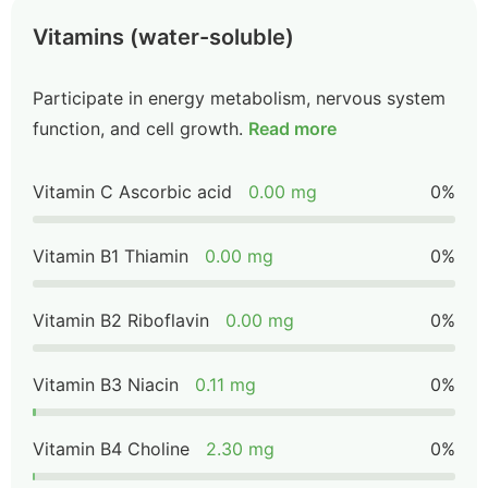
Vitamins (water-soluble)
Participate in energy metabolism, nervous system
function, and cell growth.
Read more
Vitamin C Ascorbic acid
0.00 mg
0%
Vitamin B1 Thiamin
0.00 mg
0%
Vitamin B2 Riboflavin
0.00 mg
0%
Vitamin B3 Niacin
0.11 mg
0%
Vitamin B4 Choline
2.30 mg
0%