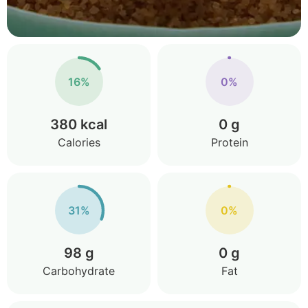
16%
0%
380 kcal
0 g
Calories
Protein
31%
0%
98 g
0 g
Carbohydrate
Fat