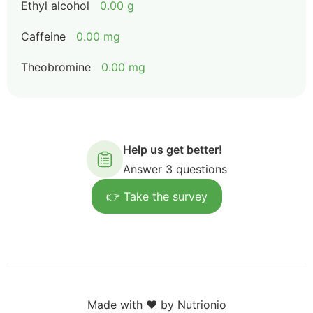
Ethyl alcohol
0.00 g
Caffeine
0.00 mg
Theobromine
0.00 mg
Help us get better!
Answer 3 questions
👉 Take the survey
Made with ❤️ by Nutrionio