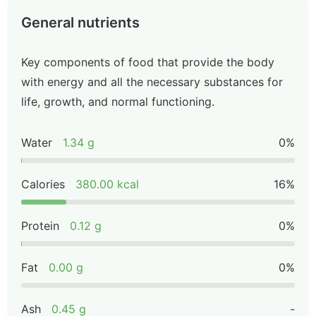
General nutrients
Key components of food that provide the body
with energy and all the necessary substances for
life, growth, and normal functioning.
Water
1.34 g
0%
Calories
380.00 kcal
16%
Protein
0.12 g
0%
Fat
0.00 g
0%
Ash
0.45 g
-