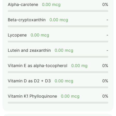
Alpha-carotene
0.00 mcg
0%
Beta-cryptoxanthin
0.00 mcg
-
Lycopene
0.00 mcg
-
Lutein and zeaxanthin
0.00 mcg
-
Vitamin E as alpha-tocopherol
0.00 mg
0%
Vitamin D as D2 + D3
0.00 mcg
0%
Vitamin K1 Phylloquinone
0.00 mcg
0%