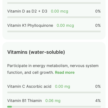
Vitamin D as D2 + D3
0.00 mcg
0%
Vitamin K1 Phylloquinone
0.00 mcg
0%
Vitamins (water-soluble)
Participate in energy metabolism, nervous system
function, and cell growth.
Read more
Vitamin C Ascorbic acid
0.00 mg
0%
Vitamin B1 Thiamin
0.06 mg
4%