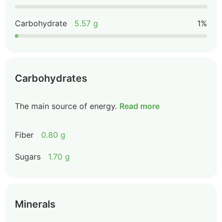
Carbohydrate
5.57 g
1%
Carbohydrates
The main source of energy.
Read more
Fiber
0.80 g
Sugars
1.70 g
Minerals