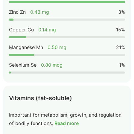
Zinc Zn
0.43 mg
3%
Copper Cu
0.14 mg
15%
Manganese Mn
0.50 mg
21%
Selenium Se
0.80 mcg
1%
Vitamins (fat-soluble)
Important for metabolism, growth, and regulation
of bodily functions.
Read more