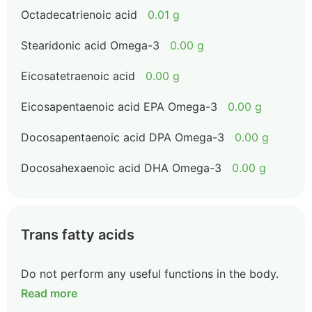
Octadecatrienoic acid
0.01 g
Stearidonic acid Omega-3
0.00 g
Eicosatetraenoic acid
0.00 g
Eicosapentaenoic acid EPA Omega-3
0.00 g
Docosapentaenoic acid DPA Omega-3
0.00 g
Docosahexaenoic acid DHA Omega-3
0.00 g
Trans fatty acids
Do not perform any useful functions in the body.
Read more