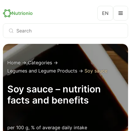
Nutrionio
EN
Home
→
Categories
→
Legumes and Legume Products
→
Soy sauce
Soy sauce – nutrition
facts and benefits
per 100 g, % of average daily intake