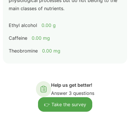
physiological processes but do not belong to the
main classes of nutrients.
Ethyl alcohol
0.00 g
Caffeine
0.00 mg
Theobromine
0.00 mg
Help us get better!
Answer 3 questions
👉 Take the survey