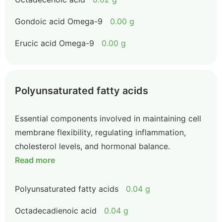
Gondoic acid Omega-9
0.00 g
Erucic acid Omega-9
0.00 g
Polyunsaturated fatty acids
Essential components involved in maintaining cell
membrane flexibility, regulating inflammation,
cholesterol levels, and hormonal balance.
Read more
Polyunsaturated fatty acids
0.04 g
Octadecadienoic acid
0.04 g