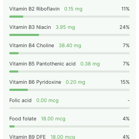
Vitamin B2 Riboflavin
0.15 mg
11%
Vitamin B3 Niacin
3.95 mg
24%
Vitamin B4 Choline
38.40 mg
7%
Vitamin B5 Pantothenic acid
0.38 mg
7%
Vitamin B6 Pyridoxine
0.20 mg
15%
Folic acid
0.00 mcg
-
Food folate
18.00 mcg
4%
Vitamin B9 DFE
18.00 mcg
4%