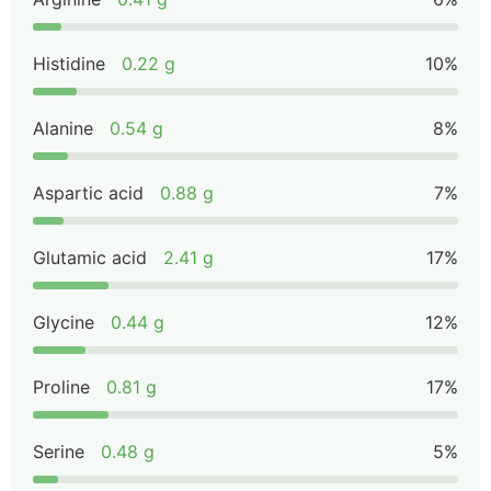
Histidine
0.22 g
10%
Alanine
0.54 g
8%
Aspartic acid
0.88 g
7%
Glutamic acid
2.41 g
17%
Glycine
0.44 g
12%
Proline
0.81 g
17%
Serine
0.48 g
5%