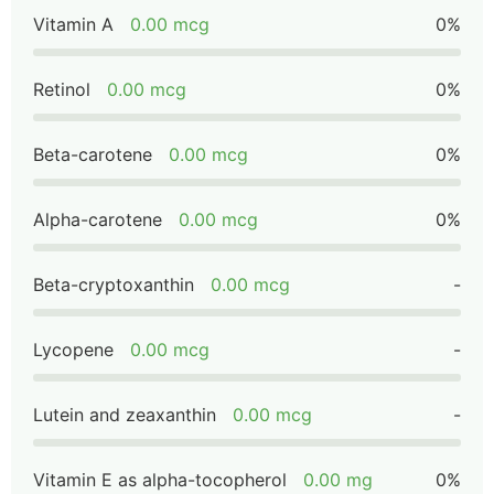
Vitamin A
0.00 mcg
0%
Retinol
0.00 mcg
0%
Beta-carotene
0.00 mcg
0%
Alpha-carotene
0.00 mcg
0%
Beta-cryptoxanthin
0.00 mcg
-
Lycopene
0.00 mcg
-
Lutein and zeaxanthin
0.00 mcg
-
Vitamin E as alpha-tocopherol
0.00 mg
0%