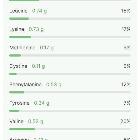
Leucine
0.74 g
15%
Lysine
0.73 g
17%
Methionine
0.17 g
9%
Cystine
0.11 g
5%
Phenylalanine
0.53 g
12%
Tyrosine
0.34 g
7%
Valine
0.52 g
20%
Arginine
0.41 g
6%