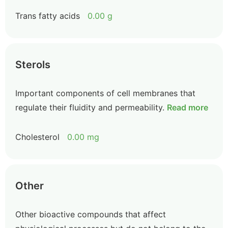
Trans fatty acids
0.00 g
Sterols
Important components of cell membranes that
regulate their fluidity and permeability.
Read more
Cholesterol
0.00 mg
Other
Other bioactive compounds that affect