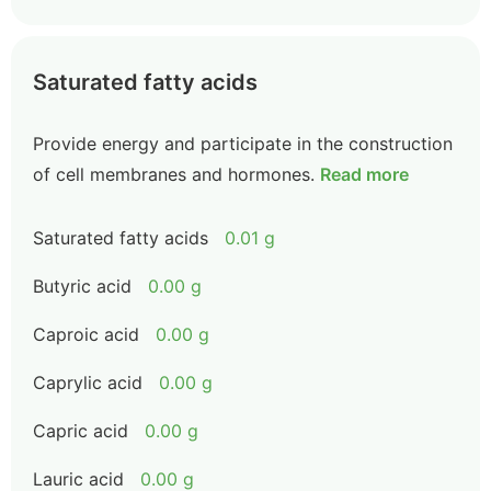
Saturated fatty acids
Provide energy and participate in the construction
of cell membranes and hormones.
Read more
Saturated fatty acids
0.01 g
Butyric acid
0.00 g
Caproic acid
0.00 g
Caprylic acid
0.00 g
Capric acid
0.00 g
Lauric acid
0.00 g