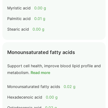
Myristic acid
0.00 g
Palmitic acid
0.01 g
Stearic acid
0.00 g
Monounsaturated fatty acids
Support cell health, improve blood lipid profile and
metabolism.
Read more
Monounsaturated fatty acids
0.02 g
Hexadecenoic acid
0.00 g
Octadecenoic acid
0.02 g