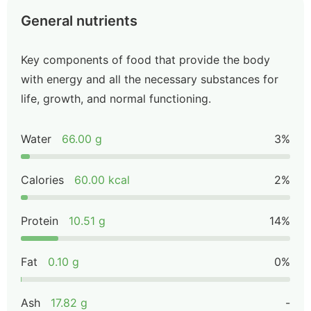
General nutrients
Key components of food that provide the body
with energy and all the necessary substances for
life, growth, and normal functioning.
Water
66.00 g
3%
Calories
60.00 kcal
2%
Protein
10.51 g
14%
Fat
0.10 g
0%
Ash
17.82 g
-