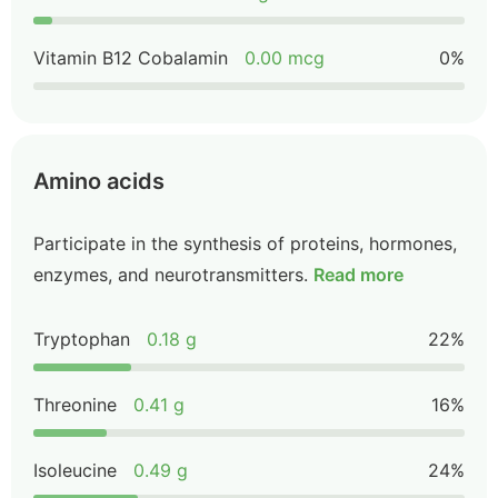
Vitamin B12 Cobalamin
0.00 mcg
0%
Amino acids
Participate in the synthesis of proteins, hormones,
enzymes, and neurotransmitters.
Read more
Tryptophan
0.18 g
22%
Threonine
0.41 g
16%
Isoleucine
0.49 g
24%