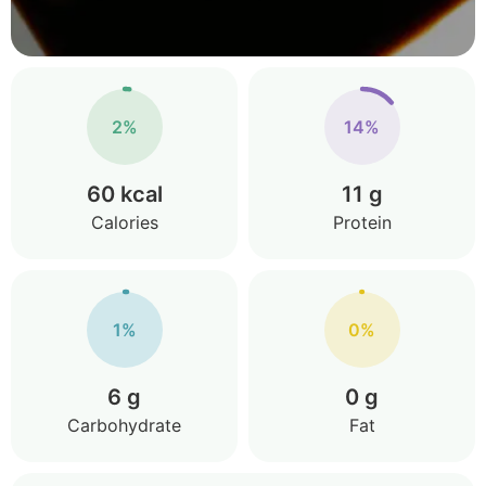
2%
14%
60 kcal
11 g
Calories
Protein
1%
0%
6 g
0 g
Carbohydrate
Fat