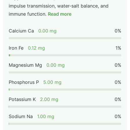
impulse transmission, water-salt balance, and
immune function.
Read more
Calcium Ca
0.00 mg
0%
Iron Fe
0.12 mg
1%
Magnesium Mg
0.00 mg
0%
Phosphorus P
5.00 mg
0%
Potassium K
2.00 mg
0%
Sodium Na
1.00 mg
0%