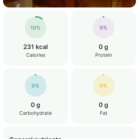
10%
0%
231 kcal
0 g
Calories
Protein
0%
0%
0 g
0 g
Carbohydrate
Fat