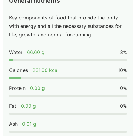
General nutrients
Key components of food that provide the body
with energy and all the necessary substances for
life, growth, and normal functioning.
Water
66.60 g
3%
Calories
231.00 kcal
10%
Protein
0.00 g
0%
Fat
0.00 g
0%
Ash
0.01 g
-