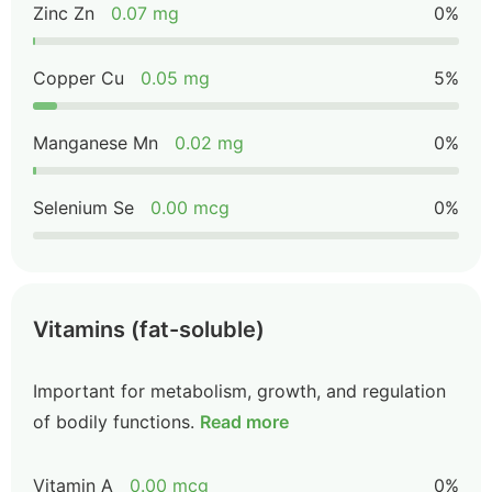
Zinc Zn
0.07 mg
0%
Copper Cu
0.05 mg
5%
Manganese Mn
0.02 mg
0%
Selenium Se
0.00 mcg
0%
Vitamins (fat-soluble)
Important for metabolism, growth, and regulation
of bodily functions.
Read more
Vitamin A
0.00 mcg
0%