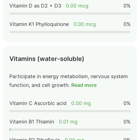
Vitamin D as D2 + D3
0.00 mcg
0%
Vitamin K1 Phylloquinone
0.00 mcg
0%
Vitamins (water-soluble)
Participate in energy metabolism, nervous system
function, and cell growth.
Read more
Vitamin C Ascorbic acid
0.00 mg
0%
Vitamin B1 Thiamin
0.01 mg
0%