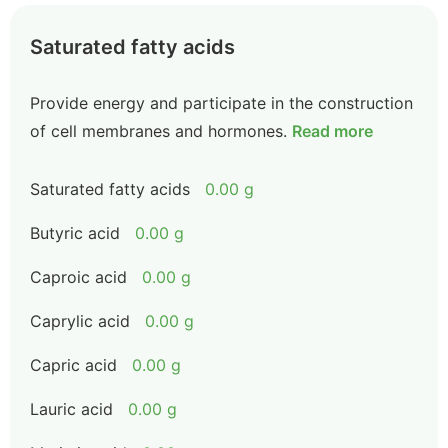
Saturated fatty acids
Provide energy and participate in the construction
of cell membranes and hormones.
Read more
Saturated fatty acids
0.00 g
Butyric acid
0.00 g
Caproic acid
0.00 g
Caprylic acid
0.00 g
Capric acid
0.00 g
Lauric acid
0.00 g