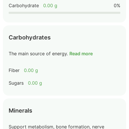
Carbohydrate
0.00 g
0%
Carbohydrates
The main source of energy.
Read more
Fiber
0.00 g
Sugars
0.00 g
Minerals
Support metabolism, bone formation, nerve