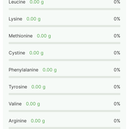
Leucine
0.00 g
0%
Lysine
0.00 g
0%
Methionine
0.00 g
0%
Cystine
0.00 g
0%
Phenylalanine
0.00 g
0%
Tyrosine
0.00 g
0%
Valine
0.00 g
0%
Arginine
0.00 g
0%