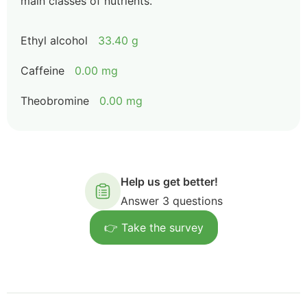
main classes of nutrients.
Ethyl alcohol
33.40 g
Caffeine
0.00 mg
Theobromine
0.00 mg
Help us get better!
Answer 3 questions
👉 Take the survey