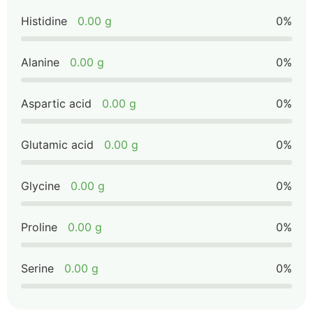
Histidine
0.00 g
0%
Alanine
0.00 g
0%
Aspartic acid
0.00 g
0%
Glutamic acid
0.00 g
0%
Glycine
0.00 g
0%
Proline
0.00 g
0%
Serine
0.00 g
0%