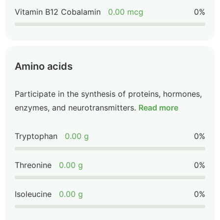
Vitamin B12 Cobalamin
0.00 mcg
0%
Amino acids
Participate in the synthesis of proteins, hormones,
enzymes, and neurotransmitters.
Read more
Tryptophan
0.00 g
0%
Threonine
0.00 g
0%
Isoleucine
0.00 g
0%