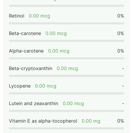
Retinol
0.00 mcg
0%
Beta-carotene
0.00 mcg
0%
Alpha-carotene
0.00 mcg
0%
Beta-cryptoxanthin
0.00 mcg
-
Lycopene
0.00 mcg
-
Lutein and zeaxanthin
0.00 mcg
-
Vitamin E as alpha-tocopherol
0.00 mg
0%