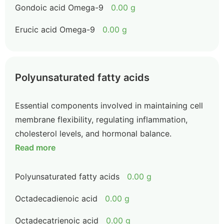
Gondoic acid Omega-9
0.00 g
Erucic acid Omega-9
0.00 g
Polyunsaturated fatty acids
Essential components involved in maintaining cell
membrane flexibility, regulating inflammation,
cholesterol levels, and hormonal balance.
Read more
Polyunsaturated fatty acids
0.00 g
Octadecadienoic acid
0.00 g
Octadecatrienoic acid
0.00 g