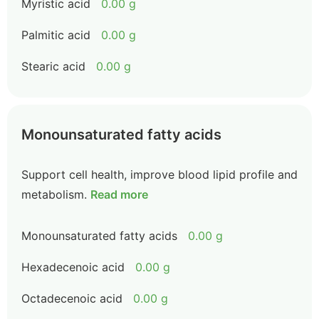
Myristic acid
0.00 g
Palmitic acid
0.00 g
Stearic acid
0.00 g
Monounsaturated fatty acids
Support cell health, improve blood lipid profile and
metabolism.
Read more
Monounsaturated fatty acids
0.00 g
Hexadecenoic acid
0.00 g
Octadecenoic acid
0.00 g