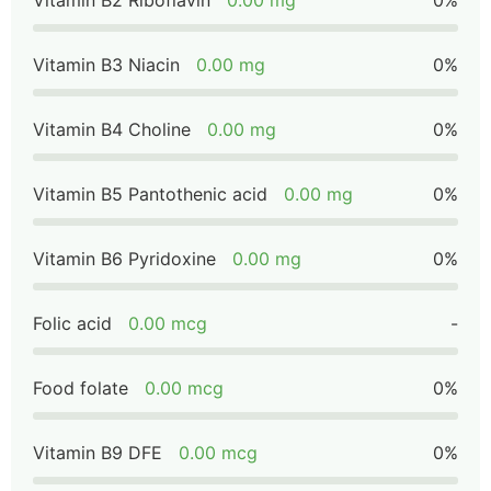
Vitamin B2 Riboflavin
0.00 mg
0%
Vitamin B3 Niacin
0.00 mg
0%
Vitamin B4 Choline
0.00 mg
0%
Vitamin B5 Pantothenic acid
0.00 mg
0%
Vitamin B6 Pyridoxine
0.00 mg
0%
Folic acid
0.00 mcg
-
Food folate
0.00 mcg
0%
Vitamin B9 DFE
0.00 mcg
0%