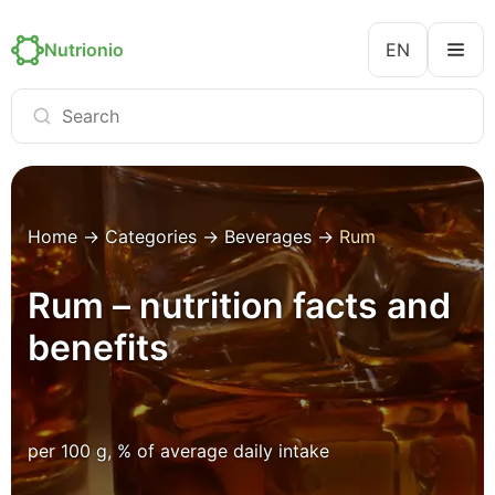
Nutrionio
EN
Home
→
Categories
→
Beverages
→
Rum
Rum – nutrition facts and
benefits
per 100 g, % of average daily intake