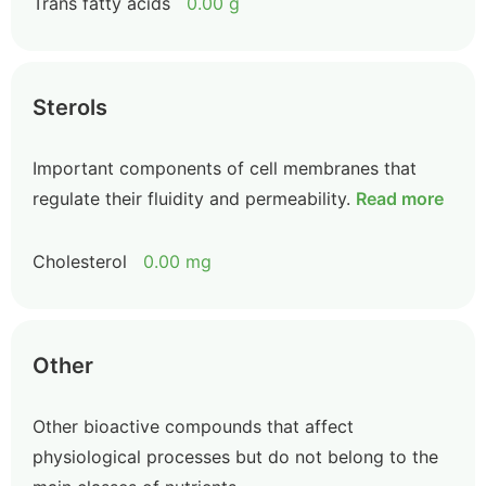
Trans fatty acids
0.00 g
Sterols
Important components of cell membranes that
regulate their fluidity and permeability.
Read more
Cholesterol
0.00 mg
Other
Other bioactive compounds that affect
physiological processes but do not belong to the