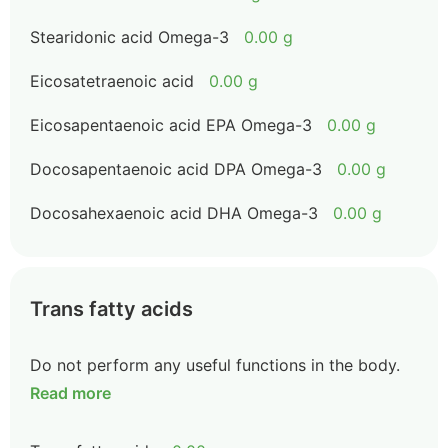
Stearidonic acid Omega-3
0.00 g
Eicosatetraenoic acid
0.00 g
Eicosapentaenoic acid EPA Omega-3
0.00 g
Docosapentaenoic acid DPA Omega-3
0.00 g
Docosahexaenoic acid DHA Omega-3
0.00 g
Trans fatty acids
Do not perform any useful functions in the body.
Read more