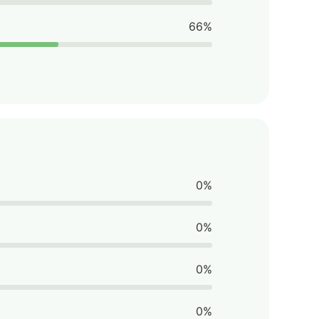
66%
0%
0%
0%
0%