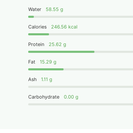
Water
58.55 g
Calories
246.56 kcal
Protein
25.62 g
Fat
15.29 g
Ash
1.11 g
Carbohydrate
0.00 g