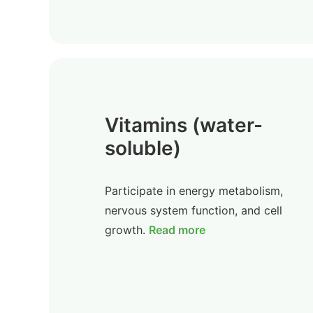
Vitamins (water-
soluble)
Participate in energy metabolism,
nervous system function, and cell
growth.
Read more