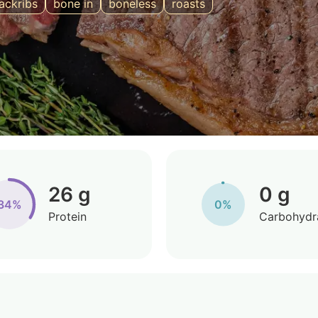
ackribs
bone in
boneless
roasts
26 g
0 g
34%
0%
Protein
Carbohydr