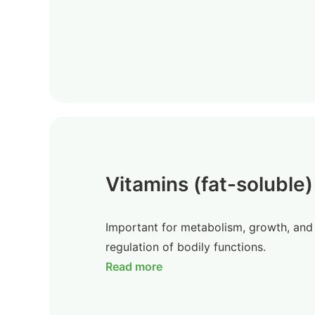
Vitamins (fat-soluble)
Important for metabolism, growth, and
regulation of bodily functions.
Read more