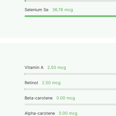
Selenium Se
36.76 mcg
Vitamin A
2.50 mcg
Retinol
2.50 mcg
Beta-carotene
0.00 mcg
Alpha-carotene
0.00 mcg