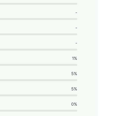
-
-
-
1%
5%
5%
0%