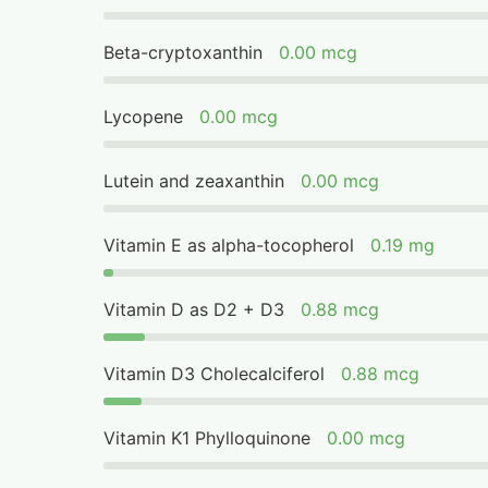
Beta-cryptoxanthin
0.00 mcg
Lycopene
0.00 mcg
Lutein and zeaxanthin
0.00 mcg
Vitamin E as alpha-tocopherol
0.19 mg
Vitamin D as D2 + D3
0.88 mcg
Vitamin D3 Cholecalciferol
0.88 mcg
Vitamin K1 Phylloquinone
0.00 mcg