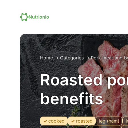
Nutrionio
Home
→
Categories
→
Pork meat and b
Roasted por
benefits
cooked
roasted
leg (ham)
l