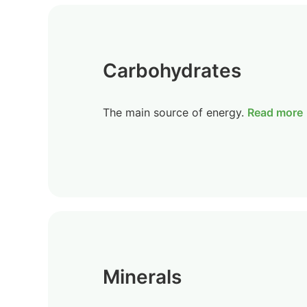
Carbohydrates
The main source of energy.
Read more
Minerals