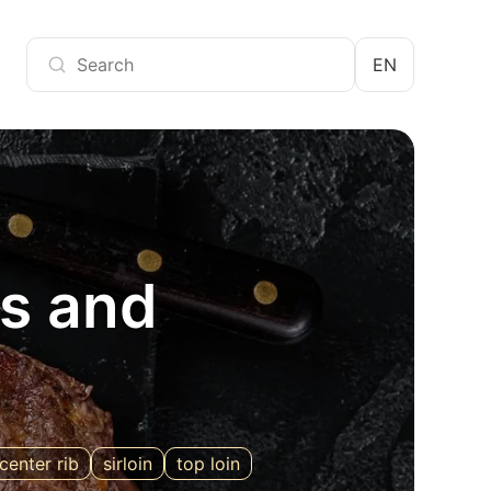
EN
ts and
center rib
sirloin
top loin