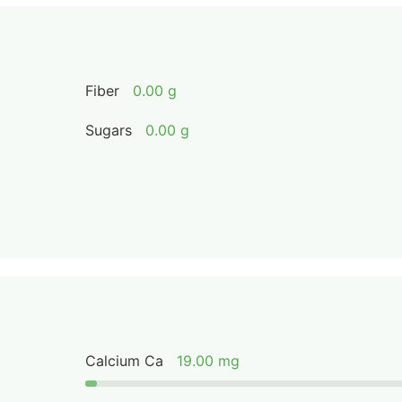
Fiber
0.00 g
Sugars
0.00 g
Calcium Ca
19.00 mg