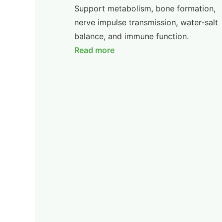
Support metabolism, bone formation,
nerve impulse transmission, water-salt
balance, and immune function.
Read more