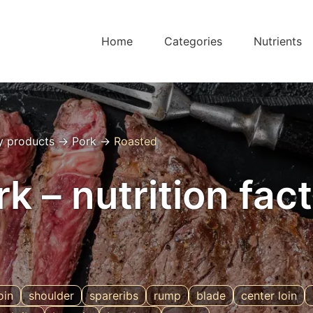
Home
Categories
Nutrients
y products
→
Pork
→
Roasted
k – nutrition fac
oin
shoulder
spareribs
rump
blade
center loin