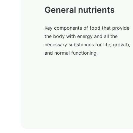
General nutrients
Key components of food that provide
the body with energy and all the
necessary substances for life, growth,
and normal functioning.