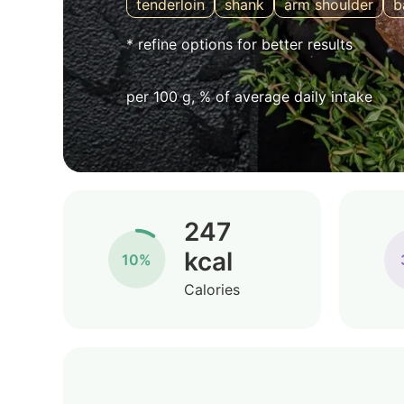
tenderloin
shank
arm shoulder
b
* refine options for better results
per 100 g, % of average daily intake
247
kcal
10%
Calories