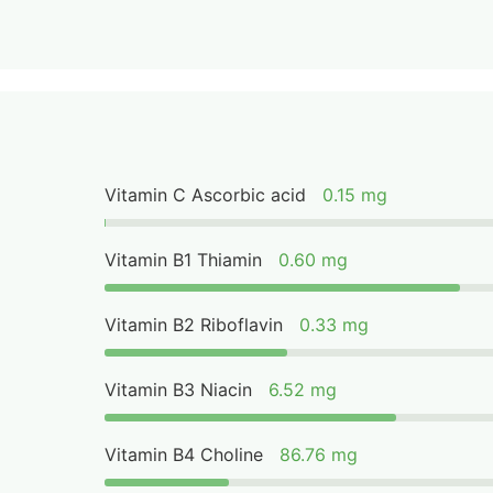
Vitamin C Ascorbic acid
0.15 mg
Vitamin B1 Thiamin
0.60 mg
Vitamin B2 Riboflavin
0.33 mg
Vitamin B3 Niacin
6.52 mg
Vitamin B4 Choline
86.76 mg