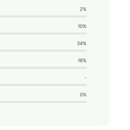
2%
10%
34%
18%
-
0%