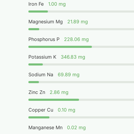
Iron Fe
1.00 mg
Magnesium Mg
21.89 mg
Phosphorus P
228.06 mg
Potassium K
346.83 mg
Sodium Na
69.89 mg
Zinc Zn
2.86 mg
Copper Cu
0.10 mg
Manganese Mn
0.02 mg