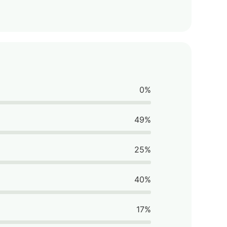
0%
49%
25%
40%
17%