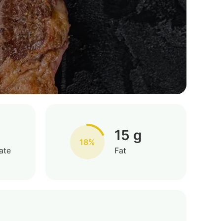
15 g
18%
ate
Fat