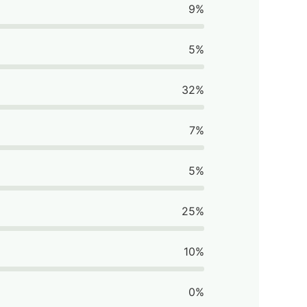
9%
5%
32%
7%
5%
25%
10%
0%