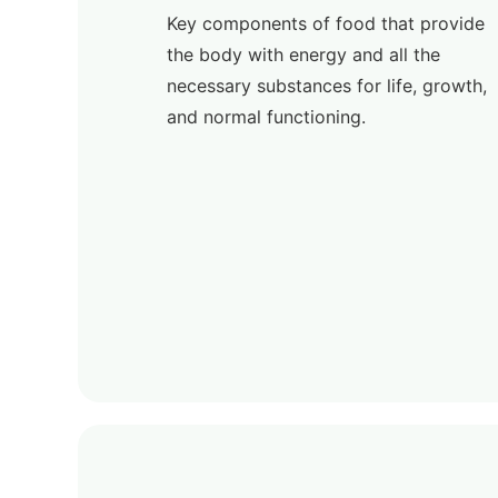
Key components of food that provide
the body with energy and all the
necessary substances for life, growth,
and normal functioning.