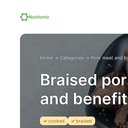
Nutrionio
Home
→
Categories
→
Pork meat and b
Braised por
and benefit
cooked
braised