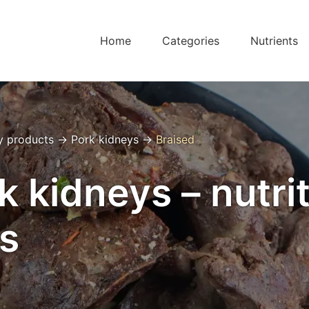
Home
Categories
Nutrients
y products
→
Pork kidneys
→
Braised
k kidneys – nutrit
s