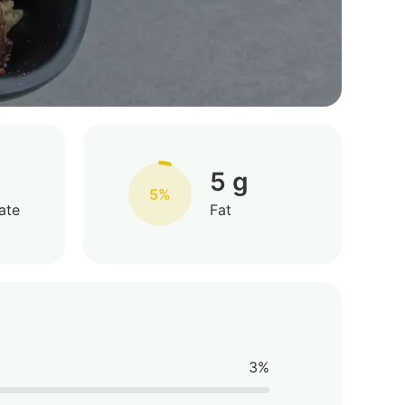
5 g
5%
ate
Fat
3%