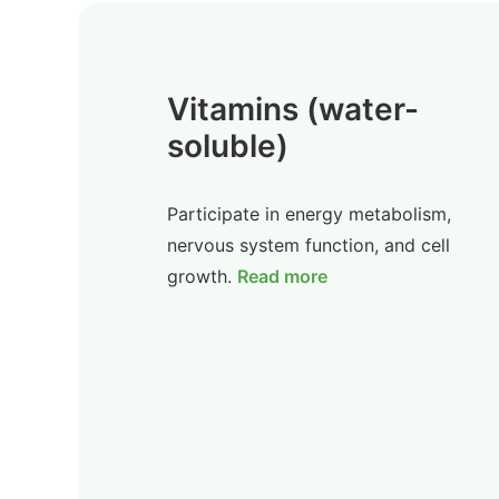
Vitamins (water-
soluble)
Participate in energy metabolism,
nervous system function, and cell
growth.
Read more