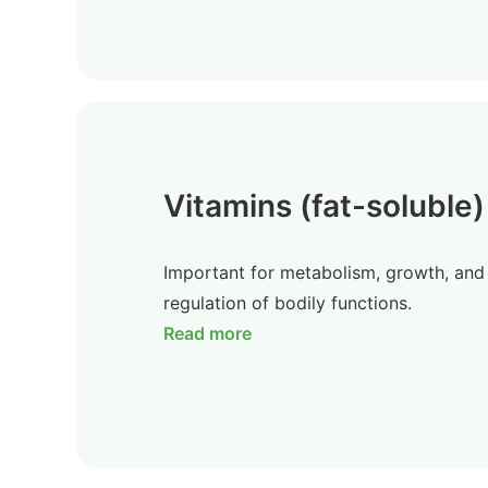
Vitamins (fat-soluble)
Important for metabolism, growth, and
regulation of bodily functions.
Read more