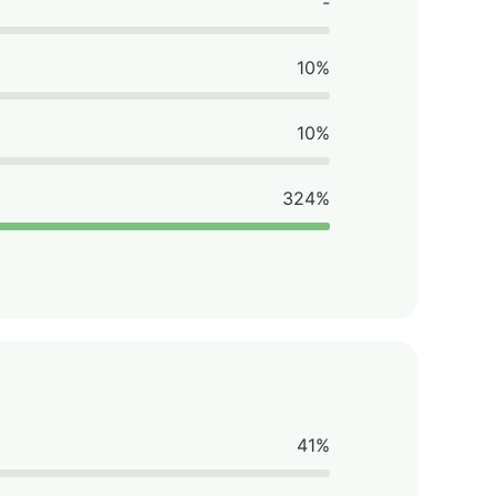
-
10%
10%
324%
41%