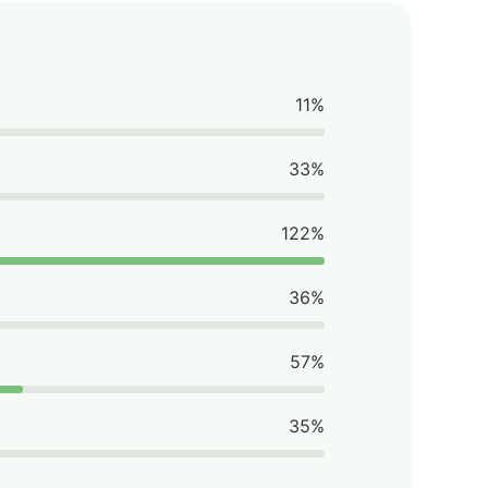
11%
33%
122%
36%
57%
35%