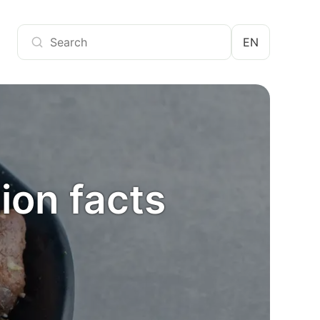
EN
ion facts