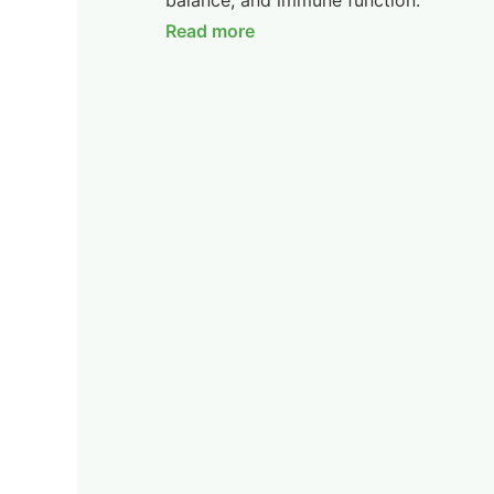
balance, and immune function.
Read more