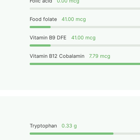
Folic acid
0.00 mcg
Food folate
41.00 mcg
Vitamin B9 DFE
41.00 mcg
Vitamin B12 Cobalamin
7.79 mcg
Tryptophan
0.33 g