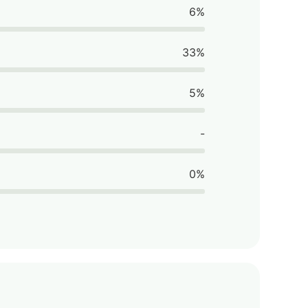
6%
33%
5%
-
0%