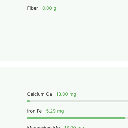
Fiber
0.00 g
Calcium Ca
13.00 mg
Iron Fe
5.29 mg
Magnesium Mg
18.00 mg