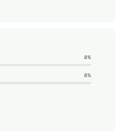
8%
8%