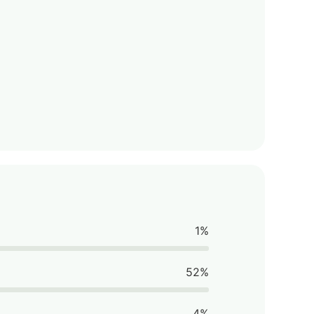
1%
52%
4%