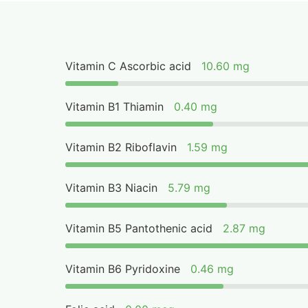
Vitamin C Ascorbic acid
10.60 mg
Vitamin B1 Thiamin
0.40 mg
Vitamin B2 Riboflavin
1.59 mg
Vitamin B3 Niacin
5.79 mg
Vitamin B5 Pantothenic acid
2.87 mg
Vitamin B6 Pyridoxine
0.46 mg