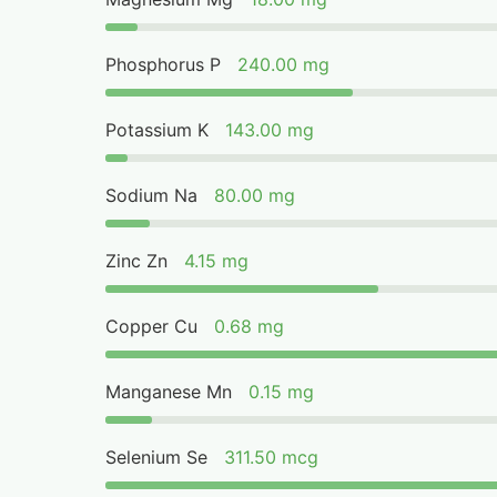
Phosphorus P
240.00 mg
Potassium K
143.00 mg
Sodium Na
80.00 mg
Zinc Zn
4.15 mg
Copper Cu
0.68 mg
Manganese Mn
0.15 mg
Selenium Se
311.50 mcg