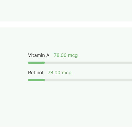
Vitamin A
78.00 mcg
Retinol
78.00 mcg