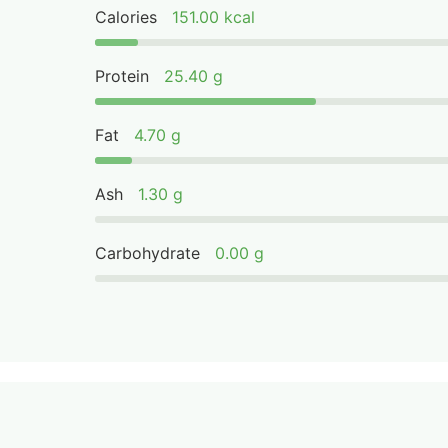
Calories
151.00 kcal
Protein
25.40 g
Fat
4.70 g
Ash
1.30 g
Carbohydrate
0.00 g