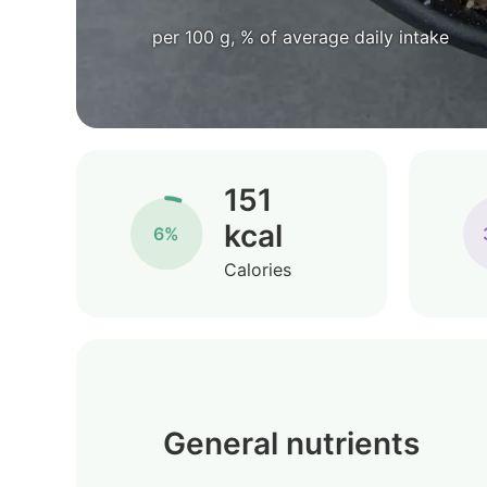
per 100 g, % of average daily intake
151
kcal
6%
Calories
General nutrients