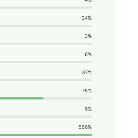
34%
3%
6%
37%
75%
6%
566%