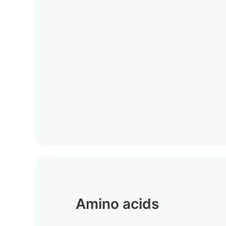
Amino acids