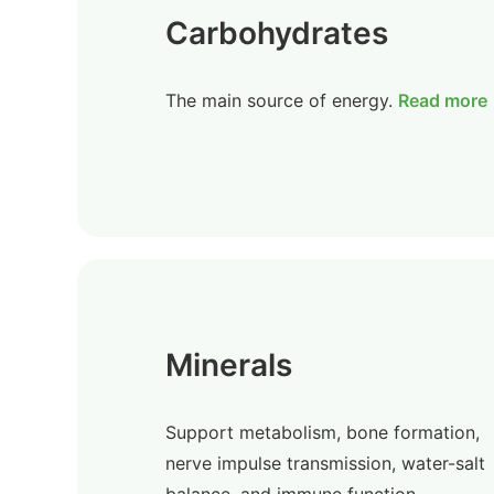
Carbohydrates
The main source of energy.
Read more
Minerals
Support metabolism, bone formation,
nerve impulse transmission, water-salt