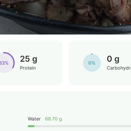
25 g
0 g
33%
0%
Protein
Carbohydr
Water
68.70 g