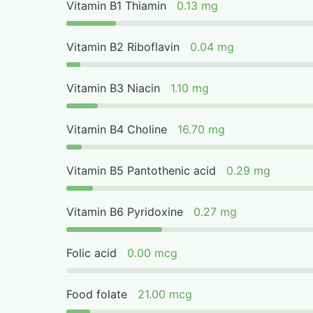
Vitamin B1 Thiamin
0.13 mg
Vitamin B2 Riboflavin
0.04 mg
Vitamin B3 Niacin
1.10 mg
Vitamin B4 Choline
16.70 mg
Vitamin B5 Pantothenic acid
0.29 mg
Vitamin B6 Pyridoxine
0.27 mg
Folic acid
0.00 mcg
Food folate
21.00 mcg