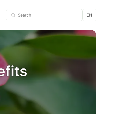
EN
efits