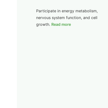
Participate in energy metabolism,
nervous system function, and cell
growth.
Read more