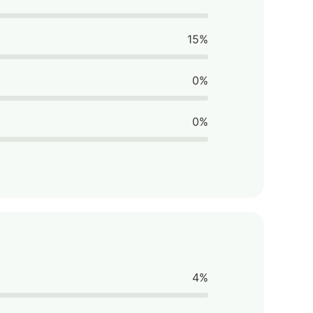
15%
0%
0%
4%