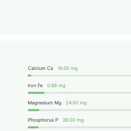
Calcium Ca
16.00 mg
Iron Fe
0.88 mg
Magnesium Mg
24.00 mg
Phosphorus P
39.00 mg