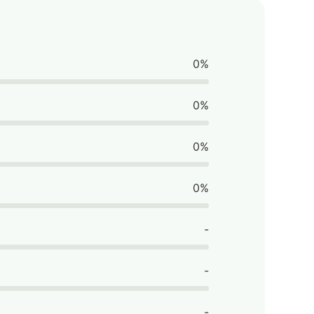
0%
0%
0%
0%
-
-
-