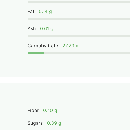
Fat
0.14 g
Ash
0.61 g
Carbohydrate
27.23 g
Fiber
0.40 g
Sugars
0.39 g