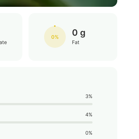
0 g
0%
ate
Fat
3%
4%
0%