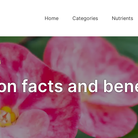
Home
Categories
Nutrients
i
ion facts and ben