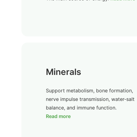
Minerals
Support metabolism, bone formation,
nerve impulse transmission, water-salt
balance, and immune function.
Read more