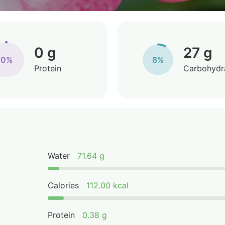
0 g
27 g
0%
8%
Protein
Carbohydr
Water
71.64 g
Calories
112.00 kcal
Protein
0.38 g