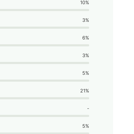
10%
3%
6%
3%
5%
21%
-
5%