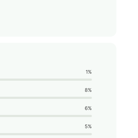
1%
8%
6%
5%