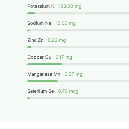
Potassium K
183.00 mg
Sodium Na
12.00 mg
Zinc Zn
0.22 mg
Copper Cu
0.17 mg
Manganese Mn
0.37 mg
Selenium Se
0.70 mcg