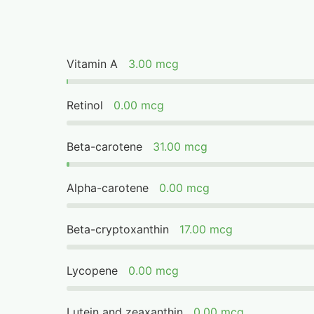
Vitamin A
3.00 mcg
Retinol
0.00 mcg
Beta-carotene
31.00 mcg
Alpha-carotene
0.00 mcg
Beta-cryptoxanthin
17.00 mcg
Lycopene
0.00 mcg
Lutein and zeaxanthin
0.00 mcg