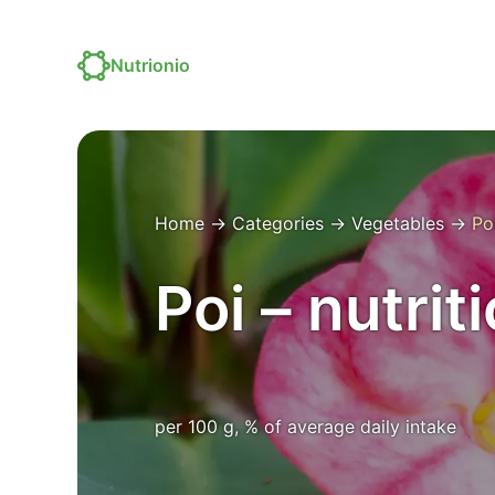
Nutrionio
Home
→
Categories
→
Vegetables
→
Po
Poi – nutrit
per 100 g, % of average daily intake