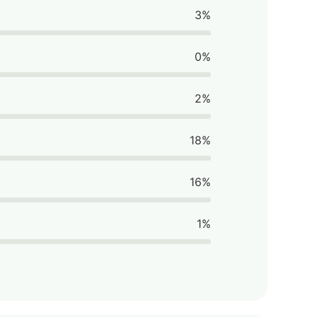
3%
0%
2%
18%
16%
1%