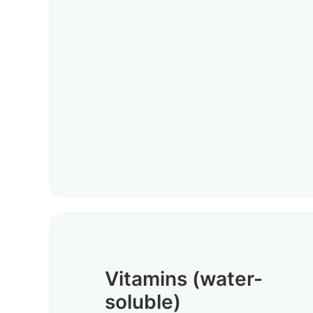
Vitamins (water-
soluble)