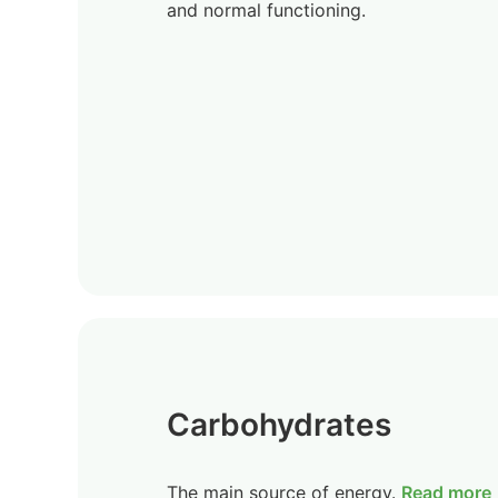
and normal functioning.
Carbohydrates
The main source of energy.
Read more