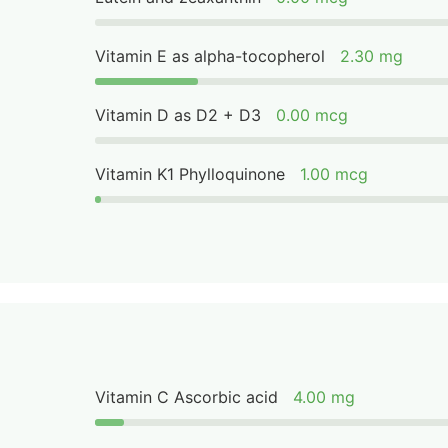
Vitamin E as alpha-tocopherol
2.30 mg
Vitamin D as D2 + D3
0.00 mcg
Vitamin K1 Phylloquinone
1.00 mcg
Vitamin C Ascorbic acid
4.00 mg