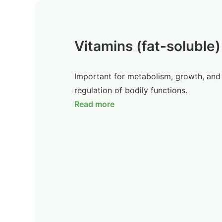
Vitamins (fat-soluble)
Important for metabolism, growth, and
regulation of bodily functions.
Read more