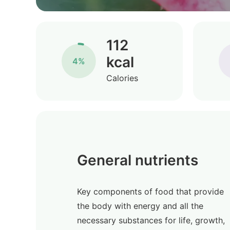
112
kcal
4%
Calories
General nutrients
Key components of food that provide
the body with energy and all the
necessary substances for life, growth,