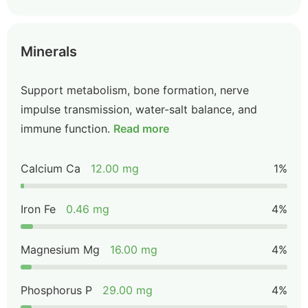
Minerals
Support metabolism, bone formation, nerve
impulse transmission, water-salt balance, and
immune function.
Read more
Calcium Ca
12.00 mg
1%
Iron Fe
0.46 mg
4%
Magnesium Mg
16.00 mg
4%
Phosphorus P
29.00 mg
4%