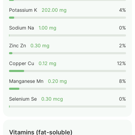
Potassium K
202.00 mg
4%
Sodium Na
1.00 mg
0%
Zinc Zn
0.30 mg
2%
Copper Cu
0.12 mg
12%
Manganese Mn
0.20 mg
8%
Selenium Se
0.30 mcg
0%
Vitamins (fat-soluble)