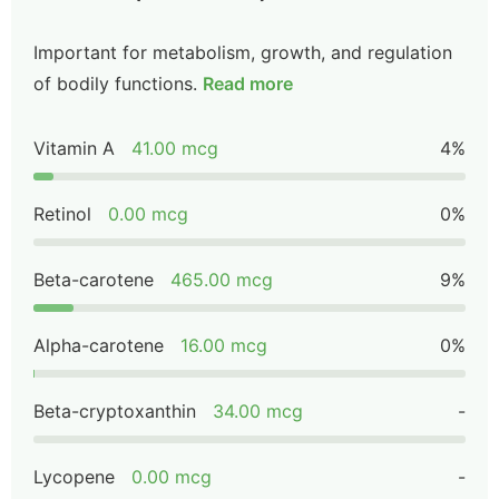
Important for metabolism, growth, and regulation
of bodily functions.
Read more
Vitamin A
41.00 mcg
4%
Retinol
0.00 mcg
0%
Beta-carotene
465.00 mcg
9%
Alpha-carotene
16.00 mcg
0%
Beta-cryptoxanthin
34.00 mcg
-
Lycopene
0.00 mcg
-