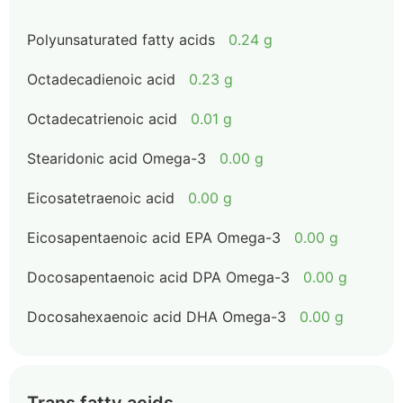
Polyunsaturated fatty acids
0.24 g
Octadecadienoic acid
0.23 g
Octadecatrienoic acid
0.01 g
Stearidonic acid Omega-3
0.00 g
Eicosatetraenoic acid
0.00 g
Eicosapentaenoic acid EPA Omega-3
0.00 g
Docosapentaenoic acid DPA Omega-3
0.00 g
Docosahexaenoic acid DHA Omega-3
0.00 g