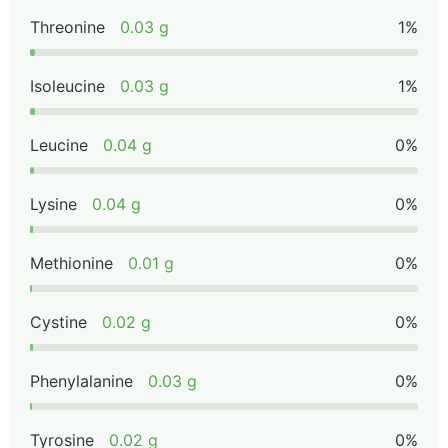
Threonine
0.03 g
1%
Isoleucine
0.03 g
1%
Leucine
0.04 g
0%
Lysine
0.04 g
0%
Methionine
0.01 g
0%
Cystine
0.02 g
0%
Phenylalanine
0.03 g
0%
Tyrosine
0.02 g
0%