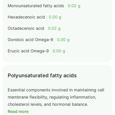
Monounsaturated fatty acids
0.02 g
Hexadecenoic acid
0.00 g
Octadecenoic acid
0.02 g
Gondoic acid Omega-9
0.00 g
Erucic acid Omega-9
0.00 g
Polyunsaturated fatty acids
Essential components involved in maintaining cell
membrane flexibility, regulating inflammation,
cholesterol levels, and hormonal balance.
Read more