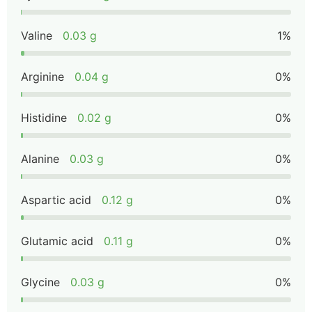
Valine
0.03 g
1%
Arginine
0.04 g
0%
Histidine
0.02 g
0%
Alanine
0.03 g
0%
Aspartic acid
0.12 g
0%
Glutamic acid
0.11 g
0%
Glycine
0.03 g
0%