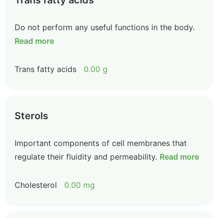
Trans fatty acids
Do not perform any useful functions in the body.
Read more
Trans fatty acids
0.00 g
Sterols
Important components of cell membranes that
regulate their fluidity and permeability.
Read more
Cholesterol
0.00 mg