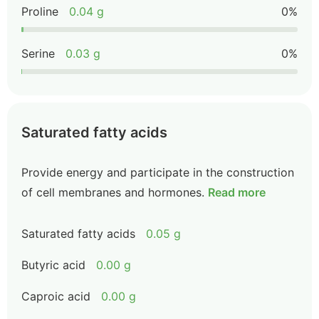
Proline
0.04 g
0%
Serine
0.03 g
0%
Saturated fatty acids
Provide energy and participate in the construction
of cell membranes and hormones.
Read more
Saturated fatty acids
0.05 g
Butyric acid
0.00 g
Caproic acid
0.00 g