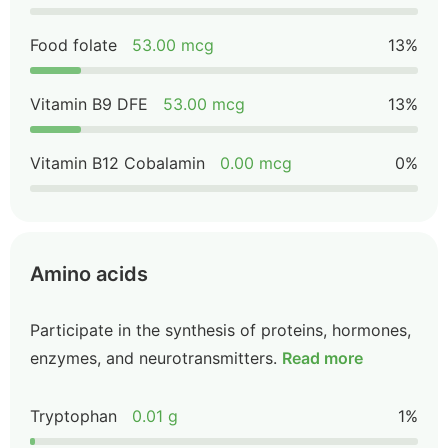
Food folate
53.00 mcg
13%
Vitamin B9 DFE
53.00 mcg
13%
Vitamin B12 Cobalamin
0.00 mcg
0%
Amino acids
Participate in the synthesis of proteins, hormones,
enzymes, and neurotransmitters.
Read more
Tryptophan
0.01 g
1%