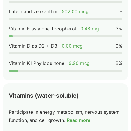
Lutein and zeaxanthin
502.00 mcg
-
Vitamin E as alpha-tocopherol
0.48 mg
3%
Vitamin D as D2 + D3
0.00 mcg
0%
Vitamin K1 Phylloquinone
9.90 mcg
8%
Vitamins (water-soluble)
Participate in energy metabolism, nervous system
function, and cell growth.
Read more