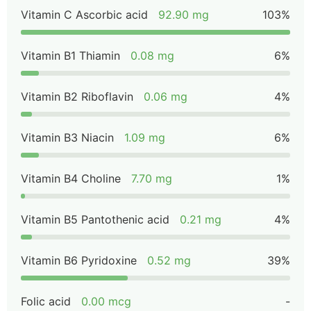
Vitamin C Ascorbic acid
92.90 mg
103%
Vitamin B1 Thiamin
0.08 mg
6%
Vitamin B2 Riboflavin
0.06 mg
4%
Vitamin B3 Niacin
1.09 mg
6%
Vitamin B4 Choline
7.70 mg
1%
Vitamin B5 Pantothenic acid
0.21 mg
4%
Vitamin B6 Pyridoxine
0.52 mg
39%
Folic acid
0.00 mcg
-