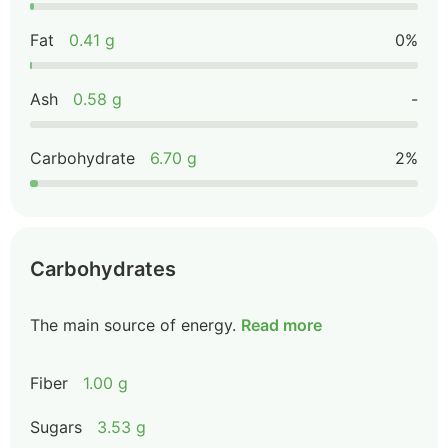
Fat
0.41 g
0%
Ash
0.58 g
-
Carbohydrate
6.70 g
2%
Carbohydrates
The main source of energy.
Read more
Fiber
1.00 g
Sugars
3.53 g