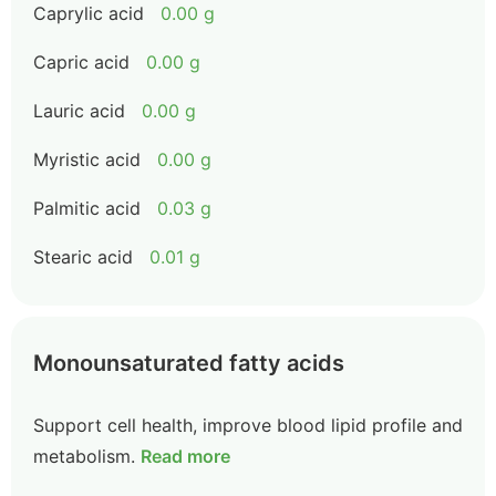
Caprylic acid
0.00 g
Capric acid
0.00 g
Lauric acid
0.00 g
Myristic acid
0.00 g
Palmitic acid
0.03 g
Stearic acid
0.01 g
Monounsaturated fatty acids
Support cell health, improve blood lipid profile and
metabolism.
Read more