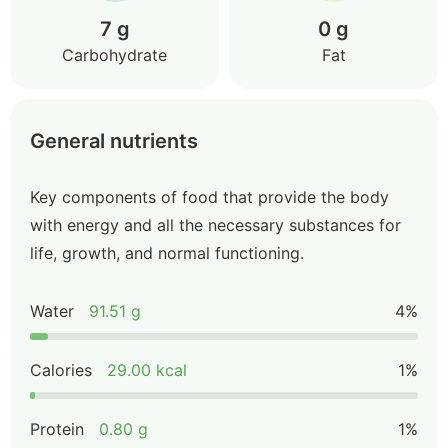
7 g
0 g
Carbohydrate
Fat
General nutrients
Key components of food that provide the body
with energy and all the necessary substances for
life, growth, and normal functioning.
Water
91.51 g
4%
Calories
29.00 kcal
1%
Protein
0.80 g
1%