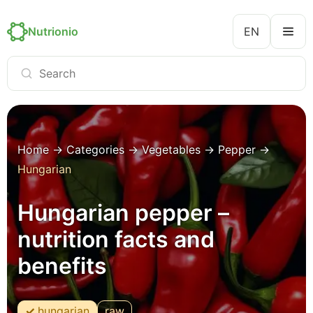
Nutrionio
EN
Home
→
Categories
→
Vegetables
→
Pepper
→
Hungarian
Hungarian pepper –
nutrition facts and
benefits
hungarian
raw