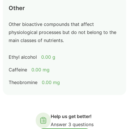
Other
Other bioactive compounds that affect
physiological processes but do not belong to the
main classes of nutrients.
Ethyl alcohol
0.00 g
Caffeine
0.00 mg
Theobromine
0.00 mg
Help us get better!
Answer 3 questions