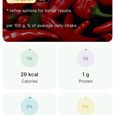
* refine options for better results
per 100 g, % of average daily intake
1%
1%
29 kcal
1 g
Calories
Protein
2%
0%