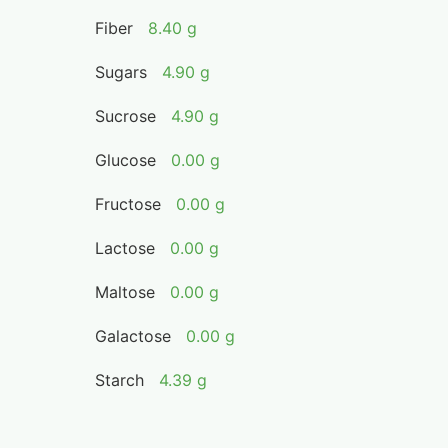
Fiber
8.40 g
Sugars
4.90 g
Sucrose
4.90 g
Glucose
0.00 g
Fructose
0.00 g
Lactose
0.00 g
Maltose
0.00 g
Galactose
0.00 g
Starch
4.39 g