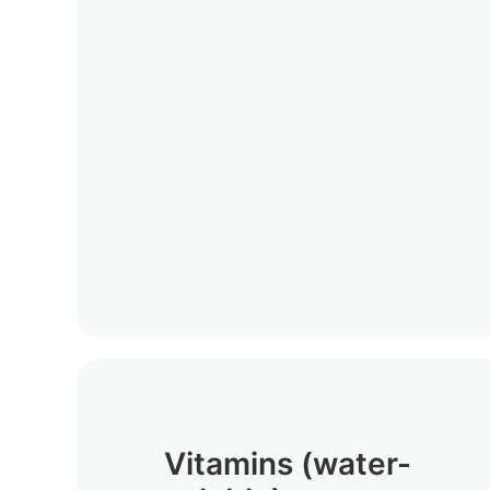
Vitamins (water-