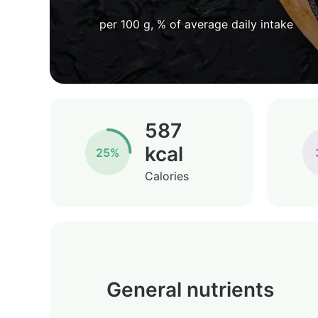
per 100 g, % of average daily intake
587
kcal
25%
Calories
General nutrients