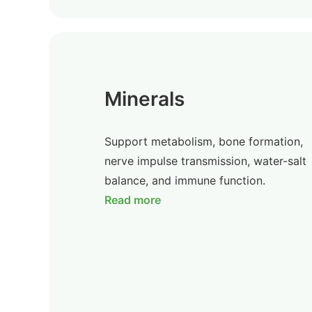
Minerals
Support metabolism, bone formation,
nerve impulse transmission, water-salt
balance, and immune function.
Read more