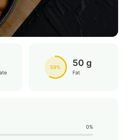
50 g
59%
ate
Fat
0%