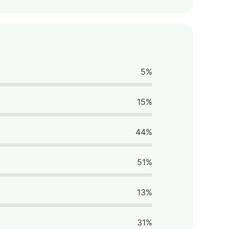
5%
15%
44%
51%
13%
31%