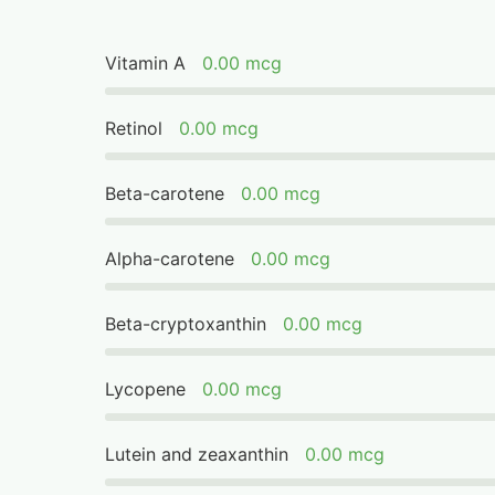
Vitamin A
0.00 mcg
Retinol
0.00 mcg
Beta-carotene
0.00 mcg
Alpha-carotene
0.00 mcg
Beta-cryptoxanthin
0.00 mcg
Lycopene
0.00 mcg
Lutein and zeaxanthin
0.00 mcg