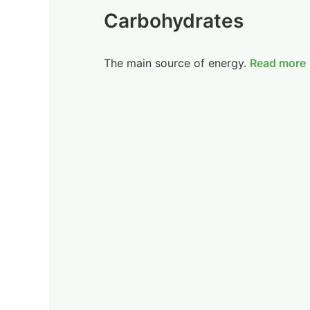
Carbohydrates
The main source of energy.
Read more