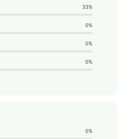
33%
0%
0%
0%
0%