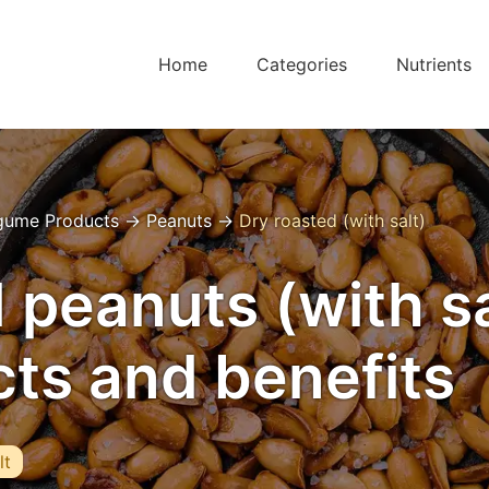
Home
Categories
Nutrients
gume Products
→
Peanuts
→
Dry roasted (with salt)
 peanuts (with sa
acts and benefits
lt