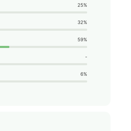
25%
32%
59%
-
6%