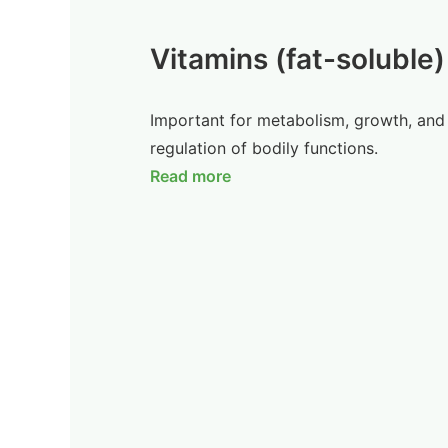
Vitamins (fat-soluble)
Important for metabolism, growth, and
regulation of bodily functions.
Read more