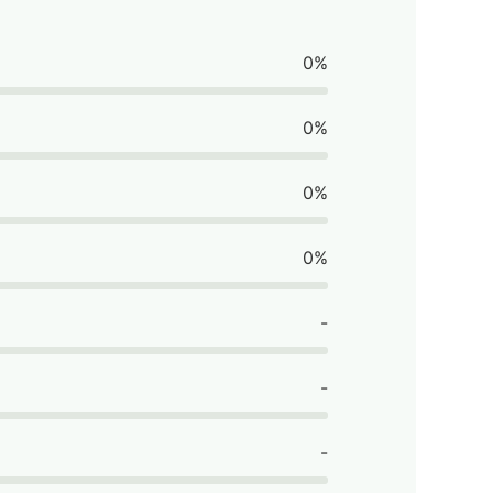
0%
0%
0%
0%
-
-
-