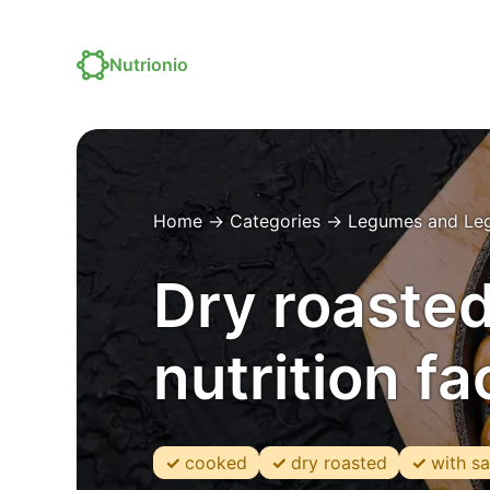
Nutrionio
Home
→
Categories
→
Legumes and Le
Dry roasted
nutrition f
cooked
dry roasted
with sa