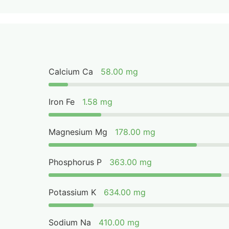
Calcium Ca
58.00 mg
Iron Fe
1.58 mg
Magnesium Mg
178.00 mg
Phosphorus P
363.00 mg
Potassium K
634.00 mg
Sodium Na
410.00 mg