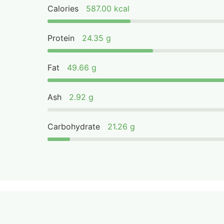
Calories
587.00 kcal
Protein
24.35 g
Fat
49.66 g
Ash
2.92 g
Carbohydrate
21.26 g