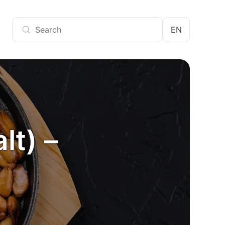
EN
lt) –