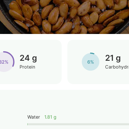
24 g
21 g
32%
6%
Protein
Carbohydr
Water
1.81 g