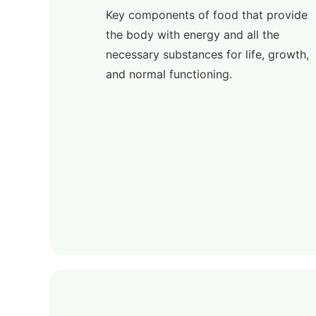
Key components of food that provide
the body with energy and all the
necessary substances for life, growth,
and normal functioning.