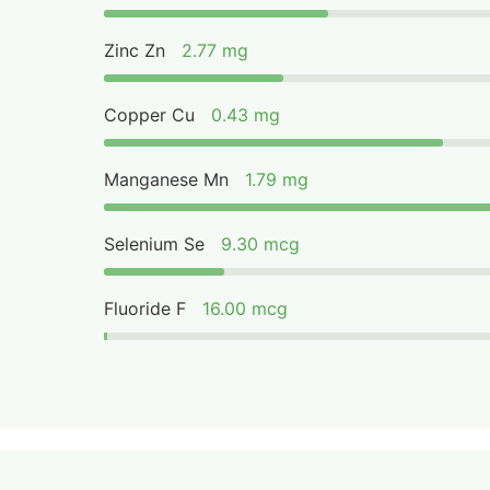
Zinc Zn
2.77 mg
Copper Cu
0.43 mg
Manganese Mn
1.79 mg
Selenium Se
9.30 mcg
Fluoride F
16.00 mcg