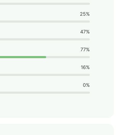
25%
47%
77%
16%
0%