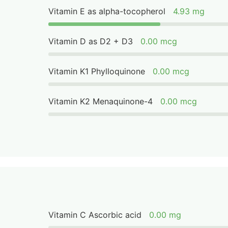
Vitamin E as alpha-tocopherol
4.93 mg
Vitamin D as D2 + D3
0.00 mcg
Vitamin K1 Phylloquinone
0.00 mcg
Vitamin K2 Menaquinone-4
0.00 mcg
Vitamin C Ascorbic acid
0.00 mg