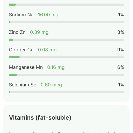
Sodium Na
16.00 mg
1%
Zinc Zn
0.39 mg
3%
Copper Cu
0.08 mg
9%
Manganese Mn
0.16 mg
6%
Selenium Se
0.60 mcg
1%
Vitamins (fat-soluble)