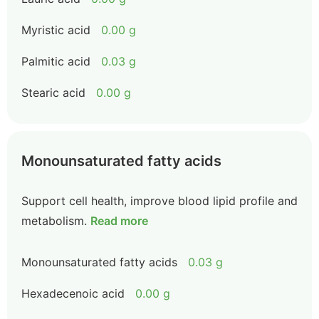
Myristic acid
0.00 g
Palmitic acid
0.03 g
Stearic acid
0.00 g
Monounsaturated fatty acids
Support cell health, improve blood lipid profile and
metabolism.
Read more
Monounsaturated fatty acids
0.03 g
Hexadecenoic acid
0.00 g