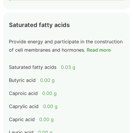
Saturated fatty acids
Provide energy and participate in the construction
of cell membranes and hormones.
Read more
Saturated fatty acids
0.03 g
Butyric acid
0.00 g
Caproic acid
0.00 g
Caprylic acid
0.00 g
Capric acid
0.00 g
Lauric acid
0.00 g