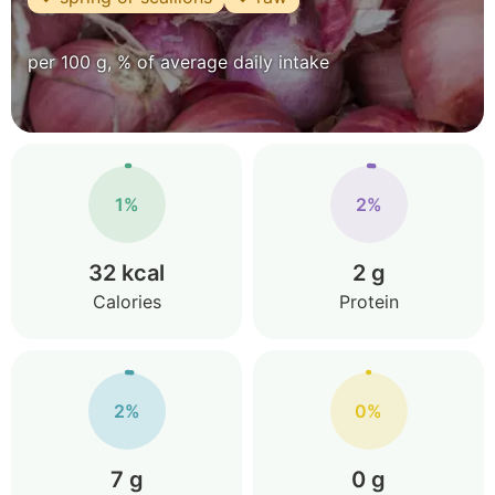
per 100 g, % of average daily intake
1%
2%
32 kcal
2 g
Calories
Protein
2%
0%
7 g
0 g