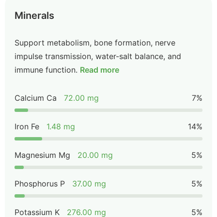
Minerals
Support metabolism, bone formation, nerve
impulse transmission, water-salt balance, and
immune function.
Read more
Calcium Ca
72.00 mg
7%
Iron Fe
1.48 mg
14%
Magnesium Mg
20.00 mg
5%
Phosphorus P
37.00 mg
5%
Potassium K
276.00 mg
5%