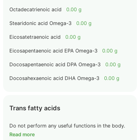
Octadecatrienoic acid
0.00 g
Stearidonic acid Omega-3
0.00 g
Eicosatetraenoic acid
0.00 g
Eicosapentaenoic acid EPA Omega-3
0.00 g
Docosapentaenoic acid DPA Omega-3
0.00 g
Docosahexaenoic acid DHA Omega-3
0.00 g
Trans fatty acids
Do not perform any useful functions in the body.
Read more