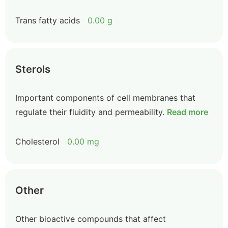
Trans fatty acids
0.00 g
Sterols
Important components of cell membranes that
regulate their fluidity and permeability.
Read more
Cholesterol
0.00 mg
Other
Other bioactive compounds that affect