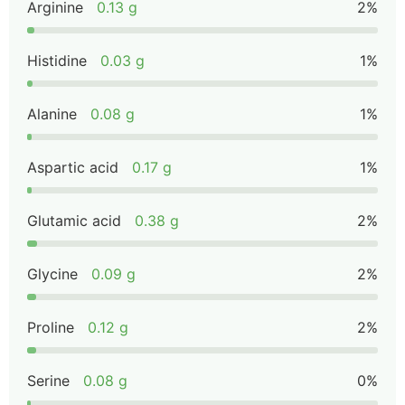
Arginine
0.13 g
2%
Histidine
0.03 g
1%
Alanine
0.08 g
1%
Aspartic acid
0.17 g
1%
Glutamic acid
0.38 g
2%
Glycine
0.09 g
2%
Proline
0.12 g
2%
Serine
0.08 g
0%