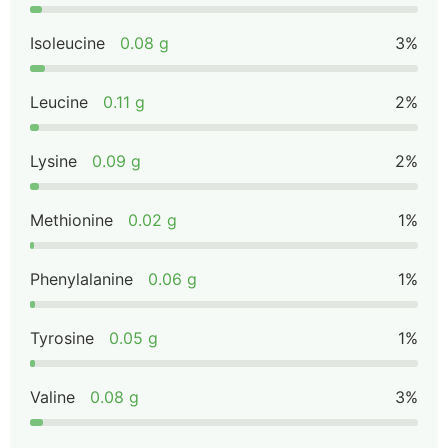
Isoleucine
0.08 g
3%
Leucine
0.11 g
2%
Lysine
0.09 g
2%
Methionine
0.02 g
1%
Phenylalanine
0.06 g
1%
Tyrosine
0.05 g
1%
Valine
0.08 g
3%