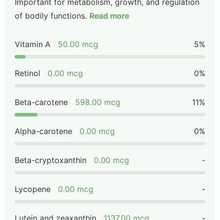
Important for metabolism, growth, and regulation
of bodily functions.
Read more
Vitamin A
50.00 mcg
5%
Retinol
0.00 mcg
0%
Beta-carotene
598.00 mcg
11%
Alpha-carotene
0.00 mcg
0%
Beta-cryptoxanthin
0.00 mcg
-
Lycopene
0.00 mcg
-
Lutein and zeaxanthin
1137.00 mcg
-