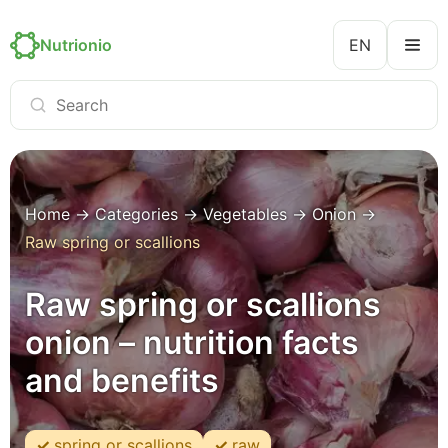
Nutrionio
EN
Home
→
Categories
→
Vegetables
→
Onion
→
Raw spring or scallions
Raw spring or scallions
onion – nutrition facts
and benefits
spring or scallions
raw