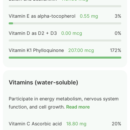
Vitamin E as alpha-tocopherol
0.55 mg
3%
Vitamin D as D2 + D3
0.00 mcg
0%
Vitamin K1 Phylloquinone
207.00 mcg
172%
Vitamins (water-soluble)
Participate in energy metabolism, nervous system
function, and cell growth.
Read more
Vitamin C Ascorbic acid
18.80 mg
20%