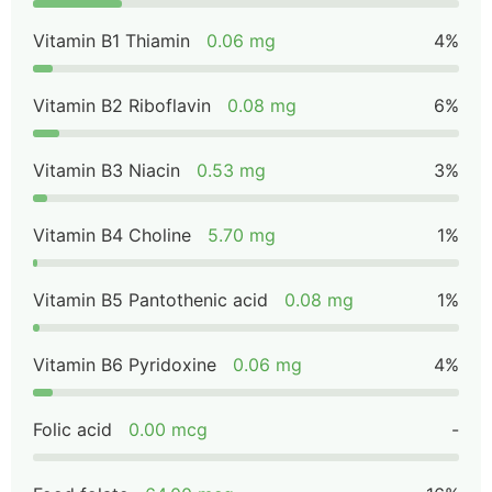
Vitamin B1 Thiamin
0.06 mg
4%
Vitamin B2 Riboflavin
0.08 mg
6%
Vitamin B3 Niacin
0.53 mg
3%
Vitamin B4 Choline
5.70 mg
1%
Vitamin B5 Pantothenic acid
0.08 mg
1%
Vitamin B6 Pyridoxine
0.06 mg
4%
Folic acid
0.00 mcg
-