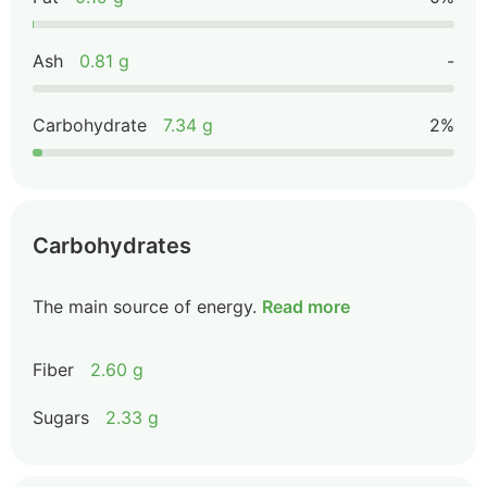
Ash
0.81 g
-
Carbohydrate
7.34 g
2%
Carbohydrates
The main source of energy.
Read more
Fiber
2.60 g
Sugars
2.33 g