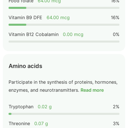
Food folate
64.00 mcg
16%
Vitamin B9 DFE
64.00 mcg
16%
Vitamin B12 Cobalamin
0.00 mcg
0%
Amino acids
Participate in the synthesis of proteins, hormones,
enzymes, and neurotransmitters.
Read more
Tryptophan
0.02 g
2%
Threonine
0.07 g
3%