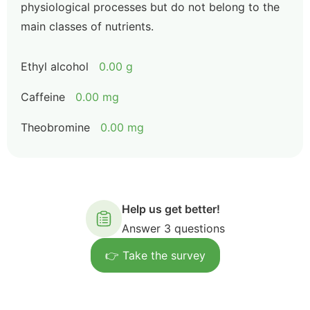
physiological processes but do not belong to the
main classes of nutrients.
Ethyl alcohol
0.00 g
Caffeine
0.00 mg
Theobromine
0.00 mg
Help us get better!
Answer 3 questions
👉 Take the survey