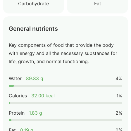
Carbohydrate
Fat
General nutrients
Key components of food that provide the body
with energy and all the necessary substances for
life, growth, and normal functioning.
Water
89.83 g
4%
Calories
32.00 kcal
1%
Protein
1.83 g
2%
Fat
0.19 g
0%