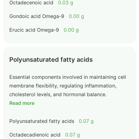
Octadecenoic acid
0.03 g
Gondoic acid Omega-9
0.00 g
Erucic acid Omega-9
0.00 g
Polyunsaturated fatty acids
Essential components involved in maintaining cell
membrane flexibility, regulating inflammation,
cholesterol levels, and hormonal balance.
Read more
Polyunsaturated fatty acids
0.07 g
Octadecadienoic acid
0.07 g