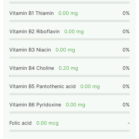
Vitamin B1 Thiamin
0.00 mg
0%
Vitamin B2 Riboflavin
0.00 mg
0%
Vitamin B3 Niacin
0.00 mg
0%
Vitamin B4 Choline
0.20 mg
0%
Vitamin B5 Pantothenic acid
0.00 mg
0%
Vitamin B6 Pyridoxine
0.00 mg
0%
Folic acid
0.00 mcg
-