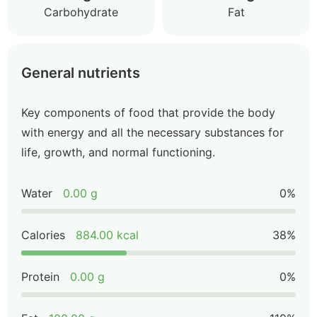
Carbohydrate
Fat
General nutrients
Key components of food that provide the body
with energy and all the necessary substances for
life, growth, and normal functioning.
Water
0.00 g
0%
Calories
884.00 kcal
38%
Protein
0.00 g
0%