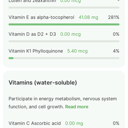
Lutein and zeaxanthin
0.00 mcg
-
Vitamin E as alpha-tocopherol
41.08 mg
281%
Vitamin D as D2 + D3
0.00 mcg
0%
Vitamin K1 Phylloquinone
5.40 mcg
4%
Vitamins (water-soluble)
Participate in energy metabolism, nervous system
function, and cell growth.
Read more
Vitamin C Ascorbic acid
0.00 mg
0%