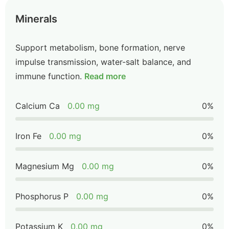
Minerals
Support metabolism, bone formation, nerve
impulse transmission, water-salt balance, and
immune function.
Read more
Calcium Ca
0.00 mg
0%
Iron Fe
0.00 mg
0%
Magnesium Mg
0.00 mg
0%
Phosphorus P
0.00 mg
0%
Potassium K
0.00 mg
0%