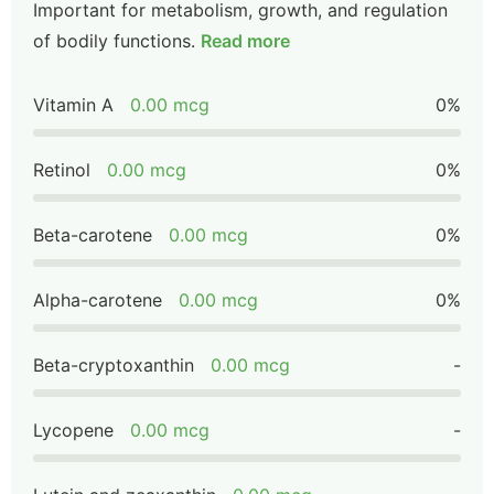
Important for metabolism, growth, and regulation
of bodily functions.
Read more
Vitamin A
0.00 mcg
0%
Retinol
0.00 mcg
0%
Beta-carotene
0.00 mcg
0%
Alpha-carotene
0.00 mcg
0%
Beta-cryptoxanthin
0.00 mcg
-
Lycopene
0.00 mcg
-