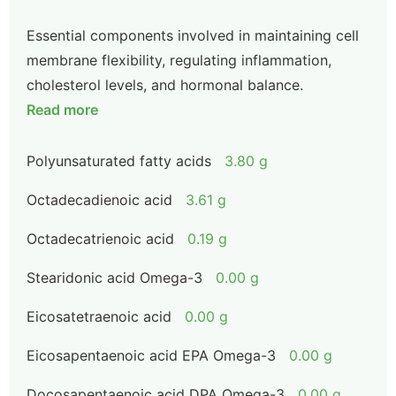
Essential components involved in maintaining cell
membrane flexibility, regulating inflammation,
cholesterol levels, and hormonal balance.
Read more
Polyunsaturated fatty acids
3.80 g
Octadecadienoic acid
3.61 g
Octadecatrienoic acid
0.19 g
Stearidonic acid Omega-3
0.00 g
Eicosatetraenoic acid
0.00 g
Eicosapentaenoic acid EPA Omega-3
0.00 g
Docosapentaenoic acid DPA Omega-3
0.00 g