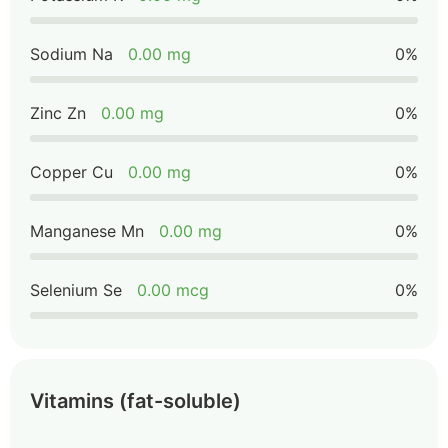
Sodium Na
0.00 mg
0%
Zinc Zn
0.00 mg
0%
Copper Cu
0.00 mg
0%
Manganese Mn
0.00 mg
0%
Selenium Se
0.00 mcg
0%
Vitamins (fat-soluble)