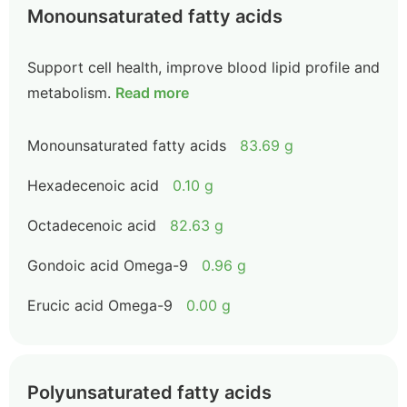
Monounsaturated fatty acids
Support cell health, improve blood lipid profile and
metabolism.
Read more
Monounsaturated fatty acids
83.69 g
Hexadecenoic acid
0.10 g
Octadecenoic acid
82.63 g
Gondoic acid Omega-9
0.96 g
Erucic acid Omega-9
0.00 g
Polyunsaturated fatty acids