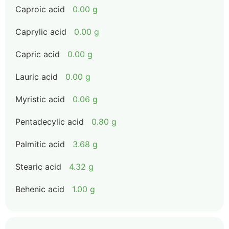
Caproic acid
0.00 g
Caprylic acid
0.00 g
Capric acid
0.00 g
Lauric acid
0.00 g
Myristic acid
0.06 g
Pentadecylic acid
0.80 g
Palmitic acid
3.68 g
Stearic acid
4.32 g
Behenic acid
1.00 g