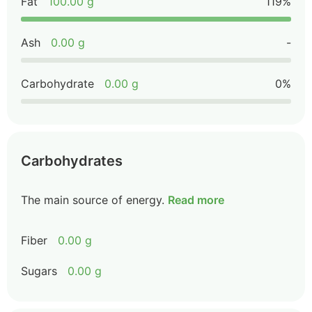
Fat
100.00 g
119%
Ash
0.00 g
-
Carbohydrate
0.00 g
0%
Carbohydrates
The main source of energy.
Read more
Fiber
0.00 g
Sugars
0.00 g