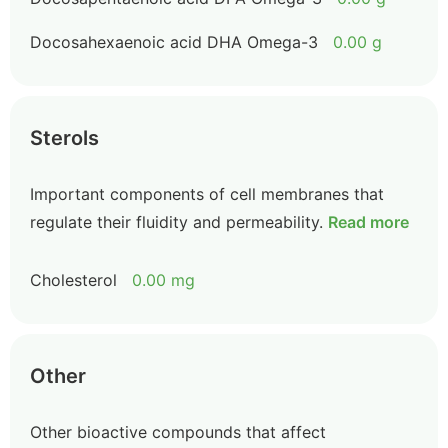
Docosahexaenoic acid DHA Omega-3
0.00 g
Sterols
Important components of cell membranes that
regulate their fluidity and permeability.
Read more
Cholesterol
0.00 mg
Other
Other bioactive compounds that affect