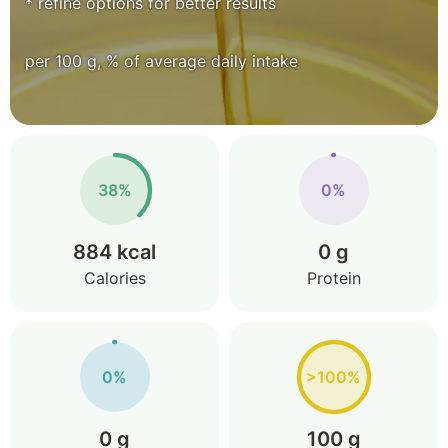
* refine options for better results
per 100 g, % of average daily intake
38%
0%
884 kcal
0 g
Calories
Protein
0%
>100%
0 g
100 g