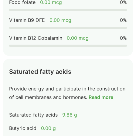
Food folate
0.00 mcg
0%
Vitamin B9 DFE
0.00 mcg
0%
Vitamin B12 Cobalamin
0.00 mcg
0%
Saturated fatty acids
Provide energy and participate in the construction
of cell membranes and hormones.
Read more
Saturated fatty acids
9.86 g
Butyric acid
0.00 g