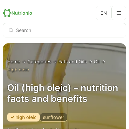
Nutrionio
EN
Home
→
Categories
→
Fats and Oils
→
Oil
→
High oleic
Oil (high oleic) – nutrition
facts and benefits
high oleic
sunflower