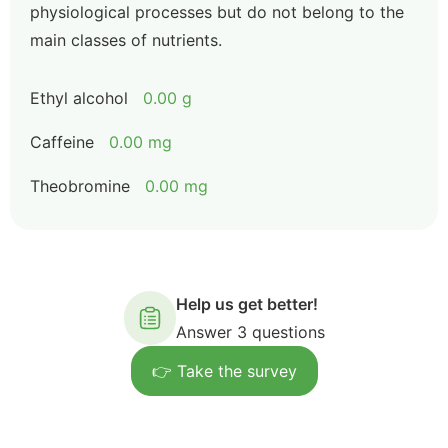
physiological processes but do not belong to the
main classes of nutrients.
Ethyl alcohol
0.00 g
Caffeine
0.00 mg
Theobromine
0.00 mg
Help us get better!
Answer 3 questions
👉 Take the survey