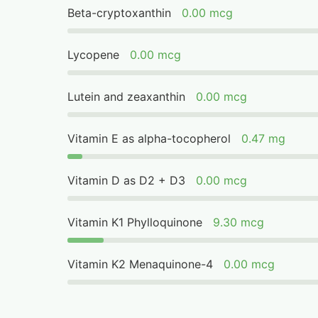
Beta-cryptoxanthin
0.00 mcg
Lycopene
0.00 mcg
Lutein and zeaxanthin
0.00 mcg
Vitamin E as alpha-tocopherol
0.47 mg
Vitamin D as D2 + D3
0.00 mcg
Vitamin K1 Phylloquinone
9.30 mcg
Vitamin K2 Menaquinone-4
0.00 mcg