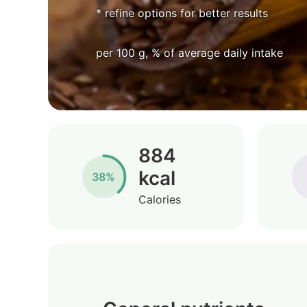
* refine options for better results
per 100 g, % of average daily intake
884
kcal
38%
Calories