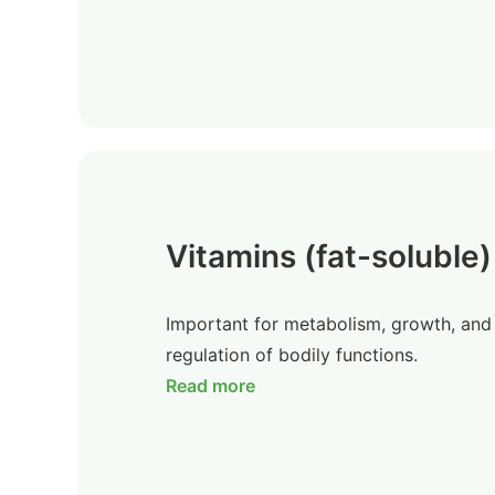
Vitamins (fat-soluble)
Important for metabolism, growth, and
regulation of bodily functions.
Read more