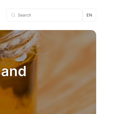
EN
s and