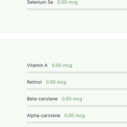
Selenium Se
0.00 mcg
Vitamin A
0.00 mcg
Retinol
0.00 mcg
Beta-carotene
0.00 mcg
Alpha-carotene
0.00 mcg