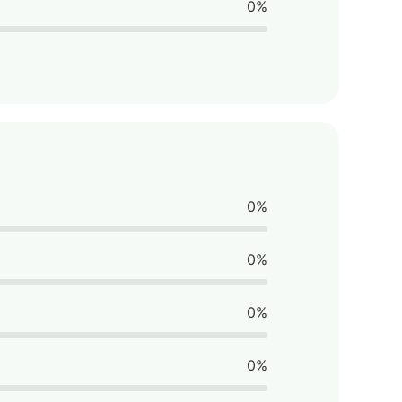
0%
0%
0%
0%
0%