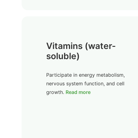
Vitamins (water-
soluble)
Participate in energy metabolism,
nervous system function, and cell
growth.
Read more