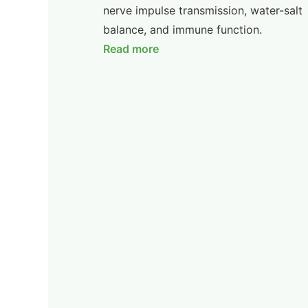
nerve impulse transmission, water-salt
balance, and immune function.
Read more