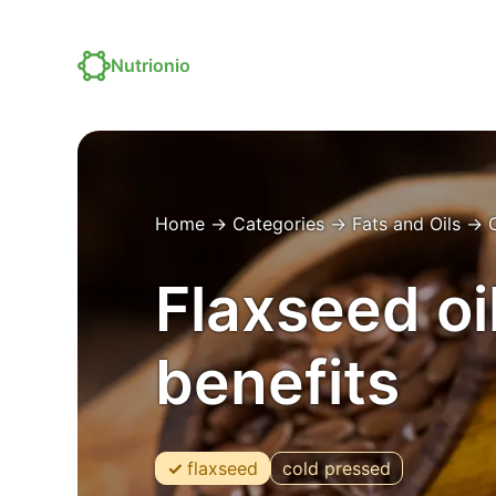
Nutrionio
Home
→
Categories
→
Fats and Oils
→
O
Flaxseed oil
benefits
flaxseed
cold pressed