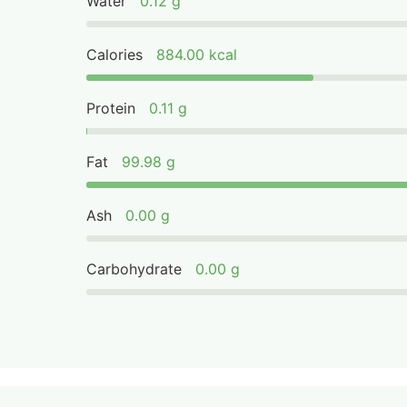
Water
0.12 g
Calories
884.00 kcal
Protein
0.11 g
Fat
99.98 g
Ash
0.00 g
Carbohydrate
0.00 g