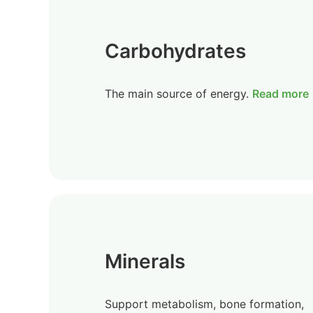
Carbohydrates
The main source of energy.
Read more
Minerals
Support metabolism, bone formation,