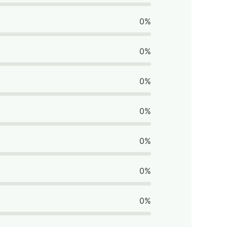
0%
0%
0%
0%
0%
0%
0%