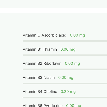
Vitamin C Ascorbic acid
0.00 mg
Vitamin B1 Thiamin
0.00 mg
Vitamin B2 Riboflavin
0.00 mg
Vitamin B3 Niacin
0.00 mg
Vitamin B4 Choline
0.20 mg
Vitamin B6 Pyridoxine
0.00 mg