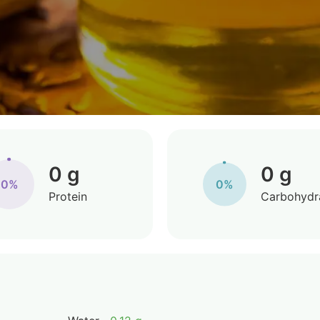
0 g
0 g
0%
0%
Protein
Carbohydr