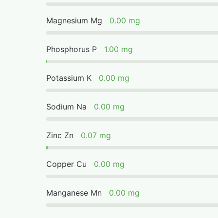
Magnesium Mg
0.00 mg
Phosphorus P
1.00 mg
Potassium K
0.00 mg
Sodium Na
0.00 mg
Zinc Zn
0.07 mg
Copper Cu
0.00 mg
Manganese Mn
0.00 mg