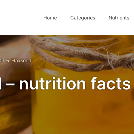
Home
Categories
Nutrients
il
→
Flaxseed
 – nutrition fact