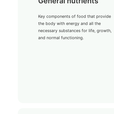
General nutrients
Key components of food that provide
the body with energy and all the
necessary substances for life, growth,
and normal functioning.