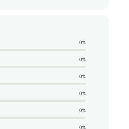
0%
0%
0%
0%
0%
0%