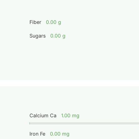
Fiber
0.00 g
Sugars
0.00 g
Calcium Ca
1.00 mg
Iron Fe
0.00 mg