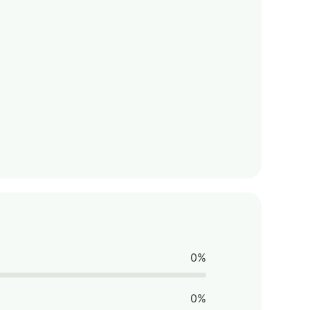
0%
0%