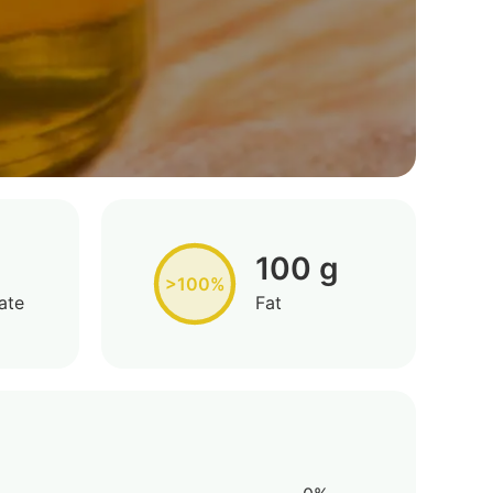
100 g
>100%
ate
Fat