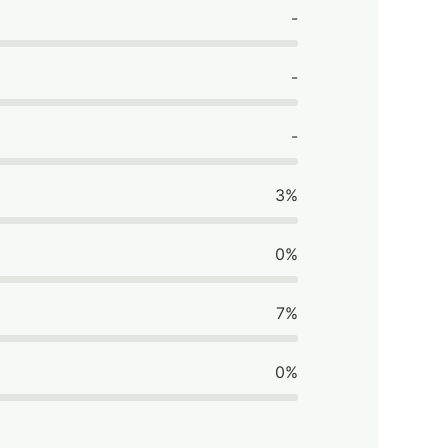
-
-
-
3%
0%
7%
0%