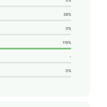
0%
38%
0%
119%
-
0%