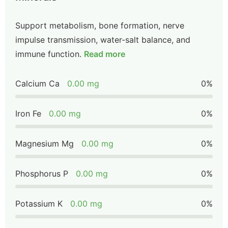
Support metabolism, bone formation, nerve
impulse transmission, water-salt balance, and
immune function.
Read more
Calcium Ca
0.00 mg
0%
Iron Fe
0.00 mg
0%
Magnesium Mg
0.00 mg
0%
Phosphorus P
0.00 mg
0%
Potassium K
0.00 mg
0%