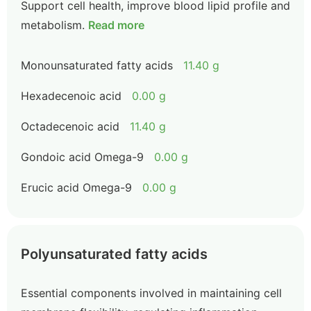
Support cell health, improve blood lipid profile and
metabolism.
Read more
Monounsaturated fatty acids
11.40 g
Hexadecenoic acid
0.00 g
Octadecenoic acid
11.40 g
Gondoic acid Omega-9
0.00 g
Erucic acid Omega-9
0.00 g
Polyunsaturated fatty acids
Essential components involved in maintaining cell