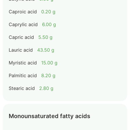
Caproic acid
0.20 g
Caprylic acid
6.00 g
Capric acid
5.50 g
Lauric acid
43.50 g
Myristic acid
15.00 g
Palmitic acid
8.20 g
Stearic acid
2.80 g
Monounsaturated fatty acids