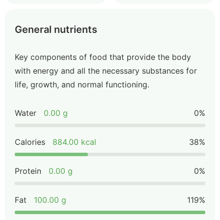
General nutrients
Key components of food that provide the body
with energy and all the necessary substances for
life, growth, and normal functioning.
Water
0.00 g
0%
Calories
884.00 kcal
38%
Protein
0.00 g
0%
Fat
100.00 g
119%