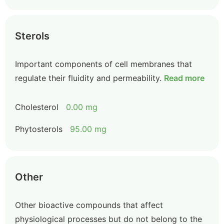
Sterols
Important components of cell membranes that
regulate their fluidity and permeability.
Read more
Cholesterol
0.00 mg
Phytosterols
95.00 mg
Other
Other bioactive compounds that affect
physiological processes but do not belong to the