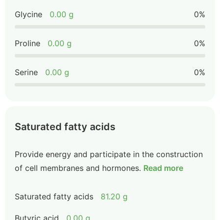
Glycine
0.00 g
0%
Proline
0.00 g
0%
Serine
0.00 g
0%
Saturated fatty acids
Provide energy and participate in the construction
of cell membranes and hormones.
Read more
Saturated fatty acids
81.20 g
Butyric acid
0.00 g