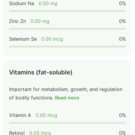
Sodium Na
0.00 mg
0%
Zinc Zn
0.00 mg
0%
Selenium Se
0.00 mcg
0%
Vitamins (fat-soluble)
Important for metabolism, growth, and regulation
of bodily functions.
Read more
Vitamin A
0.00 mcg
0%
Retinol
0.00 mcg
0%