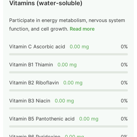
Vitamins (water-soluble)
Participate in energy metabolism, nervous system
function, and cell growth.
Read more
Vitamin C Ascorbic acid
0.00 mg
0%
Vitamin B1 Thiamin
0.00 mg
0%
Vitamin B2 Riboflavin
0.00 mg
0%
Vitamin B3 Niacin
0.00 mg
0%
Vitamin B5 Pantothenic acid
0.00 mg
0%
Vitamin B6 Pyridoxine
0.00 mg
0%