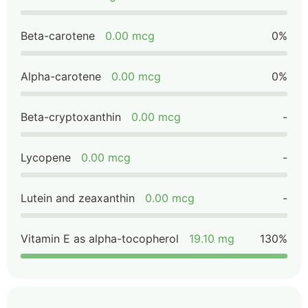
Beta-carotene
0.00 mcg
0%
Alpha-carotene
0.00 mcg
0%
Beta-cryptoxanthin
0.00 mcg
-
Lycopene
0.00 mcg
-
Lutein and zeaxanthin
0.00 mcg
-
Vitamin E as alpha-tocopherol
19.10 mg
130%