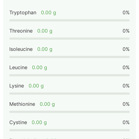
Tryptophan
0.00 g
0%
Threonine
0.00 g
0%
Isoleucine
0.00 g
0%
Leucine
0.00 g
0%
Lysine
0.00 g
0%
Methionine
0.00 g
0%
Cystine
0.00 g
0%