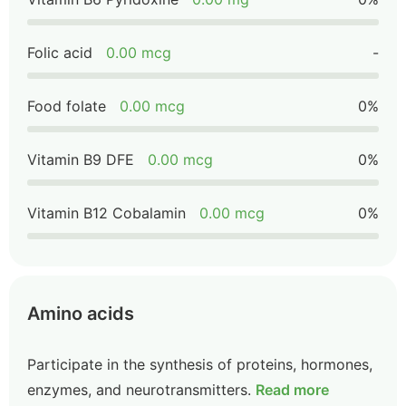
Folic acid
0.00 mcg
-
Food folate
0.00 mcg
0%
Vitamin B9 DFE
0.00 mcg
0%
Vitamin B12 Cobalamin
0.00 mcg
0%
Amino acids
Participate in the synthesis of proteins, hormones,
enzymes, and neurotransmitters.
Read more