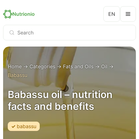
Nutrionio
EN
Home
→
Categories
→
Fats and Oils
→
Oil
→
Babassu
Babassu oil – nutrition
facts and benefits
babassu