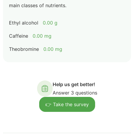
main classes of nutrients.
Ethyl alcohol
0.00 g
Caffeine
0.00 mg
Theobromine
0.00 mg
Help us get better!
Answer 3 questions
👉 Take the survey