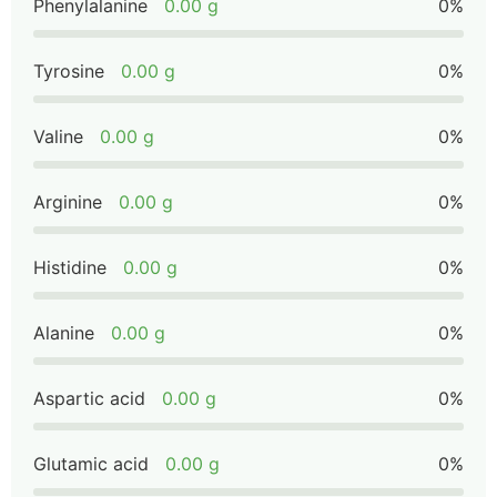
Phenylalanine
0.00 g
0%
Tyrosine
0.00 g
0%
Valine
0.00 g
0%
Arginine
0.00 g
0%
Histidine
0.00 g
0%
Alanine
0.00 g
0%
Aspartic acid
0.00 g
0%
Glutamic acid
0.00 g
0%