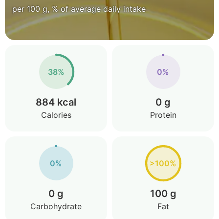
per 100 g, % of average daily intake
38%
0%
884 kcal
0 g
Calories
Protein
0%
>100%
0 g
100 g
Carbohydrate
Fat