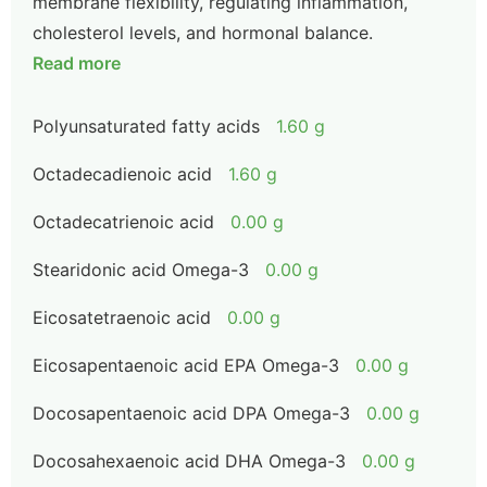
membrane flexibility, regulating inflammation,
cholesterol levels, and hormonal balance.
Read more
Polyunsaturated fatty acids
1.60 g
Octadecadienoic acid
1.60 g
Octadecatrienoic acid
0.00 g
Stearidonic acid Omega-3
0.00 g
Eicosatetraenoic acid
0.00 g
Eicosapentaenoic acid EPA Omega-3
0.00 g
Docosapentaenoic acid DPA Omega-3
0.00 g
Docosahexaenoic acid DHA Omega-3
0.00 g