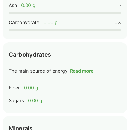
Ash
0.00 g
-
Carbohydrate
0.00 g
0%
Carbohydrates
The main source of energy.
Read more
Fiber
0.00 g
Sugars
0.00 g
Minerals