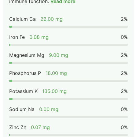
immune function.
Read more
Calcium Ca
22.00 mg
2%
Iron Fe
0.08 mg
0%
Magnesium Mg
9.00 mg
2%
Phosphorus P
18.00 mg
2%
Potassium K
135.00 mg
2%
Sodium Na
0.00 mg
0%
Zinc Zn
0.07 mg
0%