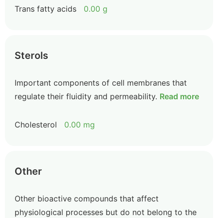
Trans fatty acids
0.00 g
Sterols
Important components of cell membranes that
regulate their fluidity and permeability.
Read more
Cholesterol
0.00 mg
Other
Other bioactive compounds that affect
physiological processes but do not belong to the