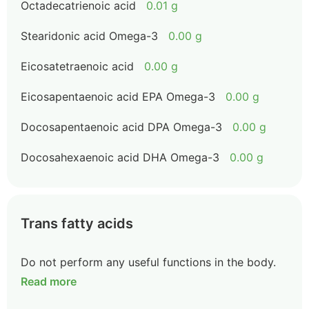
Octadecatrienoic acid
0.01 g
Stearidonic acid Omega-3
0.00 g
Eicosatetraenoic acid
0.00 g
Eicosapentaenoic acid EPA Omega-3
0.00 g
Docosapentaenoic acid DPA Omega-3
0.00 g
Docosahexaenoic acid DHA Omega-3
0.00 g
Trans fatty acids
Do not perform any useful functions in the body.
Read more