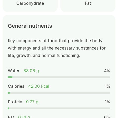
Carbohydrate
Fat
General nutrients
Key components of food that provide the body
with energy and all the necessary substances for
life, growth, and normal functioning.
Water
88.06 g
4%
Calories
42.00 kcal
1%
Protein
0.77 g
1%
Fat
0.14 g
0%