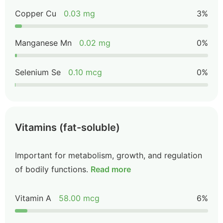
Copper Cu
0.03 mg
3%
Manganese Mn
0.02 mg
0%
Selenium Se
0.10 mcg
0%
Vitamins (fat-soluble)
Important for metabolism, growth, and regulation
of bodily functions.
Read more
Vitamin A
58.00 mcg
6%