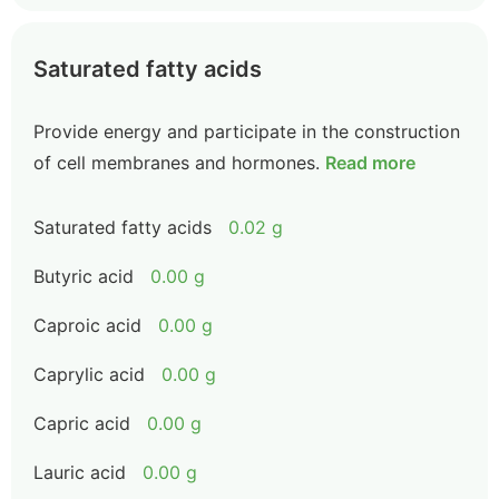
Saturated fatty acids
Provide energy and participate in the construction
of cell membranes and hormones.
Read more
Saturated fatty acids
0.02 g
Butyric acid
0.00 g
Caproic acid
0.00 g
Caprylic acid
0.00 g
Capric acid
0.00 g
Lauric acid
0.00 g