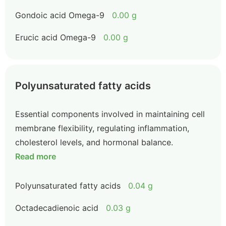
Gondoic acid Omega-9
0.00 g
Erucic acid Omega-9
0.00 g
Polyunsaturated fatty acids
Essential components involved in maintaining cell
membrane flexibility, regulating inflammation,
cholesterol levels, and hormonal balance.
Read more
Polyunsaturated fatty acids
0.04 g
Octadecadienoic acid
0.03 g