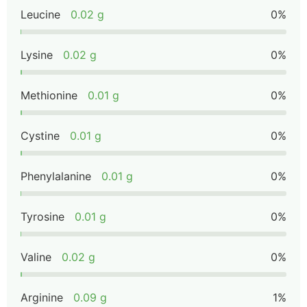
Leucine
0.02 g
0%
Lysine
0.02 g
0%
Methionine
0.01 g
0%
Cystine
0.01 g
0%
Phenylalanine
0.01 g
0%
Tyrosine
0.01 g
0%
Valine
0.02 g
0%
Arginine
0.09 g
1%