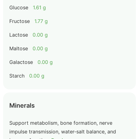
Glucose
1.61 g
Fructose
1.77 g
Lactose
0.00 g
Maltose
0.00 g
Galactose
0.00 g
Starch
0.00 g
Minerals
Support metabolism, bone formation, nerve
impulse transmission, water-salt balance, and