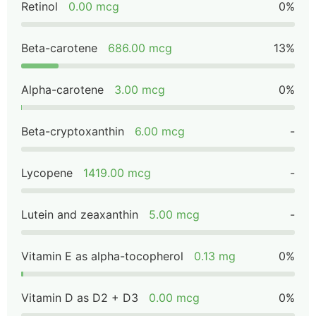
Retinol
0.00 mcg
0%
Beta-carotene
686.00 mcg
13%
Alpha-carotene
3.00 mcg
0%
Beta-cryptoxanthin
6.00 mcg
-
Lycopene
1419.00 mcg
-
Lutein and zeaxanthin
5.00 mcg
-
Vitamin E as alpha-tocopherol
0.13 mg
0%
Vitamin D as D2 + D3
0.00 mcg
0%