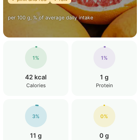
per 100 g, % of average daily intake
1%
1%
42 kcal
1 g
Calories
Protein
3%
0%
11 g
0 g