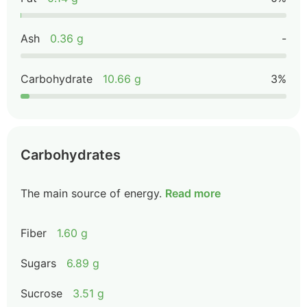
Ash
0.36 g
-
Carbohydrate
10.66 g
3%
Carbohydrates
The main source of energy.
Read more
Fiber
1.60 g
Sugars
6.89 g
Sucrose
3.51 g