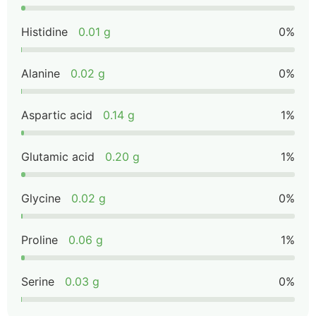
Histidine
0.01 g
0%
Alanine
0.02 g
0%
Aspartic acid
0.14 g
1%
Glutamic acid
0.20 g
1%
Glycine
0.02 g
0%
Proline
0.06 g
1%
Serine
0.03 g
0%