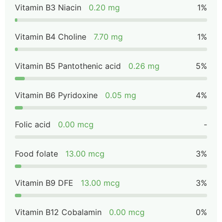
Vitamin B3 Niacin
0.20 mg
1%
Vitamin B4 Choline
7.70 mg
1%
Vitamin B5 Pantothenic acid
0.26 mg
5%
Vitamin B6 Pyridoxine
0.05 mg
4%
Folic acid
0.00 mcg
-
Food folate
13.00 mcg
3%
Vitamin B9 DFE
13.00 mcg
3%
Vitamin B12 Cobalamin
0.00 mcg
0%