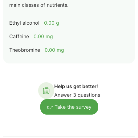
main classes of nutrients.
Ethyl alcohol
0.00 g
Caffeine
0.00 mg
Theobromine
0.00 mg
Help us get better!
Answer 3 questions
👉 Take the survey