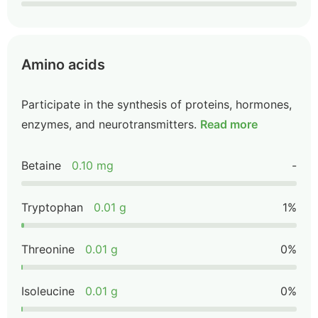
Amino acids
Participate in the synthesis of proteins, hormones,
enzymes, and neurotransmitters.
Read more
Betaine
0.10 mg
-
Tryptophan
0.01 g
1%
Threonine
0.01 g
0%
Isoleucine
0.01 g
0%