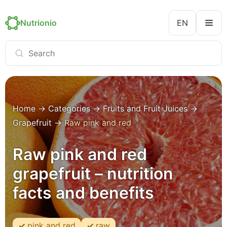
Nutrionio
EN
Home
→
Categories
→
Fruits and Fruit Juices
→
Grapefruit
→
Raw pink and red
Raw pink and red
grapefruit – nutrition
facts and benefits
pink and red
raw