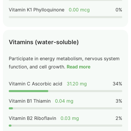
Vitamin K1 Phylloquinone
0.00 mcg
0%
Vitamins (water-soluble)
Participate in energy metabolism, nervous system
function, and cell growth.
Read more
Vitamin C Ascorbic acid
31.20 mg
34%
Vitamin B1 Thiamin
0.04 mg
3%
Vitamin B2 Riboflavin
0.03 mg
2%