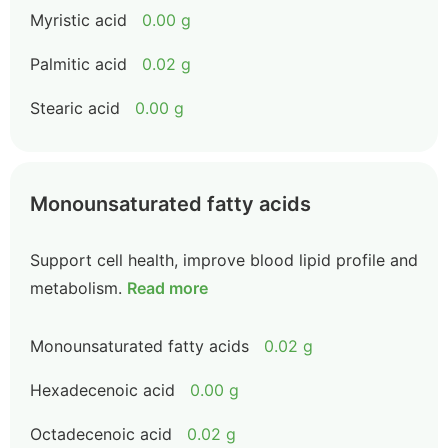
Myristic acid
0.00 g
Palmitic acid
0.02 g
Stearic acid
0.00 g
Monounsaturated fatty acids
Support cell health, improve blood lipid profile and
metabolism.
Read more
Monounsaturated fatty acids
0.02 g
Hexadecenoic acid
0.00 g
Octadecenoic acid
0.02 g