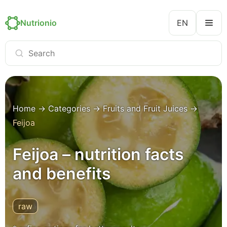
Nutrionio
EN
Home
→
Categories
→
Fruits and Fruit Juices
→
Feijoa
Feijoa – nutrition facts
and benefits
raw