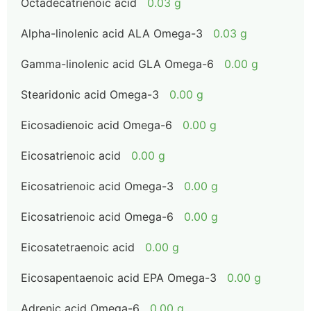
Octadecatrienoic acid
0.03 g
Alpha-linolenic acid ALA Omega-3
0.03 g
Gamma-linolenic acid GLA Omega-6
0.00 g
Stearidonic acid Omega-3
0.00 g
Eicosadienoic acid Omega-6
0.00 g
Eicosatrienoic acid
0.00 g
Eicosatrienoic acid Omega-3
0.00 g
Eicosatrienoic acid Omega-6
0.00 g
Eicosatetraenoic acid
0.00 g
Eicosapentaenoic acid EPA Omega-3
0.00 g
Adrenic acid Omega-6
0.00 g