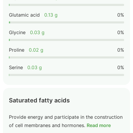
Glutamic acid
0.13 g
0%
Glycine
0.03 g
0%
Proline
0.02 g
0%
Serine
0.03 g
0%
Saturated fatty acids
Provide energy and participate in the construction
of cell membranes and hormones.
Read more