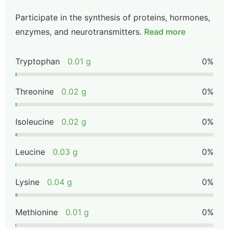
Participate in the synthesis of proteins, hormones,
enzymes, and neurotransmitters.
Read more
Tryptophan
0.01 g
0%
Threonine
0.02 g
0%
Isoleucine
0.02 g
0%
Leucine
0.03 g
0%
Lysine
0.04 g
0%
Methionine
0.01 g
0%