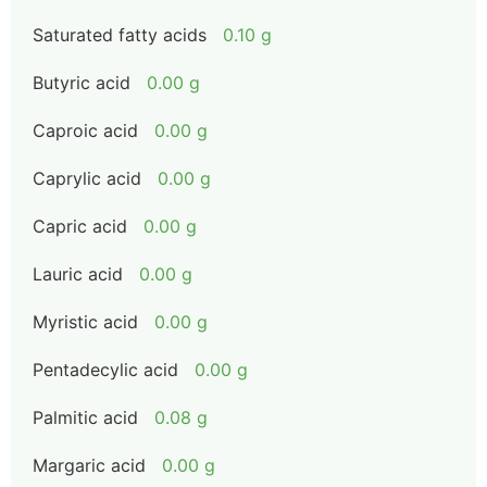
Saturated fatty acids
0.10 g
Butyric acid
0.00 g
Caproic acid
0.00 g
Caprylic acid
0.00 g
Capric acid
0.00 g
Lauric acid
0.00 g
Myristic acid
0.00 g
Pentadecylic acid
0.00 g
Palmitic acid
0.08 g
Margaric acid
0.00 g