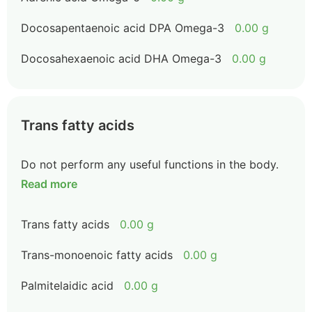
Docosapentaenoic acid DPA Omega-3
0.00 g
Docosahexaenoic acid DHA Omega-3
0.00 g
Trans fatty acids
Do not perform any useful functions in the body.
Read more
Trans fatty acids
0.00 g
Trans-monoenoic fatty acids
0.00 g
Palmitelaidic acid
0.00 g