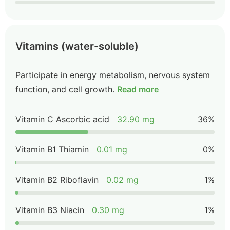
Vitamins (water-soluble)
Participate in energy metabolism, nervous system
function, and cell growth.
Read more
Vitamin C Ascorbic acid
32.90 mg
36%
Vitamin B1 Thiamin
0.01 mg
0%
Vitamin B2 Riboflavin
0.02 mg
1%
Vitamin B3 Niacin
0.30 mg
1%