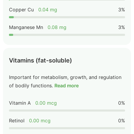
Copper Cu
0.04 mg
3%
Manganese Mn
0.08 mg
3%
Vitamins (fat-soluble)
Important for metabolism, growth, and regulation
of bodily functions.
Read more
Vitamin A
0.00 mcg
0%
Retinol
0.00 mcg
0%