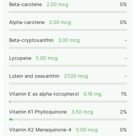
Beta-carotene
2.00 mcg
0%
Alpha-carotene
0.00 mcg
0%
Beta-cryptoxanthin
3.00 mcg
-
Lycopene
5.00 mcg
-
Lutein and zeaxanthin
27.00 mcg
-
Vitamin E as alpha-tocopherol
0.16 mg
1%
Vitamin K1 Phylloquinone
3.50 mcg
2%
Vitamin K2 Menaquinone-4
0.00 mcg
0%