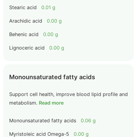
Stearic acid
0.01 g
Arachidic acid
0.00 g
Behenic acid
0.00 g
Lignoceric acid
0.00 g
Monounsaturated fatty acids
Support cell health, improve blood lipid profile and
metabolism.
Read more
Monounsaturated fatty acids
0.06 g
Myristoleic acid Omega-5
0.00 g