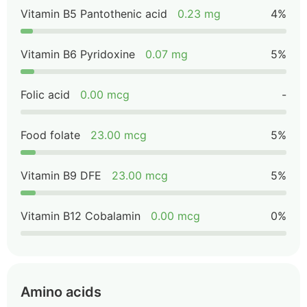
Vitamin B5 Pantothenic acid
0.23 mg
4%
Vitamin B6 Pyridoxine
0.07 mg
5%
Folic acid
0.00 mcg
-
Food folate
23.00 mcg
5%
Vitamin B9 DFE
23.00 mcg
5%
Vitamin B12 Cobalamin
0.00 mcg
0%
Amino acids