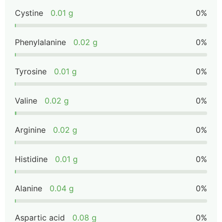
Cystine
0.01 g
0%
Phenylalanine
0.02 g
0%
Tyrosine
0.01 g
0%
Valine
0.02 g
0%
Arginine
0.02 g
0%
Histidine
0.01 g
0%
Alanine
0.04 g
0%
Aspartic acid
0.08 g
0%