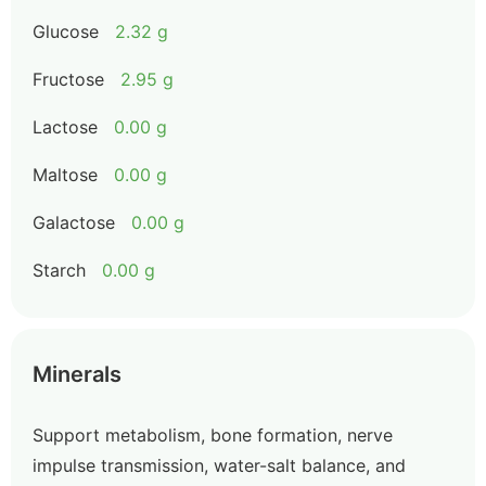
Glucose
2.32 g
Fructose
2.95 g
Lactose
0.00 g
Maltose
0.00 g
Galactose
0.00 g
Starch
0.00 g
Minerals
Support metabolism, bone formation, nerve
impulse transmission, water-salt balance, and