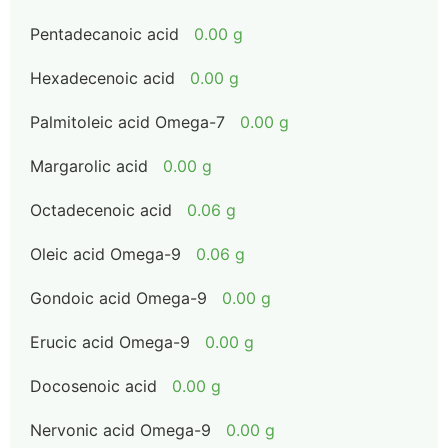
Pentadecanoic acid
0.00 g
Hexadecenoic acid
0.00 g
Palmitoleic acid Omega-7
0.00 g
Margarolic acid
0.00 g
Octadecenoic acid
0.06 g
Oleic acid Omega-9
0.06 g
Gondoic acid Omega-9
0.00 g
Erucic acid Omega-9
0.00 g
Docosenoic acid
0.00 g
Nervonic acid Omega-9
0.00 g