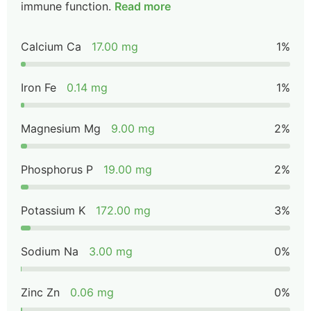
immune function.
Read more
Calcium Ca
17.00 mg
1%
Iron Fe
0.14 mg
1%
Magnesium Mg
9.00 mg
2%
Phosphorus P
19.00 mg
2%
Potassium K
172.00 mg
3%
Sodium Na
3.00 mg
0%
Zinc Zn
0.06 mg
0%