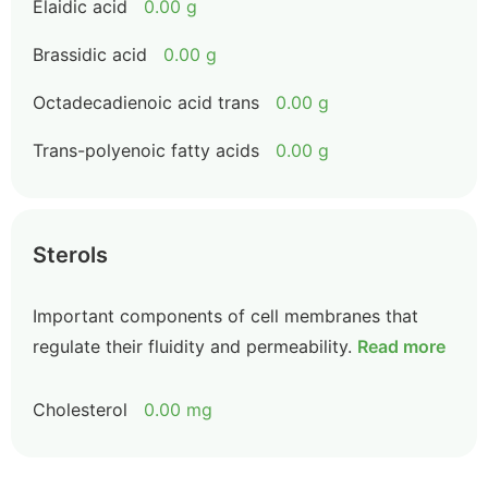
Elaidic acid
0.00 g
Brassidic acid
0.00 g
Octadecadienoic acid trans
0.00 g
Trans-polyenoic fatty acids
0.00 g
Sterols
Important components of cell membranes that
regulate their fluidity and permeability.
Read more
Cholesterol
0.00 mg