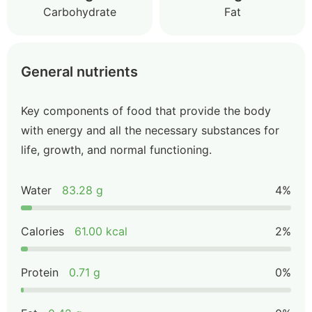
Carbohydrate
Fat
General nutrients
Key components of food that provide the body
with energy and all the necessary substances for
life, growth, and normal functioning.
Water
83.28 g
4%
Calories
61.00 kcal
2%
Protein
0.71 g
0%