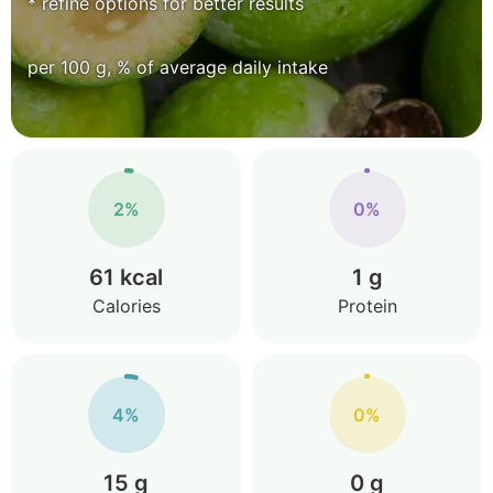
* refine options for better results
per 100 g, % of average daily intake
2%
0%
61 kcal
1 g
Calories
Protein
4%
0%
15 g
0 g