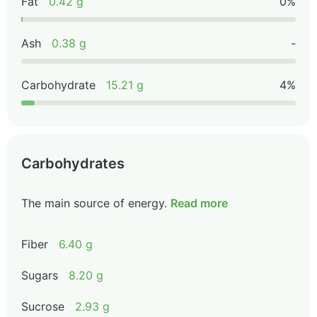
Fat
0.42 g
0%
Ash
0.38 g
-
Carbohydrate
15.21 g
4%
Carbohydrates
The main source of energy.
Read more
Fiber
6.40 g
Sugars
8.20 g
Sucrose
2.93 g