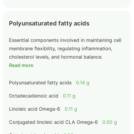
Polyunsaturated fatty acids
Essential components involved in maintaining cell
membrane flexibility, regulating inflammation,
cholesterol levels, and hormonal balance.
Read more
Polyunsaturated fatty acids
0.14 g
Octadecadienoic acid
0.11 g
Linoleic acid Omega-6
0.11 g
Conjugated linoleic acid CLA Omega-6
0.00 g