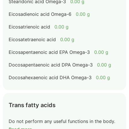
Stearidonic acid Omega-3
0.00 g
Eicosadienoic acid Omega-6
0.00 g
Eicosatrienoic acid
0.00 g
Eicosatetraenoic acid
0.00 g
Eicosapentaenoic acid EPA Omega-3
0.00 g
Docosapentaenoic acid DPA Omega-3
0.00 g
Docosahexaenoic acid DHA Omega-3
0.00 g
Trans fatty acids
Do not perform any useful functions in the body.