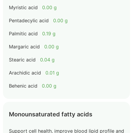
Myristic acid
0.00 g
Pentadecylic acid
0.00 g
Palmitic acid
0.19 g
Margaric acid
0.00 g
Stearic acid
0.04 g
Arachidic acid
0.01 g
Behenic acid
0.00 g
Monounsaturated fatty acids
Support cell health, improve blood lipid profile and