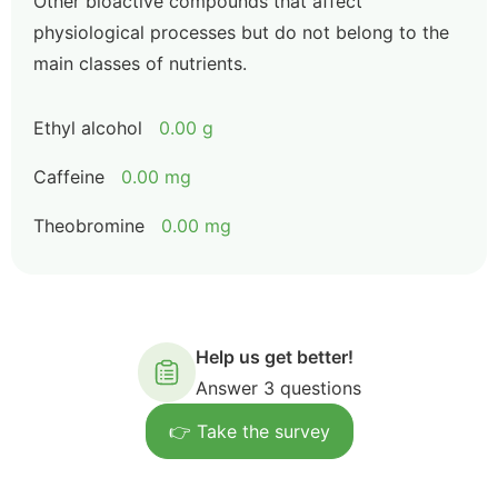
Other bioactive compounds that affect
physiological processes but do not belong to the
main classes of nutrients.
Ethyl alcohol
0.00 g
Caffeine
0.00 mg
Theobromine
0.00 mg
Help us get better!
Answer 3 questions
👉 Take the survey