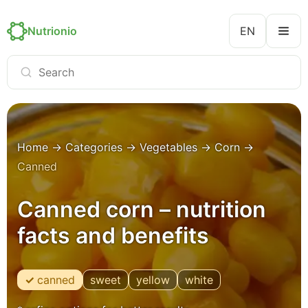
Nutrionio
EN
Home
→
Categories
→
Vegetables
→
Corn
→
Canned
Canned corn – nutrition
facts and benefits
canned
sweet
yellow
white