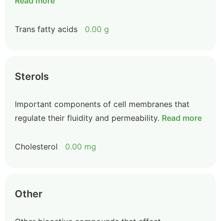
Read more
Trans fatty acids
0.00 g
Sterols
Important components of cell membranes that
regulate their fluidity and permeability.
Read more
Cholesterol
0.00 mg
Other