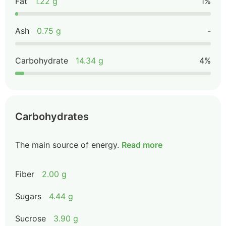
Fat
1.22 g
1%
Ash
0.75 g
-
Carbohydrate
14.34 g
4%
Carbohydrates
The main source of energy.
Read more
Fiber
2.00 g
Sugars
4.44 g
Sucrose
3.90 g