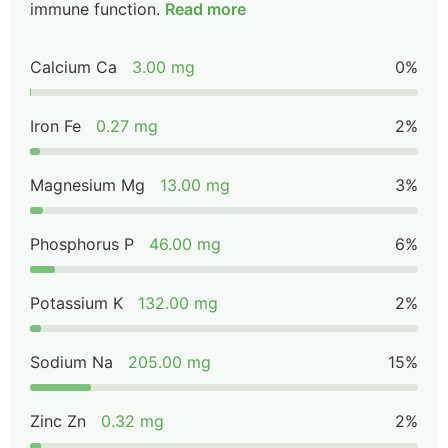
immune function.
Read more
Calcium Ca
3.00 mg
0%
Iron Fe
0.27 mg
2%
Magnesium Mg
13.00 mg
3%
Phosphorus P
46.00 mg
6%
Potassium K
132.00 mg
2%
Sodium Na
205.00 mg
15%
Zinc Zn
0.32 mg
2%