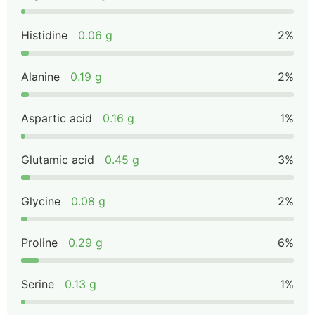
Histidine
0.06 g
2%
Alanine
0.19 g
2%
Aspartic acid
0.16 g
1%
Glutamic acid
0.45 g
3%
Glycine
0.08 g
2%
Proline
0.29 g
6%
Serine
0.13 g
1%