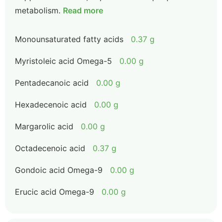
metabolism.
Read more
Monounsaturated fatty acids
0.37 g
Myristoleic acid Omega-5
0.00 g
Pentadecanoic acid
0.00 g
Hexadecenoic acid
0.00 g
Margarolic acid
0.00 g
Octadecenoic acid
0.37 g
Gondoic acid Omega-9
0.00 g
Erucic acid Omega-9
0.00 g