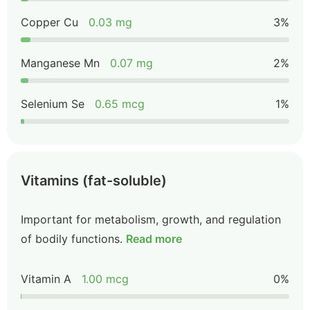
Copper Cu
0.03 mg
3%
Manganese Mn
0.07 mg
2%
Selenium Se
0.65 mcg
1%
Vitamins (fat-soluble)
Important for metabolism, growth, and regulation
of bodily functions.
Read more
Vitamin A
1.00 mcg
0%