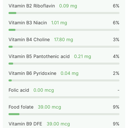
Vitamin B2 Riboflavin
0.09 mg
6%
Vitamin B3 Niacin
1.01 mg
6%
Vitamin B4 Choline
17.80 mg
3%
Vitamin B5 Pantothenic acid
0.21 mg
4%
Vitamin B6 Pyridoxine
0.04 mg
2%
Folic acid
0.00 mcg
-
Food folate
39.00 mcg
9%
Vitamin B9 DFE
39.00 mcg
9%