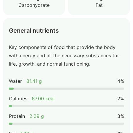
Carbohydrate
Fat
General nutrients
Key components of food that provide the body
with energy and all the necessary substances for
life, growth, and normal functioning.
Water
81.41 g
4%
Calories
67.00 kcal
2%
Protein
2.29 g
3%