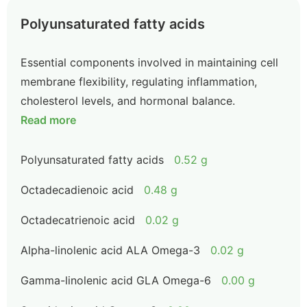
Polyunsaturated fatty acids
Essential components involved in maintaining cell
membrane flexibility, regulating inflammation,
cholesterol levels, and hormonal balance.
Read more
Polyunsaturated fatty acids
0.52 g
Octadecadienoic acid
0.48 g
Octadecatrienoic acid
0.02 g
Alpha-linolenic acid ALA Omega-3
0.02 g
Gamma-linolenic acid GLA Omega-6
0.00 g