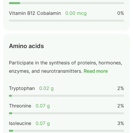
Vitamin B12 Cobalamin
0.00 mcg
0%
Amino acids
Participate in the synthesis of proteins, hormones,
enzymes, and neurotransmitters.
Read more
Tryptophan
0.02 g
2%
Threonine
0.07 g
2%
Isoleucine
0.07 g
3%