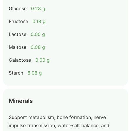
Glucose
0.28 g
Fructose
0.18 g
Lactose
0.00 g
Maltose
0.08 g
Galactose
0.00 g
Starch
8.06 g
Minerals
Support metabolism, bone formation, nerve
impulse transmission, water-salt balance, and