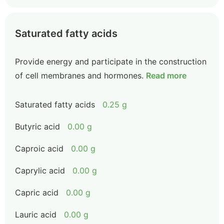
Saturated fatty acids
Provide energy and participate in the construction
of cell membranes and hormones.
Read more
Saturated fatty acids
0.25 g
Butyric acid
0.00 g
Caproic acid
0.00 g
Caprylic acid
0.00 g
Capric acid
0.00 g
Lauric acid
0.00 g