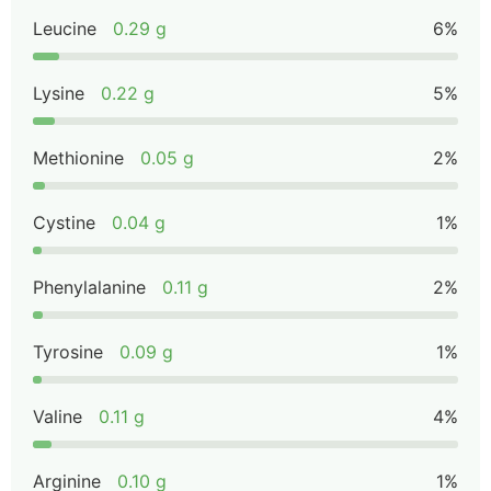
Leucine
0.29 g
6%
Lysine
0.22 g
5%
Methionine
0.05 g
2%
Cystine
0.04 g
1%
Phenylalanine
0.11 g
2%
Tyrosine
0.09 g
1%
Valine
0.11 g
4%
Arginine
0.10 g
1%