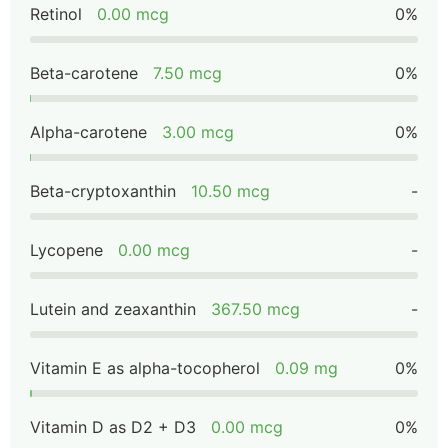
Retinol
0.00 mcg
0%
Beta-carotene
7.50 mcg
0%
Alpha-carotene
3.00 mcg
0%
Beta-cryptoxanthin
10.50 mcg
-
Lycopene
0.00 mcg
-
Lutein and zeaxanthin
367.50 mcg
-
Vitamin E as alpha-tocopherol
0.09 mg
0%
Vitamin D as D2 + D3
0.00 mcg
0%