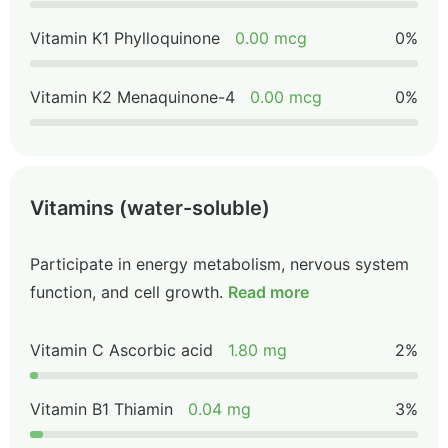
Vitamin K1 Phylloquinone
0.00 mcg
0%
Vitamin K2 Menaquinone-4
0.00 mcg
0%
Vitamins (water-soluble)
Participate in energy metabolism, nervous system
function, and cell growth.
Read more
Vitamin C Ascorbic acid
1.80 mg
2%
Vitamin B1 Thiamin
0.04 mg
3%