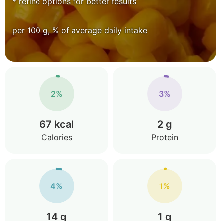
* refine options for better results
per 100 g, % of average daily intake
2%
3%
67 kcal
2 g
Calories
Protein
4%
1%
14 g
1 g